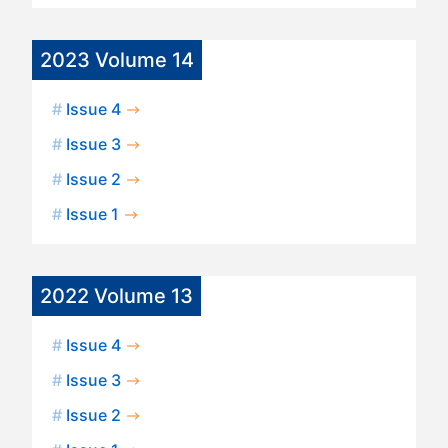
2023 Volume 14
#
Issue 4
#
Issue 3
#
Issue 2
#
Issue 1
2022 Volume 13
#
Issue 4
#
Issue 3
#
Issue 2