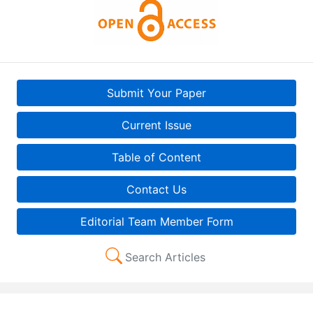
Submit Your Paper
Current Issue
Table of Content
Contact Us
Editorial Team Member Form
Search Articles