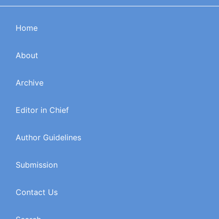
Home
About
Archive
Editor in Chief
Author Guidelines
Submission
Contact Us