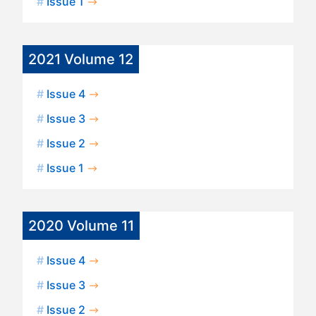
#
Issue 1
2021 Volume 12
#
Issue 4
#
Issue 3
#
Issue 2
#
Issue 1
2020 Volume 11
#
Issue 4
#
Issue 3
#
Issue 2