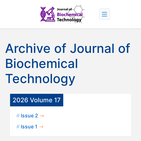
Archive of Journal of
Biochemical
Technology
2026 Volume 17
#
Issue 2
#
Issue 1