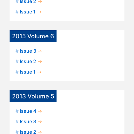
#
Issue 2
#
Issue 1
2015 Volume 6
#
Issue 3
#
Issue 2
#
Issue 1
2013 Volume 5
#
Issue 4
#
Issue 3
#
Issue 2