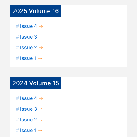
2025 Volume 16
#
Issue 4
#
Issue 3
#
Issue 2
#
Issue 1
2024 Volume 15
#
Issue 4
#
Issue 3
#
Issue 2
#
Issue 1