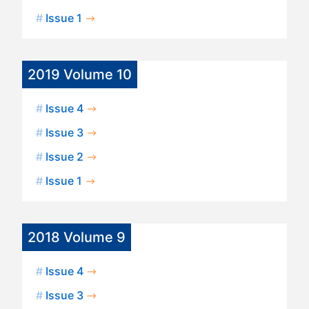
#
Issue 1
2019 Volume 10
#
Issue 4
#
Issue 3
#
Issue 2
#
Issue 1
2018 Volume 9
#
Issue 4
#
Issue 3