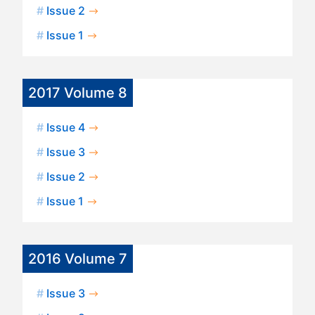
#
Issue 2
#
Issue 1
2017 Volume 8
#
Issue 4
#
Issue 3
#
Issue 2
#
Issue 1
2016 Volume 7
#
Issue 3