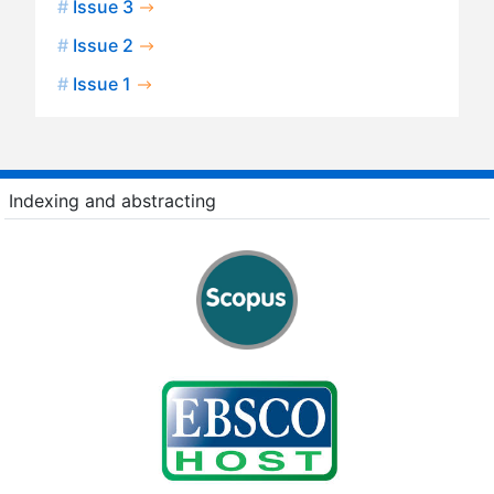
#
Issue 3
#
Issue 2
#
Issue 1
Indexing and abstracting