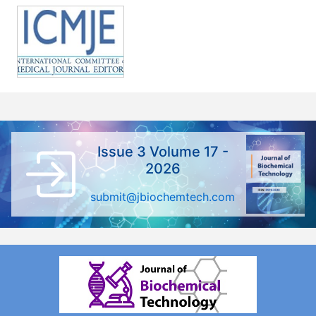
Issue 3 Volume 17 -
2026
submit@jbiochemtech.com