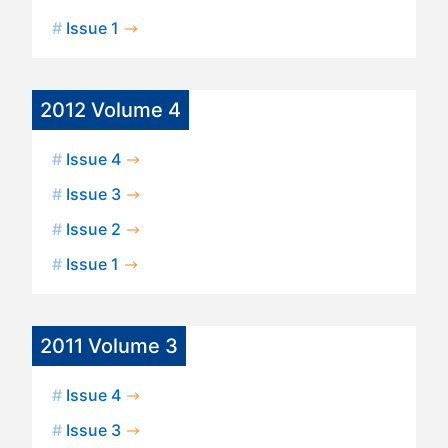
#
Issue 1
2012 Volume 4
#
Issue 4
#
Issue 3
#
Issue 2
#
Issue 1
2011 Volume 3
#
Issue 4
#
Issue 3