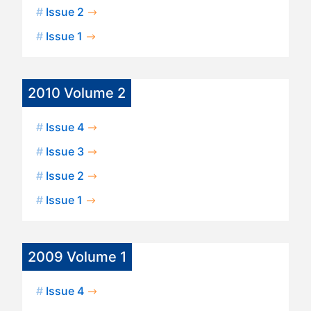
#
Issue 2
#
Issue 1
2010 Volume 2
#
Issue 4
#
Issue 3
#
Issue 2
#
Issue 1
2009 Volume 1
#
Issue 4