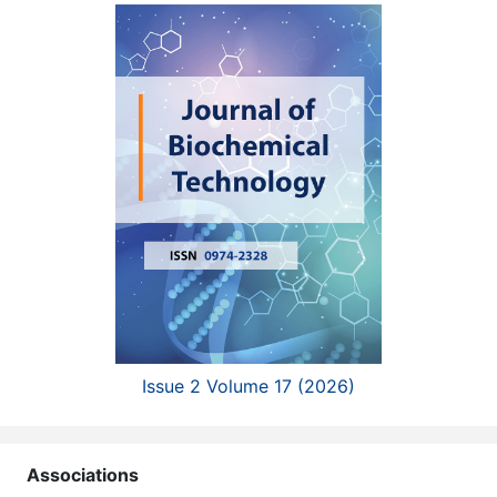
Issue 2 Volume 17 (2026)
Associations