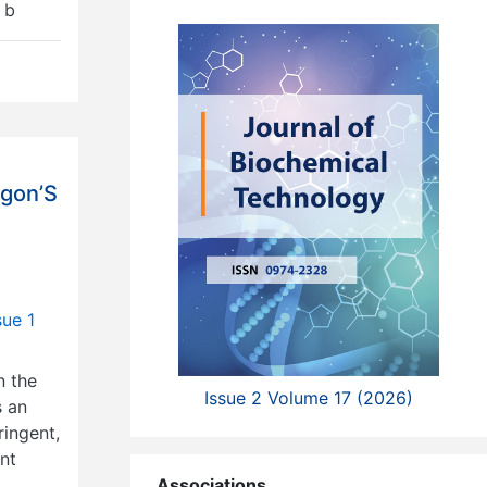
 b
agon’S
sue 1
n the
Issue 2 Volume 17 (2026)
s an
ringent,
ent
Associations