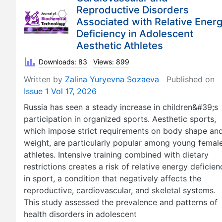
Reproductive Disorders
Associated with Relative Ener
Deficiency in Adolescent
Aesthetic Athletes
Downloads: 83
Views: 899
Written by
Zalina Yuryevna Sozaeva
Published on
Issue 1 Vol 17, 2026
Russia has seen a steady increase in children&#39;s
participation in organized sports. Aesthetic sports,
which impose strict requirements on body shape an
weight, are particularly popular among young femal
athletes. Intensive training combined with dietary
restrictions creates a risk of relative energy deficien
in sport, a condition that negatively affects the
reproductive, cardiovascular, and skeletal systems.
This study assessed the prevalence and patterns of
health disorders in adolescent