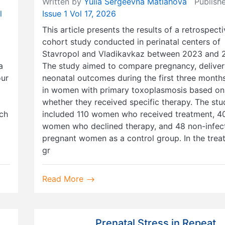
Written by
Yulia Sergeevna Matlahova
Publishe
l
Issue 1 Vol 17, 2026
This article presents the results of a retrospect
cohort study conducted in perinatal centers of
Stavropol and Vladikavkaz between 2023 and 
a
The study aimed to compare pregnancy, deliver
our
neonatal outcomes during the first three months 
in women with primary toxoplasmosis based on
whether they received specific therapy. The stu
ach
included 110 women who received treatment, 4
women who declined therapy, and 48 non-infec
pregnant women as a control group. In the trea
gr
Read More
Prenatal Stress in Repeat