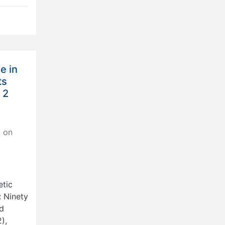
e in
ts
 2
 on
etic
: Ninety
nd
),