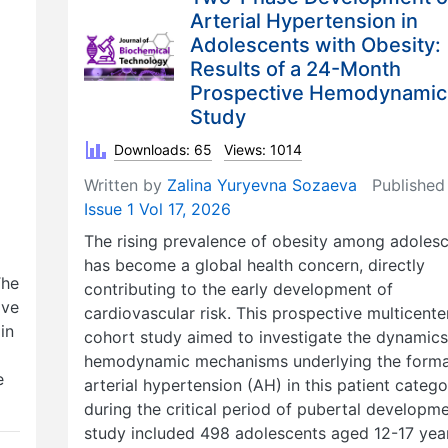
Arterial Hypertension in
Adolescents with Obesity:
Results of a 24-Month
Prospective Hemodynamic
Study
Downloads: 65
Views: 1014
Written by
Zalina Yuryevna Sozaeva
Published
Issue 1 Vol 17, 2026
The rising prevalence of obesity among adoles
has become a global health concern, directly
The
contributing to the early development of
ive
cardiovascular risk. This prospective multicente
in
cohort study aimed to investigate the dynamics
hemodynamic mechanisms underlying the forma
e
arterial hypertension (AH) in this patient categ
during the critical period of pubertal developm
study included 498 adolescents aged 12-17 yea