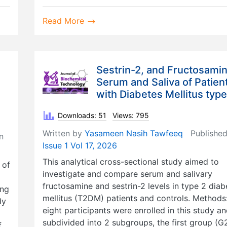
Read More
Sestrin-2, and Fructosamin
Serum and Saliva of Patien
with Diabetes Mellitus type
Downloads: 51
Views: 795
Written by
Yasameen Nasih Tawfeeq
Published
n
Issue 1 Vol 17, 2026
This analytical cross-sectional study aimed to
 of
investigate and compare serum and salivary
fructosamine and sestrin-2 levels in type 2 diab
ing
mellitus (T2DM) patients and controls. Methods
dy
eight participants were enrolled in this study a
subdivided into 2 subgroups, the first group (G2
f