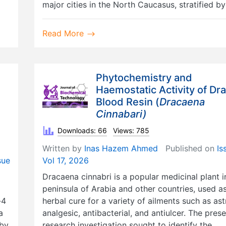
major cities in the North Caucasus, stratified by
Read More
Phytochemistry and
Haemostatic Activity of Dr
Blood Resin (
Dracaena
Cinnabari)
Downloads: 66
Views: 785
Written by
Inas Hazem Ahmed
Published on
Is
sue
Vol 17, 2026
Dracaena cinnabri is a popular medicinal plant i
peninsula of Arabia and other countries, used a
-4
herbal cure for a variety of ailments such as ast
a
analgesic, antibacterial, and antiulcer. The pres
 by
research investigation sought to identify the