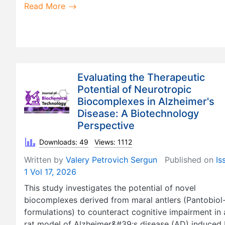
Read More
Evaluating the Therapeutic
Potential of Neurotropic
Biocomplexes in Alzheimer's
Disease: A Biotechnology
Perspective
Downloads: 49
Views: 1112
Written by
Valery Petrovich Sergun
Published on
Is
1 Vol 17, 2026
This study investigates the potential of novel
biocomplexes derived from maral antlers (Pantobiol
formulations) to counteract cognitive impairment in 
rat model of Alzheimer&#39;s disease (AD) induced