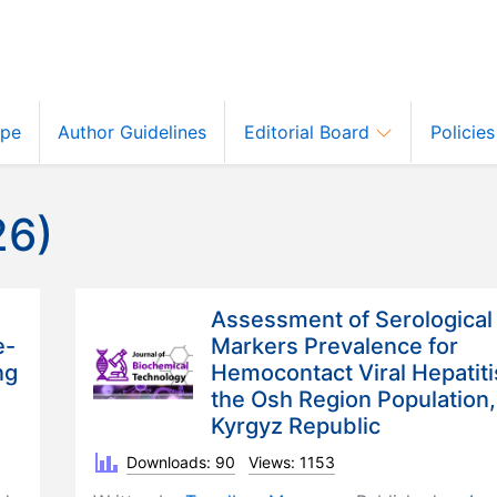
ope
Author Guidelines
Editorial Board
Policie
26)
Assessment of Serological
e-
Markers Prevalence for
ng
Hemocontact Viral Hepatiti
the Osh Region Population,
Kyrgyz Republic
Downloads: 90
Views: 1153