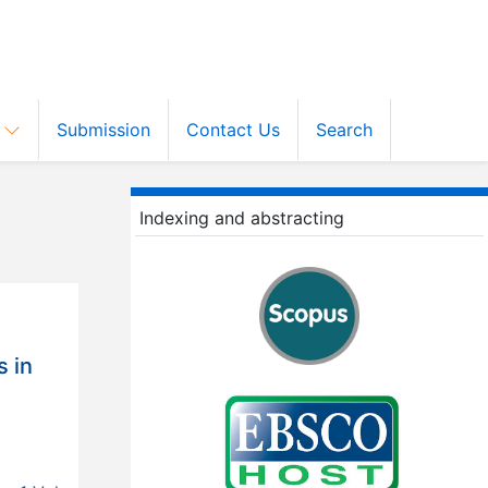
s
Submission
Contact Us
Search
Indexing and abstracting
s in