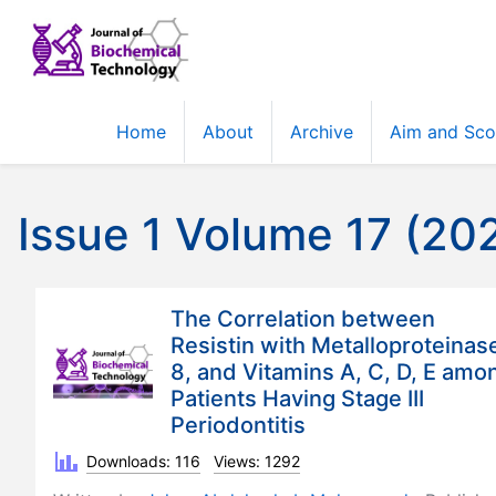
Home
About
Archive
Aim and Sc
Issue 1 Volume 17 (20
The Correlation between
Resistin with Metalloproteinas
8, and Vitamins A, C, D, E amo
Patients Having Stage III
Periodontitis
Downloads: 116
Views: 1292