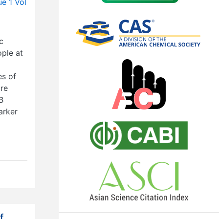
ue 1 Vol
c
ple at
es of
ore
B
arker
f