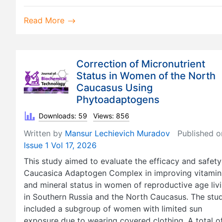
Read More
Correction of Micronutrient
Status in Women of the North
Caucasus Using
Phytoadaptogens
Downloads: 59
Views: 856
Written by
Mansur Lechievich Muradov
Published o
Issue 1 Vol 17, 2026
This study aimed to evaluate the efficacy and safety
Caucasica Adaptogen Complex in improving vitamin
and mineral status in women of reproductive age liv
in Southern Russia and the North Caucasus. The stu
included a subgroup of women with limited sun
exposure due to wearing covered clothing. A total o