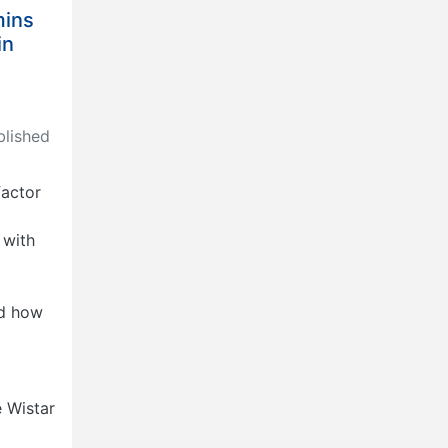
mins
in
lished
factor
 with
d
ed how
e Wistar