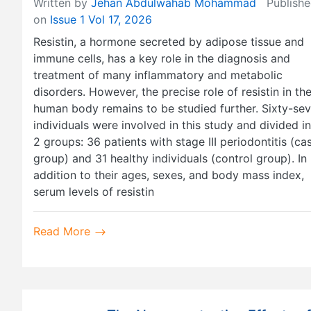
Written by
Jehan Abdulwahab Mohammad
Publishe
on
Issue 1 Vol 17, 2026
Resistin, a hormone secreted by adipose tissue and
immune cells, has a key role in the diagnosis and
treatment of many inflammatory and metabolic
disorders. However, the precise role of resistin in th
human body remains to be studied further. Sixty-se
individuals were involved in this study and divided i
2 groups: 36 patients with stage III periodontitis (ca
group) and 31 healthy individuals (control group). In
addition to their ages, sexes, and body mass index,
serum levels of resistin
Read More