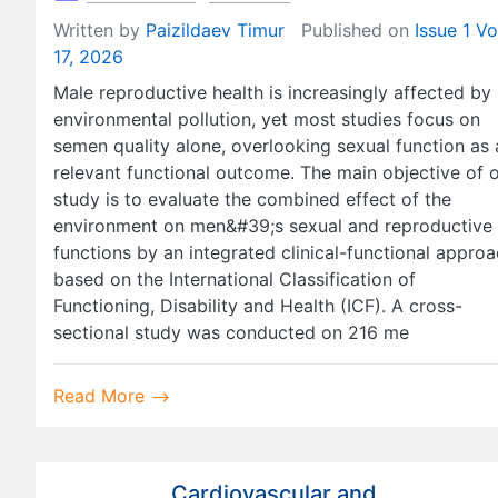
Written by
Paizildaev Timur
Published on
Issue 1 Vo
17, 2026
Male reproductive health is increasingly affected by
environmental pollution, yet most studies focus on
semen quality alone, overlooking sexual function as 
relevant functional outcome. The main objective of 
study is to evaluate the combined effect of the
environment on men&#39;s sexual and reproductive
functions by an integrated clinical-functional appro
based on the International Classification of
Functioning, Disability and Health (ICF). A cross-
sectional study was conducted on 216 me
Read More
Cardiovascular and