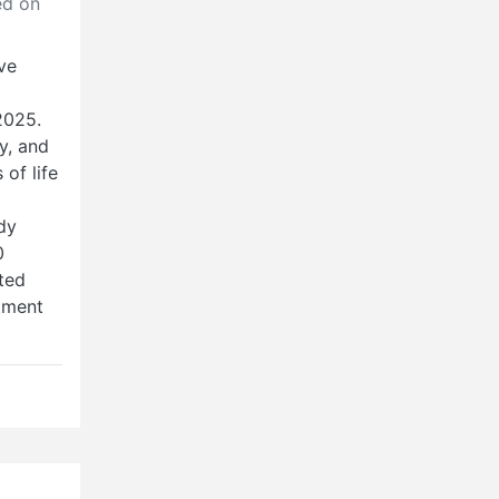
d on
ive
2025.
y, and
of life
dy
0
ted
tment