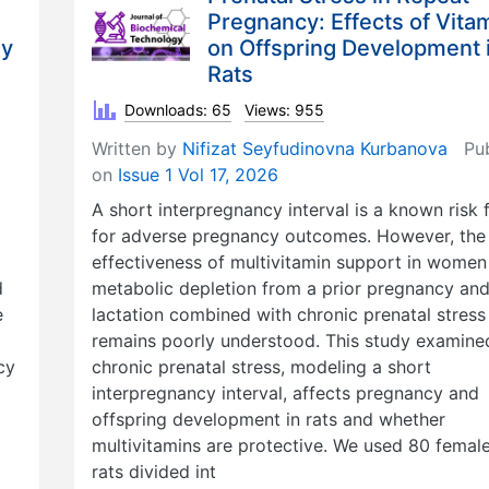
Pregnancy: Effects of Vita
gy
on Offspring Development 
Rats
Downloads: 65
Views: 955
Written by
Nifizat Seyfudinovna Kurbanova
Pub
on
Issue 1 Vol 17, 2026
A short interpregnancy interval is a known risk 
for adverse pregnancy outcomes. However, the
effectiveness of multivitamin support in women
d
metabolic depletion from a prior pregnancy an
e
lactation combined with chronic prenatal stress
remains poorly understood. This study examin
cy
chronic prenatal stress, modeling a short
interpregnancy interval, affects pregnancy and
offspring development in rats and whether
multivitamins are protective. We used 80 femal
rats divided int