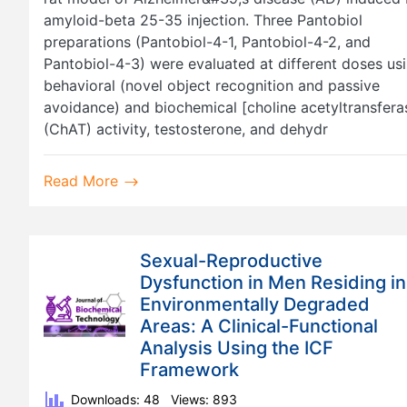
amyloid-beta 25-35 injection. Three Pantobiol
preparations (Pantobiol-4-1, Pantobiol-4-2, and
Pantobiol-4-3) were evaluated at different doses us
behavioral (novel object recognition and passive
avoidance) and biochemical [choline acetyltransfera
(ChAT) activity, testosterone, and dehydr
Read More
Sexual-Reproductive
Dysfunction in Men Residing in
Environmentally Degraded
Areas: A Clinical-Functional
Analysis Using the ICF
Framework
Downloads: 48
Views: 893