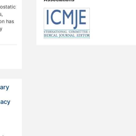
ostatic
s,
on has
ry
mary
cacy