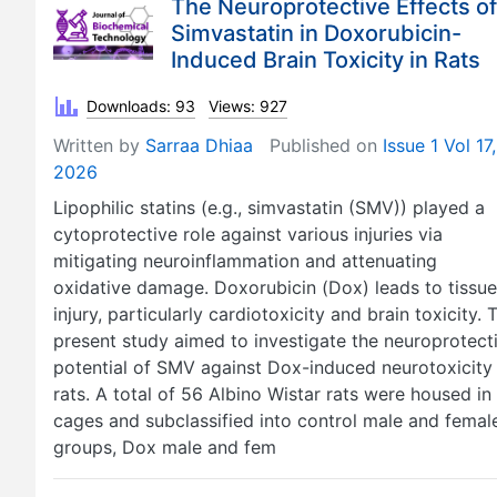
The Neuroprotective Effects of
Simvastatin in Doxorubicin-
Induced Brain Toxicity in Rats
Downloads: 93
Views: 927
Written by
Sarraa Dhiaa
Published on
Issue 1 Vol 17,
2026
Lipophilic statins (e.g., simvastatin (SMV)) played a
cytoprotective role against various injuries via
mitigating neuroinflammation and attenuating
oxidative damage. Doxorubicin (Dox) leads to tissue
injury, particularly cardiotoxicity and brain toxicity. 
present study aimed to investigate the neuroprotect
potential of SMV against Dox-induced neurotoxicity 
rats. A total of 56 Albino Wistar rats were housed in
cages and subclassified into control male and femal
groups, Dox male and fem