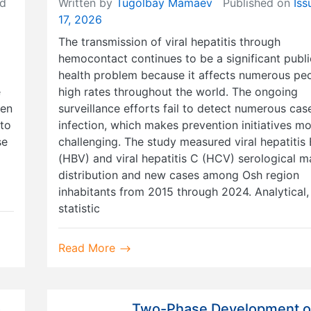
d
Written by
Tugolbay Mamaev
Published on
Iss
17, 2026
The transmission of viral hepatitis through
hemocontact continues to be a significant publi
health problem because it affects numerous peo
e
high rates throughout the world. The ongoing
ven
surveillance efforts fail to detect numerous cas
nto
infection, which makes prevention initiatives m
se
challenging. The study measured viral hepatitis 
(HBV) and viral hepatitis C (HCV) serological m
distribution and new cases among Osh region
inhabitants from 2015 through 2024. Analytical,
statistic
Read More
Two-Phase Development o