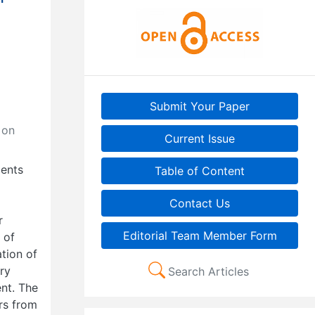
Submit Your Paper
 on
Current Issue
cents
Table of Content
Contact Us
r
Editorial Team Member Form
 of
tion of
ory
Search Articles
ent. The
rs from