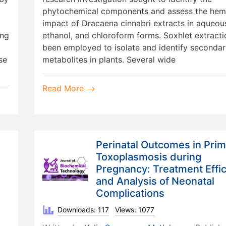
phytochemical components and assess the hem
impact of Dracaena cinnabri extracts in aqueou
ing
ethanol, and chloroform forms. Soxhlet extracti
been employed to isolate and identify seconda
se
metabolites in plants. Several wide
Read More
Perinatal Outcomes in Pri
Toxoplasmosis during
Pregnancy: Treatment Effi
and Analysis of Neonatal
Complications
Downloads: 117
Views: 1077