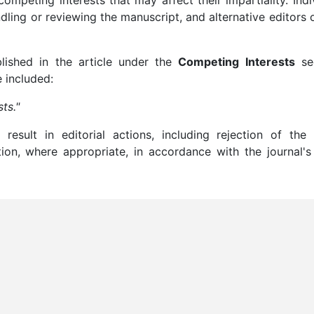
ndling or reviewing the manuscript, and alternative editors 
blished in the article under the
Competing Interests
sec
e included:
ts."
result in editorial actions, including rejection of the 
ation, where appropriate, in accordance with the journal's