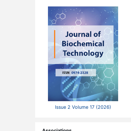
Issue 2 Volume 17 (2026)
Associations