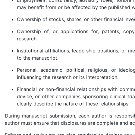
may benefit from or be affected by the published w
Ownership of stocks, shares, or other financial inve
Ownership of, or applications for, patents, copy
research.
Institutional affiliations, leadership positions, o
to the manuscript.
Personal, academic, political, religious, or ideol
influencing the research or its interpretation.
Financial or non-financial relationships with comm
device, or other companies sponsoring clinical tria
clearly describe the nature of these relationships.
During manuscript submission, each author is responsib
author must ensure that disclosures are complete and acc
Editors and reviewers are also required to declare any c