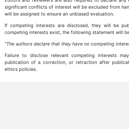
significant conflicts of interest will be excluded from ha
will be assigned to ensure an unbiased evaluation.
If competing interests are disclosed, they will be pu
competing interests exist, the following statement will b
"The authors declare that they have no competing interes
Failure to disclose relevant competing interests may 
publication of a correction, or retraction after public
ethics policies.