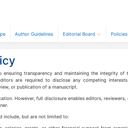
ope
Author Guidelines
Editorial Board
Policie
icy
ensuring transparency and maintaining the integrity of t
editors are required to disclose any competing interests
iew, or publication of a manuscript.
ation. However, full disclosure enables editors, reviewers,
ner.
 include, but are not limited to:
, salaries, grants, or other financial support from organi