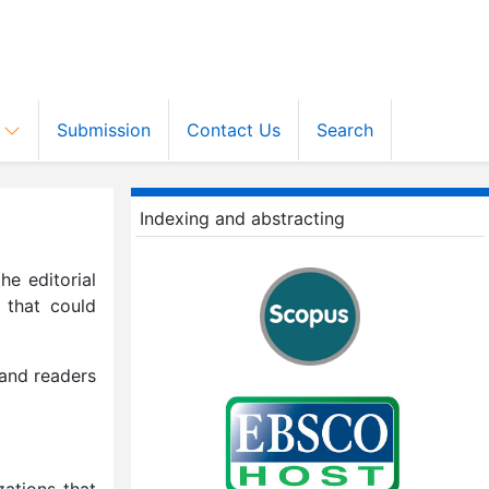
s
Submission
Contact Us
Search
Indexing and abstracting
he editorial
 that could
 and readers
zations that