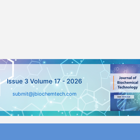
Issue 3 Volume 17 - 2026
submit@jbiochemtech.com