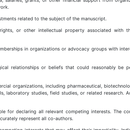
ork.
stments related to the subject of the manuscript.
rights, or other intellectual property associated with t
r memberships in organizations or advocacy groups with inter
ogical relationships or beliefs that could reasonably be 
ercial organizations, including pharmaceutical, biotechnol
ls, laboratory studies, field studies, or related research. 
le for declaring all relevant competing interests. The c
urately represent all co-authors.
ompeting interests that may affect their impartiality. Indi