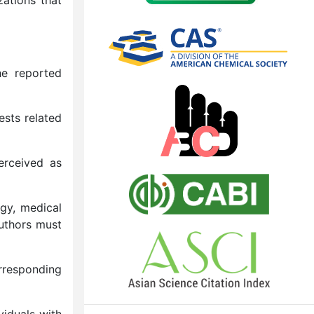
he reported
ests related
perceived as
ogy, medical
Authors must
orresponding
viduals with