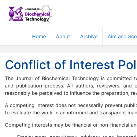
Home
About
Archive
Aim and Sc
Conflict of Interest Pol
The Journal of Biochemical Technology is committed to 
and publication process. All authors, reviewers, and 
reasonably be perceived to influence the preparation, rev
A competing interest does not necessarily prevent public
to evaluate the work in an informed and transparent man
Competing interests may be financial or non-financial and
Employment, consultancy, advisory roles, honoraria