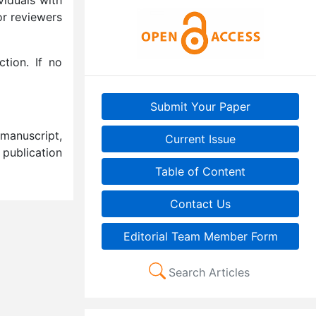
or reviewers
tion. If no
Submit Your Paper
manuscript,
Current Issue
 publication
Table of Content
Contact Us
Editorial Team Member Form
Search Articles