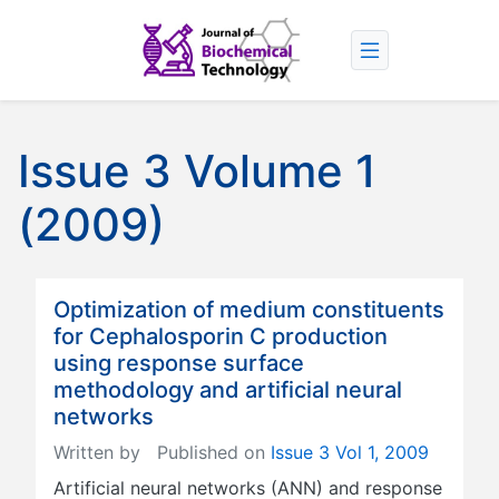
Issue 3 Volume 1
(2009)
Optimization of medium constituents
for Cephalosporin C production
using response surface
methodology and artificial neural
networks
Written by
Published on
Issue 3 Vol 1, 2009
Artificial neural networks (ANN) and response