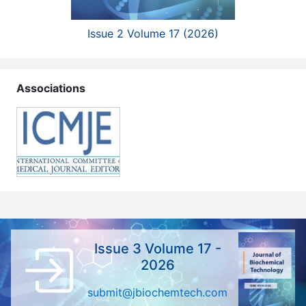
Issue 2 Volume 17 (2026)
Associations
Issue 3 Volume 17 -
2026
submit@jbiochemtech.com