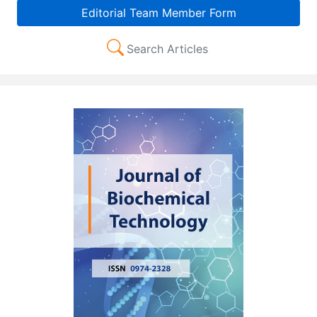
Editorial Team Member Form
Search Articles