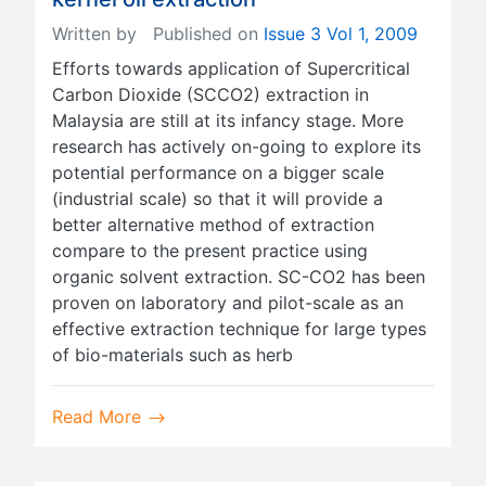
Written by
Published on
Issue 3 Vol 1, 2009
Efforts towards application of Supercritical
Carbon Dioxide (SCCO2) extraction in
Malaysia are still at its infancy stage. More
research has actively on-going to explore its
potential performance on a bigger scale
(industrial scale) so that it will provide a
better alternative method of extraction
compare to the present practice using
organic solvent extraction. SC-CO2 has been
proven on laboratory and pilot-scale as an
effective extraction technique for large types
of bio-materials such as herb
Read More