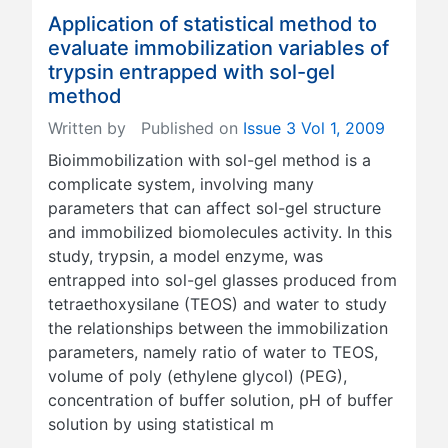
Application of statistical method to
evaluate immobilization variables of
trypsin entrapped with sol-gel
method
Written by
Published on
Issue 3 Vol 1, 2009
Bioimmobilization with sol-gel method is a
complicate system, involving many
parameters that can affect sol-gel structure
and immobilized biomolecules activity. In this
study, trypsin, a model enzyme, was
entrapped into sol-gel glasses produced from
tetraethoxysilane (TEOS) and water to study
the relationships between the immobilization
parameters, namely ratio of water to TEOS,
volume of poly (ethylene glycol) (PEG),
concentration of buffer solution, pH of buffer
solution by using statistical m