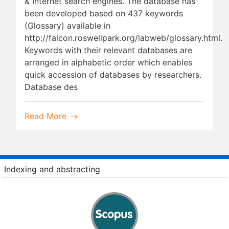
& Internet search engines. The database has
been developed based on 437 keywords
(Glossary) available in
http://falcon.roswellpark.org/labweb/glossary.html.
Keywords with their relevant databases are
arranged in alphabetic order which enables
quick accession of databases by researchers.
Database des
Read More
Indexing and abstracting