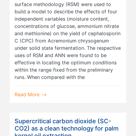
surface methodology (RSM) were used to
build a model to describe the effects of four
independent variables (moisture content,
concentrations of glucose, ammonium nitrate
and methionine) on the yield of cephalosporin
C (CPC) from Acremonium chrysogenum
under solid state fermentation. The respective
uses of RSM and ANN were found to be
effective in locating the optimum conditions
within the range fixed from the preliminary
runs. When compared with the
Read More
Supercritical carbon dioxide (SC-
CO2) as a clean technology for palm
kernel oil extraction