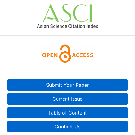
Submit Your Paper
Current Issue
Table of Content
Contact Us