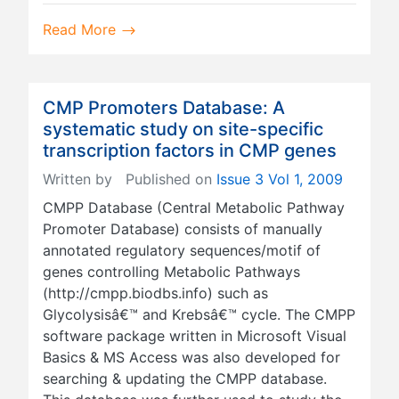
Read More
CMP Promoters Database: A
systematic study on site-specific
transcription factors in CMP genes
Written by
Published on
Issue 3 Vol 1, 2009
CMPP Database (Central Metabolic Pathway
Promoter Database) consists of manually
annotated regulatory sequences/motif of
genes controlling Metabolic Pathways
(http://cmpp.biodbs.info) such as
Glycolysisâ€™ and Krebsâ€™ cycle. The CMPP
software package written in Microsoft Visual
Basics & MS Access was also developed for
searching & updating the CMPP database.