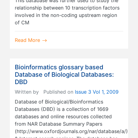
This database was further used to study the
relationship between 10 transcription factors
involved in the non-coding upstream region
of CM
Read More
Bioinformatics glossary based
Database of Biological Databases:
DBD
Written by
Published on
Issue 3 Vol 1, 2009
Database of Biological/Bioinformatics
Databases (DBD) is a collection of 1669
databases and online resources collected
from NAR Database Summary Papers
(http://www.oxfordjournals.org/nar/database/a/)