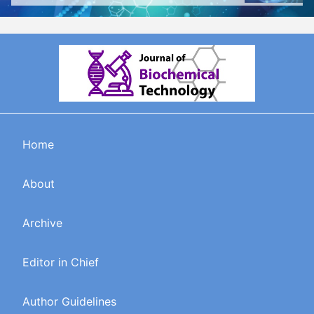
Home
About
Archive
Editor in Chief
Author Guidelines