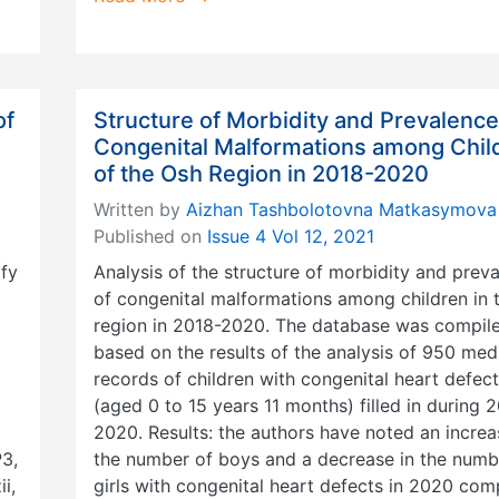
of
Structure of Morbidity and Prevalence
Congenital Malformations among Chil
of the Osh Region in 2018-2020
Written by
Aizhan Tashbolotovna Matkasymova
Published on
Issue 4 Vol 12, 2021
ify
Analysis of the structure of morbidity and prev
of congenital malformations among children in 
region in 2018-2020. The database was compil
based on the results of the analysis of 950 med
records of children with congenital heart defec
(aged 0 to 15 years 11 months) filled in during 
2020. Results: the authors have noted an increa
3,
the number of boys and a decrease in the numb
i,
girls with congenital heart defects in 2020 co