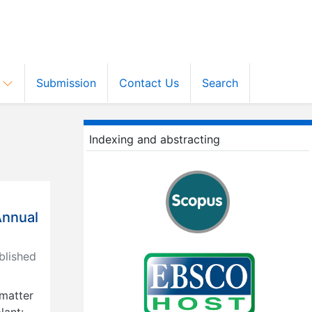
s
Submission
Contact Us
Search
Indexing and abstracting
Annual
lished
 matter
lant: