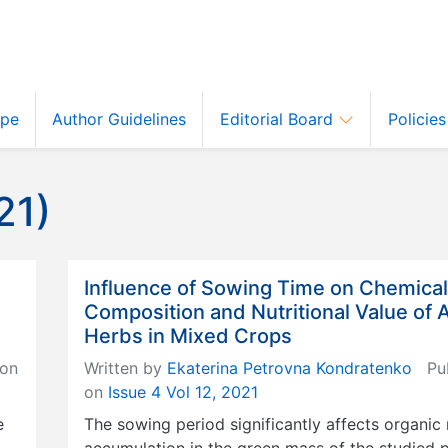
ope
Author Guidelines
Editorial Board
Policie
21)
Influence of Sowing Time on Chemical
Composition and Nutritional Value of 
Herbs in Mixed Crops
on
Written by
Ekaterina Petrovna Kondratenko
Pub
on
Issue 4 Vol 12, 2021
e
The sowing period significantly affects organic
accumulation in the green mass of the studied p