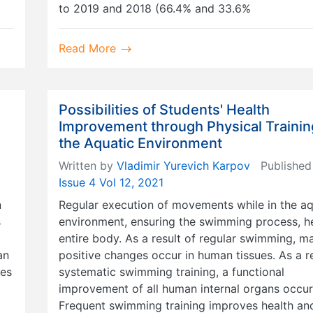
to 2019 and 2018 (66.4% and 33.6%
Read More
Possibilities of Students' Health
Improvement through Physical Trainin
the Aquatic Environment
Written by
Vladimir Yurevich Karpov
Published
Issue 4 Vol 12, 2021
n
Regular execution of movements while in the aq
s
environment, ensuring the swimming process, he
entire body. As a result of regular swimming, m
an
positive changes occur in human tissues. As a re
kes
systematic swimming training, a functional
improvement of all human internal organs occur
Frequent swimming training improves health an