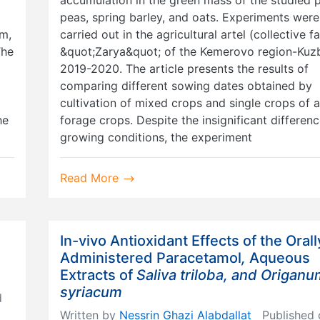
peas, spring barley, and oats. Experiments were
um,
carried out in the agricultural artel (collective f
The
&quot;Zarya&quot; of the Kemerovo region-Kuzb
2019-2020. The article presents the results of
comparing different sowing dates obtained by
cultivation of mixed crops and single crops of 
he
forage crops. Despite the insignificant differenc
growing conditions, the experiment
Read More
In-vivo Antioxidant Effects of the Orall
Administered Paracetamol
,
Aqueous
Extracts of
Saliva triloba, and Origan
syriacum
d
Written by
Nessrin Ghazi Alabdallat
Published 