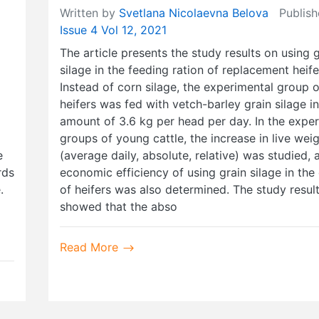
Written by
Svetlana Nicolaevna Belova
Publish
Issue 4 Vol 12, 2021
The article presents the study results on using 
silage in the feeding ration of replacement heife
Instead of corn silage, the experimental group o
heifers was fed with vetch-barley grain silage in
amount of 3.6 kg per head per day. In the expe
groups of young cattle, the increase in live wei
e
(average daily, absolute, relative) was studied, 
rds
economic efficiency of using grain silage in the 
.
of heifers was also determined. The study resul
showed that the abso
Read More