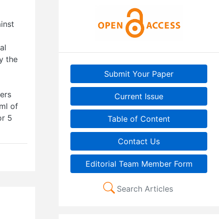
inst
al
dy the
Submit Your Paper
ers
Current Issue
ml of
or 5
Table of Content
Contact Us
Editorial Team Member Form
Search Articles