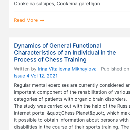
Cookeina sulcipes, Cookeina garethjon
Read More
Dynamics of General Functional
Characteristics of an Individual in the
Process of Chess Training
Written by
Irina Vitalievna Mikhaylova
Published on
Issue 4 Vol 12, 2021
Regular mental exercises are currently considered a
important component of the rehabilitation of variou
categories of patients with organic brain disorders.
The study was carried out with the help of the Russi
Internet portal &quot;Chess Planet&quot;, which ma
it possible to obtain information about persons with
disabilities in the course of their sports training. The