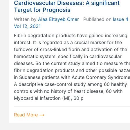
Cardiovascular Diseases: A significant
Target for Prognosis
Written by
Alaa Eltayeb Omer
Published on
Issue 4
Vol 12, 2021
Fibrin degradation products have gained increasing
interest. It is regarded as a crucial marker for the
turnover of cross-linked fibrin and activation of the
hemostatic system, specifically in cardiovascular
diseases. So the current study aimed t o measure th
fibrin degradation products and other possible haza
in Sudanese patients with Acute Coronary Syndrome
A descriptive case-control study among 60 healthy
controls with no history of heart disease, 60 with
Myocardial Infarction (MI), 60 p
Read More