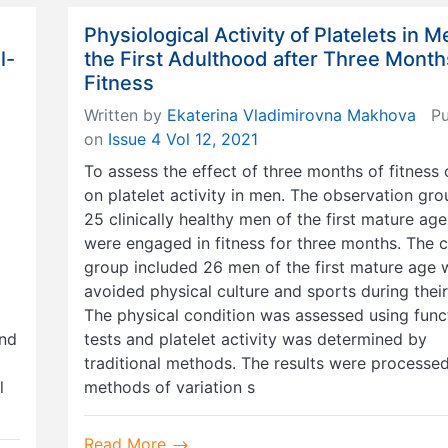
Physiological Activity of Platelets in M
l-
the First Adulthood after Three Month
Fitness
Written by
Ekaterina Vladimirovna Makhova
Pub
on
Issue 4 Vol 12, 2021
To assess the effect of three months of fitness 
on platelet activity in men. The observation gr
25 clinically healthy men of the first mature ag
were engaged in fitness for three months. The c
group included 26 men of the first mature age
avoided physical culture and sports during their 
The physical condition was assessed using func
and
tests and platelet activity was determined by
traditional methods. The results were processe
l
methods of variation s
Read More