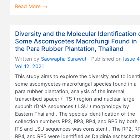
Read More
Diversity and the Molecular Identification 
Some Ascomycetes Macrofungi Found in
the Para Rubber Plantation, Thailand
Written by
Saowapha Surawut
Published on
Issue 4
Vol 12, 2021
This study aims to explore the diversity and to ident
some ascomycetes macrofungal species found in a
para rubber plantation, analysis of the internal
transcribed spacer ( ITS ) region and nuclear large
subunit rDNA sequences ( LSU ) morphology by
Eastern Thailand . The species identification of the
collection numbers RP2, RP3, RP4, and RP5 by both
ITS and LSU sequences was consistent . The RP2, RP
RP4, and RP5 were identified as Daldinia eschscholtzi