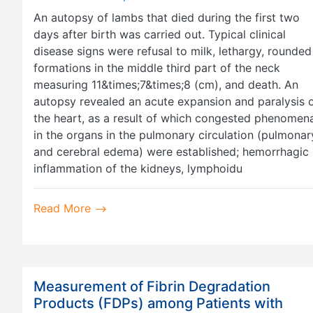
An autopsy of lambs that died during the first two
days after birth was carried out. Typical clinical
disease signs were refusal to milk, lethargy, rounded
formations in the middle third part of the neck
measuring 11&times;7&times;8 (cm), and death. An
autopsy revealed an acute expansion and paralysis 
the heart, as a result of which congested phenomen
in the organs in the pulmonary circulation (pulmonar
and cerebral edema) were established; hemorrhagic
inflammation of the kidneys, lymphoidu
Read More
Measurement of Fibrin Degradation
Products (FDPs) among Patients with