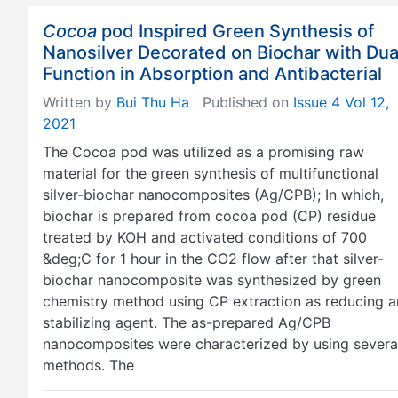
Cocoa
pod Inspired Green Synthesis of
Nanosilver Decorated on Biochar with Dua
Function in Absorption and Antibacterial
Written by
Bui Thu Ha
Published on
Issue 4 Vol 12,
2021
The Cocoa pod was utilized as a promising raw
material for the green synthesis of multifunctional
silver-biochar nanocomposites (Ag/CPB); In which,
biochar is prepared from cocoa pod (CP) residue
treated by KOH and activated conditions of 700
&deg;C for 1 hour in the CO2 flow after that silver-
biochar nanocomposite was synthesized by green
chemistry method using CP extraction as reducing 
stabilizing agent. The as-prepared Ag/CPB
nanocomposites were characterized by using severa
methods. The