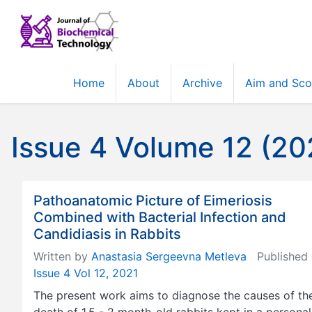
Home
About
Archive
Aim and Sc
Issue 4 Volume 12 (20
Pathoanatomic Picture of Eimeriosis
Combined with Bacterial Infection and
Candidiasis in Rabbits
Written by
Anastasia Sergeevna Metleva
Published 
Issue 4 Vol 12, 2021
The present work aims to diagnose the causes of th
death of 1.5 - 2 month-old rabbits kept in a personal