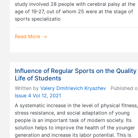
study involved 28 people with cerebral palsy at the
age of 19-27, out of whom 25 were at the stage of
sports specializatio
Read More
Influence of Regular Sports on the Quality
Life of Students
Written by
Valery Dmitrievich Kryazhev
Published o
Issue 4 Vol 12, 2021
A systematic increase in the level of physical fitness,
stress resistance, and social adaptation of young
people is an important task of modern society. Its
solution helps to improve the health of the younger
generation and increase its labor potential. This is