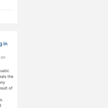
g in
 on
uatic
als the
any
sult of
s.
d