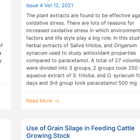
Issue 4 Vol 12, 2021
The plant extracts are found to be effective aga
oxidative stress. There are lots of reasons for
increased oxidative stress in which environment
factors and life style play a big role. In this stu
of
herbal extracts of Saliva triloba, and Origanum
a
syriacum used to study antioxidant properties
y
compared to paracetamol. A total of 27 volunte
were divided into 3 groups, 2 groups took 250 
aqueous extract of S. triloba, and O. syriacum f
days and 3rd group took paracetamol 500 mg
Read More
Use of Grain Silage in Feeding Cattle
Growing Stock