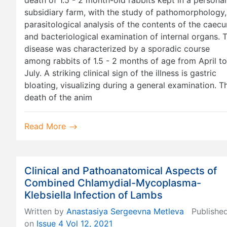
subsidiary farm, with the study of pathomorphology,
parasitological analysis of the contents of the caec
and bacteriological examination of internal organs. 
disease was characterized by a sporadic course
among rabbits of 1.5 - 2 months of age from April to
July. A striking clinical sign of the illness is gastric
bloating, visualizing during a general examination. T
death of the anim
Read More
Clinical and Pathoanatomical Aspects of
Combined Chlamydial-Mycoplasma-
Klebsiella Infection of Lambs
Written by
Anastasiya Sergeevna Metleva
Publishe
on
Issue 4 Vol 12, 2021