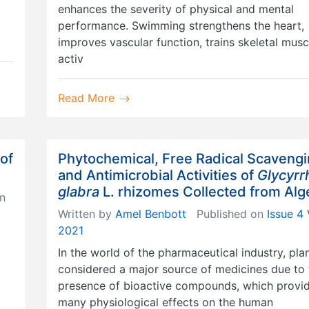
enhances the severity of physical and mental
performance. Swimming strengthens the heart,
improves vascular function, trains skeletal musc
activ
Read More
 of
Phytochemical, Free Radical Scaveng
and Antimicrobial Activities of
Glycyrr
glabra
L. rhizomes Collected from Alg
n
Written by
Amel Benbott
Published on
Issue 4 
2021
In the world of the pharmaceutical industry, pla
considered a major source of medicines due to 
presence of bioactive compounds, which provi
many physiological effects on the human