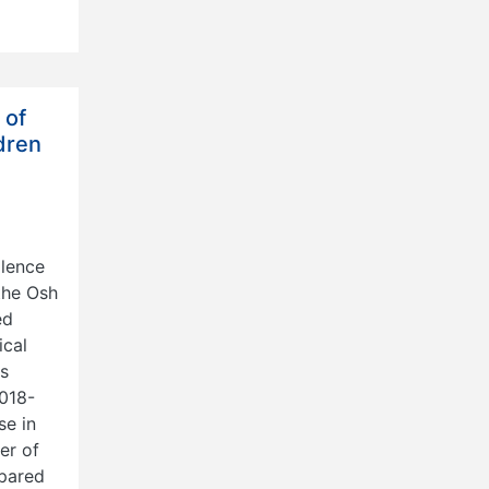
 of
dren
alence
the Osh
ed
ical
ts
2018-
se in
er of
mpared