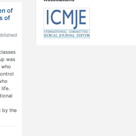
en of
s of
lished
classes
oup was
e who
ontrol
 who
life.
tional
d by the