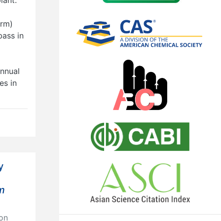
arm)
ass in
annual
es in
y
um
on