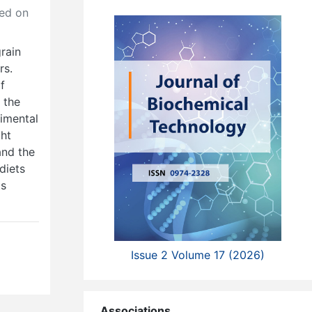
ed on
grain
rs.
f
 the
rimental
ght
and the
diets
ts
Issue 2 Volume 17 (2026)
Associations