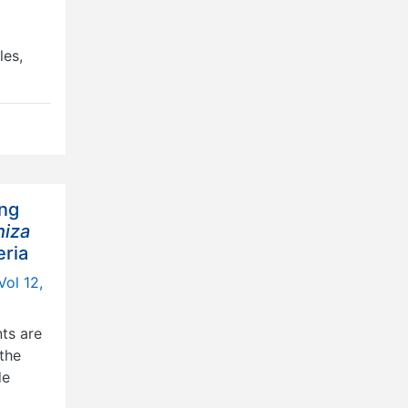
les,
ing
hiza
eria
Vol 12,
nts are
the
de