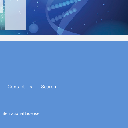
Contact Us
Search
International License
.