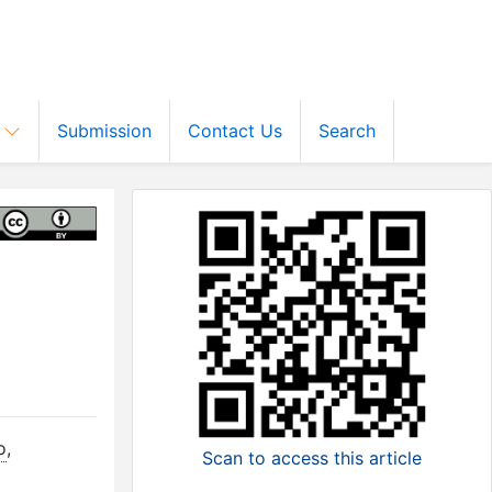
s
Submission
Contact Us
Search
o
,
Scan to access this article