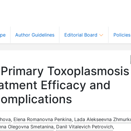
ope
Author Guidelines
Editorial Board
Policie
 Primary Toxoplasmosis
atment Efficacy and
Complications
khova
,
Elena Romanovna Penkina
,
Lada Alekseevna Zhmurk
nna Olegovna Smetanina
,
Danil Vitalevich Petrovich
,