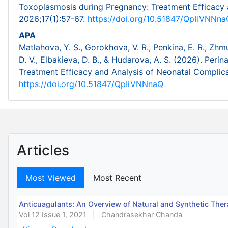
Toxoplasmosis during Pregnancy: Treatment Efficacy 
2026;17(1):57-67.
https://doi.org/10.51847/QpIiVNNna
APA
Matlahova, Y. S., Gorokhova, V. R., Penkina, E. R., Zhmu
D. V., Elbakieva, D. B., & Hudarova, A. S. (2026). Pe
Treatment Efficacy and Analysis of Neonatal Complic
https://doi.org/10.51847/QpIiVNNnaQ
Articles
Most Viewed
Most Recent
Anticuagulants: An Overview of Natural and Synthetic Ther
Vol 12 Issue 1, 2021
|
Chandrasekhar Chanda