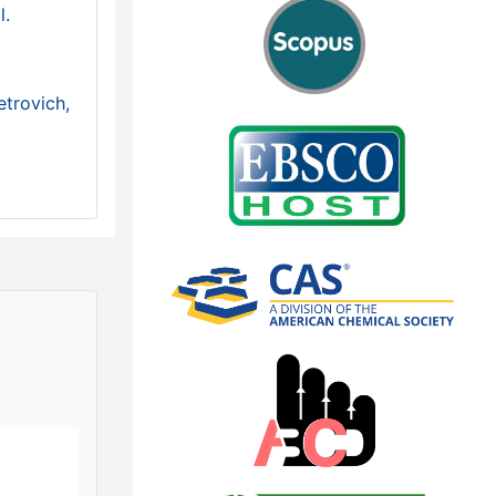
l.
etrovich,