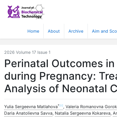
Home
About
Archive
Aim and Sc
2026 Volume 17 Issue 1
Perinatal Outcomes in
during Pregnancy: Tre
Analysis of Neonatal 
*✉
Yulia Sergeevna Matlahova
,
Valeria Romanovna Goro
Daria Anatolievna Savva
,
Natalia Sergeevna Kokareva
,
A