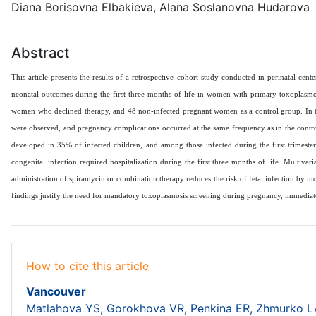
Diana Borisovna Elbakieva
,
Alana Soslanovna Hudarova
Abstract
This article presents the results of a retrospective cohort study conducted in perinatal 
neonatal outcomes during the first three months of life in women with primary toxoplasm
women who declined therapy, and 48 non-infected pregnant women as a control group. In th
were observed, and pregnancy complications occurred at the same frequency as in the control
developed in 35% of infected children, and among those infected during the first trimeste
congenital infection required hospitalization during the first three months of life. Multivar
administration of spiramycin or combination therapy reduces the risk of fetal infection by 
findings justify the need for mandatory toxoplasmosis screening during pregnancy, immediate
How to cite this article
Vancouver
Matlahova YS, Gorokhova VR, Penkina ER, Zhmurko LA,