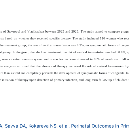
centers of Stavropol and Vladikavkaz between 2023 and 2025. The study aimed to compare pregn
osis based on whether they received specific therapy. The study included 110 women who rece
e treatment group, the rate of vertical transmission was 8.2%, no symptomatic forms of conge
 group. In the group that declined treatment, the risk of vertical transmission reached 50.0%, 
r, severe central nervous system and ocular lesions were observed in 80% of newborns. Half o
iate analysis confirmed that the absence of therapy increased the risk of vertical transmission b
more than sixfold and completely prevents the development of symptomatic forms of congenital t
 initiation of therapy upon detection of primary infection, and long-term follow-up of children
 Savva DA, Kokareva NS, et al. Perinatal Outcomes in Pri