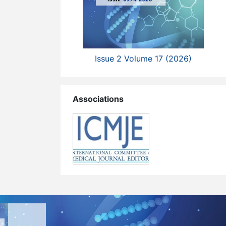
Issue 2 Volume 17 (2026)
Associations