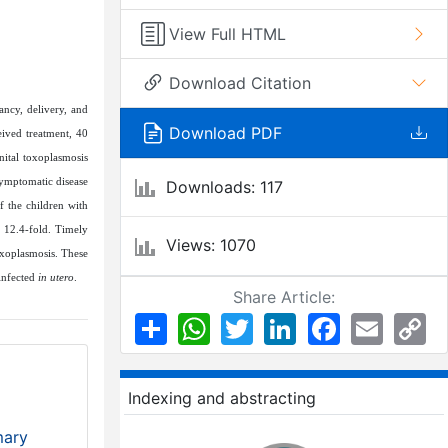
View Full HTML
Download Citation
ancy, delivery, and
Download PDF
ived treatment, 40
nital toxoplasmosis
symptomatic disease
Downloads: 117
f the children with
y 12.4-fold. Timely
Views: 1070
oxoplasmosis. These
 infected
in utero
.
Share Article:
Share
WhatsApp
Twitter
LinkedIn
Facebook
Email
Co
Li
Indexing and abstracting
mary