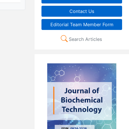
Contact Us
Editorial Team Member Form
Search Articles