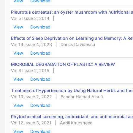
View
Download
Pleurotus ostreatus: an oyster mushroom with nutritional 
Vol 5 Issue 2, 2014
|
View
Download
Effects of Sleep Deprivation on Learning and Memory: A R
Vol 14 Issue 4, 2023
|
Darius Davidescu
View
Download
MICROBIAL DEGRADATION OF PLASTIC: A REVIEW
Vol 6 Issue 2, 2015
|
View
Download
Treatment of Hypertension by Using Natural Herbs and the
Vol 13 Issue 2, 2022
|
Bandar Hamad Aloufi
View
Download
Phytochemical screening, antioxidant, and antimicrobial act
Vol 12 Issue 3, 2021
|
Aadil Khursheed
View
Download