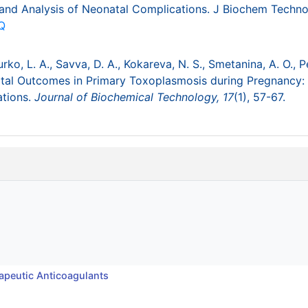
and Analysis of Neonatal Complications. J Biochem Techno
Q
rko, L. A., Savva, D. A., Kokareva, N. S., Smetanina, A. O., P
rinatal Outcomes in Primary Toxoplasmosis during Pregnancy:
ations.
Journal of Biochemical Technology,
17
(1), 57-67.
apeutic Anticoagulants