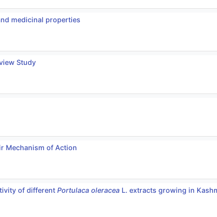
and medicinal properties
eview Study
ir Mechanism of Action
ivity of different
Portulaca oleracea
L. extracts growing in Kashm