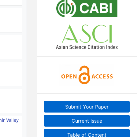
Submit Your Paper
ir Valley
Current Issue
Table of Content