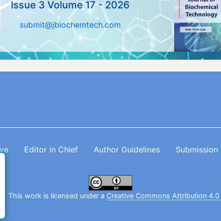
Issue 3 Volume 17 - 2026
submit@jbiochemtech.com
ive
Editor in Chief
Author Guidelines
Submission
. This work is licensed under a
Creative Commons Attribution 4.0 