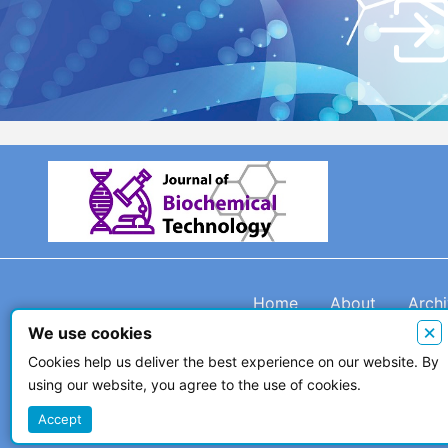
Home
About
Arch
×
We use cookies
Cookies help us deliver the best experience on our website. By
using our website, you agree to the use of cookies.
© 2026 The Author(s)
Accept