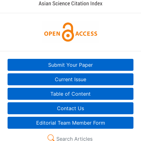
Submit Your Paper
Current Issue
Table of Content
Contact Us
Editorial Team Member Form
Search Articles