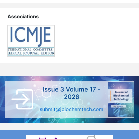
Associations
Issue 3 Volume 17 -
2026
submit@jbiochemtech.com