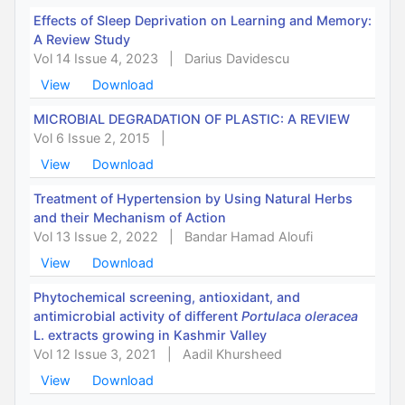
Effects of Sleep Deprivation on Learning and Memory:
A Review Study
Vol 14 Issue 4, 2023
|
Darius Davidescu
View
Download
MICROBIAL DEGRADATION OF PLASTIC: A REVIEW
Vol 6 Issue 2, 2015
|
View
Download
Treatment of Hypertension by Using Natural Herbs
and their Mechanism of Action
Vol 13 Issue 2, 2022
|
Bandar Hamad Aloufi
View
Download
Phytochemical screening, antioxidant, and
antimicrobial activity of different
Portulaca oleracea
L. extracts growing in Kashmir Valley
Vol 12 Issue 3, 2021
|
Aadil Khursheed
View
Download