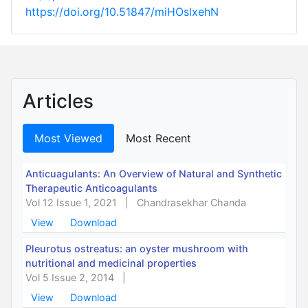
https://doi.org/10.51847/miHOslxehN
Articles
Most Viewed
Most Recent
Anticuagulants: An Overview of Natural and Synthetic
Therapeutic Anticoagulants
Vol 12 Issue 1, 2021
|
Chandrasekhar Chanda
View
Download
Pleurotus ostreatus: an oyster mushroom with
nutritional and medicinal properties
Vol 5 Issue 2, 2014
|
View
Download