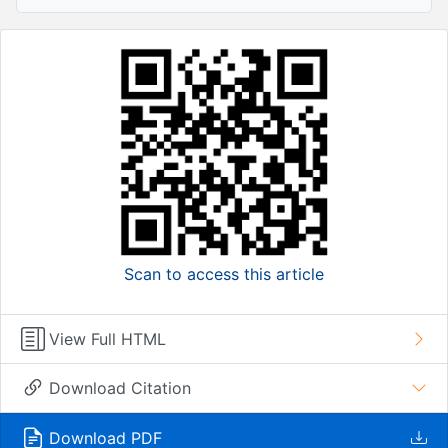
Scan to access this article
View Full HTML
Download Citation
Download PDF