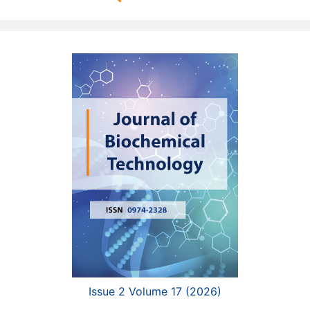
Issue 2 Volume 17 (2026)