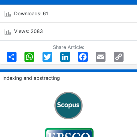
Downloads: 61
Views: 2083
Share Article:
Share
WhatsApp
Twitter
LinkedIn
Facebook
Email
Copy
Link
Indexing and abstracting