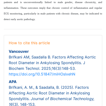
patients and is unconventionally linked to male gender, disease chronicity, and
inflammation. These outcomes imply that chronic control of inflammation and regular
ECG monitoring, particularly in male patients with chronic disease, may be indicated to
detect early aortic pathology.
How to cite this article
Vancouver
Brifkani AM, Saadalla B. Factors Affecting Aortic
Root Diameter in Ankylosing Spondylitis. J
Biochem Technol. 2025;16(3):148-53.
https://doi.org/10.51847/miHOslxehN
APA
Brifkani, A. M., & Saadalla, B. (2025). Factors
Affecting Aortic Root Diameter in Ankylosing
Spondylitis.
Journal of Biochemical Technology,
16
(3), 148-153.