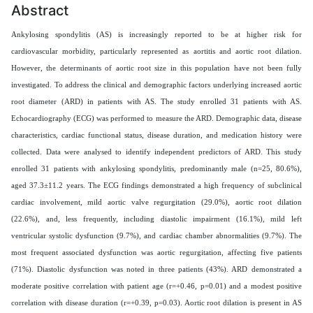
Abstract
Ankylosing spondylitis (AS) is increasingly reported to be at higher risk for
cardiovascular morbidity, particularly represented as aortitis and aortic root dilation.
However, the determinants of aortic root size in this population have not been fully
investigated. To address the clinical and demographic factors underlying increased aortic
root diameter (ARD) in patients with AS. The study enrolled 31 patients with AS.
Echocardiography (ECG) was performed to measure the ARD. Demographic data, disease
characteristics, cardiac functional status, disease duration, and medication history were
collected. Data were analysed to identify independent predictors of ARD. This study
enrolled 31 patients with ankylosing spondylitis, predominantly male (n=25, 80.6%),
aged 37.3±11.2 years. The ECG findings demonstrated a high frequency of subclinical
cardiac involvement, mild aortic valve regurgitation (29.0%), aortic root dilation
(22.6%), and, less frequently, including diastolic impairment (16.1%), mild left
ventricular systolic dysfunction (9.7%), and cardiac chamber abnormalities (9.7%). The
most frequent associated dysfunction was aortic regurgitation, affecting five patients
(71%). Diastolic dysfunction was noted in three patients (43%). ARD demonstrated a
moderate positive correlation with patient age (r=+0.46, p=0.01) and a modest positive
correlation with disease duration (r=+0.39, p=0.03). Aortic root dilation is present in AS