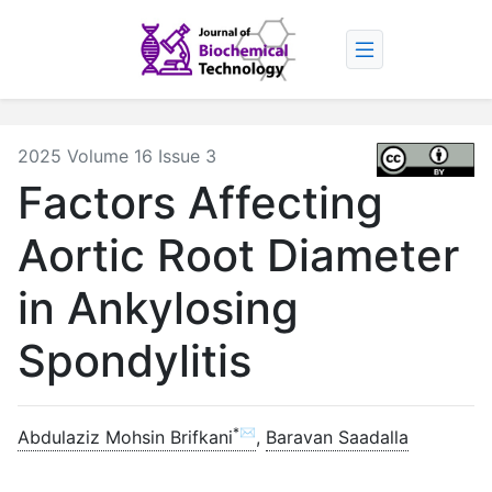
2025 Volume 16 Issue 3
Factors Affecting
Aortic Root Diameter
in Ankylosing
Spondylitis
*✉
Abdulaziz Mohsin Brifkani
,
Baravan Saadalla