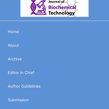
Home
About
Archive
Editor in Chief
Author Guidelines
Submission