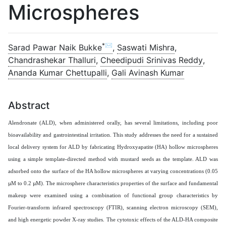
Microspheres
*✉
Sarad Pawar Naik Bukke
,
Saswati Mishra
,
Chandrashekar Thalluri
,
Cheedipudi Srinivas Reddy
,
Ananda Kumar Chettupalli
,
Gali Avinash Kumar
Abstract
Alendronate (ALD), when administered orally, has several limitations, including poor
bioavailability and gastrointestinal irritation. This study addresses the need for a sustained
local delivery system for ALD by fabricating Hydroxyapatite (HA) hollow microspheres
using a simple template-directed method with mustard seeds as the template. ALD was
adsorbed onto the surface of the HA hollow microspheres at varying concentrations (0.05
µM to 0.2 µM). The microsphere characteristics properties of the surface and fundamental
makeup were examined using a combination of functional group characteristics by
Fourier-transform infrared spectroscopy (FTIR), scanning electron microscopy (SEM),
and high energetic powder X-ray studies. The cytotoxic effects of the ALD-HA composite