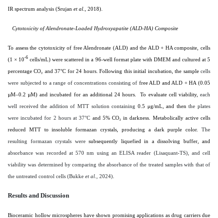
IR spectrum analysis (
Srujan
et al
., 2018
).
Cytotoxicity of Alendronate-Loaded Hydroxyapatite (ALD-HA) Composite
To assess the cytotoxicity of free Alendronate (ALD) and the ALD + HA composite, cells
-6
(1 × 10
cells/mL) were scattered in a 96-well format plate with DMEM and cultured at 5
percentage CO₂ and 37°C for 24 hours. Following this initial incubation, the sample
cells
were subjected to a range of concentrations consisting of
free ALD and ALD + HA (0.05
µM–0.2 µM) and incubated for an additional 24 hours. To evaluate cell viability,
each
well received the addition of MTT solution containing
0.5 μg/mL, and then
the plates
were incubated for 2 hours at 37°C
and 5% CO₂ in darkness. Metabolically active cells
reduced MTT to insoluble formazan crystals, producing a dark purple color.
The
resulting formazan crystals were
subsequently liquefied in a dissolving buffer, and
absorbance was recorded at 570 nm using an ELISA reader (Lisaquant-TS), and cell
viability was determined by comparing the absorbance of the treated samples with that of
the untreated control cells (Bukke
et al
., 2024)
.
Results and Discussion
Bioceramic hollow microspheres have shown promising applications as drug carriers due