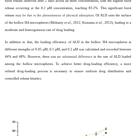
burst release observed after 2 days across all three concentrations, with the highest burst
release occurring at the 0.2 µM concentration, reaching 83.2%. This significant burst
release
may be due to the phenomenon of physical adsorption.
Of ALD onto the surface
of the hollow HA microspheres (
Mohanty
et al
., 2012; Komatsu
et al
., 2013
), leading to a
moderate and heterogeneous rate of drug loading.
In addition to that, the loading efficiency of ALD in the hollow HA microspheres at
different strengths of 0.05 µM, 0.1 µM, and 0.2 µM was calculated and recorded between
44% and 48%. However, there was no
substantial difference
in the rate of ALD loaded
among the hollow microspheres. To achieve better drug-loading efficiency, a more
refined drug-loading process is necessary to ensure uniform drug distribution and
controlled release kinetics.