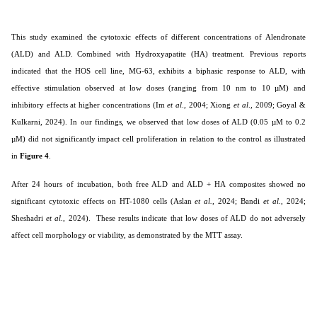
This study examined the cytotoxic effects of different concentrations of Alendronate
(ALD) and ALD. Combined with Hydroxyapatite (HA) treatment. Previous reports
indicated that the HOS cell line, MG-63, exhibits a biphasic response to ALD, with
effective stimulation observed at low doses (ranging from 10 nm to 10 µM) and
inhibitory effects at higher concentrations (Im
et al
., 2004; Xiong
et al
., 2009;
Goyal &
Kulkarni, 2024
). In our findings, we observed that low doses of ALD (0.05 µM to 0.2
µM) did not significantly impact cell proliferation in relation to the control as illustrated
in
Figure 4
.
After 24 hours of incubation, both free ALD and ALD + HA composites showed no
significant cytotoxic effects on HT-1080 cells
(Aslan
et al.,
2024; Bandi
et al
., 2024;
Sheshadri
et al.
, 2024).
These results indicate that low doses of ALD do not adversely
affect cell morphology or viability, as demonstrated by the MTT assay.