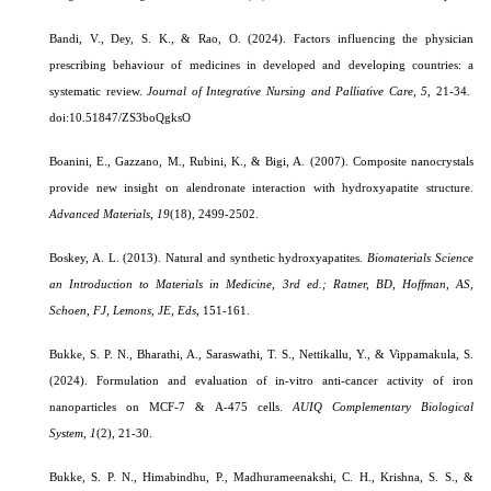
Bandi, V., Dey, S. K., & Rao, O. (2024). Factors influencing the physician
prescribing behaviour of medicines in developed and developing countries: a
systematic review.
Journal of Integrative Nursing and Palliative Care,
5
, 21-34.
doi:10.51847/ZS3boQgksO
Boanini, E., Gazzano, M., Rubini, K., & Bigi, A. (2007). Composite nanocrystals
provide new insight on alendronate interaction with hydroxyapatite structure.
Advanced Materials
,
19
(18), 2499-2502.
Boskey, A. L. (2013). Natural and synthetic hydroxyapatites.
Biomaterials Science
an Introduction to Materials in Medicine, 3rd ed.; Ratner, BD, Hoffman, AS,
Schoen, FJ, Lemons, JE, Eds
, 151-161.
Bukke, S. P. N., Bharathi, A., Saraswathi, T. S., Nettikallu, Y., & Vippamakula, S.
(2024). Formulation and evaluation of in-vitro anti-cancer activity of iron
nanoparticles on MCF-7 & A-475 cells.
AUIQ Complementary Biological
System
,
1
(2), 21-30.
Bukke, S. P. N., Himabindhu, P., Madhurameenakshi, C. H., Krishna, S. S., &