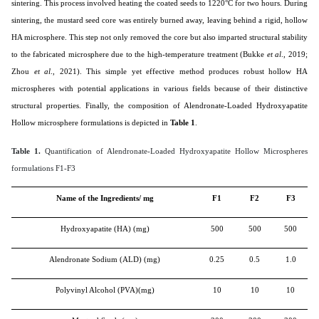
sintering. This process involved heating the coated seeds to 1220°C for two hours. During
sintering, the mustard seed core was entirely burned away, leaving behind a rigid, hollow
HA microsphere. This step not only removed the core but also imparted structural stability
to the fabricated microsphere due to the high-temperature treatment (
Bukke
et al
., 2019;
Zhou
et al
., 2021
). This simple yet effective method produces robust hollow HA
microspheres with potential applications in various fields because of their distinctive
structural properties. Finally, the composition of Alendronate-Loaded Hydroxyapatite
Hollow microsphere formulations is depicted in
Table 1
.
Table 1.
Quantification of Alendronate-Loaded Hydroxyapatite Hollow Microspheres
formulations F1-F3
Name of the Ingredients/ mg
F1
F2
F3
Hydroxyapatite (HA) (mg)
500
500
500
Alendronate Sodium (ALD) (mg)
0.25
0.5
1.0
Polyvinyl Alcohol (PVA)(mg)
10
10
10