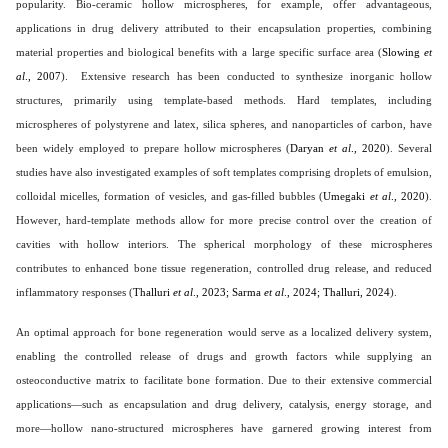
popularity. Bio-ceramic hollow microspheres, for example, offer advantageous,
applications in drug delivery attributed to their encapsulation properties, combining
material properties and biological benefits with a large specific surface area (
Slowing
et
al
., 2007
). Extensive research has been conducted to synthesize inorganic hollow
structures, primarily using template-based methods. Hard templates, including
microspheres of polystyrene and latex, silica spheres, and nanoparticles of carbon, have
been widely employed to prepare hollow microspheres (
Daryan
et al
., 2020
). Several
studies have also investigated examples of soft templates comprising droplets of emulsion,
colloidal micelles, formation of vesicles, and gas-filled bubbles (
Umegaki
et al
., 2020
).
However, hard-template methods allow for more precise control over the creation of
cavities with hollow interiors. The spherical morphology of these microspheres
contributes to enhanced bone tissue regeneration, controlled drug release, and reduced
inflammatory responses (
Thalluri
et al
., 2023; Sarma
et al
., 2024; Thalluri, 2024
).
An optimal approach for bone regeneration would serve as a localized delivery system,
enabling the controlled release of drugs and growth factors while supplying an
osteoconductive matrix to facilitate bone formation. Due to their extensive commercial
applications—such as encapsulation and drug delivery, catalysis, energy storage, and
more—hollow nano-structured microspheres have garnered growing interest from