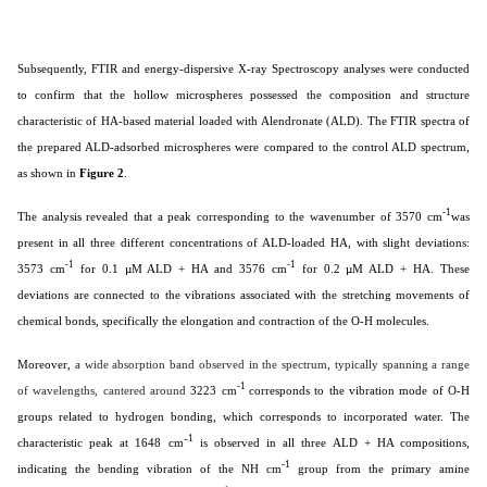
Subsequently, FTIR and energy-dispersive X-ray Spectroscopy analyses were conducted
to confirm that the hollow microspheres possessed the composition and structure
characteristic of HA-based material loaded with Alendronate (ALD). The FTIR spectra of
the prepared ALD-adsorbed microspheres were compared to the control ALD spectrum,
as shown in
Figure 2
.
-1
The analysis revealed that a peak corresponding to the wavenumber of 3570 cm
was
present in all three different concentrations of ALD-loaded HA, with slight deviations:
-1
-1
3573 cm
for 0.1 µM ALD + HA and 3576 cm
for 0.2 µM ALD + HA. These
deviations are connected to the vibrations associated with the stretching movements of
chemical bonds, specifically the elongation and contraction of the O-H molecules.
Moreover,
a wide absorption band observed in the spectrum, typically spanning a range
-1
of wavelengths, cantered around
3223 cm
corresponds to the vibration mode of O-H
groups related to hydrogen bonding, which corresponds to incorporated water. The
1
characteristic peak at 1648 cm⁻
is observed in all three ALD + HA compositions,
-1
indicating the bending vibration of the NH cm
group from the primary amine