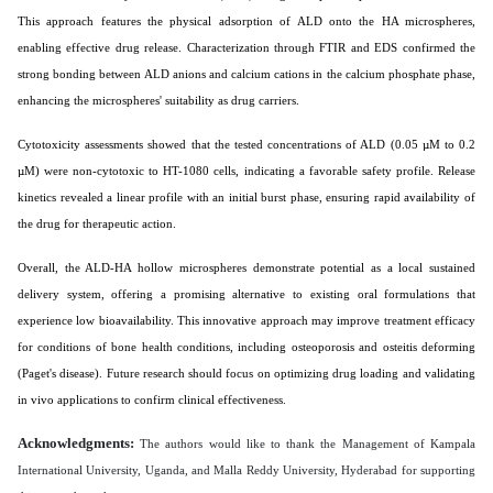
This approach features the physical adsorption of ALD onto the HA microspheres,
enabling effective drug release. Characterization through FTIR and EDS confirmed the
strong bonding between ALD anions and calcium cations in the calcium phosphate phase,
enhancing the microspheres' suitability as drug carriers.
Cytotoxicity assessments showed that the tested concentrations of ALD (0.05 µM to 0.2
µM) were non-cytotoxic to HT-1080 cells, indicating a favorable safety profile. Release
kinetics revealed a linear profile with an initial burst phase, ensuring rapid availability of
the drug for therapeutic action.
Overall, the ALD-HA hollow microspheres demonstrate potential as a local sustained
delivery system, offering a promising alternative to existing oral formulations that
experience low bioavailability. This innovative approach may improve treatment efficacy
for conditions of bone health conditions, including osteoporosis and osteitis deforming
(Paget's disease). Future research should focus on optimizing drug loading and validating
in vivo applications to confirm clinical effectiveness.
Acknowledgments:
The authors would like to thank the Management of Kampala
International University, Uganda, and Malla Reddy University, Hyderabad for supporting