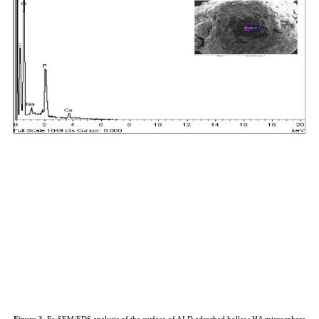
Figure 3.
Fe-SEM/EDS analysis of the surface of ALD adsorbed hollow HA microsphere