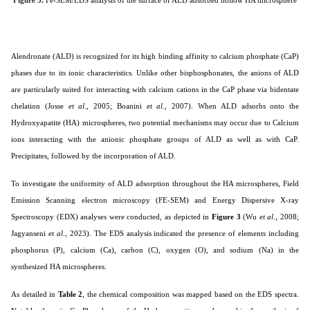
Alendronate (ALD) is recognized for its high binding affinity to calcium phosphate (CaP)
phases due to its ionic characteristics. Unlike other bisphosphonates, the anions of ALD
are particularly suited for interacting with calcium cations in the CaP phase via bidentate
chelation (
Josse
et al
., 2005; Boanini
et al
., 2007
). When ALD adsorbs onto the
Hydroxyapatite (HA) microspheres, two potential mechanisms may occur due to Calcium
ions interacting with the anionic phosphate groups of ALD as well as with CaP.
Precipitates, followed by the incorporation of ALD.
To investigate the uniformity of ALD adsorption throughout the HA microspheres, Field
Emission Scanning electron microscopy (FE-SEM) and Energy Dispersive X-ray
Spectroscopy (EDX) analyses were conducted, as depicted in
Figure 3
(Wu
et al
., 2008;
Jagyanseni
et al
., 2023). The EDS analysis indicated the presence of elements including
phosphorus (P), calcium (Ca), carbon (C), oxygen (O), and sodium (Na) in the
synthesized HA microspheres.
As detailed in
Table 2
, the chemical composition was mapped based on the EDS spectra.