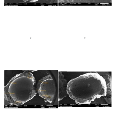
a)
b)