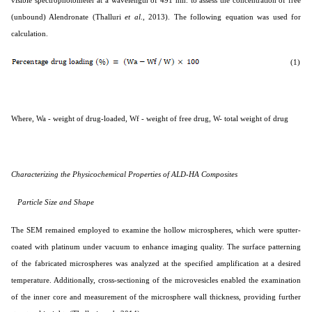
(unbound) Alendronate (
Thalluri
et al
., 2013
). The following equation was used for
calculation.
(1)
Where, Wa - weight of drug-loaded, Wf - weight of free drug, W- total weight of drug
Characterizing the Physicochemical Properties of ALD-HA Composites
Particle Size and Shape
The SEM remained employed to examine the hollow microspheres, which were sputter-
coated with platinum under vacuum to enhance imaging quality. The surface patterning
of the fabricated microspheres was analyzed at the specified amplification at a desired
temperature. Additionally, cross-sectioning of the microvesicles enabled the examination
of the inner core and measurement of the microsphere wall thickness, providing further