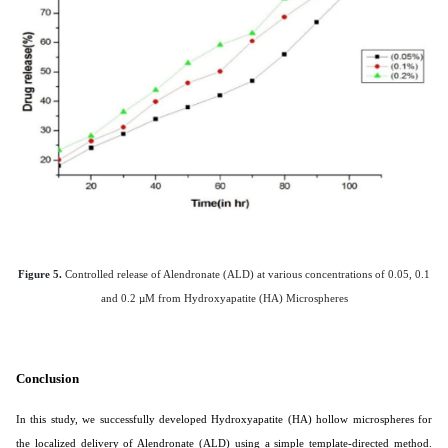
Figure 5.
Controlled release of Alendronate (ALD) at various concentrations of 0.05, 0.1
and 0.2 µM from Hydroxyapatite (HA) Microspheres
Conclusion
In this study, we successfully developed Hydroxyapatite (HA) hollow microspheres for
the localized delivery of Alendronate (ALD) using a simple template-directed method.