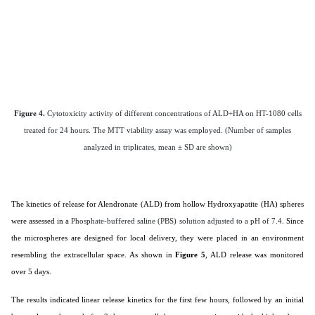
Figure 4.
Cytotoxicity activity of different concentrations of ALD+HA on HT-1080 cells
treated for 24 hours. The MTT viability assay was employed. (Number of samples
analyzed in triplicates, mean ± SD are shown)
The kinetics of release for Alendronate (ALD) from hollow Hydroxyapatite (HA) spheres
were assessed in a
Phosphate-buffered saline (PBS) solution adjusted to a pH of 7.4
. Since
the microspheres are designed for local delivery, they were placed in an environment
resembling the extracellular space. As shown in
Figure 5
, ALD release was monitored
over 5 days.
The results indicated linear release kinetics for the first few hours, followed by an initial