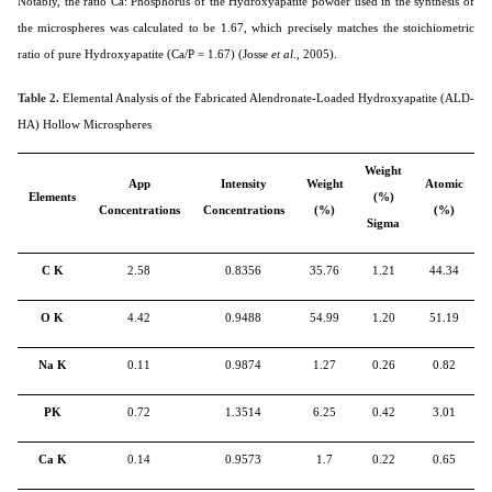
Notably, the ratio Ca: Phosphorus of the Hydroxyapatite powder used in the synthesis of
the microspheres was calculated to be 1.67, which precisely matches the stoichiometric
ratio of pure Hydroxyapatite (Ca/P = 1.67) (Josse
et al
., 2005).
Table 2.
Elemental Analysis of the Fabricated Alendronate-Loaded Hydroxyapatite (ALD-
HA) Hollow Microspheres
Weight
App
Intensity
Weight
Atomic
Elements
(%)
Concentrations
Concentrations
(%)
(%)
Sigma
C K
2.58
0.8356
35.76
1.21
44.34
O K
4.42
0.9488
54.99
1.20
51.19
Na K
0.11
0.9874
1.27
0.26
0.82
PK
0.72
1.3514
6.25
0.42
3.01
Ca K
0.14
0.9573
1.7
0.22
0.65