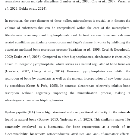
researchers across multiple disciplines (
Tamber
et al
., 2005; Chu
et al
., 2007; Vasam
et
al
., 2023; Bukke
et al
., 2024
).
In particular, the core diameter of these hollow microspheres is crucial, as it dictates the
volume of substances that can be encapsulated within the core of the microsphere.
Alendronate is an important bisphosphonate used to treat various bone and calcium-
related conditions, particularly osteoporosis and Paget's disease. It works by inhibiting the
osteoclast-mediated bone resorption process (
Sparidans
et al
., 1998; Orcel & Beaudreuil,
2002; Drake
et al
., 2008
). Compared to other bisphosphonates, alendronate is chemically
linked to inorganic pyrophosphate, which serves as a natural regulator of bone turnover
(
Glorieux, 2007; Cheng
et al
., 2014
). However, pyrophosphates can inhibit the
resorption of bone by osteoclasts as well as the mineral incorporation of new bone tissue
by osteoblasts (
Crotts & Park, 1995
). In contrast, alendronate selectively inhibits bone
resorption without negatively impacting the mineralization process, making it
advantageous over other bisphosphonates.
Hydroxyapatite (HA) has a
high structural and compositional similarity to the minerals
found in natural bone (
Boskey, 2013; Yurievna
et al
., 2023
). This similarity makes HA
commonly employed as a biomaterial for bone regeneration as a result of its
biocompatibility, bioactivity
, osteoconductive attributes,
and anti-inflammatory effects.