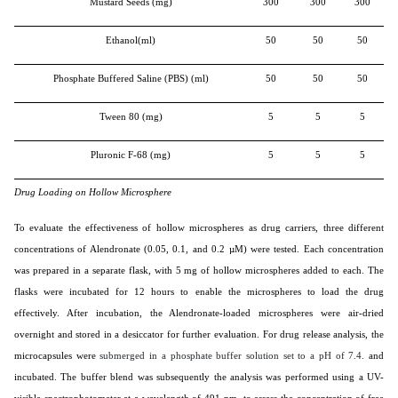
Mustard Seeds (mg)
300
300
300
Ethanol(ml)
50
50
50
Phosphate Buffered Saline (PBS) (ml)
50
50
50
Tween 80 (mg)
5
5
5
Pluronic F-68 (mg)
5
5
5
Drug Loading on Hollow Microsphere
To evaluate the effectiveness of hollow microspheres as drug carriers, three different
concentrations of Alendronate (0.05, 0.1, and 0.2 µM) were tested. Each concentration
was prepared in a separate flask, with 5 mg of hollow microspheres added to each. The
flasks were incubated for 12 hours to enable the microspheres to load the drug
effectively. After incubation, the Alendronate-loaded microspheres were air-dried
overnight and stored in a desiccator for further evaluation. For drug release analysis, the
microcapsules were
submerged in a phosphate buffer solution set to a pH of 7.4.
and
incubated. The buffer blend was subsequently the analysis was performed using a UV-
visible spectrophotometer at a wavelength of 491 nm. to assess the concentration of free