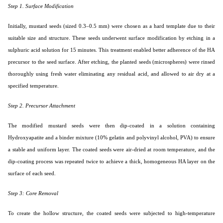
Step 1. Surface Modification
Initially, mustard seeds (sized 0.3–0.5 mm) were chosen as a hard template due to their
suitable size and structure. These seeds underwent surface modification by etching in a
sulphuric acid solution for 15 minutes. This treatment enabled better adherence of the HA
precursor to the seed surface. After etching, the planted seeds (microspheres) were rinsed
thoroughly using fresh water eliminating any residual acid, and allowed to air dry at a
specified temperature.
Step 2. Precursor Attachment
The modified mustard seeds were then dip-coated in a solution containing
Hydroxyapatite and a binder mixture (10% gelatin and polyvinyl alcohol, PVA) to ensure
a stable and uniform layer. The coated seeds were air-dried at room temperature, and the
dip-coating process was repeated twice to achieve a thick, homogeneous HA layer on the
surface of each seed.
Step 3: Core Removal
To create the hollow structure, the coated seeds were subjected to high-temperature