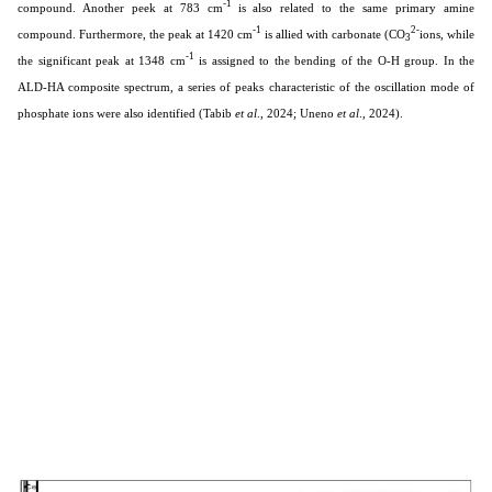
-1
compound. Another peek at 783 cm
is also related to the same primary amine
-1
2-
compound. Furthermore, the peak at 1420 cm
is allied with carbonate (CO
ions, while
3
-1
the significant peak at 1348 cm
is assigned to the bending of the O-H group. In the
ALD-HA composite spectrum, a series of peaks characteristic of the oscillation mode of
phosphate ions were also identified
(Tabib
et al
., 2024; Uneno
et al
., 2024).