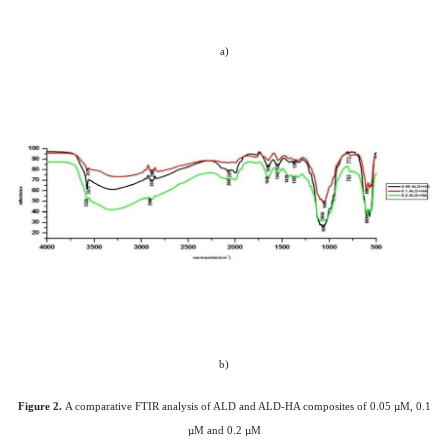
a)
b)
Figure 2.
A comparative FTIR analysis of ALD and ALD-HA composites of 0.05 µM, 0.1
µM and 0.2 µM