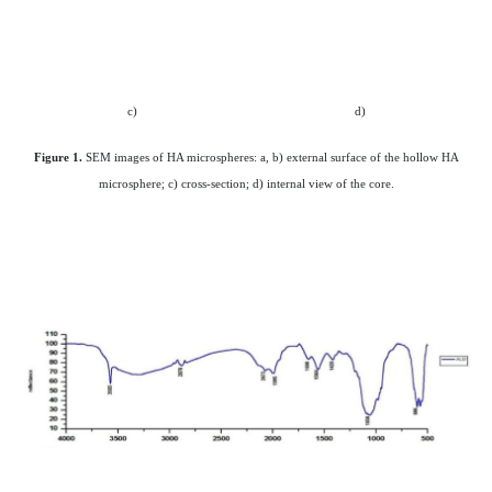
c)
d)
Figure 1.
SEM images of HA microspheres: a, b) external surface of the hollow HA
microsphere; c) cross-section; d) internal view of the core.