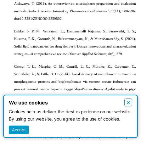
Aishwarya, T. (2019). An overreview on microspheres preparation and evaluation
methods.
Indo American Journal of Pharamaceutical Research, 9
(11), 588-596.
doi:10.5281/ZENODO.3559502
Bukke, S. P. N., Venkatesh, C., Bandenahalli Rajanna, S., Saraswathi, T. S.,
Kusuma, P. K., Goruntla, N., Balasuramanyam, N., & Munishamireddy, S. (2024).
Solid lipid nanocarriers for drug delivery: Design innovations and characterization
strategies—A comprehensive review.
Discover Applied Sciences
,
6
(6), 279.
Cheng, T. L., Murphy, C. M., Cantrill, L. C., Mikulec, K., Carpenter, C.,
Schindeler, A., & Little, D. G. (2014). Local delivery of recombinant human bone
morphogenetic proteins and bisphosphonate via sucrose acetate isobutyrate can
prevent femoral head collapse in Legg-Calve-Perthes disease: A pilot study in pigs.
International Orthopaedics
,
38
, 1527-1533.
×
We use cookies
Chu, L. Y., Utada, A. S., Shah, R. K., Kim, J. W., & Weitz, D. A. (2007).
Cookies help us deliver the best experience on our website.
Controllable monodisperse multiple emulsions.
Angewandte Chemie-International
By using our website, you agree to the use of cookies.
Edition in English
,
46
(47), 8970.
Accept
Crotts, G., & Park, T. G. (1995). Preparation of porous and nonporous