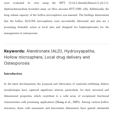
were evaluated
In vitro
using the MTT (3-(4,5-dimethylthiazol-2-yl)-2,5-
diphenyltetrazolium bromide) assay on fibro sarcoma HTT-1080 cells. Additionally, the
drug release capacity of the hollow microspheres was assessed. The findings demonstrate
that the hollow ALD-HA microspheres were successfully fabricated and also are a
promising desirable action at local sites and designed for bisphosphonates for the
management of osteoporosis
.
Keywords:
Alendronate (ALD), Hydroxyapatite,
Hollow microsphere, Local drug delivery and
Osteoporosis
Introduction
In the latest developments, the proposal and fabrication of materials exhibiting distinct
morphologies have captured significant interest, particularly for their structural and
dimensional properties, which contribute to a wide array of exceptional functional
characteristics with promising applications (
Zhang
et al
., 2005
). Among various hollow
structures, those with nanometer and micrometer dimensions have gained substantial