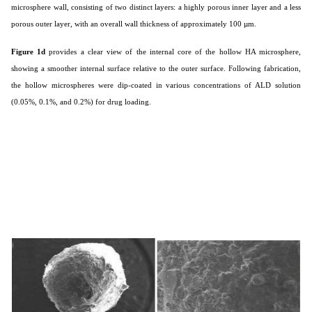
microsphere wall, consisting of two distinct layers: a highly porous inner layer and a less
porous outer layer, with an overall wall thickness of approximately 100 µm.
Figure 1d
provides a clear view of the internal core of the hollow HA microsphere,
showing a smoother internal surface relative to the outer surface. Following fabrication,
the hollow microspheres were dip-coated in various concentrations of ALD solution
(0.05%, 0.1%, and 0.2%) for drug loading.