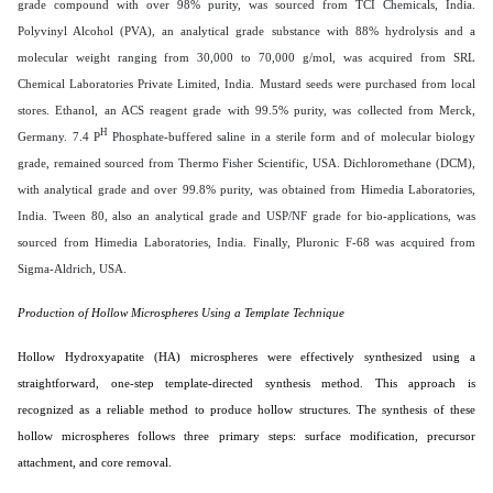
grade compound with over 98% purity, was sourced from TCI Chemicals, India.
Polyvinyl Alcohol (PVA), an analytical grade substance with 88% hydrolysis and a
molecular weight ranging from 30,000 to 70,000 g/mol, was acquired from SRL
Chemical Laboratories Private Limited, India. Mustard seeds were purchased from local
stores. Ethanol, an ACS reagent grade with 99.5% purity, was collected from Merck,
H
Germany. 7.4 P
Phosphate-buffered saline in a sterile form and of molecular biology
grade, remained sourced from Thermo Fisher Scientific, USA. Dichloromethane (DCM),
with analytical grade and over 99.8% purity, was obtained from Himedia Laboratories,
India. Tween 80, also an analytical grade and USP/NF grade for bio-applications, was
sourced from Himedia Laboratories, India. Finally, Pluronic F-68 was acquired from
Sigma-Aldrich, USA.
Production of Hollow Microspheres Using a Template Technique
Hollow Hydroxyapatite (HA) microspheres were effectively synthesized using a
straightforward, one-step template-directed synthesis method. This approach is
recognized as a reliable method to produce hollow structures. The synthesis of these
hollow microspheres follows three primary steps: surface modification, precursor
attachment, and core removal.