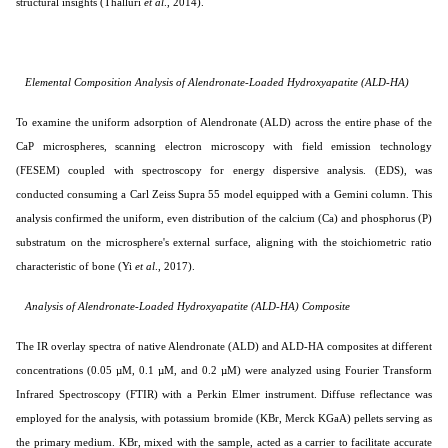
structural insights (
Thalluri
et al
., 2014
).
Elemental Composition Analysis of Alendronate-Loaded Hydroxyapatite (ALD-HA)
To examine the uniform adsorption of Alendronate (ALD) across the entire phase of the
CaP microspheres, scanning electron microscopy with field emission technology
(FESEM) coupled with spectroscopy for energy dispersive analysis. (EDS),
was
conducted consuming a Carl Zeiss Supra 55 model equipped with a Gemini column. This
analysis confirmed the uniform, even distribution of the calcium (Ca) and phosphorus (P)
substratum on the microsphere's external surface, aligning with the stoichiometric ratio
characteristic of bone (
Yi
et al
., 2017
).
Analysis of Alendronate-Loaded Hydroxyapatite (ALD-HA) Composite
The IR overlay spectra of native Alendronate (ALD) and ALD-HA composites at different
concentrations (0.05 µM, 0.1 µM, and 0.2 µM) were analyzed using Fourier Transform
Infrared Spectroscopy (FTIR) with a Perkin Elmer instrument. Diffuse reflectance was
employed for the analysis, with potassium bromide (KBr, Merck KGaA) pellets serving as
the primary medium. KBr, mixed with the sample, acted as a carrier to facilitate accurate