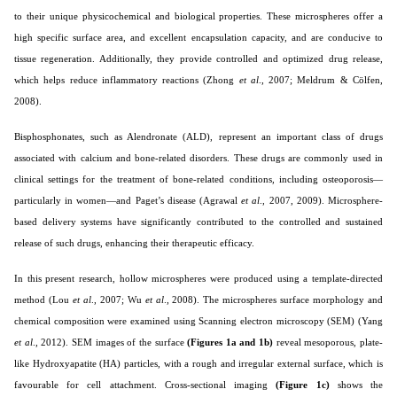
to their unique physicochemical and biological properties. These microspheres offer a
high specific surface area, and excellent encapsulation capacity, and are conducive to
tissue regeneration. Additionally, they provide controlled and optimized drug release,
which helps reduce inflammatory reactions (
Zhong
et al
., 2007; Meldrum & Cölfen,
2008
).
Bisphosphonates, such as Alendronate (ALD), represent an important class of drugs
associated with calcium and bone-related disorders. These drugs are commonly used in
clinical settings for the treatment of bone-related conditions, including osteoporosis—
particularly in women—and Paget’s disease (
Agrawal
et al
., 2007, 2009
). Microsphere-
based delivery systems have significantly contributed to the controlled and sustained
release of such drugs, enhancing their therapeutic efficacy.
In this present research, hollow microspheres were produced using a template-directed
method (Lou
et al
., 2007; Wu
et al
., 2008). The microspheres surface morphology and
chemical composition were examined using Scanning electron microscopy (SEM) (Yang
et al
., 2012). SEM images of the surface
(Figures 1a and 1b)
reveal mesoporous, plate-
like Hydroxyapatite (HA) particles, with a rough and irregular external surface, which is
favourable for cell attachment. Cross-sectional imaging
(Figure 1c)
shows the