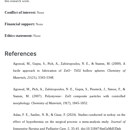
this research work.
Conflict of interest:
None
Financial support:
None
Ethics statement:
None
References
Agrawal, M., Gupta, S., Pich, A., Zafeiropoulos, N. E., & Stamm, M. (2009). A
facile approach to fabrication of ZnO− TiO2 hollow spheres.
Chemistry of
Materials
,
21
(21), 5343-5348.
Agrawal, M., Pich, A., Zafeiropoulos, N. E., Gupta, S., Pionteck, J., Simon, F., &
Stamm, M. (2007). Polystyrene− ZnO composite particles with controlled
morphology.
Chemistry of Materials
,
19
(7), 1845-1852.
Aslan, F. E., Sanlier, N. B., & Cinar, F. (2024). Studies conducted in turkey on the
effect of hypothermia on the surgical process: a meta-analysis study.
Journal of
Integrative Nursing and Palliative Care,
5
, 35-41.
doi:10.51847/6mGzMdUDph