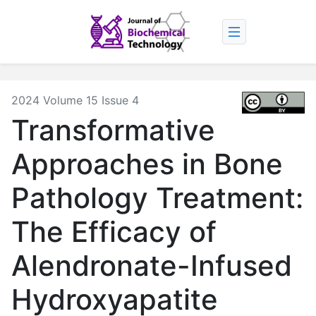
2024 Volume 15 Issue 4
Transformative
Approaches in Bone
Pathology Treatment:
The Efficacy of
Alendronate-Infused
Hydroxyapatite