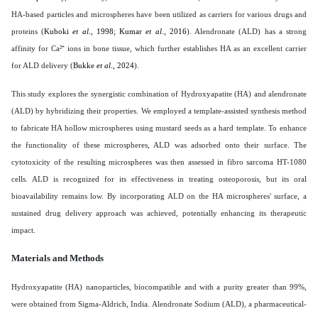
HA-based particles and microspheres have been utilized as carriers for various drugs and
proteins (
Kuboki
et al
., 1998; Kumar
et al
., 2016
). Alendronate (ALD) has a strong
affinity for Ca²⁺ ions in bone tissue, which further establishes HA as an excellent carrier
for ALD delivery (
Bukke
et al
., 2024
).
This study explores the synergistic combination of Hydroxyapatite (HA) and alendronate
(ALD) by hybridizing their properties. We employed a template-assisted synthesis method
to fabricate HA hollow microspheres using mustard seeds as a hard template. To enhance
the functionality of these microspheres, ALD was adsorbed onto their surface. The
cytotoxicity of the resulting microspheres was then assessed in fibro sarcoma HT-1080
cells. ALD is recognized for its effectiveness in treating osteoporosis, but its oral
bioavailability remains low. By incorporating ALD on the HA microspheres' surface, a
sustained drug delivery approach was achieved, potentially enhancing its therapeutic
impact
.
Materials and Methods
Hydroxyapatite (HA) nanoparticles, biocompatible and with a purity greater than 99%,
were obtained from Sigma-Aldrich, India. Alendronate Sodium (ALD), a pharmaceutical-