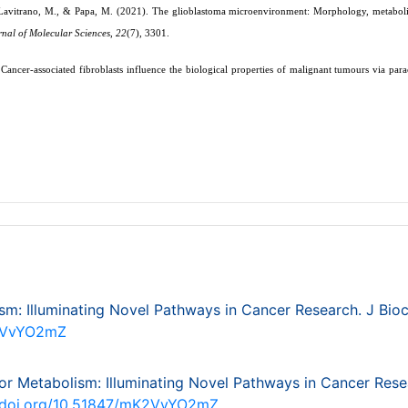
, Lavitrano, M., & Papa, M. (2021). The glioblastoma microenvironment: Morphology, metabol
rnal of Molecular Sciences
,
22
(7), 3301.
Cancer-associated fibroblasts influence the biological properties of malignant tumours via para
m: Illuminating Novel Pathways in Cancer Research. J Bi
K2VvYO2mZ
or Metabolism: Illuminating Novel Pathways in Cancer Rese
//doi.org/10.51847/mK2VvYO2mZ