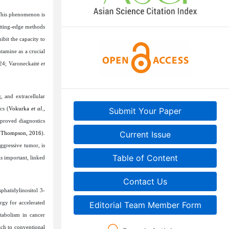
This phenomenon is
utting-edge methods
ibit the capacity to
tamine as a crucial
024; Varoneckaitė
et
, and extracellular
cs (
Vokurka
et al
.,
Submit Your Paper
proved diagnostics
Current Issue
 Thompson, 2016
).
aggressive tumor, is
Table of Content
is important, linked
Contact Us
hatidylinositol 3-
rgy for accelerated
Editorial Team Member Form
tabolism in cancer
ch to conventional