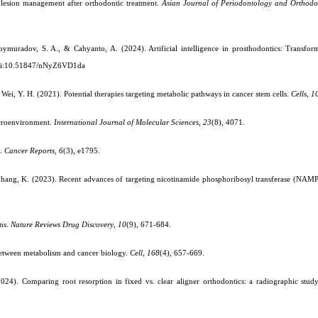
ot lesion management after orthodontic treatment.
Asian Journal of Periodontology and Orthodo
muradov, S. A., & Cahyanto, A. (2024). Artificial intelligence in prosthodontics: Transfor
i:10.51847/nNyZ6VD1da
& Wei, Y. H. (2021). Potential therapies targeting metabolic pathways in cancer stem cells.
Cells
,
1
icroenvironment.
International Journal of Molecular Sciences
,
23
(8), 4071.
y.
Cancer Reports
,
6
(3), e1795.
& Zhang, K. (2023). Recent advances of targeting nicotinamide phosphoribosyl transferase (NAM
ens.
Nature Reviews Drug Discovery
,
10
(9), 671-684.
 between metabolism and cancer biology.
Cell
,
168
(4), 657-669.
(2024). Comparing root resorption in fixed vs. clear aligner orthodontics: a radiographic stud