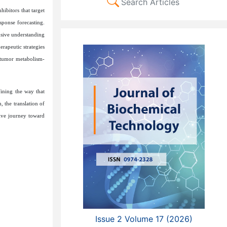
Search Articles
hibitors that target
sponse forecasting.
nsive understanding
erapeutic strategies
f tumor metabolism-
ining the way that
 the translation of
tive journey toward
Issue 2 Volume 17 (2026)