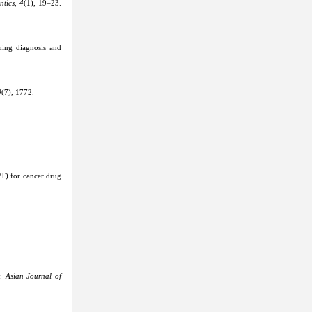
ntics
,
4
(1), 19–23.
ming diagnosis and
0
(7), 1772.
PT) for cancer drug
y.
Asian Journal of