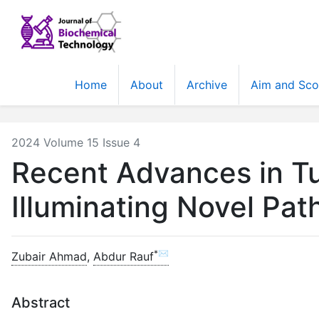
Home
About
Archive
Aim and Sc
2024 Volume 15 Issue 4
Recent Advances in T
Illuminating Novel Pa
*✉
Zubair Ahmad
,
Abdur Rauf
Abstract