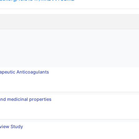
apeutic Anticoagulants
and medicinal properties
eview Study