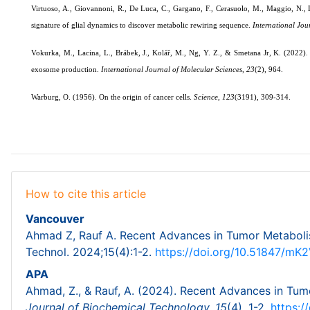
Virtuoso, A., Giovannoni, R., De Luca, C., Gargano, F., Cerasuolo, M., Maggio, N.
signature of glial dynamics to discover metabolic rewiring sequence.
International Jou
Vokurka, M., Lacina, L., Brábek, J., Kolář, M., Ng, Y. Z., & Smetana Jr, K. (2022). 
exosome production.
International Journal of Molecular Sciences
,
23
(2), 964.
Warburg, O. (1956). On the origin of cancer cells.
Science
,
123
(3191), 309-314.
How to cite this article
Vancouver
Ahmad Z, Rauf A. Recent Advances in Tumor Metabolis
Technol. 2024;15(4):1-2.
https://doi.org/10.51847/m
APA
Ahmad, Z., & Rauf, A. (2024). Recent Advances in Tum
Journal of Biochemical Technology,
15
(4), 1-2.
https: