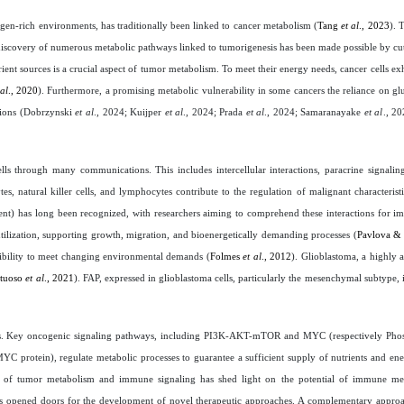
en-rich environments, has traditionally been linked to cancer metabolism (
Tang
et al
., 2023
). 
e discovery of numerous metabolic pathways linked to tumorigenesis has been made possible by c
rient sources is a crucial aspect of tumor metabolism. To meet their energy needs, cancer cells exh
 al
., 2020
). Furthermore, a promising metabolic vulnerability in some cancers the reliance on glu
ions (
Dobrzynski
et al
., 2024; Kuijper
et al
., 2024; Prada
et al
., 2024; Samaranayake
et al
., 2
s through many communications. This includes intercellular interactions, paracrine signaling
es, natural killer cells, and lymphocytes contribute to the regulation of malignant characteristi
t) has long been recognized, with researchers aiming to comprehend these interactions for im
 utilization, supporting growth, migration, and bioenergetically demanding processes (
Pavlova &
ibility to meet changing environmental demands (
Folmes
et al
., 2012
). Glioblastoma, a highly 
rtuoso
et al
., 2021
). FAP, expressed in glioblastoma cells, particularly the mesenchymal subtype, 
ays. Key oncogenic signaling pathways, including PI3K-AKT-mTOR and MYC (respectively Phosp
C protein), regulate metabolic processes to guarantee a sufficient supply of nutrients and ene
tion of tumor metabolism and immune signaling has shed light on the potential of immune me
s opened doors for the development of novel therapeutic approaches. A complementary approa