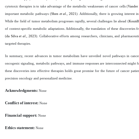
cytotoxic therapies is to take advantage of the metabolic weaknesses of cancer cells (
Vander
important metabolic pathways (
Shen
et al
., 2021
). Additionally, there is growing interest 
While the field of tumor metabolism progresses rapidly, several challenges lie ahead (
Kouid
of context-specific metabolic adaptations. Additionally, the translation of these discoveries 
(
da Silva
et al
., 2023
). Collaborative efforts among researchers, clinicians, and pharmaceuti
targeted therapies.
In summary, recent advances in tumor metabolism have unveiled novel pathways in cancer r
oncogenic signaling, metabolic pathways, and immune responses are interconnected might fund
these discoveries into effective therapies holds great promise for the future of cancer pa
precision oncology and personalized medicine.
Acknowledgments:
None
Conflict of interest:
None
Financial support:
None
Ethics statement:
None