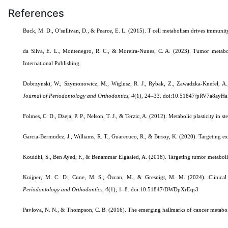
References
Buck, M. D., O’sullivan, D., & Pearce, E. L. (2015). T cell metabolism drives immunit
da Silva, E. L., Montenegro, R. C., & Moreira-Nunes, C. A. (2023). Tumor metabol
International Publishing.
Dobrzynski, W., Szymonowicz, M., Wiglusz, R. J., Rybak, Z., Zawadzka-Knefel, A., J
Journal of Periodontology and Orthodontics
,
4
(1), 24–33.
doi:10.51847/pRV7a8ayHa
Folmes, C. D., Dzeja, P. P., Nelson, T. J., & Terzic, A. (2012). Metabolic plasticity in s
Garcia-Bermudez, J., Williams, R. T., Guarecuco, R., & Birsoy, K. (2020). Targeting ext
Kouidhi, S., Ben Ayed, F., & Benammar Elgaaied, A. (2018). Targeting tumor metabo
Kuijper, M. C. D., Cune, M. S., Özcan, M., & Gresnigt, M. M. (2024). Clinical lo
Periodontology and Orthodontics
,
4
(1), 1–8.
doi:10.51847/DWDpXrEqs3
Pavlova, N. N., & Thompson, C. B. (2016). The emerging hallmarks of cancer metabo