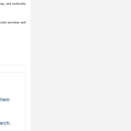
ism, and molecular
crine secretion and
ochem
arch.