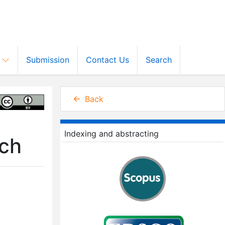
s
Submission
Contact Us
Search
Back
Indexing and abstracting
rch