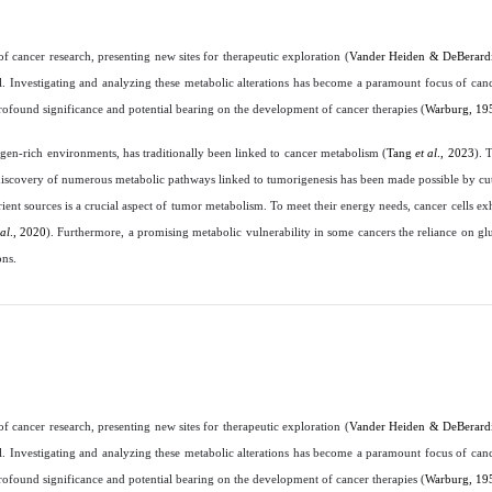
cancer research, presenting new sites for therapeutic exploration (
Vander Heiden & DeBerardi
al. Investigating and analyzing these metabolic alterations has become a paramount focus of cance
rofound significance and potential bearing on the development of cancer therapies (
Warburg, 19
en-rich environments, has traditionally been linked to cancer metabolism (
Tang
et al
., 2023
). 
e discovery of numerous metabolic pathways linked to tumorigenesis has been made possible by c
rient sources is a crucial aspect of tumor metabolism. To meet their energy needs, cancer cells exh
 al
., 2020
). Furthermore, a promising metabolic vulnerability in some cancers the reliance on glu
ons.
cancer research, presenting new sites for therapeutic exploration (
Vander Heiden & DeBerardi
al. Investigating and analyzing these metabolic alterations has become a paramount focus of cance
rofound significance and potential bearing on the development of cancer therapies (
Warburg, 19