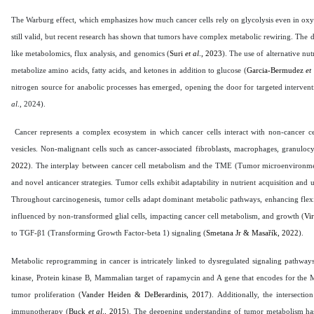
The Warburg effect, which emphasizes how much cancer cells rely on glycolysis even in oxyg
still valid, but recent research has shown that tumors have complex metabolic rewiring. Th
like metabolomics, flux analysis, and genomics (
Suri
et al
., 2023
). The use of alternative nut
metabolize amino acids, fatty acids, and ketones in addition to glucose (
Garcia-Bermudez
et
nitrogen source for anabolic processes has emerged, opening the door for targeted intervent
al
., 2024
).
Cancer represents a complex ecosystem in which cancer cells interact with non-cancer cell
vesicles. Non-malignant cells such as cancer-associated fibroblasts, macrophages, granulocyt
2022
). The interplay between cancer cell metabolism and the TME (Tumor microenvironmen
and novel anticancer strategies. Tumor cells exhibit adaptability in nutrient acquisition and
Throughout carcinogenesis, tumor cells adapt dominant metabolic pathways, enhancing flex
influenced by non-transformed glial cells, impacting cancer cell metabolism, and growth (
Vi
to TGF-β1 (Transforming Growth Factor-beta 1) signaling (
Smetana Jr & Masařík, 2022
).
Metabolic reprogramming in cancer is intricately linked to dysregulated signaling pathw
kinase, Protein kinase B, Mammalian target of rapamycin and A gene that encodes for the MY
tumor proliferation (
Vander Heiden & DeBerardinis, 2017
). Additionally, the intersec
immunotherapy (
Buck
et al
., 2015
). The deepening understanding of tumor metabolism ha