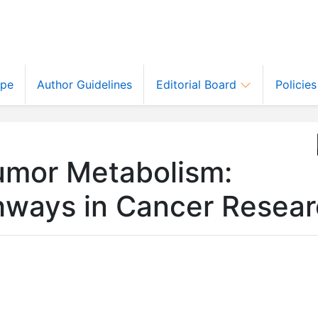
ope
Author Guidelines
Editorial Board
Policie
umor Metabolism:
thways in Cancer Resea