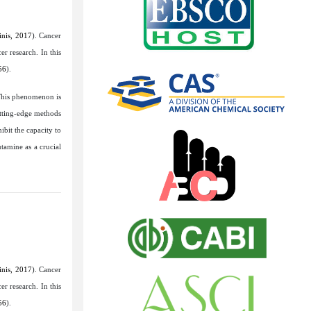
nis, 2017
). Cancer
r research. In this
56
).
This phenomenon is
utting-edge methods
ibit the capacity to
tamine as a crucial
nis, 2017
). Cancer
r research. In this
56
).