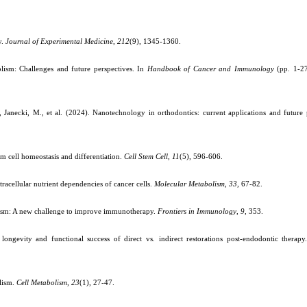
y.
Journal of Experimental Medicine
,
212
(9), 1345-1360.
ism: Challenges and future perspectives. In
Handbook of Cancer and Immunology
(pp. 1-27
anecki, M., et al. (2024). Nanotechnology in orthodontics: current applications and future 
tem cell homeostasis and differentiation.
Cell Stem Cell
,
11
(5), 596-606.
racellular nutrient dependencies of cancer cells.
Molecular Metabolism
,
33
, 67-82.
lism: A new challenge to improve immunotherapy.
Frontiers in Immunology
,
9
, 353.
ngevity and functional success of direct vs. indirect restorations post-endodontic therap
lism.
Cell Metabolism
,
23
(1), 27-47.