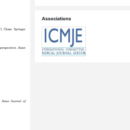
Associations
). Cham: Springer
perspectives.
Asian
y.
Asian Journal of