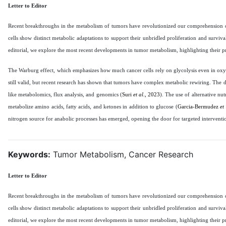
Letter to Editor
Recent breakthroughs in the metabolism of tumors have revolutionized our comprehension of 
cells show distinct metabolic adaptations to support their unbridled proliferation and surviv
editorial, we explore the most recent developments in tumor metabolism, highlighting their p
The Warburg effect, which emphasizes how much cancer cells rely on glycolysis even in oxyg
still valid, but recent research has shown that tumors have complex metabolic rewiring. Th
like metabolomics, flux analysis, and genomics (
Suri
et al
., 2023
). The use of alternative nut
metabolize amino acids, fatty acids, and ketones in addition to glucose (
Garcia-Bermudez
et
nitrogen source for anabolic processes has emerged, opening the door for targeted interventi
Keywords:
Tumor Metabolism, Cancer Research
Letter to Editor
Recent breakthroughs in the metabolism of tumors have revolutionized our comprehension of 
cells show distinct metabolic adaptations to support their unbridled proliferation and surviv
editorial, we explore the most recent developments in tumor metabolism, highlighting their p