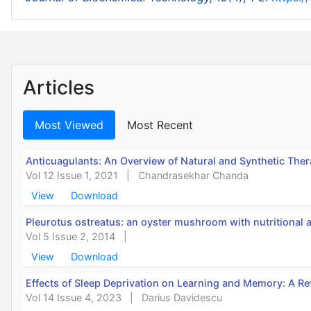
Articles
Most Viewed
Most Recent
Anticuagulants: An Overview of Natural and Synthetic Ther
Vol 12 Issue 1, 2021
|
Chandrasekhar Chanda
View
Download
Pleurotus ostreatus: an oyster mushroom with nutritional 
Vol 5 Issue 2, 2014
|
View
Download
Effects of Sleep Deprivation on Learning and Memory: A R
Vol 14 Issue 4, 2023
|
Darius Davidescu