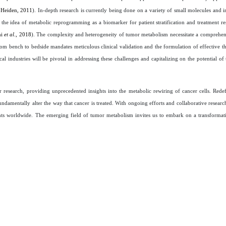
 Heiden, 2011
). In-depth research is currently being done on a variety of small molecules and in
in the idea of metabolic reprogramming as a biomarker for patient stratification and treatment re
hi
et al
., 2018
). The complexity and heterogeneity of tumor metabolism necessitate a comprehe
from bench to bedside mandates meticulous clinical validation and the formulation of effective th
cal industries will be pivotal in addressing these challenges and capitalizing on the potential o
esearch, providing unprecedented insights into the metabolic rewiring of cancer cells. Redef
amentally alter the way that cancer is treated. With ongoing efforts and collaborative research,
tients worldwide. The emerging field of tumor metabolism invites us to embark on a transforma