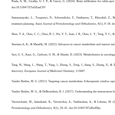
Prada, A. M., Cicalău, G. I. P., & Ciavoi, G. (2024). Resin infiltration for white-sp
doi:10.51847/ZTuGEanCSV
Samaranayake, L., Tuygunov, N., Schwendicke, F., Osathanon, T., Khurshid, Z., Boy
treatment planning.
Asian Journal of Periodontology and Orthodontics
,
4
(1), 9–18.
do
Shen, Y. A., Chen, C. C., Chen, B. J., Wu, Y. T., Juan, J. R., Chen, L. Y., Teng, Y. C., 
Smetana Jr, K., & Masařík, M. (2022). Advances in cancer metabolism and tumour m
Suri, G. S., Kaur, G., Carbone, G. M., & Shinde, D. (2023). Metabolomics in oncolog
Tang, H., Wang, L., Wang, T., Yang, J., Zheng, S., Tong, J., Jiang, S., Zhang, X., 
discovery.
European Journal of Medicinal Chemistry
, 115607.
Vander Heiden, M. G. (2011). Targeting cancer metabolism: A therapeutic window op
Vander Heiden, M. G., & DeBerardinis, R. J. (2017). Understanding the intersections
Varoneckaitė, M., Jasinskaitė, K., Varoneckas, A., Vasiliauskas, A., & Leketas, M. 
Periodontology and Orthodontics
,
4
(1), 34–41.
doi:10.51847/fl7oRw6Djo