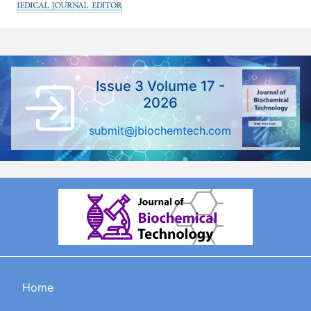
Issue 3 Volume 17 -
2026
submit@jbiochemtech.com
Home