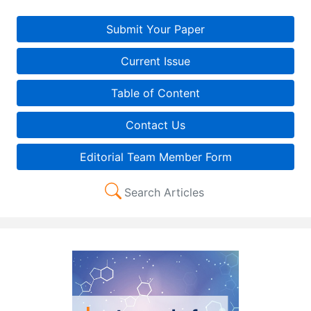
Submit Your Paper
Current Issue
Table of Content
Contact Us
Editorial Team Member Form
Search Articles