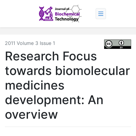
2011 Volume 3 Issue 1
Research Focus
towards biomolecular
medicines
development: An
overview