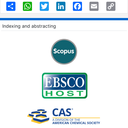
Share
WhatsApp
Twitter
LinkedIn
Facebook
Email
Copy
Link
Indexing and abstracting