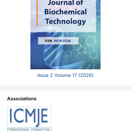
Issue 2 Volume 17 (2026)
Associations