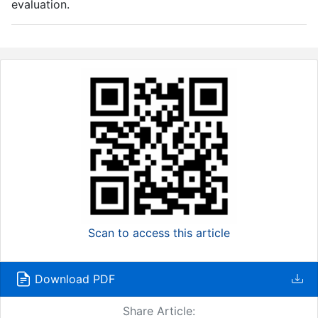
evaluation.
Scan to access this article
Download PDF
Share Article: