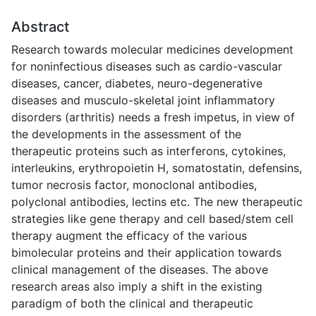
Abstract
Research towards molecular medicines development
for noninfectious diseases such as cardio-vascular
diseases, cancer, diabetes, neuro-degenerative
diseases and musculo-skeletal joint inflammatory
disorders (arthritis) needs a fresh impetus, in view of
the developments in the assessment of the
therapeutic proteins such as interferons, cytokines,
interleukins, erythropoietin H, somatostatin, defensins,
tumor necrosis factor, monoclonal antibodies,
polyclonal antibodies, lectins etc. The new therapeutic
strategies like gene therapy and cell based/stem cell
therapy augment the efficacy of the various
bimolecular proteins and their application towards
clinical management of the diseases. The above
research areas also imply a shift in the existing
paradigm of both the clinical and therapeutic