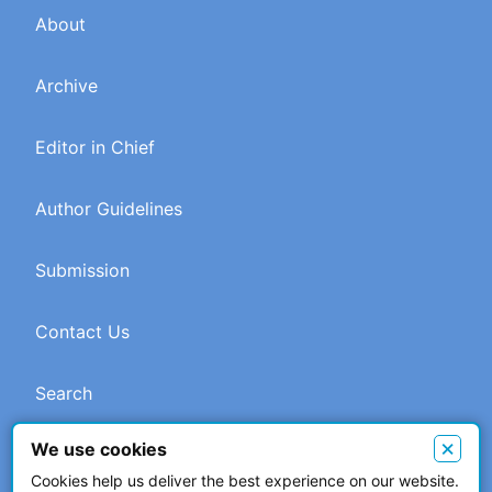
About
Archive
Editor in Chief
Author Guidelines
Submission
Contact Us
Search
×
We use cookies
Cookies help us deliver the best experience on our website.