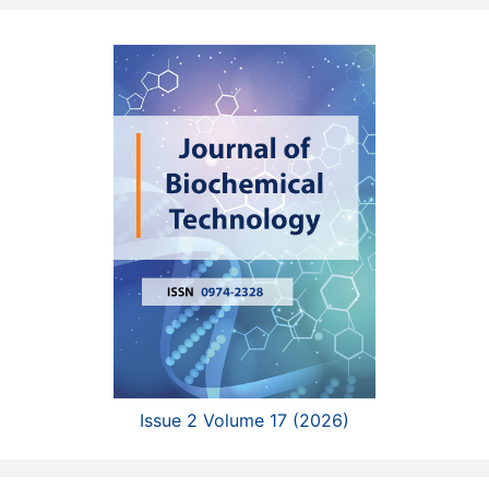
Issue 2 Volume 17 (2026)