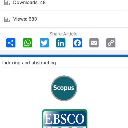
Downloads: 48
Views: 680
Share Article:
Share
WhatsApp
Twitter
LinkedIn
Facebook
Email
Copy
Link
Indexing and abstracting