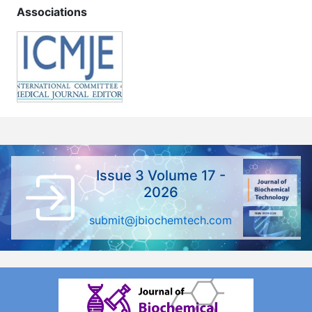
Associations
Issue 3 Volume 17 -
2026
submit@jbiochemtech.com