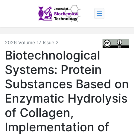
2026 Volume 17 Issue 2
Biotechnological
Systems: Protein
Substances Based on
Enzymatic Hydrolysis
of Collagen,
Implementation of