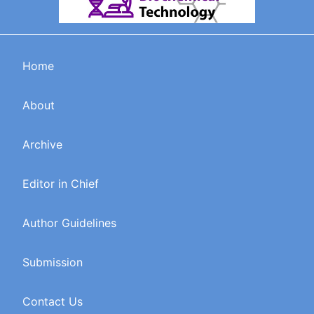
Home
About
Archive
Editor in Chief
Author Guidelines
Submission
Contact Us