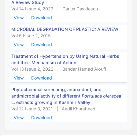
A Review Study
Vol 14 Issue 4, 2023
|
Darius Davidescu
View
Download
MICROBIAL DEGRADATION OF PLASTIC: A REVIEW
Vol 6 Issue 2, 2015
|
View
Download
Treatment of Hypertension by Using Natural Herbs
and their Mechanism of Action
Vol 13 Issue 2, 2022
|
Bandar Hamad Aloufi
View
Download
Phytochemical screening, antioxidant, and
antimicrobial activity of different
Portulaca oleracea
L. extracts growing in Kashmir Valley
Vol 12 Issue 3, 2021
|
Aadil Khursheed
View
Download