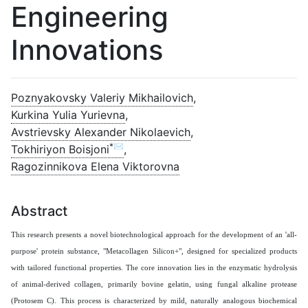
Engineering
Innovations
Poznyakovsky Valeriy Mikhailovich
,
Kurkina Yulia Yurievna
,
Avstrievsky Alexander Nikolaevich
,
*✉
Tokhiriyon Boisjoni
,
Ragozinnikova Elena Viktorovna
Abstract
This research presents a novel biotechnological approach for the development of an 'all-
purpose' protein substance, "Metacollagen Silicon+", designed for specialized products
with tailored functional properties. The core innovation lies in the enzymatic hydrolysis
of animal-derived collagen, primarily bovine gelatin, using fungal alkaline protease
(Protosem C). This process is characterized by mild, naturally analogous biochemical