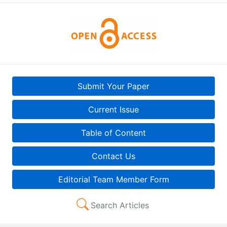
Submit Your Paper
Current Issue
Table of Content
Contact Us
Editorial Team Member Form
Search Articles