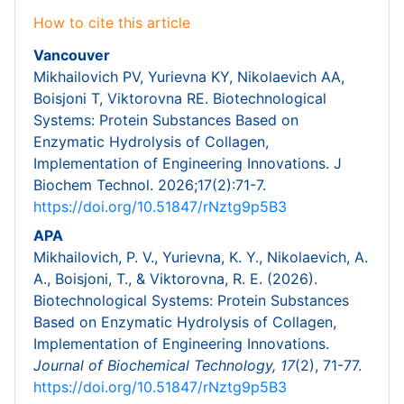
How to cite this article
Vancouver
Mikhailovich PV, Yurievna KY, Nikolaevich AA,
Boisjoni T, Viktorovna RE. Biotechnological
Systems: Protein Substances Based on
Enzymatic Hydrolysis of Collagen,
Implementation of Engineering Innovations. J
Biochem Technol. 2026;17(2):71-7.
https://doi.org/10.51847/rNztg9p5B3
APA
Mikhailovich, P. V., Yurievna, K. Y., Nikolaevich, A.
A., Boisjoni, T., & Viktorovna, R. E. (2026).
Biotechnological Systems: Protein Substances
Based on Enzymatic Hydrolysis of Collagen,
Implementation of Engineering Innovations.
Journal of Biochemical Technology,
17
(2), 71-77.
https://doi.org/10.51847/rNztg9p5B3