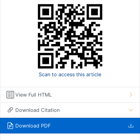
Scan to access this article
View Full HTML
Download Citation
Download PDF