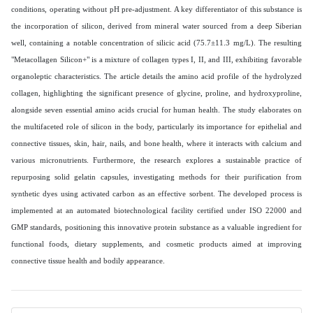
conditions, operating without pH pre-adjustment. A key differentiator of this substance is
the incorporation of silicon, derived from mineral water sourced from a deep Siberian
well, containing a notable concentration of silicic acid (75.7±11.3 mg/L). The resulting
"Metacollagen Silicon+" is a mixture of collagen types I, II, and III, exhibiting favorable
organoleptic characteristics. The article details the amino acid profile of the hydrolyzed
collagen, highlighting the significant presence of glycine, proline, and hydroxyproline,
alongside seven essential amino acids crucial for human health. The study elaborates on
the multifaceted role of silicon in the body, particularly its importance for epithelial and
connective tissues, skin, hair, nails, and bone health, where it interacts with calcium and
various micronutrients. Furthermore, the research explores a sustainable practice of
repurposing solid gelatin capsules, investigating methods for their purification from
synthetic dyes using activated carbon as an effective sorbent. The developed process is
implemented at an automated biotechnological facility certified under ISO 22000 and
GMP standards, positioning this innovative protein substance as a valuable ingredient for
functional foods, dietary supplements, and cosmetic products aimed at improving
connective tissue health and bodily appearance.