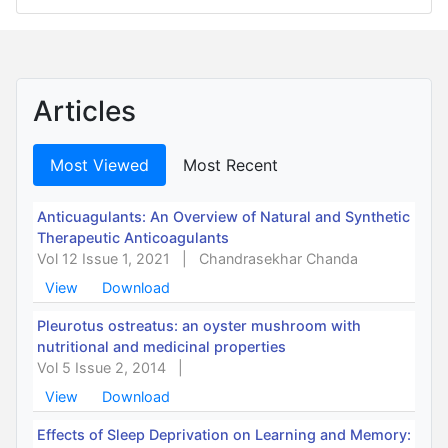
Articles
Most Viewed
Most Recent
Anticuagulants: An Overview of Natural and Synthetic
Therapeutic Anticoagulants
Vol 12 Issue 1, 2021
|
Chandrasekhar Chanda
View
Download
Pleurotus ostreatus: an oyster mushroom with
nutritional and medicinal properties
Vol 5 Issue 2, 2014
|
View
Download
Effects of Sleep Deprivation on Learning and Memory: