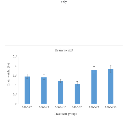
only.