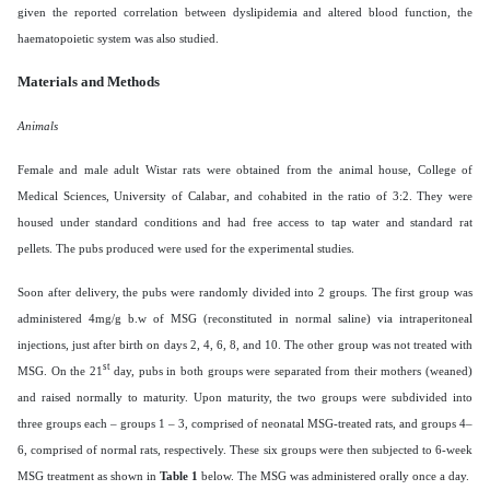
given the reported correlation between dyslipidemia and altered blood function, the
haematopoietic system was also studied.
Materials and Methods
Animals
Female and male adult Wistar rats were obtained from the animal house, College of
Medical Sciences, University of Calabar, and cohabited in the ratio of 3:2. They were
housed under standard conditions and had free access to tap water and standard rat
pellets. The pubs produced were used for the experimental studies.
Soon after delivery, the pubs were randomly divided into 2 groups. The first group was
administered 4mg/g b.w of MSG (reconstituted in normal saline) via intraperitoneal
injections, just after birth on days 2, 4, 6, 8, and 10. The other group was not treated with
st
MSG. On the 21
day, pubs in both groups were separated from their mothers (weaned)
and raised normally to maturity. Upon maturity, the two groups were subdivided into
three groups each – groups 1 – 3, comprised of neonatal MSG-treated rats, and groups 4–
6, comprised of normal rats, respectively. These six groups were then subjected to 6-week
MSG treatment as shown in
Table 1
below. The MSG was administered orally once a day.