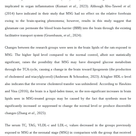
implicated in organ inflammation (Kumari
et al.,
2023). Although Abu-Taweel
et al.
(2014) have indicated in their study that MSG had no effect on the relative forebrain
owing to the brain-sparing phenomena; however, results in this study suggest that
glutamate can permeate the blood brain-barrier (BBB) into the brain through the existing
facilitative transport system (Gruenbaum,
et al.,
2024).
Changes between the research groups were seen in the brain lipids of the rats exposed to
MSG. The higher lipid level compared to the normal control, albeit not statistically
significant, raises the possibility that MSG may have disrupted glucose metabolism
through the TCA cycle, causing a change in the brain toward lipogenesis (the production
of cholesterol and triacylglycerol) (Andersen & Schousboe, 2023). A higher HDL-c level
also indicates that the reverse cholesterol transfer was unhindered. According to Hawkins
and Vina (2016), the brain is a lipid-laden tissue, so the non-significant increases in brain
lipids seen in MSG-treated groups may be caused by the fact that synthesis must be
significantly increased or suppressed to change the normal level or produce discernible
changes (Zhang
et al.,
2025).
The serum TC, TAG, VLDL-c and LDL-c, values decreased in the groups previously
exposed to MSG at the neonatal stage (MSG) in comparison with the group that received