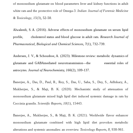
of monosodium glutamate on blood parameters liver and kidney functions in adult
white rats and the protective role of Omega-3.
Indian Journal of Forensic Medicine
& Toxicology
,
15
(3)
, 52-50.
Alwaleedi, S. A. (2016). Adverse effects of monosodium glutamate on serum lipid
profile, cholesterol status and blood glucose in adult rats.
Research Journal of
Pharmaceutical, Biological and Chemical Sciences,
7
(1), 732-739.
Andersen, J. V., & Schousboe, A. (2023). Milestone review: metabolic dynamics of
glutamate and GABAmediated neurotransmission—the essential roles of
astrocytes.
Journal of Neurochemistry, 166
(2), 109-137.
Banerjee, A., Das, D., Paul, R., Roy, S., Das, U., Saha, S., Dey, S., Adhikary, A.,
Mukherjee, S., & Maji, B. K. (2020). Mechanistic study of attenuation of
monosodium glutamate mixed high lipid diet induced systemic damage in rats by
Coccinia grandis.
Scientific Reports
,
10
(1), 15443.
Banerjee, A., Mukherjee, S., & Maji, B. K. (2021). Worldwide flavor enhancer
monosodium glutamate combined with high lipid diet provokes metabolic
alterations and systemic anomalies: an overview.
Toxicology Reports
,
8
, 938-961.