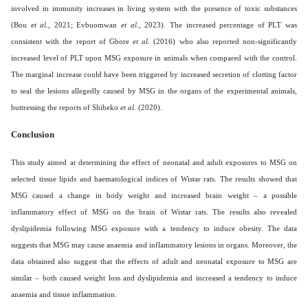
involved in immunity increases in living system with the presence of toxic substances
(Bou
et al.,
2021; Evbuomwan
et al.,
2023). The increased percentage of PLT was
consistent with the report of Gbore
et al.
(2016) who also reported non-significantly
increased level of PLT upon MSG exposure in animals when compared with the control.
The marginal increase could have been triggered by increased secretion of clotting factor
to seal the lesions allegedly caused by MSG in the organs of the experimental animals,
buttressing the reports of Shibeko
et al.
(2020).
Conclusion
This study aimed at determining the effect of neonatal and adult exposures to MSG on
selected tissue lipids and haematological indices of Wistar rats. The results showed that
MSG caused a change in body weight and increased brain weight – a possible
inflammatory effect of MSG on the brain of Wistar rats. The results also revealed
dyslipidemia following MSG exposure with a tendency to induce obesity. The data
suggests that MSG may cause anaemia and inflammatory lesions in organs. Moreover, the
data obtained also suggest that the effects of adult and neonatal exposure to MSG are
similar – both caused weight loss and dyslipidemia and increased a tendency to induce
anaemia and tissue inflammation.