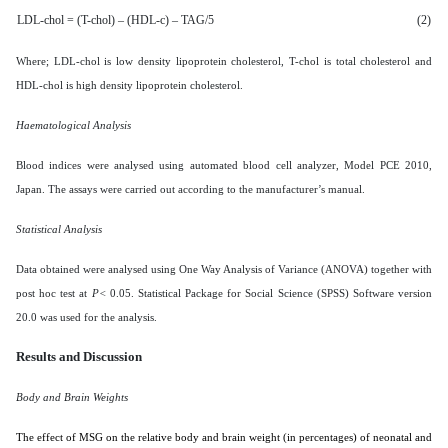
LDL-chol = (T-chol) – (HDL-c) – TAG/5
(2)
Where; LDL-chol is low density lipoprotein cholesterol, T-chol is total cholesterol and
HDL-chol is high density lipoprotein cholesterol.
Haematological Analysis
Blood indices were analysed using automated blood cell analyzer, Model PCE 2010,
Japan. The assays were carried out according to the manufacturer’s manual.
Statistical Analysis
Data obtained were analysed using
One Way Analysis of Variance (ANOVA) together with
post hoc test at
P<
0.05. Statistical Package for Social Science (SPSS) Software version
20.0 was used for the analysis.
Results and Discussion
Body and Brain Weights
The effect of MSG on the relative body and brain weight (in percentages) of neonatal and