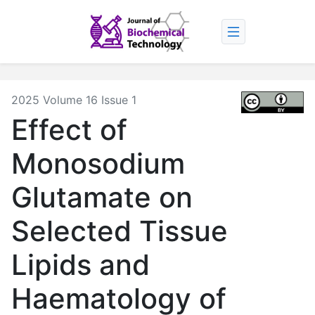
2025 Volume 16 Issue 1
Effect of
Monosodium
Glutamate on
Selected Tissue
Lipids and
Haematology of