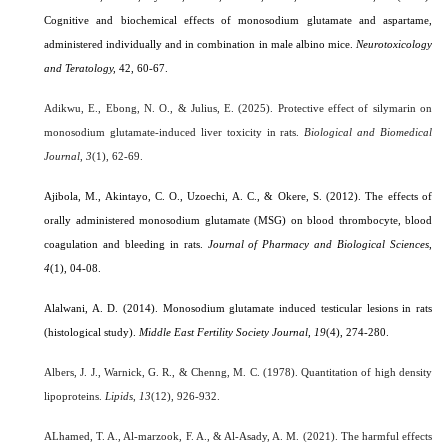
Cognitive and biochemical effects of monosodium glutamate and aspartame,
administered individually and in combination in male albino mice.
Neurotoxicology
and Teratology,
42, 60-67.
Adikwu, E., Ebong, N. O., & Julius, E. (2025). Protective effect of silymarin on
monosodium glutamate-induced liver toxicity in rats.
Biological and Biomedical
Journal
,
3
(1), 62-69.
Ajibola, M., Akintayo, C. O., Uzoechi, A. C., & Okere, S. (2012). The effects of
orally administered monosodium glutamate (MSG) on blood thrombocyte, blood
coagulation and bleeding in rats.
Journal of Pharmacy and Biological Sciences
,
4
(1), 04-08.
Alalwani, A. D. (2014). Monosodium glutamate induced testicular lesions in rats
(histological study).
Middle East Fertility Society Journal, 19
(4), 274-280.
Albers, J. J., Warnick, G. R., & Chenng, M. C. (1978). Quantitation of high density
lipoproteins.
Lipids
,
13
(12), 926-932.
ALhamed, T. A., Al-marzook, F. A., & Al-Asady, A. M. (2021). The harmful effects