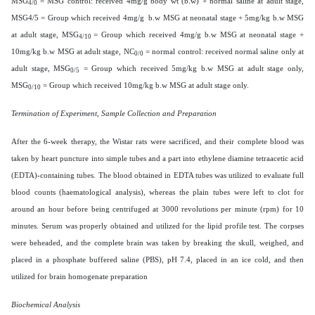
MSG
= MSG control: received 4mg/g body wt (b.w) + normal saline at adult stage,
4/0
MSG4/5 = Group which received 4mg/g b.w MSG at neonatal stage + 5mg/kg b.w MSG
at adult stage, MSG
= Group which received 4mg/g b.w MSG at neonatal stage +
4/10
10mg/kg b.w MSG at adult stage, NC
= normal control: received normal saline only at
0/0
adult stage, MSG
= Group which received 5mg/kg b.w MSG at adult stage only,
0/5
MSG
= Group which received 10mg/kg b.w MSG at adult stage only.
0/10
Termination of Experiment, Sample Collection and Preparation
After the 6-week therapy, the Wistar rats were sacrificed, and their complete blood was
taken by heart puncture into simple tubes and a part into ethylene diamine tetraacetic acid
(EDTA)-containing tubes. The blood obtained in EDTA tubes was utilized to evaluate full
blood counts (haematological analysis), whereas the plain tubes were left to clot for
around an hour before being centrifuged at 3000 revolutions per minute (rpm) for 10
minutes. Serum was properly obtained and utilized for the lipid profile test. The corpses
were beheaded, and the complete brain was taken by breaking the skull, weighed, and
placed in a phosphate buffered saline (PBS), pH 7.4, placed in an ice cold, and then
utilized for brain homogenate preparation
Biochemical Analysis