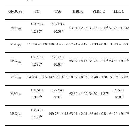
GROUPS
TC
TAG
HDL-C
VLDL-C
LDL-C
154.70
±
169.83
±
b
MSG
63.01
±
2.28
33.97
±
2.12
57.72
±
10.42
4/0
b
b
12.98
10.59
MSG
117.56
±
7.86
146.64
±
4.36
57.91
±
4.17
29.33
±
0.87
30.32
±
8.73
4/5
166.19
±
173.61
±
b
b
MSG
65.97
±
4.16
34.72
±
2.12
65.49
±
9.22
4/10
b
b
12.90
10.60
MSG
148.06
±
8.65
167.00
±
6.57
58.97
±
0.83
33.40
±
1.31
55.69
±
7.07
0/0
156.51
±
172.94
±
59.53
±
b
MSG
62.39
±
1.20
34.59
±
1.87
0/5
b
b
b
13.23
9.33
10.80
158.35
±
b
MSG
169.72
±
4.18
63.21
±
2.24
33.94
±
0.84
61.20
±
9.49
0/10
b
11.71