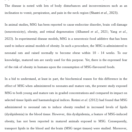
The disease is noted with lots of body disturbances and inconveniences such as an
inclination to vomit, perspiration, and pain in the neck region
(Shastri
et al.,
2023).
In animal studies, MSG has been reported to cause endocrine disorder, brain cell damage
(neurotoxicity), obesity, and retinal degeneration (Alhamed
et al.,
2021; Yang
et al.,
2023). In experimental disease models, MSG is a neurotoxic food additive that has been
used to induce animal models of obesity. In such a procedure, the MSG is administered to
neonatal rats and raised normally to become obese within 10 - 14 weeks. To our
knowledge, matured rats are rarely used for this purpose. Yet, there is the expressed fear
of the risk of obesity in humans upon the consumption of MSG-flavoured foods.
In a bid to understand, at least in part, the biochemical reason for this difference in the
effect of MSG when administered to neonates and mature rats, the present study exposed
MSG to both young and mature rats in graded concentrations and compared its impact on
selected tissue lipids and haematological indices. Rotimi
et al.
(2012) had found that MSG
administered to neonatal rats to induce obesity resulted in increased levels of lipids
(dyslipidemia) in the blood tissue. However, this dyslipidemia, a feature of MSG-induced
obesity, has not been reported in matured animals exposed to MSG. Consequently,
transport lipids in the blood and the brain (MSG target tissues) were studied. Moreover,