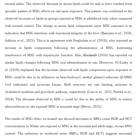
normal saline. The observed decrease in serum lipids could be said to have resulted from
sporadic pattern of MSG effects on rats upon exposure. This pattern was confirmed in the
observed increases of lipids in groups exposed to MSG at adulthood only when compared
with normal control. The change in serum lipid components upon MSG exposure is an
indication that MSG interferes with functional integrity of the liver (Banerjee
et al.,
2020;
Adikwu
et al.,
2025). This is in agreement with Ibegbulem
et al.
(2016), who reported an
increase in lipids components following the administration of MSG, buttressing
interference of MSG with hepatocytic function. Also,
Alwaleedi
(2016) has reported on
similar lipids changes following MSG oral administration in rats. Moreover, El-Ezaby
et
al.
(2018) explained that the increase observed with lipids components upon exposure to
MSG could be due to its influence on beta-hydroxyl, methyl glutaryl reductase (β-HMG
CoA reductase) and pyruvate kinase. Both enzymes are rate limiting enzymes in
cholesterol synthesis and glycolytic pathway, respectively (Lins
et al.,
2022; Parekh
et al.,
2024). The decrease observed in HDL-c could be due to the ability of MSG to induce
atherosclerosis in rats exposed MSG at neonatal stage (Bevzo, 2025).
The results of MSG effect on treated rats showed decreases in RBCs count HGB and HCT
concentrations in Wistar rats exposed to MSG at the neonatal and adult stage, except MSG
control. The reduction in erythroid series (RBCs, HGB and HCT) suggests increased