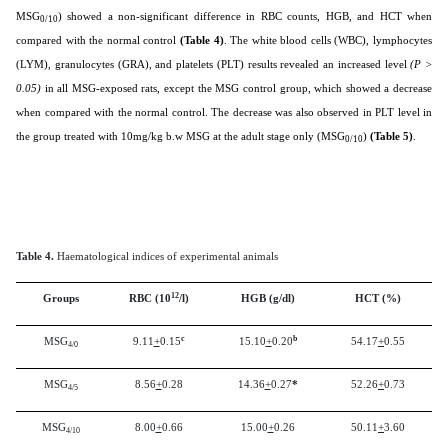
MSG
) showed a non-significant difference in RBC counts, HGB, and HCT when
0/10
compared with the normal control
(Table 4)
. The white blood cells (WBC), lymphocytes
(LYM), granulocytes (GRA), and platelets (PLT) results revealed an increased level
(P >
0.05)
in all MSG-exposed rats, except the MSG control group, which showed a decrease
when compared with the normal control. The decrease was also observed in PLT level in
the group treated with 10mg/kg b.w MSG at the adult stage only (MSG
)
(Table 5)
.
0/10
Table 4.
Haematological indices of experimental animals
12
Groups
RBC (10
/l)
HGB (g/dl)
HCT (%)
c
b
MSG
9.11
+
0.15
15.10
+
0.20
54.17
+
0.55
4/0
MSG
8.56
+
0.28
14.36
+
0.27
*
52.26
+
0.73
4/5
MSG
8.00
+
0.66
15.00
+
0.26
50.11
+
3.60
4/10