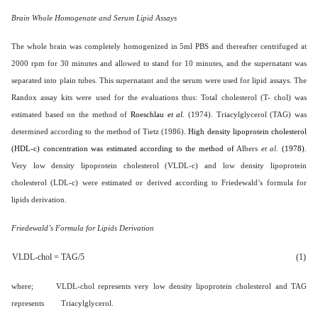
Brain Whole Homogenate and Serum Lipid Assays
The whole brain was completely homogenized in 5ml PBS and thereafter centrifuged at
2000 rpm for 30 minutes and allowed to stand for 10 minutes, and the supernatant was
separated into plain tubes. This supernatant and the serum were used for lipid assays. The
Randox assay kits were used for the evaluations thus: Total cholesterol (T- chol) was
estimated based on the method of
Roeschlau
et al.
(1974). Triacylglycerol (TAG) was
determined according to the method of Tietz (1986).
High density lipoprotein
cholesterol
(HDL-c) concentration was estimated according to the method of
Albers
et al.
(1978).
Very low density lipoprotein cholesterol (VLDL-c) and low density lipoprotein
cholesterol (LDL-c) were estimated or derived according to Friedewald’s formula for
lipids derivation.
Friedewald’s Formula for Lipids Derivation
VLDL-chol = TAG/5
(1)
where; VLDL-chol represents very low density lipoprotein cholesterol and TAG
represents Triacylglycerol.