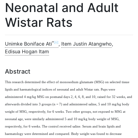
Neonatal and Adult
Wistar Rats
*✉
Unimke Boniface Ati
,
Item Justin Atangwho
,
Edisua Hogan Itam
Abstract
This research determined the effect of monosodium glutamate (MSG) on selected tissue
lipids and haematological indices of neonatal and adult Wistar rats. Pups were
administered 4 mg/kg MSG on postnatal days 2, 4, 6, 8, and 10, raised for 32 weeks, and
afterwards divided into 3 groups (n = 7) and administered saline, 5 and 10 mg/kg body
weight of MSG, respectively, for 6 weeks. Two other groups, not exposed to MSG at
neonatal age, were similarly administered 5 and 10 mg/kg body weight of MSG,
respectively, for 6 weeks. The control received saline. Serum and brain lipids and
haematology were determined and compared. Body weight was found to decrease