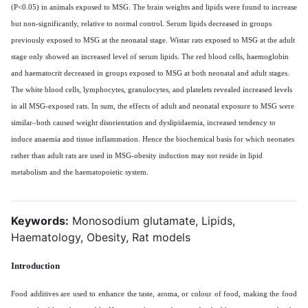
(P<0.05) in animals exposed to MSG. The brain weights and lipids were found to increase
but non-significantly, relative to normal control. Serum lipids decreased in groups
previously exposed to MSG at the neonatal stage. Wistar rats exposed to MSG at the adult
stage only showed an increased level of serum lipids. The red blood cells, haemoglobin
and haematocrit decreased in groups exposed to MSG at both neonatal and adult stages.
The white blood cells, lymphocytes, granulocytes, and platelets revealed increased levels
in all MSG-exposed rats. In sum, the effects of adult and neonatal exposure to MSG were
similar–both caused weight disorientation and dyslipidaemia, increased tendency to
induce anaemia and tissue inflammation. Hence the biochemical basis for which neonates
rather than adult rats are used in MSG-obesity induction may not reside in lipid
metabolism and the haematopoietic system.
Keywords:
Monosodium glutamate, Lipids,
Haematology, Obesity, Rat models
Introduction
Food additives are used to enhance the taste, aroma, or colour of food, making the food