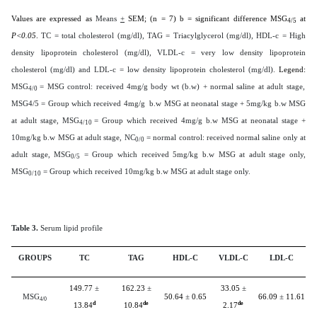
Values are expressed as
Means
+
SEM; (n = 7) b = significant difference MSG
at
4/5
P<0.05
.
TC = total cholesterol (mg/dl), TAG = Triacylglycerol (mg/dl), HDL-c = High
density lipoprotein cholesterol (mg/dl), VLDL-c = very low density lipoprotein
cholesterol (mg/dl) and LDL-c = low density lipoprotein cholesterol (mg/dl).
Legend:
MSG
= MSG control: received 4mg/g body wt (b.w) + normal saline at adult stage,
4/0
MSG4/5 = Group which received 4mg/g b.w MSG at neonatal stage + 5mg/kg b.w MSG
at adult stage, MSG
= Group which received 4mg/g b.w MSG at neonatal stage +
4/10
10mg/kg b.w MSG at adult stage, NC
= normal control: received normal saline only at
0/0
adult stage, MSG
= Group which received 5mg/kg b.w MSG at adult stage only,
0/5
MSG
= Group which received 10mg/kg b.w MSG at adult stage only.
0/10
Table 3.
Serum lipid profile
GROUPS
TC
TAG
HDL-C
VLDL-C
LDL-C
149.77
±
162.23
±
33.05
±
MSG
50.64
±
0.65
66.09
±
11.61
4/0
d
de
de
13.84
10.84
2.17