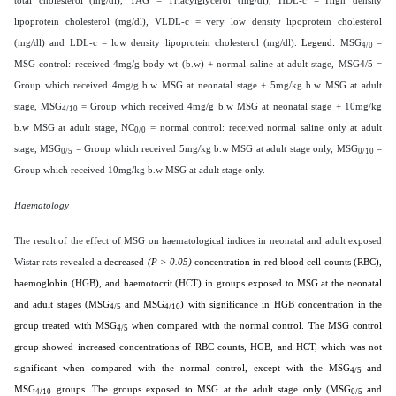
lipoprotein cholesterol (mg/dl), VLDL-c = very low density lipoprotein cholesterol
(mg/dl) and LDL-c = low density lipoprotein cholesterol (mg/dl).
Legend:
MSG
=
4/0
MSG control: received 4mg/g body wt (b.w) + normal saline at adult stage, MSG4/5 =
Group which received 4mg/g b.w MSG at neonatal stage + 5mg/kg b.w MSG at adult
stage, MSG
= Group which received 4mg/g b.w MSG at neonatal stage + 10mg/kg
4/10
b.w MSG at adult stage, NC
= normal control: received normal saline only at adult
0/0
stage, MSG
= Group which received 5mg/kg b.w MSG at adult stage only, MSG
=
0/5
0/10
Group which received 10mg/kg b.w MSG at adult stage only.
Haematology
The result of the effect of MSG on haematological indices in neonatal and adult exposed
Wistar rats revealed a
decreased
(P > 0.05)
concentration in red blood cell counts (RBC),
haemoglobin (HGB), and haemotocrit (HCT) in groups exposed to MSG at the neonatal
and adult stages (MSG
and MSG
) with significance in HGB concentration in the
4/5
4/10
group treated with MSG
when compared with the normal control. The MSG control
4/5
group showed increased concentrations of RBC counts, HGB, and HCT, which was not
significant when compared with the normal control, except with the MSG
and
4/5
MSG
groups. The groups exposed to MSG at the adult stage only (MSG
and
4/10
0/5