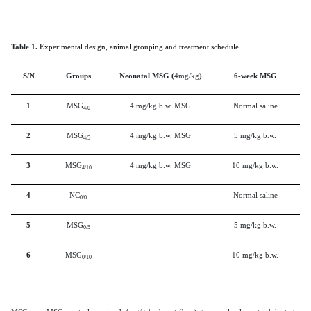
Table 1.
Experimental design, animal grouping and treatment schedule
S/N
Groups
Neonatal MSG (
4mg/kg
)
6-week MSG
1
MSG
4 mg/kg b.w. MSG
Normal saline
4/0
2
MSG
4 mg/kg b.w. MSG
5 mg/kg b.w.
4/5
3
MSG
4 mg/kg b.w. MSG
10 mg/kg b.w.
4/10
4
NC
Normal saline
0/0
5
MSG
5 mg/kg b.w.
0/5
6
MSG
10 mg/kg b.w.
0/10