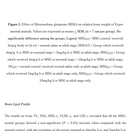
Figure 2.
Effect of Monosodium glutamate (MSG) on relative brain weight of Exper
imental animals
.
Values are expressed as means
+
SEM; (n = 7 rats per group). No
significantly difference among the groups. Legend:
MSG
= MSG control: received
4/0
4mg/g body wt (b.w) + normal saline at adult stage, MSG4/5 = Group which received
4mg/g b.w MSG at neonatal stage + 5mg/kg b.w MSG at adult stage, MSG
= Group
4/10
which received 4mg/g b.w MSG at neonatal stage + 10mg/kg b.w MSG at adult stage,
NC
= normal control: received normal saline only at adult stage, MSG
= Group
0/0
0/5
which received 5mg/kg b.w MSG at adult stage only, MSG
= Group which received
0/10
10mg/kg b.w MSG at adult stage only.
Brain Lipid Profile
The results on brain TC, TAG, HDL-c, VLDL-c, and LDL-c revealed that all the MSG-
treated groups showed a non-significant
(P > 0.05)
increase when compared with the
normal control, with the exception of the group exposed to 4mg/kg b.w. and 5mg/kg b.w.