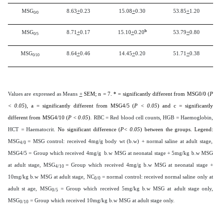
MSG
8.63
+
0.23
15.08
+
0.30
53.85
+
1.20
0/0
b
MSG
8.71
+
0.17
15.10
+
0.20
53.79
+
0.80
0/5
MSG
8.64
+
0.46
14.45
+
0.20
51.71
+
0.38
0/10
Values are expressed as Means
+
SEM; n = 7. * = significantly different from MSG0/0 (
P
< 0.05
), a = significantly different from MSG4/5 (
P < 0.05
) and c = significantly
different from MSG4/10 (
P < 0.05
)
. RBC = Red blood cell counts, HGB = Haemoglobin,
HCT = Haematocrit.
No significant difference (
P< 0.05
) between the groups. Legend:
MSG
= MSG control: received 4mg/g body wt (b.w) + normal saline at adult stage,
4/0
MSG4/5 = Group which received 4mg/g b.w MSG at neonatal stage + 5mg/kg b.w MSG
at adult stage, MSG
= Group which received 4mg/g b.w MSG at neonatal stage +
4/10
10mg/kg b.w MSG at adult stage, NC
= normal control: received normal saline only at
0/0
adult st age, MSG
= Group which received 5mg/kg b.w MSG at adult stage only,
0/5
MSG
= Group which received 10mg/kg b.w MSG at adult stage only.
0/10