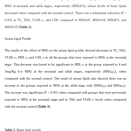
MSG at neonatal and adult stages, respectively (MSG4/5), whose levels of brain lipids
decreased when compared with the normal control. There was a substantial reduction (P <
0.05) in TC, TAG, VLDL-c, and LDL compared to MSG4/0, MSG4/10, MSG0/5, and
MSG0/10
(Table 2)
.
Serum Lipid Profile
The results of the effect of MSG on the serum lipid profile showed decreases in TC, TAG,
VLDL-c, HDL-c, and LDL-c in all the groups that were exposed to MSG at the neonatal
stage. This decrease was found to be significant in HDL-c in the group exposed to 4 and
5mg/Kg b.w MSG at the neonatal and adult stages, respectively (MSG
), when
4/5
compared with the normal control. The result of serum lipids also showed there was an
increase in the groups exposed to MSG at the adult stage only (MSG
and MSG
).
0/4
0/5
The increase was significant
(P < 0.05)
when compared with groups that were previously
exposed to MSG at the neonatal stage and in TAG and VLDL-c levels when compared
with the normal control
(Table 3)
.
Table 2.
Brain lipid profile