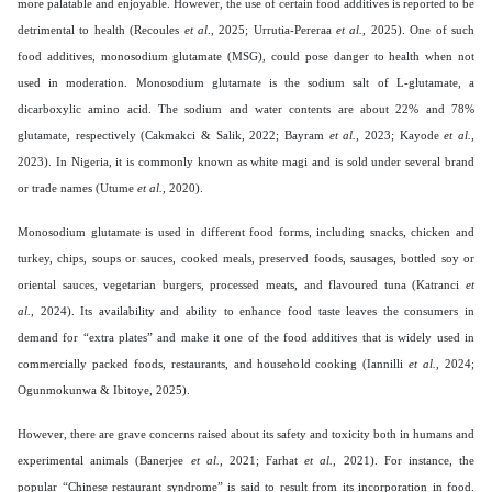
more palatable and enjoyable. However, the use of certain food additives is reported to be
detrimental to health (Recoules
et al
., 2025; Urrutia-Pereraa
et al.,
2025). One of such
food additives, monosodium glutamate (MSG), could pose danger to health when not
used in moderation. Monosodium glutamate is the sodium salt of L-glutamate, a
dicarboxylic amino acid. The sodium and water contents are about 22% and 78%
glutamate, respectively (Cakmakci & Salik, 2022; Bayram
et al.,
2023; Kayode
et al.,
2023). In Nigeria, it is commonly known as white magi and is sold under several brand
or trade names (Utume
et al.,
2020).
Monosodium glutamate is used in different food forms, including snacks, chicken and
turkey, chips, soups or sauces, cooked meals, preserved foods, sausages, bottled soy or
oriental sauces, vegetarian burgers, processed meats, and flavoured tuna (Katranci
et
al.,
2024). Its availability and ability to enhance food taste leaves the consumers in
demand for “extra plates” and make it one of the food additives that is widely used in
commercially packed foods, restaurants, and household cooking (Iannilli
et al.,
2024;
Ogunmokunwa & Ibitoye, 2025).
However, there are grave concerns raised about its safety and toxicity both in humans and
experimental animals (Banerjee
et al.,
2021; Farhat
et al.,
2021). For instance, the
popular “Chinese restaurant syndrome” is said to result from its incorporation in food.