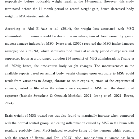
respectively, before noticeable weight regain at the 14–months. However, this study
terminated before the 14-month period to record weight gain, hence decreased body
weight in MSG-treated animals.
According to Abd El-Aziz
et al.
(2014), the weight loss associated with MSG
administration in animals could be due to the mal-absorption of food caused by gastric
mucosa damage induced by MSG. Iwase
et al.
(2000) reported that MSG intake damages
neuropeptide Y mRNA, which stimulates food intake at an early period of exposure and
suppresses leptin at a prolonged duration (14 months) of MSG administrations (Wang
et
al.,
2024); hence, the time-course body weight changes.
The inconsistencies in the
available reports based on animal body weight changes upon exposure to MSG could
result from variations in dosage, chronic or acute exposure, strain of the experimental
animals, period in life when the animals were exposed to MSG and the duration of
exposure (Jasinska-Stroschein & Orszulak-Michalak, 2021; Jeong
et al.,
2021; Bevzo,
2024).
Brain weight of MSG treated rats was also found to marginally increase when compared
with the normal control group, indicating inflammation caused by MSG in the brain cells
resulting probably from MSG-induced excessive firing of the neurons which concurs
with the report of Bannai and Torii (2013). Also, monosodium glutamate has been