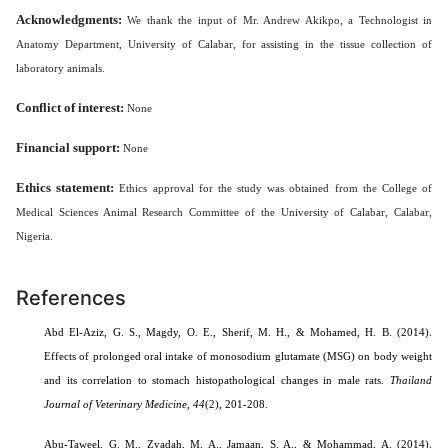
Acknowledgments:
We thank the input of Mr. Andrew Akikpo, a Technologist in
Anatomy Department, University of Calabar, for assisting in the tissue collection of
laboratory animals.
Conflict of interest:
None
Financial support:
None
Ethics statement:
Ethics approval for the study was obtained from the College of
Medical Sciences Animal Research Committee of the University of Calabar, Calabar,
Nigeria.
References
Abd El-Aziz, G. S., Magdy, O. E., Sherif, M. H., & Mohamed, H. B. (2014).
Effects of prolonged oral intake of monosodium glutamate (MSG) on body weight
and its correlation to stomach histopathological changes in male rats.
Thailand
Journal of Veterinary Medicine,
44
(2), 201-208.
Abu-Taweel, G. M.,
Zyadah, M. A.
,
Jamaan, S. A.
, &
Mohammad, A.
(2014).