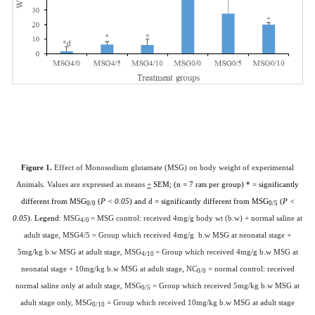
Figure 1.
Effect of Monosodium glutamate (MSG) on body weight of experimental
Animals.
Values are expressed as means
+
SEM; (n = 7 rats per group) * = significantly
different from MSG
(
P < 0.05
) and d = significantly different from MSG
(
P <
0/0
0/5
0.05
). Legend:
MSG
= MSG control: received 4mg/g body wt (b.w) + normal saline at
4/0
adult stage, MSG4/5 = Group which received 4mg/g b.w MSG at neonatal stage +
5mg/kg b.w MSG at adult stage, MSG
= Group which received 4mg/g b.w MSG at
4/10
neonatal stage + 10mg/kg b.w MSG at adult stage, NC
= normal control: received
0/0
normal saline only at adult stage, MSG
= Group which received 5mg/kg b.w MSG at
0/5
adult stage only, MSG
= Group which received 10mg/kg b.w MSG at adult stage
0/10