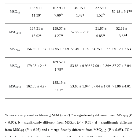
133.91
±
162.93
±
49.15
±
32.59
±
d
MSG
52.18
±
9.17
4/5
d
de
de
11.39
7.60
1.42
*
1.52
137.31
±
159.37
±
31.87
±
52.69
±
MSG
52.75
±
2.50
4/10
d
de
de
d
15.02
4.27
0.85
13.38
MSG
156.86
±
1.37
162.95
±
3.09
53.49
±
1.59
34.25
±
0.27
69.12
±
2.53
0/0
189.52
±
b
MSG
179.05
±
2.43
53.88
±
0.99
37.90
±
0.36
*
87.27
±
2.04
0/5
1.79
*
185.19
±
b
MSG
162.55
±
4.97
53.65
±
1.04
37.04
± 1.00
71.86
±
4.01
0/10
5.01
*
Values are expressed as Means
+
SEM (n = 7) * = significantly different from MSG
(
P
0/0
< 0.05
), b = significantly different from MSG
(
P < 0.05
), d = significantly different
4/5
from MSG
(
P < 0.05
) and e = significantly different from MSG
(
P < 0.05
).
TC =
0/5
0/10
total cholesterol (mg/dl), TAG = Triacylglycerol (mg/dl), HDL-c = High density