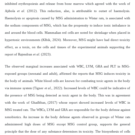
inhibited erythropoiesis and release from bone marrow which agreed with the work of
Ajibola
et al.
(2012). This reduction, also, is attributable to outset of haemolysis.
Haemolysis or apoptosis caused by MSG administration to Wistar rats, is associated with
the sodium components of MSG, which has the propensity to induce ionic imbalance in
and around the blood cells. Mammalian red cells are noted for shrinkage when placed in
hypertonic environments (Klbik, 2024). Moreover, MSG might have had direct toxicity
effect, as a toxin, on the cells and tissues of the experimental animals supporting the
report of Rajendran
et al.
(2023).
The observed marginal increases associated with WBC, LYM, GRA and PLT in MSG-
exposed groups (neonatal and adult), affirmed the reports that MSG induces toxicity in
the body of animals. White blood cells are known for combating toxic agents in the body
via immune system (Tigner
et al.,
2022). Increased levels of WBC could be indicative of
the presence of MSG being detected as toxic agent in the body. This was in agreement
with the work of Ghadhban, (2017) whose report showed increased levels of WBC in
MSG treated rats. The WBCs, LYM and GRA are responsible for the body defense against
xenobiotics. An increase in the body defense agents observed in groups of Wistar rats
administered high doses of MSG except MSG control group, supports the general
principle that the dose of any substance determines its toxicity. The biosynthesis of cells