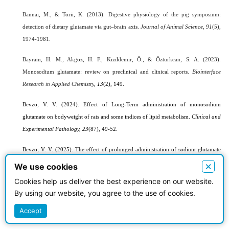
Bannai, M., & Torii, K. (2013). Digestive physiology of the pig symposium:
detection of dietary glutamate via gut–brain axis.
Journal of Animal Science
,
91
(5),
1974-1981.
Bayram, H. M., Akgöz, H. F., Kızıldemir, Ö., & Öztürkcan, S. A. (2023).
Monosodium glutamate: review on preclinical and clinical reports.
Biointerface
Research in Applied Chemistry
, 13
(2), 149.
Bevzo, V. V. (2024).
Effect of Long-Term administration of monosodium
glutamate on bodyweight of rats and some indices of lipid metabolism.
Сlinical and
Experimental Pathology, 23
(87), 49-52.
Bevzo, V. V. (2025). The
effect of prolonged administration of sodium glutamate
.
on certain indicators of lipid metabolism and development of obesity in rats
×
We use cookies
Current Problems of Modern Medicine,
25
(1), 107-111.
Cookies help us deliver the best experience on our website.
By using our website, you agree to the use of cookies.
Bou Zerdan, M., Moussa, S., Atoui, A., & Assi, H. I. (2021). Mechanisms of
immunotoxicity: stressors and evaluators.
International Journal of Molecular
Accept
Sciences
,
22
(15), 8242.