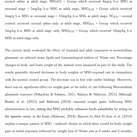
normal saline at adult stage, MSG4/5 = Group which received 4mg/g b.w MSG at
neonatal stage + 5mg/kg b.w MSG at adult stage, MSG
= Group which received
4/10
4mg/g b.w MSG at neonatal stage + 10mg/kg b.w MSG at adult stage, NC
= normal
0/0
control: received normal saline only at adult stage, MSG
= Group which received
0/5
5mg/kg b.w MSG at adult stage only, MSG
= Group which received 10mg/kg b.w
0/10
MSG at adult stage only.
The current study evaluated the effect of neonatal and adult exposures to monosodium
glutamate on selected tissue lipids and haematological indices of Wistar rats. Percentage
changes in body and brain weight of the animals were measured as part of this study. The
results generally showed decreases in body weights of MSG-exposed rats in comparison
with the normal control group. The decrease was in line with earlier findings.
Moreover,
there was no significant effect on weight gain or lee index of rats following Monosodium
glutamate exposure (Pakpahan & Edianto, 2021; Rahayu & Wahyuni, 2021). Although
Rotimi
et al.
(2012) and Alalwani (2014)
reported weight gains following MSG
administration in rats,
stating that MSG probably enhances foods palatability by acting on
the appetite center in the brain (Alalwani, 2014).
Reports by Abd El-Aziz
et al.
(2014)
explain a unique pattern of MSG – induced obesity in which there would be body weight
gain at initial exposure followed by weight loss of Wistar rats at 6 weeks and 6 months,