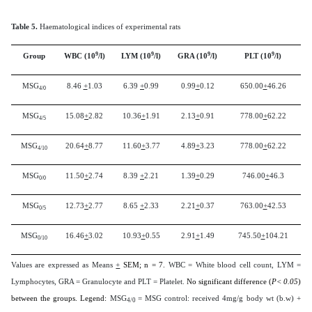
Table 5.
Haematological indices of experimental rats
9
9
9
9
Group
WBC (10
/l)
LYM (10
/l)
GRA (10
/l)
PLT (10
/l)
MSG
8.46
+
1.03
6.39
+
0.99
0.99
+
0.12
650.00
+
46.26
4/0
MSG
15.08
+
2.82
10.36
+
1.91
2.13
+
0.91
778.00
+
62.22
4/5
MSG
20.64
+
8.77
11.60
+
3.77
4.89
+
3.23
778.00
+
62.22
4/10
MSG
11.50
+
2.74
8.39
+
2.21
1.39
+
0.29
746.00
+
46.3
0/0
MSG
12.73
+
2.77
8.65
+
2.33
2.21
+
0.37
763.00
+
42.53
0/5
MSG
16.46
+
3.02
10.93
+
0.55
2.91
+
1.49
745.50
+
104.21
0/10
Values are expressed as Means
+
SEM; n = 7.
WBC = White blood cell count, LYM =
Lymphocytes, GRA = Granulocyte and PLT = Platelet.
No significant difference (
P< 0.05
)
between the groups. Legend:
MSG
= MSG control: received 4mg/g body wt (b.w) +
4/0