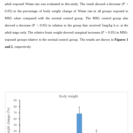
adult exposed Wistar rats was evaluated in this study. The result showed a decrease
(P <
0.05)
in the percentage of body weight change of Wistar rats in all groups exposed to
MSG when compared with the normal control group. The MSG control group also
showed a decrease
(P < 0.05)
in relation to the group that received 5mg/kg b.w. at the
adult stage only. The relative brain weight showed marginal increases (
P > 0.05
) in MSG-
exposed groups relative to the normal control group. The results are shown in
Figures 1
and 2
, respectively.