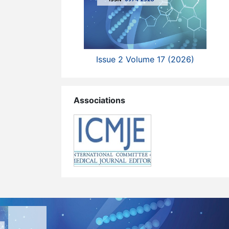
Issue 2 Volume 17 (2026)
Associations