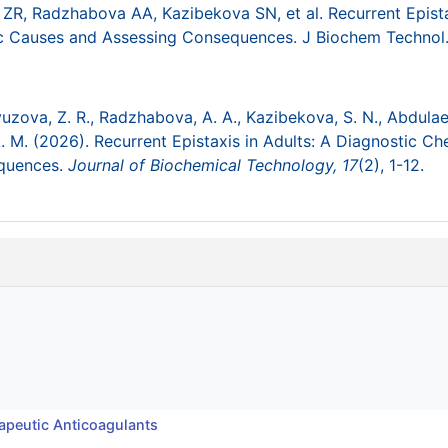
ZR, Radzhabova AA, Kazibekova SN, et al. Recurrent Epista
mic Causes and Assessing Consequences. J Biochem Technol
avuzova, Z. R., Radzhabova, A. A., Kazibekova, S. N., Abdulae
 M. (2026). Recurrent Epistaxis in Adults: A Diagnostic Che
equences.
Journal of Biochemical Technology,
17
(2), 1-12.
apeutic Anticoagulants