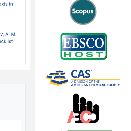
xis in
.
v, A. M.,
cklist