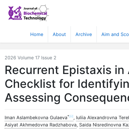
Home
About
Archive
Aim and Sc
2026 Volume 17 Issue 2
Recurrent Epistaxis in
Checklist for Identify
Assessing Consequen
*✉
Iman Aslambekovna Gulaeva
,
Iuliia Alexandrovna Tere
Asiyat Akhmedovna Radzhabova
,
Saida Nisredinovna K