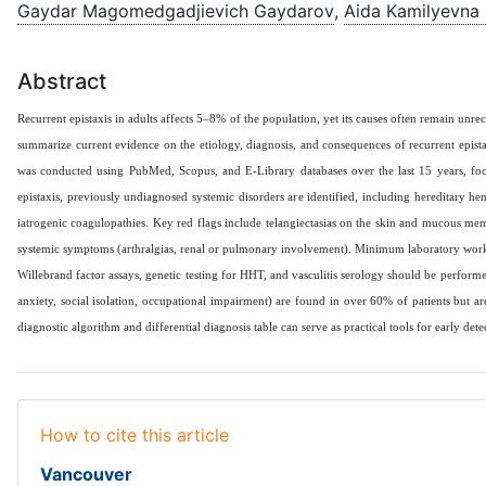
Gaydar Magomedgadjievich Gaydarov
,
Aida Kamilyevna
Abstract
Recurrent epistaxis in adults affects 5–8% of the population, yet its causes often remain unr
summarize current evidence on the etiology, diagnosis, and consequences of recurrent epistax
was conducted using PubMed, Scopus, and E-Library databases over the last 15 years, foc
epistaxis, previously undiagnosed systemic disorders are identified, including hereditary he
iatrogenic coagulopathies. Key red flags include telangiectasias on the skin and mucous membr
systemic symptoms (arthralgias, renal or pulmonary involvement). Minimum laboratory work‑up
Willebrand factor assays, genetic testing for HHT, and vasculitis serology should be perfor
anxiety, social isolation, occupational impairment) are found in over 60% of patients but a
diagnostic algorithm and differential diagnosis table can serve as practical tools for early dete
How to cite this article
Vancouver