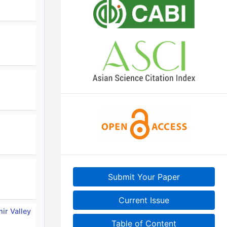
Submit Your Paper
Current Issue
ir Valley
Table of Content