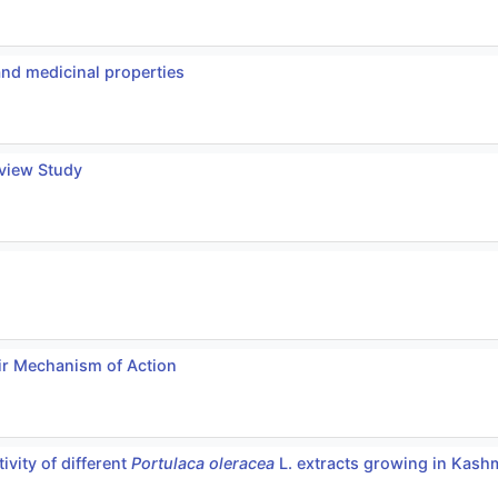
and medicinal properties
eview Study
ir Mechanism of Action
ivity of different
Portulaca oleracea
L. extracts growing in Kashm