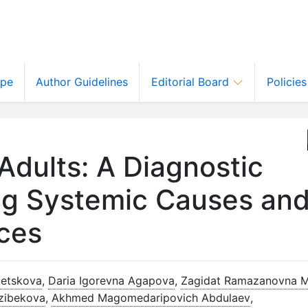
ope
Author Guidelines
Editorial Board
Policie
 Adults: A Diagnostic
ing Systemic Causes an
ces
letskova
,
Daria Igorevna Agapova
,
Zagidat Ramazanovna 
azibekova
,
Akhmed Magomedaripovich Abdulaev
,