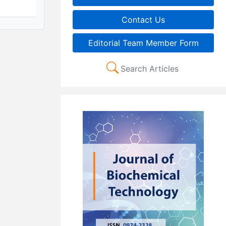
Contact Us
Editorial Team Member Form
Search Articles