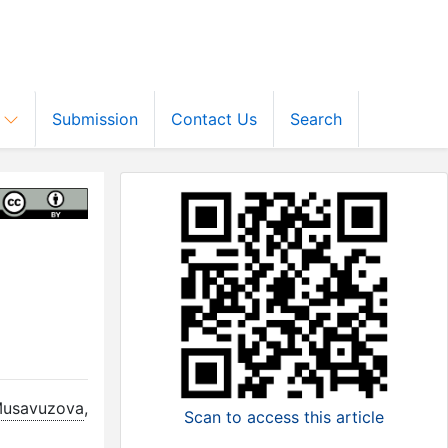
s
Submission
Contact Us
Search
d
Musavuzova
,
Scan to access this article