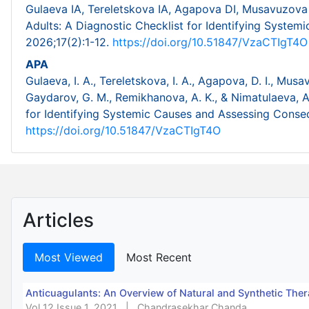
Gulaeva IA, Tereletskova IA, Agapova DI, Musavuzova 
Adults: A Diagnostic Checklist for Identifying Syste
2026;17(2):1-12.
https://doi.org/10.51847/VzaCTIgT4O
APA
Gulaeva, I. A., Tereletskova, I. A., Agapova, D. I., Mus
Gaydarov, G. M., Remikhanova, A. K., & Nimatulaeva, A.
for Identifying Systemic Causes and Assessing Cons
https://doi.org/10.51847/VzaCTIgT4O
Articles
Most Viewed
Most Recent
Anticuagulants: An Overview of Natural and Synthetic Ther
Vol 12 Issue 1, 2021
|
Chandrasekhar Chanda