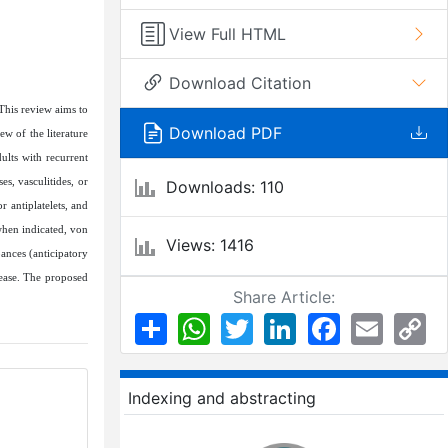
View Full HTML
Download Citation
 This review aims to
Download PDF
w of the literature
lts with recurrent
s, vasculitides, or
Downloads: 110
 antiplatelets, and
when indicated, von
Views: 1416
ances (anticipatory
sease. The proposed
Share Article:
Share
WhatsApp
Twitter
LinkedIn
Facebook
Email
Co
Li
Indexing and abstracting