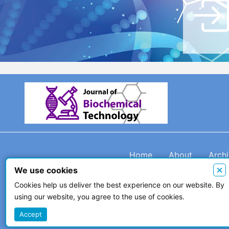
Home
About
Arch
×
We use cookies
Cookies help us deliver the best experience on our website. By
using our website, you agree to the use of cookies.
© 2026 The Author(s)
Accept