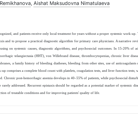
 Remikhanova
,
Aishat Maksudovna Nimatulaeva
ecognized, and patients receive only local treatment for years without a proper systemic work‑up.
is and to propose a practical diagnostic algorithm for primary care physicians. A narrative revie
using on systemic causes, diagnostic algorithms, and psychosocial outcomes. In 15-20% of adu
morrhagic telangiectasia (HHT), von Willebrand disease, thrombocytopenias, chronic liver disease
anes, a family history of bleeding diatheses, bleeding from other sites, use of anticoagulants or
 comprises a complete blood count with platelets, coagulation tests, and liver function tests; 
med. Chronic post‑hemorrhagic anemia develops in 40–55% of patients, while psychosocial disturb
re rarely addressed. Recurrent epistaxis should be regarded as a potential marker of systemic di
ction of treatable conditions and for improving patients' quality of life.