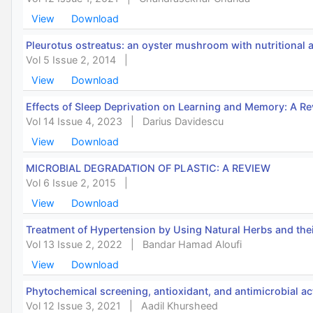
View
Download
Pleurotus ostreatus: an oyster mushroom with nutritional 
Vol 5 Issue 2, 2014
|
View
Download
Effects of Sleep Deprivation on Learning and Memory: A R
Vol 14 Issue 4, 2023
|
Darius Davidescu
View
Download
MICROBIAL DEGRADATION OF PLASTIC: A REVIEW
Vol 6 Issue 2, 2015
|
View
Download
Treatment of Hypertension by Using Natural Herbs and the
Vol 13 Issue 2, 2022
|
Bandar Hamad Aloufi
View
Download
Phytochemical screening, antioxidant, and antimicrobial act
Vol 12 Issue 3, 2021
|
Aadil Khursheed