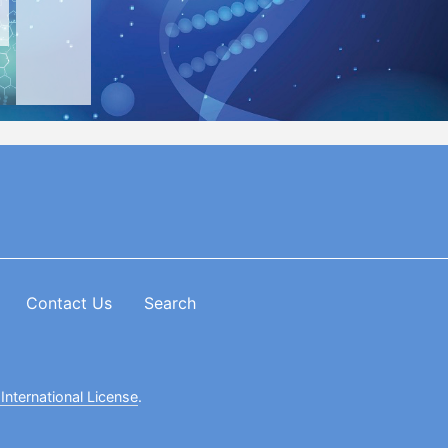
Contact Us
Search
International License
.