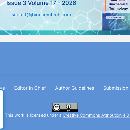
Issue 3 Volume 17 - 2026
submit@jbiochemtech.com
ive
Editor in Chief
Author Guidelines
Submission
. This work is licensed under a
Creative Commons Attribution 4.0 