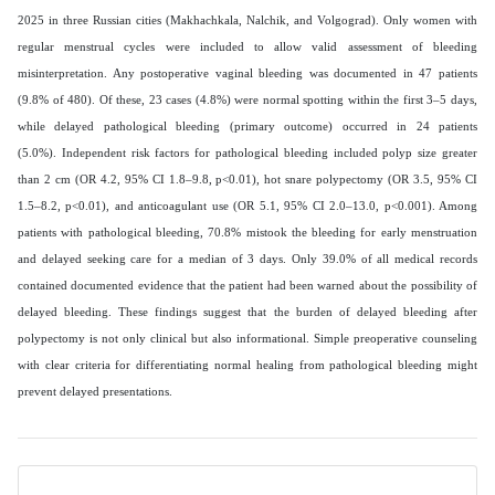
2025 in three Russian cities (Makhachkala, Nalchik, and Volgograd). Only women with
regular menstrual cycles were included to allow valid assessment of bleeding
misinterpretation. Any postoperative vaginal bleeding was documented in 47 patients
(9.8% of 480). Of these, 23 cases (4.8%) were normal spotting within the first 3–5 days,
while delayed pathological bleeding (primary outcome) occurred in 24 patients
(5.0%). Independent risk factors for pathological bleeding included polyp size greater
than 2 cm (OR 4.2, 95% CI 1.8–9.8, p<0.01), hot snare polypectomy (OR 3.5, 95% CI
1.5–8.2, p<0.01), and anticoagulant use (OR 5.1, 95% CI 2.0–13.0, p<0.001). Among
patients with pathological bleeding, 70.8% mistook the bleeding for early menstruation
and delayed seeking care for a median of 3 days. Only 39.0% of all medical records
contained documented evidence that the patient had been warned about the possibility of
delayed bleeding. These findings suggest that the burden of delayed bleeding after
polypectomy is not only clinical but also informational. Simple preoperative counseling
with clear criteria for differentiating normal healing from pathological bleeding might
prevent delayed presentations.