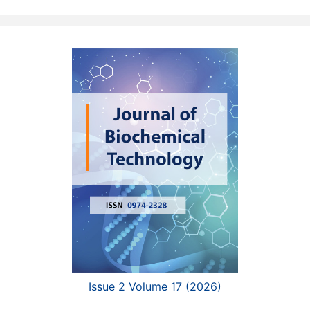
Issue 2 Volume 17 (2026)