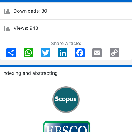
Downloads: 80
Views: 943
Share Article:
Share
WhatsApp
Twitter
LinkedIn
Facebook
Email
Copy
Link
Indexing and abstracting