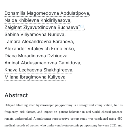
Dzhamilia Magomedovna Abdulatipova
,
Naida Khibievna Khidirilyasova
,
*✉
Zaiginat Ziyavutdinovna Buchaeva
,
Sabina Viliyamovna Nurieva
,
Tamara Alexandrovna Baranova
,
Alexander Vitalievich Ermolenko
,
Diana Muradinovna Dzhioeva
,
Aminat Abdusamadovna Gamidova
,
Khava Lechaevna Shakhgireeva
,
Milana Ibragimovna Kuliyeva
Abstract
Delayed bleeding after hysteroscopic polypectomy is a recognized complication, but its
frequency, risk factors, and impact on patient behavior in real-world clinical practice
remain understudied. A multicenter retrospective cohort study was conducted using 480
medical records of women who underwent hysteroscopic polypectomy between 2021 and