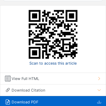
Scan to access this article
View Full HTML
Download Citation
Download PDF