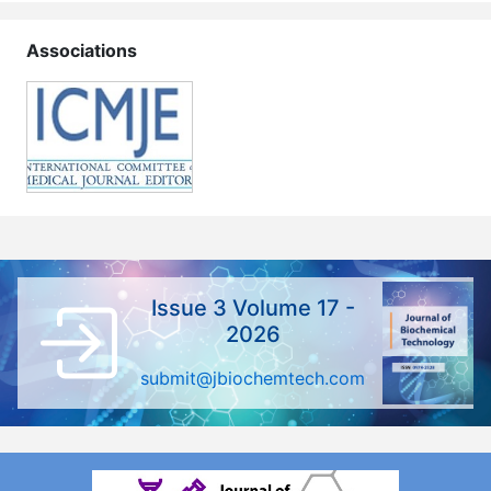
Associations
Issue 3 Volume 17 -
2026
submit@jbiochemtech.com