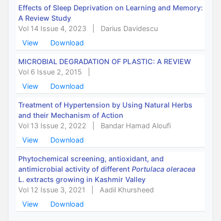
Effects of Sleep Deprivation on Learning and Memory:
A Review Study
Vol 14 Issue 4, 2023
|
Darius Davidescu
View
Download
MICROBIAL DEGRADATION OF PLASTIC: A REVIEW
Vol 6 Issue 2, 2015
|
View
Download
Treatment of Hypertension by Using Natural Herbs
and their Mechanism of Action
Vol 13 Issue 2, 2022
|
Bandar Hamad Aloufi
View
Download
Phytochemical screening, antioxidant, and
antimicrobial activity of different
Portulaca oleracea
L. extracts growing in Kashmir Valley
Vol 12 Issue 3, 2021
|
Aadil Khursheed
View
Download