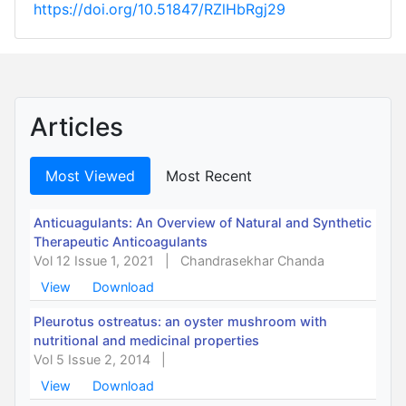
https://doi.org/10.51847/RZlHbRgj29
Articles
Most Viewed
Most Recent
Anticuagulants: An Overview of Natural and Synthetic
Therapeutic Anticoagulants
Vol 12 Issue 1, 2021
|
Chandrasekhar Chanda
View
Download
Pleurotus ostreatus: an oyster mushroom with
nutritional and medicinal properties
Vol 5 Issue 2, 2014
|
View
Download