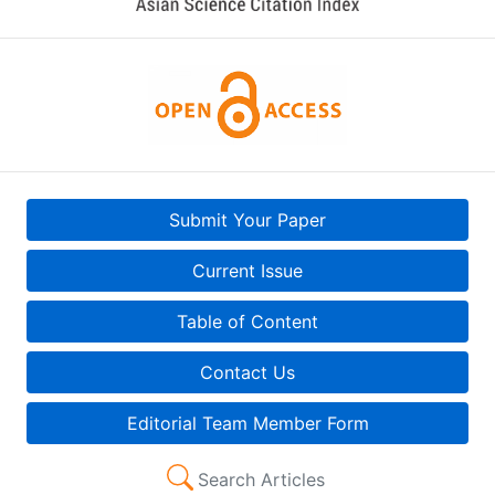
Submit Your Paper
Current Issue
Table of Content
Contact Us
Editorial Team Member Form
Search Articles