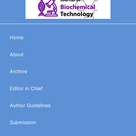
Home
About
Archive
Editor in Chief
Author Guidelines
Submission