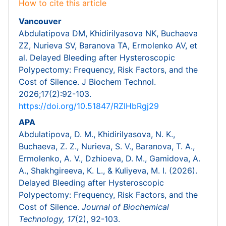
How to cite this article
Vancouver
Abdulatipova DM, Khidirilyasova NK, Buchaeva
ZZ, Nurieva SV, Baranova TA, Ermolenko AV, et
al. Delayed Bleeding after Hysteroscopic
Polypectomy: Frequency, Risk Factors, and the
Cost of Silence. J Biochem Technol.
2026;17(2):92-103.
https://doi.org/10.51847/RZlHbRgj29
APA
Abdulatipova, D. M., Khidirilyasova, N. K.,
Buchaeva, Z. Z., Nurieva, S. V., Baranova, T. A.,
Ermolenko, A. V., Dzhioeva, D. M., Gamidova, A.
A., Shakhgireeva, K. L., & Kuliyeva, M. I. (2026).
Delayed Bleeding after Hysteroscopic
Polypectomy: Frequency, Risk Factors, and the
Cost of Silence.
Journal of Biochemical
Technology,
17
(2), 92-103.