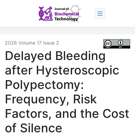
2026 Volume 17 Issue 2
Delayed Bleeding
after Hysteroscopic
Polypectomy:
Frequency, Risk
Factors, and the Cost
of Silence