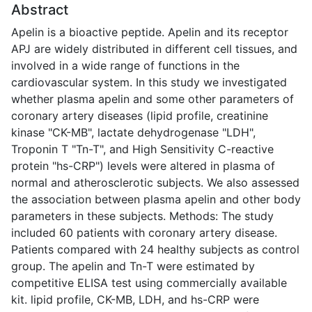
Abstract
Apelin is a bioactive peptide. Apelin and its receptor
APJ are widely distributed in different cell tissues, and
involved in a wide range of functions in the
cardiovascular system. In this study we investigated
whether plasma apelin and some other parameters of
coronary artery diseases (lipid profile, creatinine
kinase "CK-MB", lactate dehydrogenase "LDH",
Troponin T "Tn-T", and High Sensitivity C-reactive
protein "hs-CRP") levels were altered in plasma of
normal and atherosclerotic subjects. We also assessed
the association between plasma apelin and other body
parameters in these subjects. Methods: The study
included 60 patients with coronary artery disease.
Patients compared with 24 healthy subjects as control
group. The apelin and Tn-T were estimated by
competitive ELISA test using commercially available
kit. lipid profile, CK-MB, LDH, and hs-CRP were