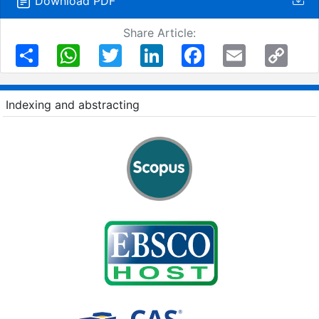
Download PDF
Share Article:
Share
WhatsApp
Twitter
LinkedIn
Facebook
Email
Copy
Link
Indexing and abstracting