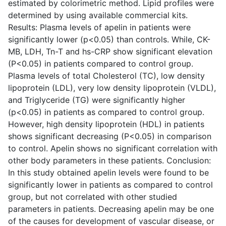
estimated by colorimetric method. Lipid profiles were
determined by using available commercial kits.
Results: Plasma levels of apelin in patients were
significantly lower (p<0.05) than controls. While, CK-
MB, LDH, Tn-T and hs-CRP show significant elevation
(P<0.05) in patients compared to control group.
Plasma levels of total Cholesterol (TC), low density
lipoprotein (LDL), very low density lipoprotein (VLDL),
and Triglyceride (TG) were significantly higher
(p<0.05) in patients as compared to control group.
However, high density lipoprotein (HDL) in patients
shows significant decreasing (P<0.05) in comparison
to control. Apelin shows no significant correlation with
other body parameters in these patients. Conclusion:
In this study obtained apelin levels were found to be
significantly lower in patients as compared to control
group, but not correlated with other studied
parameters in patients. Decreasing apelin may be one
of the causes for development of vascular disease, or