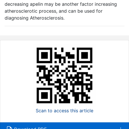
decreasing apelin may be another factor increasing
atherosclerotic process, and can be used for
diagnosing Atherosclerosis.
Scan to access this article