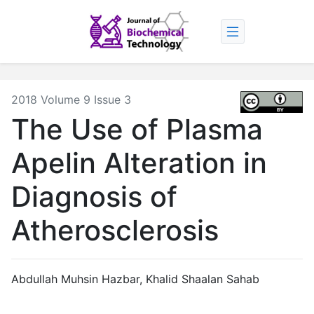
2018 Volume 9 Issue 3
The Use of Plasma
Apelin Alteration in
Diagnosis of
Atherosclerosis
Abdullah Muhsin Hazbar, Khalid Shaalan Sahab