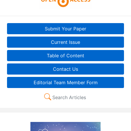
Submit Your Paper
Current Issue
Table of Content
Contact Us
Editorial Team Member Form
Search Articles