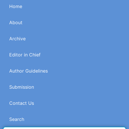
Home
About
Archive
Editor in Chief
Author Guidelines
Submission
Contact Us
Search