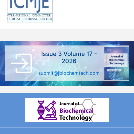
Issue 3 Volume 17 -
2026
submit@jbiochemtech.com