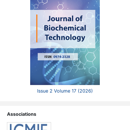
Issue 2 Volume 17 (2026)
Associations