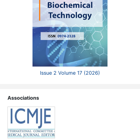
Issue 2 Volume 17 (2026)
Associations