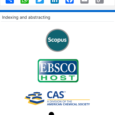
Link
Indexing and abstracting