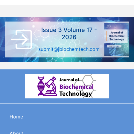
Issue 3 Volume 17 -
2026
submit@jbiochemtech.com
Home
About