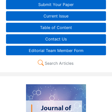
Submit Your Paper
Current Issue
Table of Content
Contact Us
Editorial Team Member Form
Search Articles