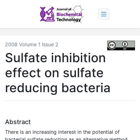
2008 Volume 1 Issue 2
Sulfate inhibition
effect on sulfate
reducing bacteria
Abstract
There is an increasing interest in the potential of
bacterial sulfate reduction as an alternative method