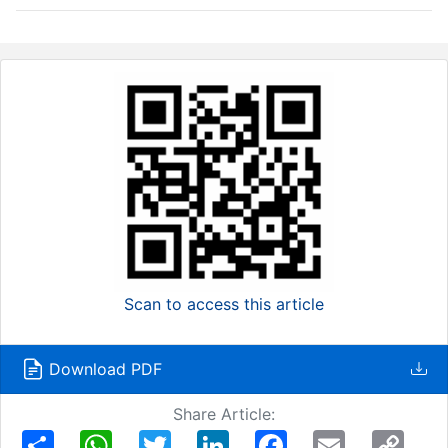
Scan to access this article
Download PDF
Share Article:
Share
WhatsApp
Twitter
LinkedIn
Facebook
Email
Copy