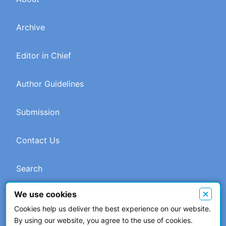
Archive
Editor in Chief
Author Guidelines
Submission
Contact Us
Search
×
We use cookies
Cookies help us deliver the best experience on our website.
© 2026 The Author(s). This work is licensed under a
Creative
By using our website, you agree to the use of cookies.