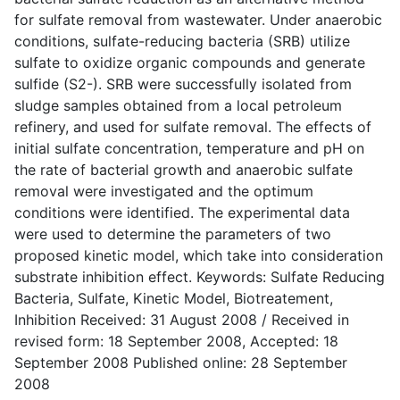
for sulfate removal from wastewater. Under anaerobic
conditions, sulfate-reducing bacteria (SRB) utilize
sulfate to oxidize organic compounds and generate
sulfide (S2-). SRB were successfully isolated from
sludge samples obtained from a local petroleum
refinery, and used for sulfate removal. The effects of
initial sulfate concentration, temperature and pH on
the rate of bacterial growth and anaerobic sulfate
removal were investigated and the optimum
conditions were identified. The experimental data
were used to determine the parameters of two
proposed kinetic model, which take into consideration
substrate inhibition effect. Keywords: Sulfate Reducing
Bacteria, Sulfate, Kinetic Model, Biotreatement,
Inhibition Received: 31 August 2008 / Received in
revised form: 18 September 2008, Accepted: 18
September 2008 Published online: 28 September
2008