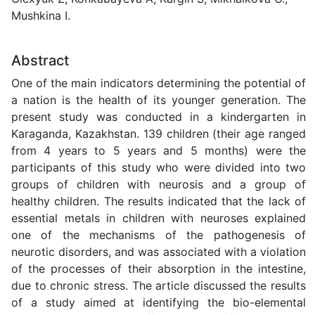
Mushkina I.
Abstract
One of the main indicators determining the potential of
a nation is the health of its younger generation. The
present study was conducted in a kindergarten in
Karaganda, Kazakhstan. 139 children (their age ranged
from 4 years to 5 years and 5 months) were the
participants of this study who were divided into two
groups of children with neurosis and a group of
healthy children. The results indicated that the lack of
essential metals in children with neuroses explained
one of the mechanisms of the pathogenesis of
neurotic disorders, and was associated with a violation
of the processes of their absorption in the intestine,
due to chronic stress. The article discussed the results
of a study aimed at identifying the bio-elemental