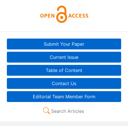
Submit Your Paper
Current Issue
Table of Content
Contact Us
Editorial Team Member Form
Search Articles