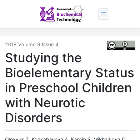
2018 Volume 9 Issue 4
Studying the
Bioelementary Status
in Preschool Children
with Neurotic
Disorders
Olexyuk Z, Konkabayeva A, Kargin S, Mikhalkova O.,