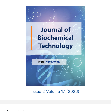
Issue 2 Volume 17 (2026)