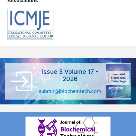
Associations
Issue 3 Volume 17 -
2026
submit@jbiochemtech.com