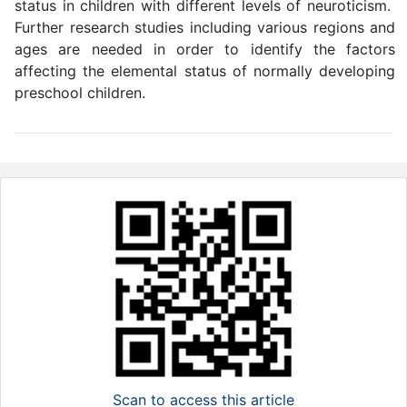
status in children with different levels of neuroticism.
Further research studies including various regions and
ages are needed in order to identify the factors
affecting the elemental status of normally developing
preschool children.
Scan to access this article