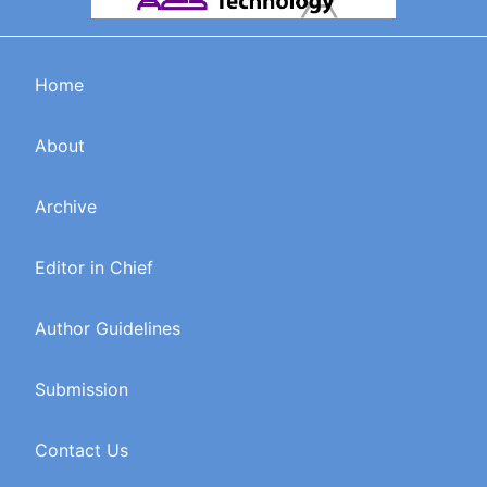
Home
About
Archive
Editor in Chief
Author Guidelines
Submission
Contact Us