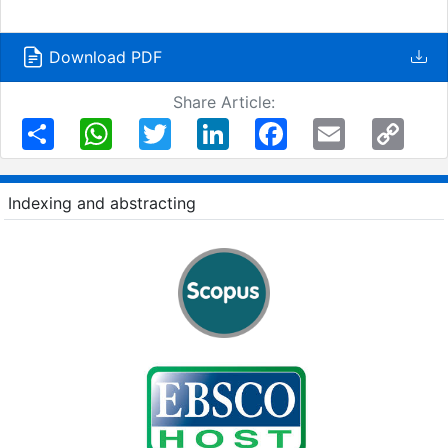
Download PDF
Share Article:
Share
WhatsApp
Twitter
LinkedIn
Facebook
Email
Copy
Link
Indexing and abstracting