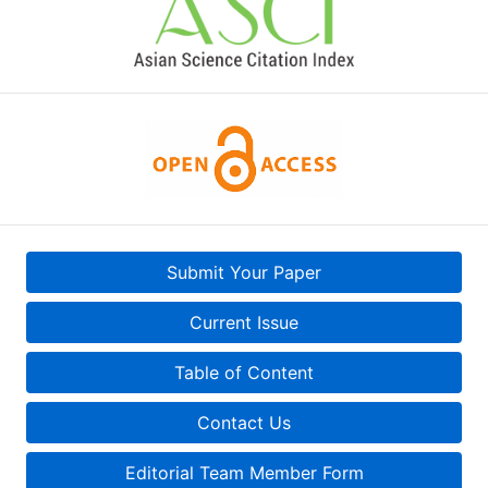
Submit Your Paper
Current Issue
Table of Content
Contact Us
Editorial Team Member Form