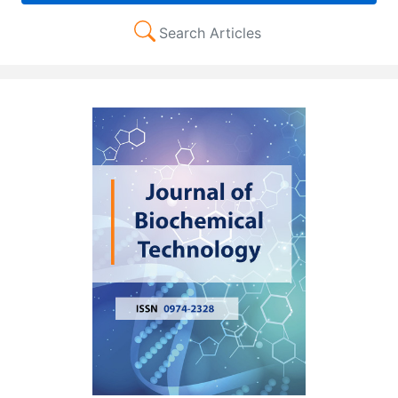
Search Articles