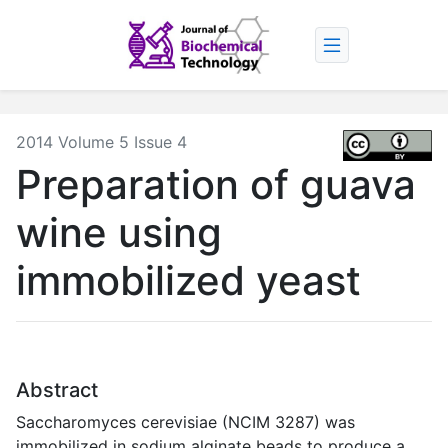
2014 Volume 5 Issue 4
Preparation of guava
wine using
immobilized yeast
Abstract
Saccharomyces cerevisiae (NCIM 3287) was
immobilized in sodium alginate beads to produce a