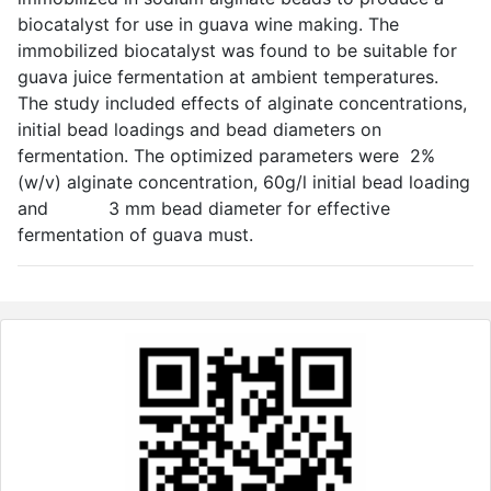
biocatalyst for use in guava wine making. The
immobilized biocatalyst was found to be suitable for
guava juice fermentation at ambient temperatures.
The study included effects of alginate concentrations,
initial bead loadings and bead diameters on
fermentation. The optimized parameters were 2%
(w/v) alginate concentration, 60g/l initial bead loading
and 3 mm bead diameter for effective
fermentation of guava must.