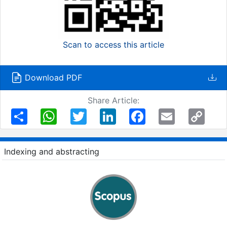
Scan to access this article
Download PDF
Share Article:
Share
WhatsApp
Twitter
LinkedIn
Facebook
Email
Copy
Link
Indexing and abstracting