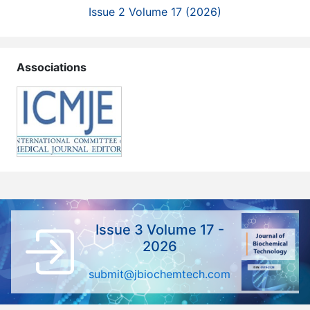
Issue 2 Volume 17 (2026)
Associations
Issue 3 Volume 17 -
2026
submit@jbiochemtech.com