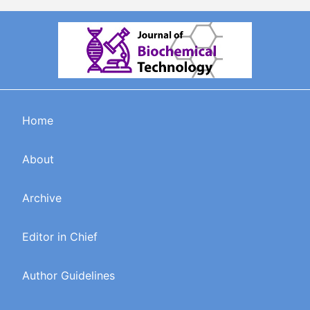
Home
About
Archive
Editor in Chief
Author Guidelines