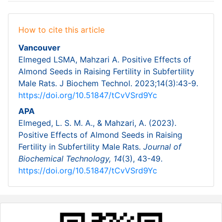
How to cite this article
Vancouver
Elmeged LSMA, Mahzari A. Positive Effects of
Almond Seeds in Raising Fertility in Subfertility
Male Rats. J Biochem Technol. 2023;14(3):43-9.
https://doi.org/10.51847/tCvVSrd9Yc
APA
Elmeged, L. S. M. A., & Mahzari, A. (2023).
Positive Effects of Almond Seeds in Raising
Fertility in Subfertility Male Rats.
Journal of
Biochemical Technology,
14
(3), 43-49.
https://doi.org/10.51847/tCvVSrd9Yc