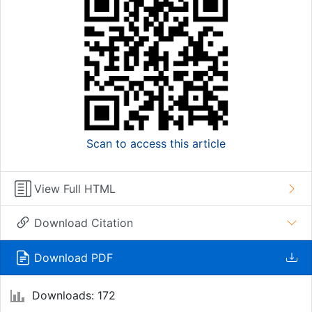
Scan to access this article
View Full HTML
Download Citation
Download PDF
Downloads: 172