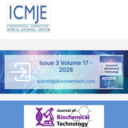
Issue 3 Volume 17 -
2026
submit@jbiochemtech.com