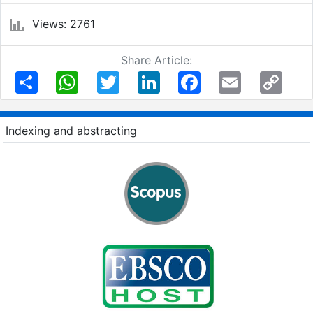
Views: 2761
Share Article:
Share
WhatsApp
Twitter
LinkedIn
Facebook
Email
Copy
Link
Indexing and abstracting