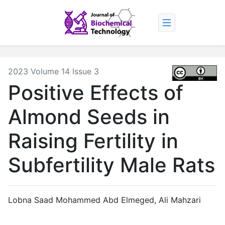
2023 Volume 14 Issue 3
Positive Effects of
Almond Seeds in
Raising Fertility in
Subfertility Male Rats
Lobna Saad Mohammed Abd Elmeged
,
Ali Mahzari