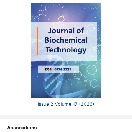
Issue 2 Volume 17 (2026)
Associations