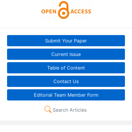
Submit Your Paper
Current Issue
Table of Content
Contact Us
Editorial Team Member Form
Search Articles