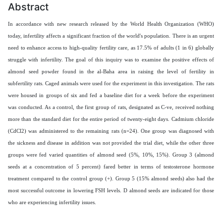
Abstract
In accordance with new research released by the World Health Organization (WHO)
today, infertility affects a significant fraction of the world's population. There is an urgent
need to enhance access to high-quality fertility care, as 17.5% of adults (1 in 6) globally
struggle with infertility. The goal of this inquiry was to examine the positive effects of
almond seed
powder
found in the al-Baha area in raising the level of
fertility in
subfertility rats
. Caged animals were used for the experiment in this investigation. The rats
were housed in groups of six and fed a baseline diet for a week before the experiment
was conducted. As a control, the first group of rats, designated as C-ve, received nothing
more than the standard diet for the entire period of twenty-eight days. Cadmium chloride
(CdCl2) was administered to the remaining rats (n=24).
One group was diagnosed with
the sickness and disease in addition was not provided the trial diet, while the other three
groups were fed varied quantities of almond seed (5%, 10%, 15%). Group 3 (almond
seeds at a concentration of 5 percent) fared better in terms of testosterone hormone
treatment compared to the control group (+). Group 5 (15% almond seeds) also had the
most successful outcome in lowering FSH levels. D almond seeds are indicated for those
who are experiencing infertility issues.