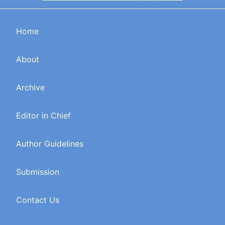
Home
About
Archive
Editor in Chief
Author Guidelines
Submission
Contact Us