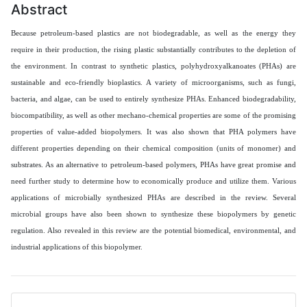
Abstract
Because petroleum-based plastics are not biodegradable, as well as the energy they
require in their production, the rising plastic substantially contributes to the depletion of
the environment. In contrast to synthetic plastics, polyhydroxyalkanoates (PHAs) are
sustainable and eco-friendly bioplastics. A variety of microorganisms, such as fungi,
bacteria, and algae, can be used to entirely synthesize PHAs. Enhanced biodegradability,
biocompatibility, as well as other mechano-chemical properties are some of the promising
properties of value-added biopolymers. It was also shown that PHA polymers have
different properties depending on their chemical composition (units of monomer) and
substrates. As an alternative to petroleum-based polymers, PHAs have great promise and
need further study to determine how to economically produce and utilize them. Various
applications of microbially synthesized PHAs are described in the review. Several
microbial groups have also been shown to synthesize these biopolymers by genetic
regulation. Also revealed in this review are the potential biomedical, environmental, and
industrial applications of this biopolymer.