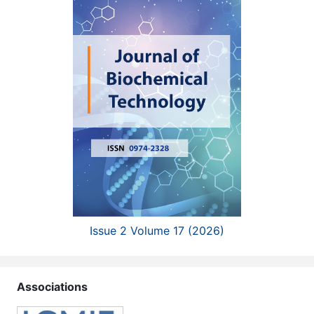
Issue 2 Volume 17 (2026)
Associations