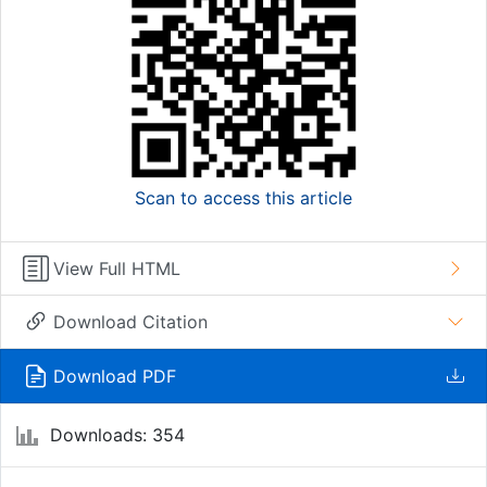
Scan to access this article
View Full HTML
Download Citation
Download PDF
Downloads: 354