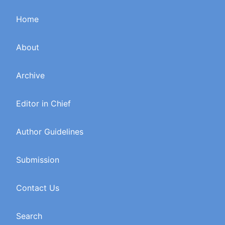
Home
About
Archive
Editor in Chief
Author Guidelines
Submission
Contact Us
Search