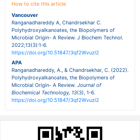
How to cite this article
Vancouver
Ranganadhareddy A, Chandrsekhar C.
Polyhydroxyalkanoates, the Biopolymers of
Microbial Origin- A Review. J Biochem Technol.
2022;13(3):1-6.
https://doi.org/10.51847/3qf2Wvuzl2
APA
Ranganadhareddy, A., & Chandrsekhar, C. (2022).
Polyhydroxyalkanoates, the Biopolymers of
Microbial Origin- A Review.
Journal of
Biochemical Technology,
13
(3), 1-6.
https://doi.org/10.51847/3qf2Wvuzl2