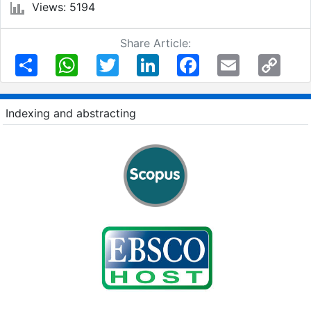
Views: 5194
Share Article:
Share
WhatsApp
Twitter
LinkedIn
Facebook
Email
Copy
Link
Indexing and abstracting