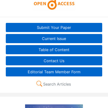
Submit Your Paper
Current Issue
Table of Content
Contact Us
Editorial Team Member Form
Search Articles