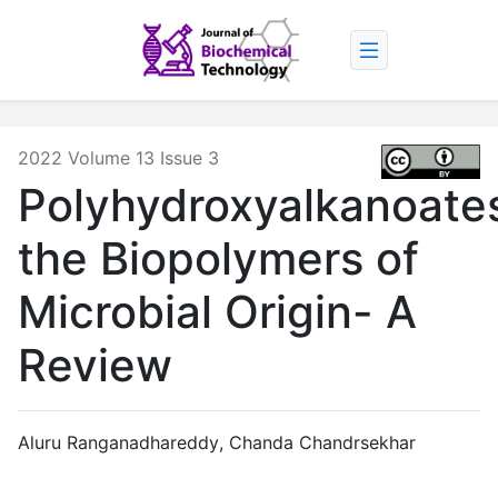
2022 Volume 13 Issue 3
Polyhydroxyalkanoate
the Biopolymers of
Microbial Origin- A
Review
Aluru Ranganadhareddy
,
Chanda Chandrsekhar