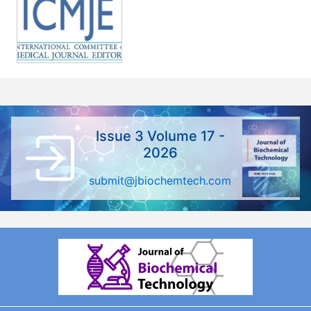
Issue 3 Volume 17 -
2026
submit@jbiochemtech.com