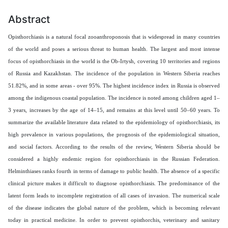
Abstract
Opisthorchiasis is a natural focal zooanthroponosis that is widespread in many countries
of the world and poses a serious threat to human health. The largest and most intense
focus of opisthorchiasis in the world is the Ob-Irtysh, covering 10 territories and regions
of Russia and Kazakhstan. The incidence of the population in Western Siberia reaches
51.82%, and in some areas - over 95%. The highest incidence index in Russia is observed
among the indigenous coastal population. The incidence is noted among children aged 1–
3 years, increases by the age of 14–15, and remains at this level until 50–60 years.
To
summarize the available literature data related to the epidemiology of opisthorchiasis, its
high prevalence in various populations, the prognosis of the epidemiological situation,
and social factors. According to the results of the review, Western Siberia should be
considered a highly endemic region for opisthorchiasis in the Russian Federation.
Helminthiases ranks fourth in terms of damage to public health. The absence of a specific
clinical picture makes it difficult to diagnose opisthorchiasis. The predominance of the
latent form leads to incomplete registration of all cases of invasion. The numerical scale
of the disease indicates the global nature of the problem, which is becoming relevant
today in practical medicine. In order to prevent opisthorchis, veterinary and sanitary