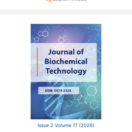
Issue 2 Volume 17 (2026)