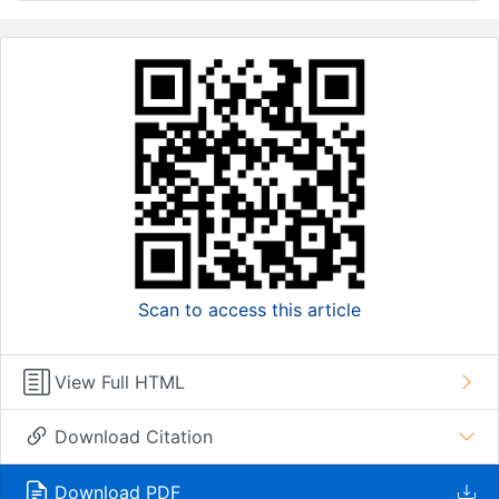
Scan to access this article
View Full HTML
Download Citation
Download PDF