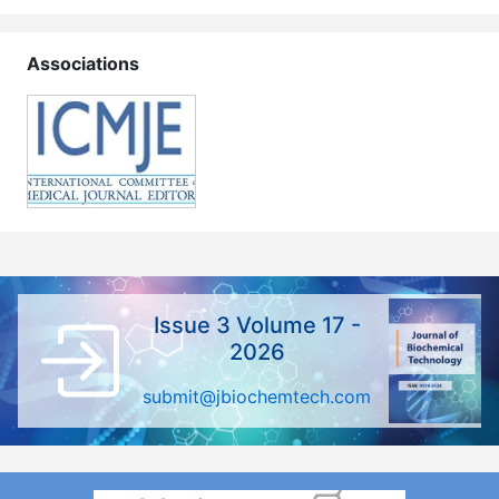
Associations
Issue 3 Volume 17 -
2026
submit@jbiochemtech.com