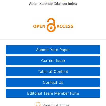
Submit Your Paper
Current Issue
Table of Content
Contact Us
Editorial Team Member Form
Search Articles