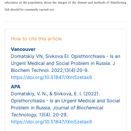
education of the population about the danger of the disease and methods of disinfecting
fish should be constantly carried out.
How to cite this article
Vancouver
Domatskiy VN, Sivkova EI. Opisthorchiasis - Is an
Urgent Medical and Social Problem in Russia. J
Biochem Technol. 2022;13(4):20-9.
https://doi.org/10.51847/lXm5zetax6
APA
Domatskiy, V. N., & Sivkova, E. I. (2022).
Opisthorchiasis - Is an Urgent Medical and Social
Problem in Russia.
Journal of Biochemical
Technology,
13
(4), 20-29.
https://doi.org/10.51847/lXm5zetax6