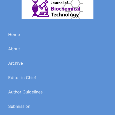
Home
About
Archive
Editor in Chief
Author Guidelines
Submission