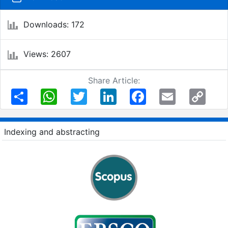
Downloads: 172
Views: 2607
Share Article:
Share
WhatsApp
Twitter
LinkedIn
Facebook
Email
Copy
Link
Indexing and abstracting