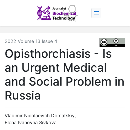
2022 Volume 13 Issue 4
Opisthorchiasis - Is
an Urgent Medical
and Social Problem in
Russia
Vladimir Nicolaevich Domatskiy
,
Elena Ivanovna Sivkova