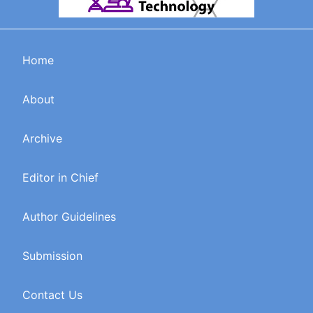
Home
About
Archive
Editor in Chief
Author Guidelines
Submission
Contact Us