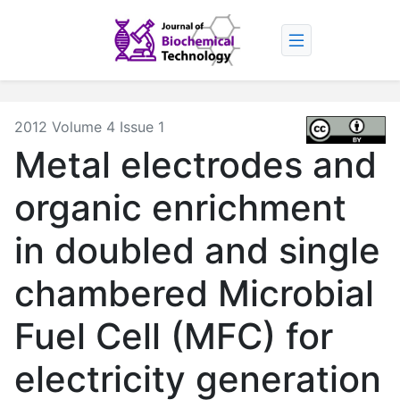
2012 Volume 4 Issue 1
Metal electrodes and
organic enrichment
in doubled and single
chambered Microbial
Fuel Cell (MFC) for
electricity generation