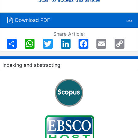
Download PDF
Share Article:
Share
WhatsApp
Twitter
LinkedIn
Facebook
Email
Copy
Link
Indexing and abstracting