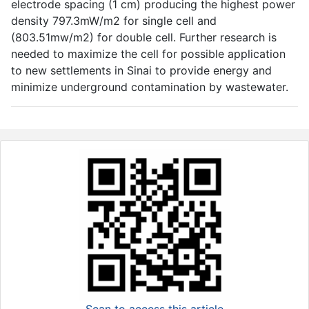
electrode spacing (1 cm) producing the highest power
density 797.3mW/m2 for single cell and
(803.51mw/m2) for double cell. Further research is
needed to maximize the cell for possible application
to new settlements in Sinai to provide energy and
minimize underground contamination by wastewater.
Scan to access this article