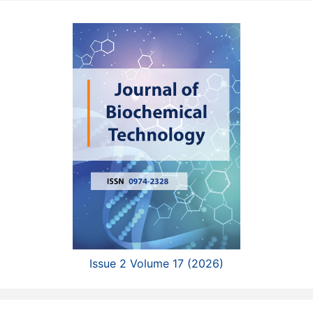
Issue 2 Volume 17 (2026)