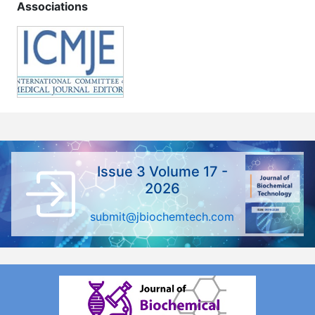
Associations
Issue 3 Volume 17 -
2026
submit@jbiochemtech.com