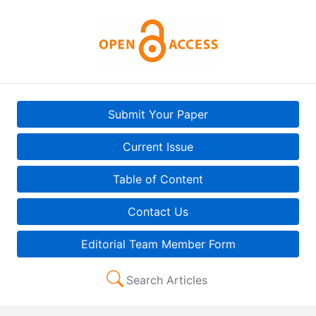
Submit Your Paper
Current Issue
Table of Content
Contact Us
Editorial Team Member Form
Search Articles