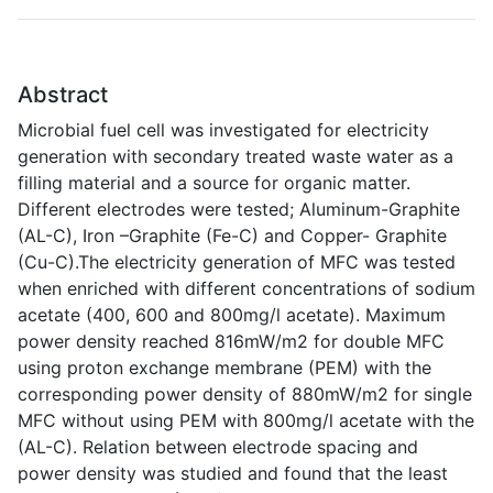
Abstract
Microbial fuel cell was investigated for electricity
generation with secondary treated waste water as a
filling material and a source for organic matter.
Different electrodes were tested; Aluminum-Graphite
(AL-C), Iron –Graphite (Fe-C) and Copper- Graphite
(Cu-C).The electricity generation of MFC was tested
when enriched with different concentrations of sodium
acetate (400, 600 and 800mg/l acetate). Maximum
power density reached 816mW/m2 for double MFC
using proton exchange membrane (PEM) with the
corresponding power density of 880mW/m2 for single
MFC without using PEM with 800mg/l acetate with the
(AL-C). Relation between electrode spacing and
power density was studied and found that the least