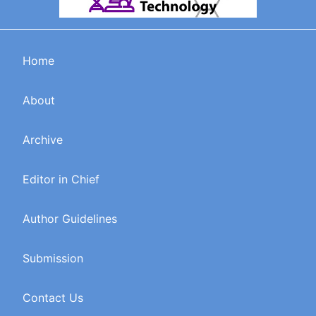
Home
About
Archive
Editor in Chief
Author Guidelines
Submission
Contact Us