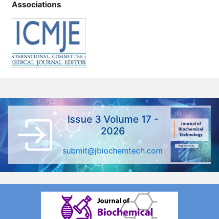
Associations
Issue 3 Volume 17 -
2026
submit@jbiochemtech.com