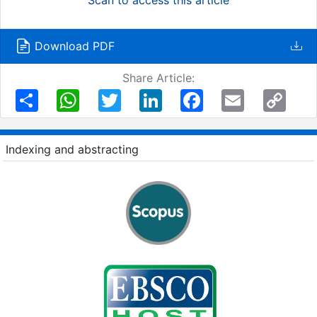
Download PDF
Share Article:
Share
WhatsApp
Twitter
LinkedIn
Facebook
Email
Copy
Link
Indexing and abstracting