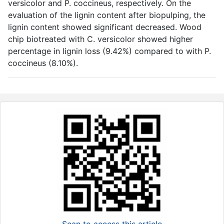
versicolor and P. coccineus, respectively. On the
evaluation of the lignin content after biopulping, the
lignin content showed significant decreased. Wood
chip biotreated with C. versicolor showed higher
percentage in lignin loss (9.42%) compared to with P.
coccineus (8.10%).
Scan to access this article