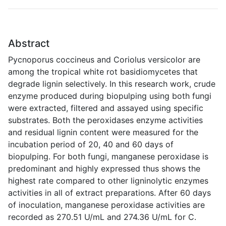
Abstract
Pycnoporus coccineus and Coriolus versicolor are
among the tropical white rot basidiomycetes that
degrade lignin selectively. In this research work, crude
enzyme produced during biopulping using both fungi
were extracted, filtered and assayed using specific
substrates. Both the peroxidases enzyme activities
and residual lignin content were measured for the
incubation period of 20, 40 and 60 days of
biopulping. For both fungi, manganese peroxidase is
predominant and highly expressed thus shows the
highest rate compared to other ligninolytic enzymes
activities in all of extract preparations. After 60 days
of inoculation, manganese peroxidase activities are
recorded as 270.51 U/mL and 274.36 U/mL for C.