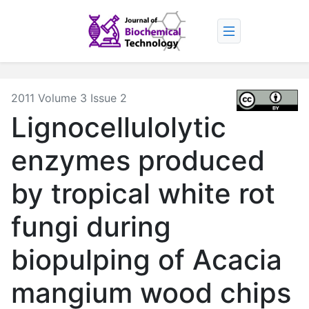
2011 Volume 3 Issue 2
Lignocellulolytic
enzymes produced
by tropical white rot
fungi during
biopulping of Acacia
mangium wood chips