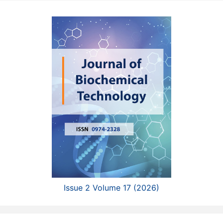
Issue 2 Volume 17 (2026)