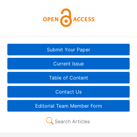
Submit Your Paper
Current Issue
Table of Content
Contact Us
Editorial Team Member Form
Search Articles