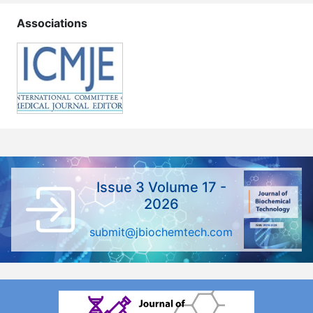
Associations
Issue 3 Volume 17 -
2026
submit@jbiochemtech.com