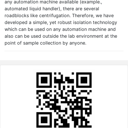
any automation machine available (example.,
automated liquid handler), there are several
roadblocks like centrifugation. Therefore, we have
developed a simple, yet robust isolation technology
which can be used on any automation machine and
also can be used outside the lab environment at the
point of sample collection by anyone.