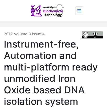
2012 Volume 3 Issue 4
Instrument-free,
Automation and
multi-platform ready
unmodified Iron
Oxide based DNA
isolation system