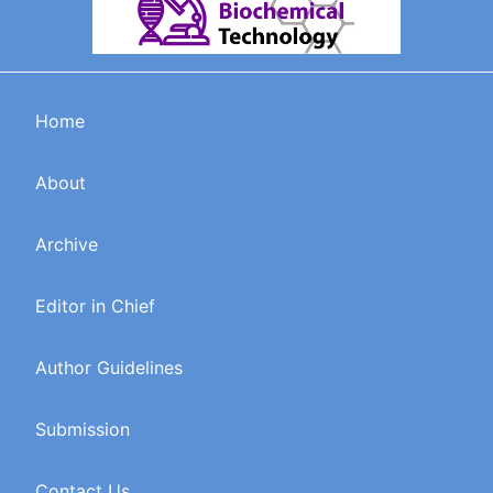
Home
About
Archive
Editor in Chief
Author Guidelines
Submission
Contact Us