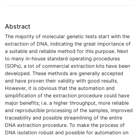
Abstract
The majority of molecular genetic tests start with the
extraction of DNA, indicating the great importance of
a suitable and reliable method for this purpose. Next
to many in-house standard operating procedures
(SOPs), a lot of commercial extraction kits have been
developed. These methods are generally accepted
and have proven their validity with good results.
However, it is obvious that the automation and
simplification of the extraction procedure could have
major benefits; i.e. a higher throughput, more reliable
and reproducible processing of the samples, improved
traceability and possible streamlining of the entire
DNA extraction procedure. To make the process of
DNA isolation robust and possible for automation on