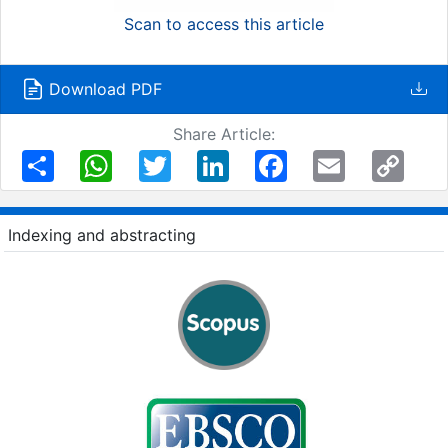
Scan to access this article
Download PDF
Share Article:
Share
WhatsApp
Twitter
LinkedIn
Facebook
Email
Copy
Link
Indexing and abstracting