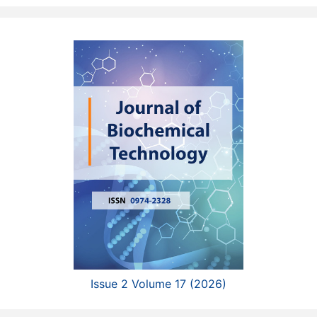
Issue 2 Volume 17 (2026)