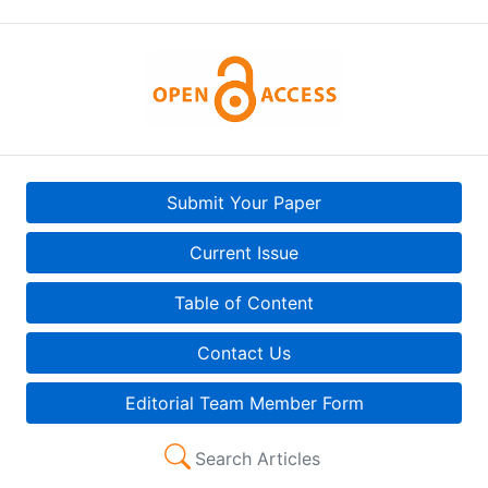
Submit Your Paper
Current Issue
Table of Content
Contact Us
Editorial Team Member Form
Search Articles