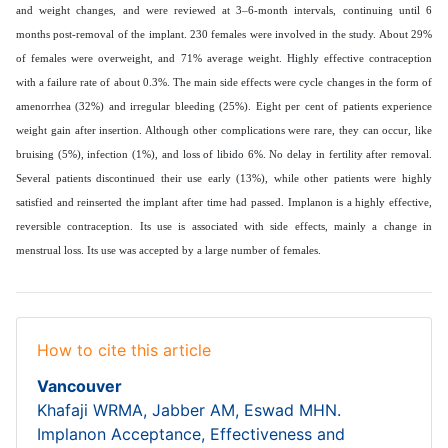
and weight changes, and were reviewed at 3–6-month intervals, continuing until 6
months post-removal of the implant. 230 females were involved in the study. About 29%
of females were overweight, and 71% average weight. Highly effective contraception
with a failure rate of about 0.3%. The main side effects were cycle changes in the form of
amenorrhea (32%) and irregular bleeding (25%). Eight per cent of patients experience
weight gain after insertion. Although other complications were rare, they can occur, like
bruising (5%), infection (1%), and loss of libido 6%. No delay in fertility after removal.
Several patients discontinued their use early (13%), while other patients were highly
satisfied and reinserted the implant after time had passed. Implanon is a highly effective,
reversible contraception. Its use is associated with side effects, mainly a change in
menstrual loss. Its use was accepted by a large number of females.
How to cite this article
Vancouver
Khafaji WRMA, Jabber AM, Eswad MHN.
Implanon Acceptance, Effectiveness and