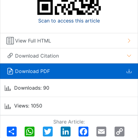
Scan to access this article
View Full HTML
Download Citation
Download PDF
Downloads: 90
Views: 1050
Share Article:
Share
WhatsApp
Twitter
LinkedIn
Facebook
Email
Copy
Link