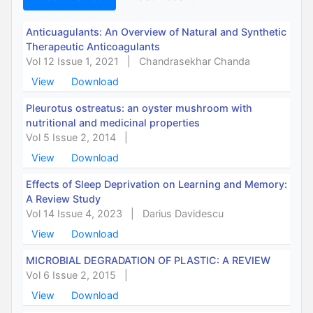
Anticuagulants: An Overview of Natural and Synthetic
Therapeutic Anticoagulants
Vol 12 Issue 1, 2021
|
Chandrasekhar Chanda
View
Download
Pleurotus ostreatus: an oyster mushroom with
nutritional and medicinal properties
Vol 5 Issue 2, 2014
|
View
Download
Effects of Sleep Deprivation on Learning and Memory:
A Review Study
Vol 14 Issue 4, 2023
|
Darius Davidescu
View
Download
MICROBIAL DEGRADATION OF PLASTIC: A REVIEW
Vol 6 Issue 2, 2015
|
View
Download