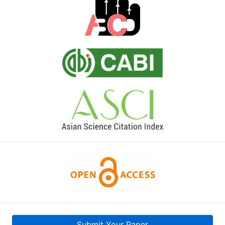
Submit Your Paper