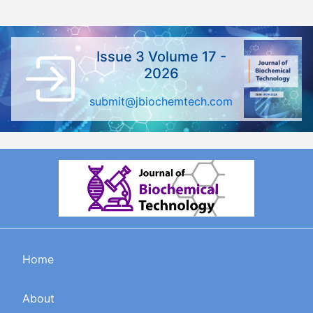
Issue 3 Volume 17 -
2026
submit@jbiochemtech.com
Home
About