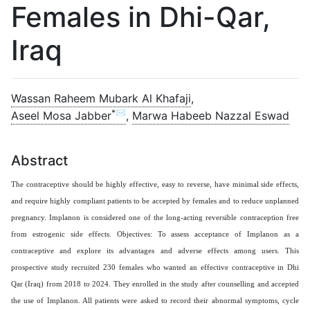
Females in Dhi-Qar,
Iraq
Wassan Raheem Mubark Al Khafaji
,
*✉
Aseel Mosa Jabber
,
Marwa Habeeb Nazzal Eswad
Abstract
The contraceptive should be highly effective, easy to reverse, have minimal side effects,
and require highly compliant patients to be accepted by females and to reduce unplanned
pregnancy. Implanon is considered one of the long-acting reversible contraception free
from estrogenic side effects. Objectives: To assess acceptance of Implanon as a
contraceptive and explore its advantages and adverse effects among users. This
prospective study recruited 230 females who wanted an effective contraceptive in Dhi
Qar (Iraq) from 2018 to 2024.
They enrolled in the study after counselling and accepted
the use of Implanon. All patients were asked to record their abnormal symptoms, cycle