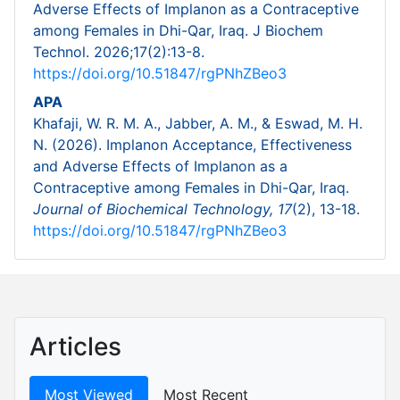
Adverse Effects of Implanon as a Contraceptive
among Females in Dhi-Qar, Iraq. J Biochem
Technol. 2026;17(2):13-8.
https://doi.org/10.51847/rgPNhZBeo3
APA
Khafaji, W. R. M. A., Jabber, A. M., & Eswad, M. H.
N. (2026). Implanon Acceptance, Effectiveness
and Adverse Effects of Implanon as a
Contraceptive among Females in Dhi-Qar, Iraq.
Journal of Biochemical Technology,
17
(2), 13-18.
https://doi.org/10.51847/rgPNhZBeo3
Articles
Most Viewed
Most Recent