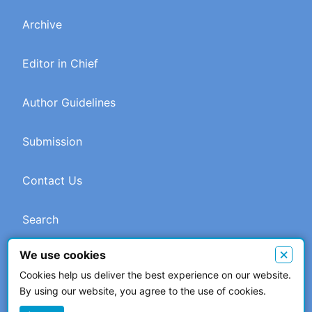
Archive
Editor in Chief
Author Guidelines
Submission
Contact Us
Search
×
We use cookies
Cookies help us deliver the best experience on our website.
© 2026 The Author(s). This work is licensed under a
Creative
By using our website, you agree to the use of cookies.
Commons Attribution 4.0 International License
.