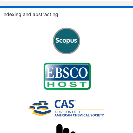
Indexing and abstracting