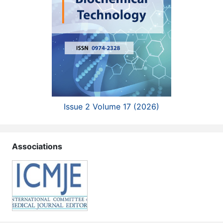
Issue 2 Volume 17 (2026)
Associations