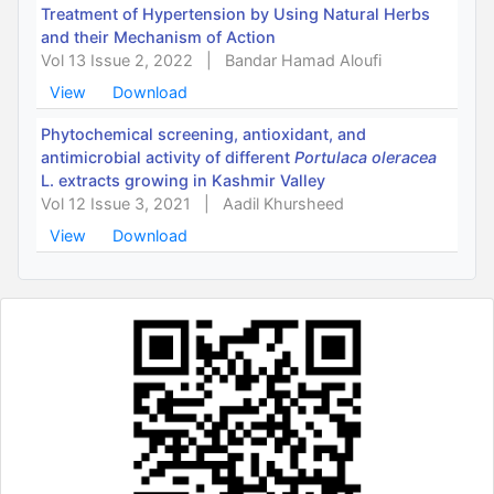
Treatment of Hypertension by Using Natural Herbs
and their Mechanism of Action
Vol 13 Issue 2, 2022
|
Bandar Hamad Aloufi
View
Download
Phytochemical screening, antioxidant, and
antimicrobial activity of different
Portulaca oleracea
L. extracts growing in Kashmir Valley
Vol 12 Issue 3, 2021
|
Aadil Khursheed
View
Download