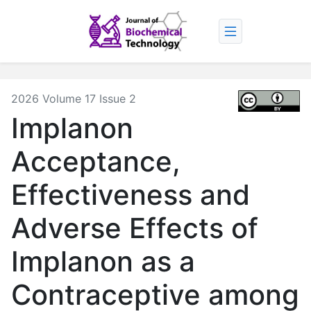
2026 Volume 17 Issue 2
Implanon
Acceptance,
Effectiveness and
Adverse Effects of
Implanon as a
Contraceptive among