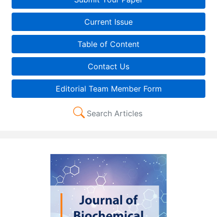
Current Issue
Table of Content
Contact Us
Editorial Team Member Form
Search Articles