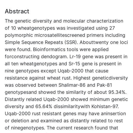
Abstract
The genetic diversity and molecular characterization
of 10 wheatgenotypes was investigated using 27
polymorphic microsatellitescreened primers including
Simple Sequence Repeats (SSR). Abouttwenty one loci
were found. Bioinformatics tools were applied
forconstructing dendogram. Lr-19 gene was present in
all ten wheatgenotypes and Sr-15 gene is present in
nine genotypes except Uqab-2000 that cause
resistance against wheat rust. Highest geneticdiversity
was observed between Shalimar-86 and Pak-81
genotypesand showed the similarity of about 95.34%.
Distantly related Uqab-2000 showed minimum genetic
diversity and 65.64% dissimilaritywith Kohistan-97.
Uqab-2000 rust resistant genes may have aninsertion
or deletion and examined as distantly related to rest
of ninegenotypes. The current research found that