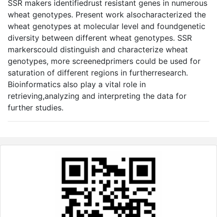
SSR makers identifiedrust resistant genes in numerous
wheat genotypes. Present work alsocharacterized the
wheat genotypes at molecular level and foundgenetic
diversity between different wheat genotypes. SSR
markerscould distinguish and characterize wheat
genotypes, more screenedprimers could be used for
saturation of different regions in furtherresearch.
Bioinformatics also play a vital role in
retrieving,analyzing and interpreting the data for
further studies.