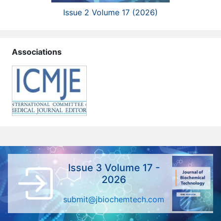
Issue 2 Volume 17 (2026)
Associations
Issue 3 Volume 17 -
2026
submit@jbiochemtech.com