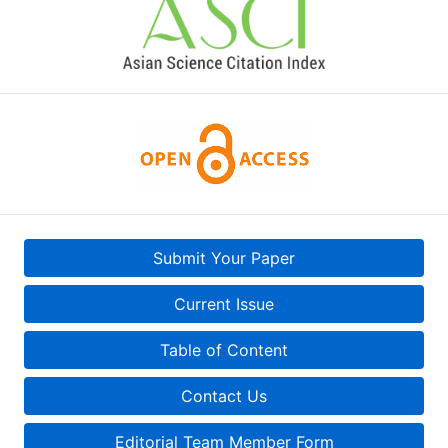
Submit Your Paper
Current Issue
Table of Content
Contact Us
Editorial Team Member Form