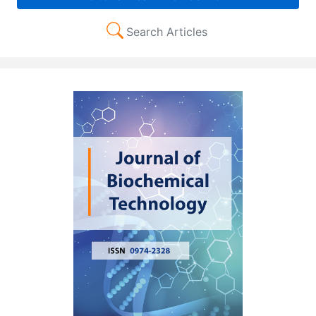
Search Articles