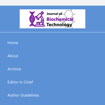
Home
About
Archive
Editor in Chief
Author Guidelines