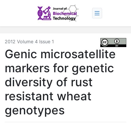
2012 Volume 4 Issue 1
Genic microsatellite
markers for genetic
diversity of rust
resistant wheat
genotypes