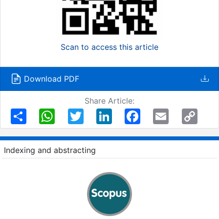
Scan to access this article
Download PDF
Share Article:
Share
WhatsApp
Twitter
LinkedIn
Facebook
Email
Copy
Link
Indexing and abstracting