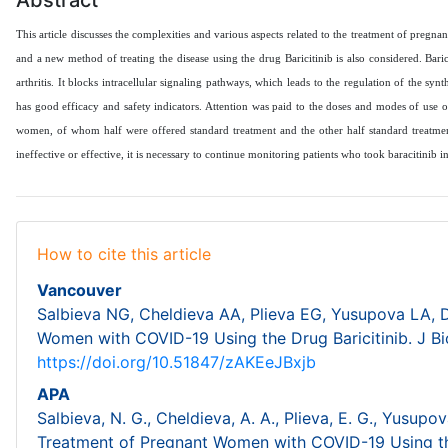
This article discusses the complexities and various aspects related to the treatment of pre
and a new method of treating the disease using the drug Baricitinib is also considered. Baric
arthritis. It blocks intracellular signaling pathways, which leads to the regulation of the syn
has good efficacy and safety indicators. Attention was paid to the doses and modes of use o
women, of whom half were offered standard treatment and the other half standard treatment 
ineffective or effective, it is necessary to continue monitoring patients who took baracitinib
How to cite this article
Vancouver
Salbieva NG, Cheldieva AA, Plieva EG, Yusupova LA, 
Women with COVID-19 Using the Drug Baricitinib. J Bi
https://doi.org/10.51847/zAKEeJBxjb
APA
Salbieva, N. G., Cheldieva, A. A., Plieva, E. G., Yusupo
Treatment of Pregnant Women with COVID-19 Using the