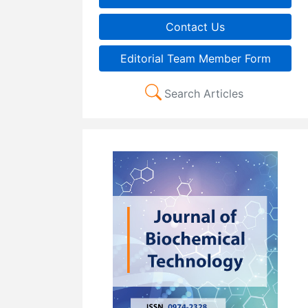
Contact Us
Editorial Team Member Form
Search Articles