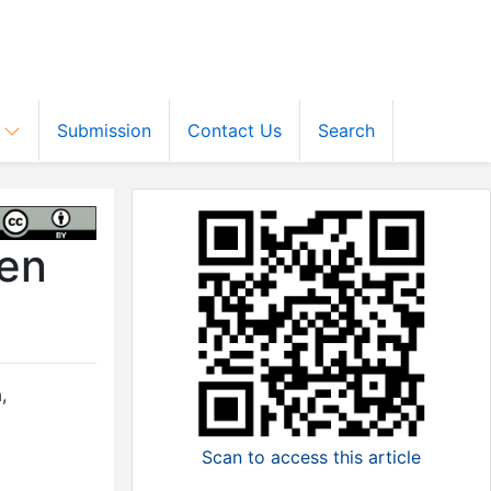
s
Submission
Contact Us
Search
men
a
,
Scan to access this article