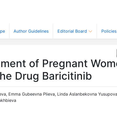
ope
Author Guidelines
Editorial Board
Policie
atment of Pregnant Wo
e Drug Baricitinib
eva
,
Emma Gubeevna Plieva
,
Linda Aslanbekovna Yusupov
akhbieva