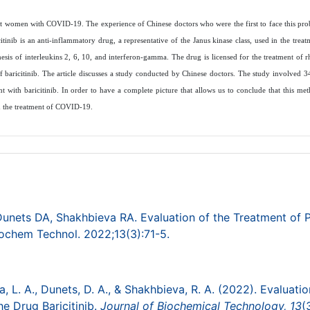
gnant women with COVID-19. The experience of Chinese doctors who were the first to face this pro
itinib is an anti-inflammatory drug, a representative of the Janus kinase class, used in the trea
thesis of interleukins 2, 6, 10, and interferon-gamma. The drug is licensed for the treatment of r
f baricitinib. The article discusses a study conducted by Chinese doctors. The study involved 3
with baricitinib. In order to have a complete picture that allows us to conclude that this met
 in the treatment of COVID-19.
Dunets DA, Shakhbieva RA. Evaluation of the Treatment of 
ochem Technol. 2022;13(3):71-5.
va, L. A., Dunets, D. A., & Shakhbieva, R. A. (2022). Evaluatio
 Drug Baricitinib.
Journal of Biochemical Technology,
13
(