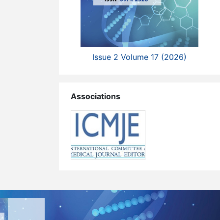
Issue 2 Volume 17 (2026)
Associations