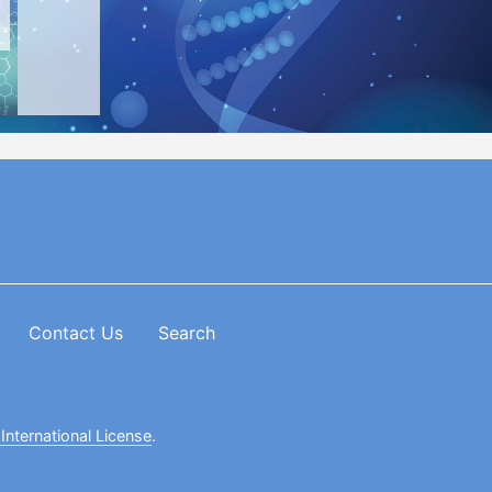
Contact Us
Search
International License
.