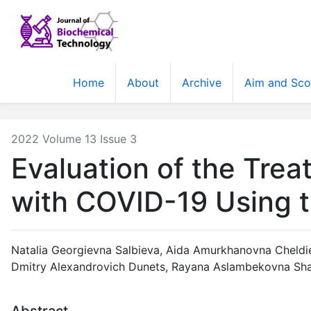
Home
About
Archive
Aim and Sc
2022 Volume 13 Issue 3
Evaluation of the Tre
with COVID-19 Using th
Natalia Georgievna Salbieva
,
Aida Amurkhanovna Cheldi
Dmitry Alexandrovich Dunets
,
Rayana Aslambekovna Sh
Abstract