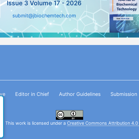
Issue 3 Volume 17 - 2026
submit@jbiochemtech.com
ive
Editor in Chief
Author Guidelines
Submission
. This work is licensed under a
Creative Commons Attribution 4.0 