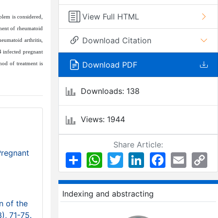
View Full HTML
blem is considered,
tment of rheumatoid
Download Citation
heumatoid arthritis,
4 infected pregnant
Download PDF
hod of treatment is
Downloads: 138
Views: 1944
Share Article:
Pregnant
Share
WhatsApp
Twitter
LinkedIn
Facebook
Email
Co
Li
Indexing and abstracting
n of the
3), 71-75.