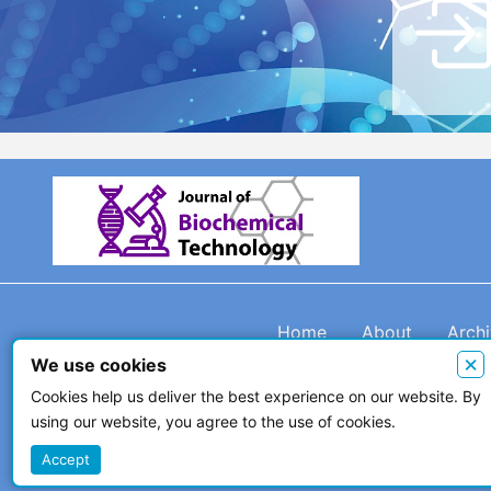
Home
About
Arch
×
We use cookies
Cookies help us deliver the best experience on our website. By
using our website, you agree to the use of cookies.
© 2026 The Author(s)
Accept