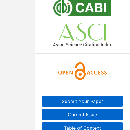
Submit Your Paper
Current Issue
Table of Content