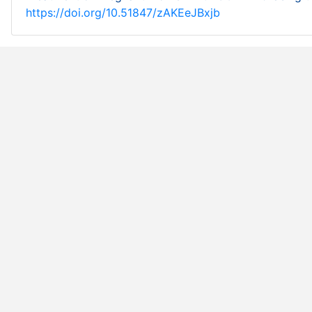
https://doi.org/10.51847/zAKEeJBxjb