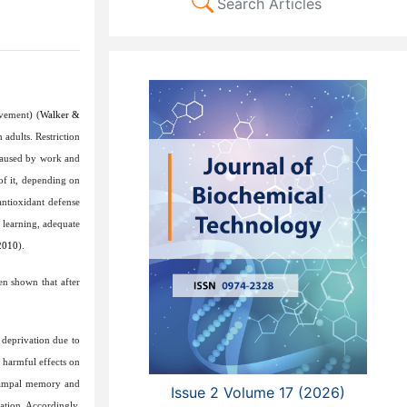
Search Articles
vement) (
Walker &
 adults. Restriction
 caused by work and
of it, depending on
antioxidant defense
r learning, adequate
2010
).
en shown that after
 deprivation due to
 harmful effects on
ocampal memory and
Issue 2 Volume 17 (2026)
vation. Accordingly,