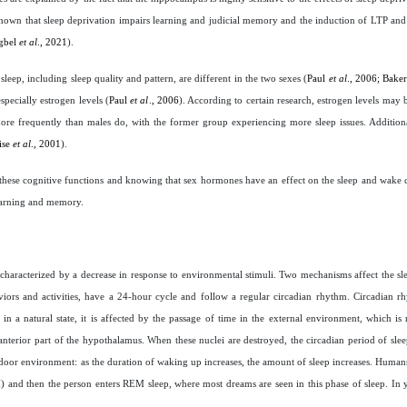
own that sleep deprivation impairs learning and judicial memory and the induction of LTP and 
ogbel
et al
., 2021
).
sleep, including sleep quality and pattern, are different in the two sexes (
Paul
et al
., 2006; Bake
specially estrogen levels (
Paul
et al
., 2006
). According to certain research, estrogen levels may 
ore frequently than males do, with the former group experiencing more sleep issues. Addition
ise
et al
., 2001
).
these cognitive functions and knowing that sex hormones have an effect on the sleep and wake c
learning and memory.
s characterized by a decrease in response to environmental stimuli. Two mechanisms affect the sl
iors and activities, have a 24-hour cycle and follow a regular circadian rhythm. Circadian r
 a natural state, it is affected by the passage of time in the external environment, which is 
anterior part of the hypothalamus. When these nuclei are destroyed, the circadian period of sleep
indoor environment: as the duration of waking up increases, the amount of sleep increases. Humans
) and then the person enters REM sleep, where most dreams are seen in this phase of sleep. In