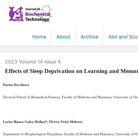
Home
About
Archive
Aim and Sc
2023 Volume 14 Issue 4
Effects of Sleep Deprivation on Learning and Memo
Darius Davidescu
Doctoral School of Biomedical Sciences, Faculty of Medicine and Pharmacy, University of O
Larisa Bianca Galea-Holhoș*, Florica Voiță-Mekereș
Department of Morphological Disciplines, Faculty of Medicine and Pharmacy, University of 