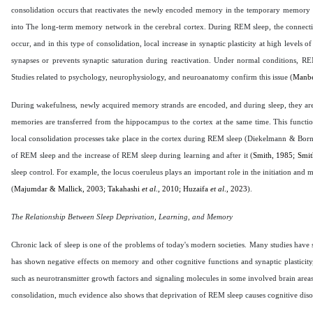
consolidation occurs that reactivates the newly encoded memory in the temporary memory
into The long-term memory network in the cerebral cortex. During REM sleep, the connectio
occur, and in this type of consolidation, local increase in synaptic plasticity at high levels
synapses or prevents synaptic saturation during reactivation. Under normal conditions, RE
Studies related to psychology, neurophysiology, and neuroanatomy confirm this issue (
Manbe
During wakefulness, newly acquired memory strands are encoded, and during sleep, they a
memories are transferred from the hippocampus to the cortex at the same time. This func
local consolidation processes take place in the cortex during REM sleep (Diekelmann & Bor
of REM sleep and the increase of REM sleep during learning and after it (
Smith, 1985; Smi
sleep control. For example, the locus coeruleus plays an important role in the initiation and m
(
Majumdar & Mallick, 2003; Takahashi
et al
., 2010; Huzaifa
et al
., 2023
).
The Relationship Between Sleep Deprivation, Learning, and Memory
Chronic lack of sleep is one of the problems of today's modern societies. Many studies have
has shown negative effects on memory and other cognitive functions and synaptic plasticity
such as neurotransmitter growth factors and signaling molecules in some involved brain areas
consolidation, much evidence also shows that deprivation of REM sleep causes cognitive diso