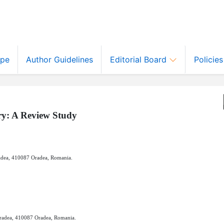
ope
Author Guidelines
Editorial Board
Policie
ry: A Review Study
radea, 410087 Oradea, Romania.
Oradea, 410087 Oradea, Romania.