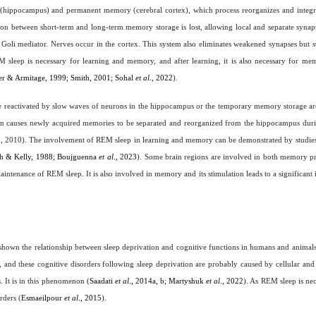
 (hippocampus) and permanent memory (cerebral cortex), which process reorganizes and integ
n between short-term and long-term memory storage is lost, allowing local and separate synapt
 of Goli mediator. Nerves occur in the cortex. This system also eliminates weakened synapses but 
M sleep is necessary for learning and memory, and after learning, it is also necessary for me
r & Armitage, 1999; Smith, 2001; Sohal
et al
., 2022
).
re reactivated by slow waves of neurons in the hippocampus or the temporary memory storage a
tion causes newly acquired memories to be separated and reorganized from the hippocampus dur
n, 2010). The involvement of REM sleep in learning and memory can be demonstrated by studies
th & Kelly, 1988; Boujguenna
et al
., 2023
). Some brain regions are involved in both memory 
aintenance of REM sleep. It is also involved in memory and its stimulation leads to a significant 
 shown the relationship between sleep deprivation and cognitive functions in humans and animals
, and these cognitive disorders following sleep deprivation are probably caused by cellular an
. It is in this phenomenon (
Saadati
et al
., 2014a, b; Martyshuk
et al
., 2022
). As REM sleep is n
rders (
Esmaeilpour
et al
., 2015
).