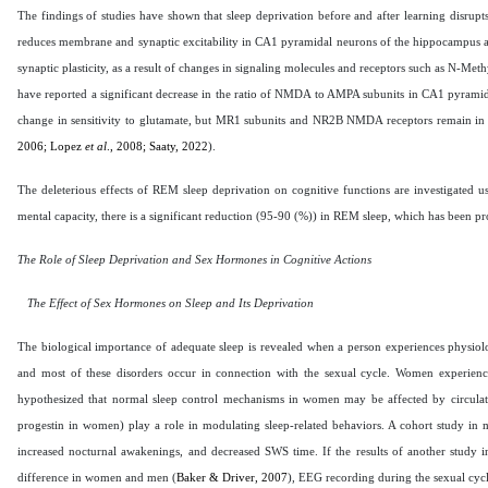
The findings of studies have shown that sleep deprivation before and after learning disrupts
reduces membrane and synaptic excitability in CA1 pyramidal neurons of the hippocampus a
synaptic plasticity, as a result of changes in signaling molecules and receptors such as N-
have reported a significant decrease in the ratio of NMDA to AMPA subunits in CA1 pyramidal
change in sensitivity to glutamate, but MR1 subunits and NR2B NMDA receptors remain in t
2006; Lopez
et al
., 2008; Saaty, 2022
).
The deleterious effects of REM sleep deprivation on cognitive functions are investigated usi
mental capacity, there is a significant reduction (95-90 (%)) in REM sleep, which has been p
The Role of Sleep Deprivation and Sex Hormones in Cognitive Actions
The Effect of Sex Hormones on Sleep and Its Deprivation
The biological importance of adequate sleep is revealed when a person experiences physiol
and most of these disorders occur in connection with the sexual cycle. Women experienc
hypothesized that normal sleep control mechanisms in women may be affected by circulati
progestin in women) play a role in modulating sleep-related behaviors. A cohort study in m
increased nocturnal awakenings, and decreased SWS time. If the results of another study ind
difference in women and men (
Baker & Driver, 2007
), EEG recording during the sexual cycl