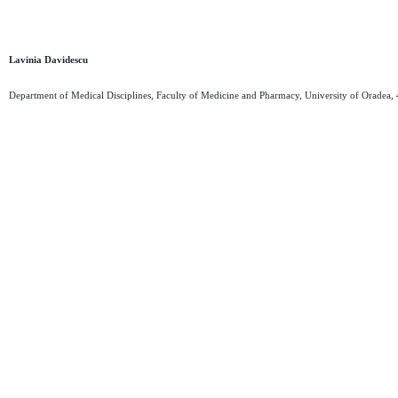
Lavinia Davidescu
Department of Medical Disciplines, Faculty of Medicine and Pharmacy, University of Oradea