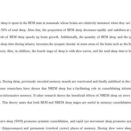
 sleep is spent in the REM state in mammals whose brains are relatively immature when they are
 50% of total sleep. After that, the proportion of REM sleep decreases rapidly and stabilizes at
evels of REM sleep speeds up brain growth. Additionally, the quantity of REM sleep and the q
 sleep time during infancy increases the synaptic density in some areas of the brain such as the
y. Also, in children, the fourth stage of sleep is with slow waves, and the total sleep time is l
. During sleep, previously encoded memory strands are reactivated and finally stabilized in the c
 Some researchers have shown that NREM sleep has a facilitating role in consolidating info
on-informative memory. If other research shows the beneficial effects of NREM sleep on new
ory. This theory states that both REM and NREM sleep stages are useful in memory consolidation
w wave sleep (SWS) promotes systemic consolidation, and rapid eye movement sleep promotes syn
y (hippocampus) and permanent (cerebral cortex) places of memory. During slow wave sleep