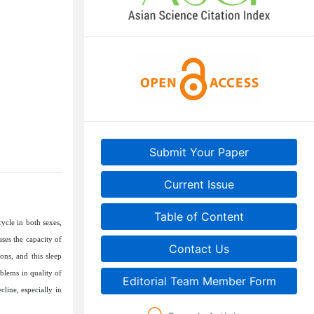
Submit Your Paper
Current Issue
Table of Content
ycle in both sexes,
ses the capacity of
Contact Us
ons, and this sleep
blems in quality of
Editorial Team Member Form
line, especially in