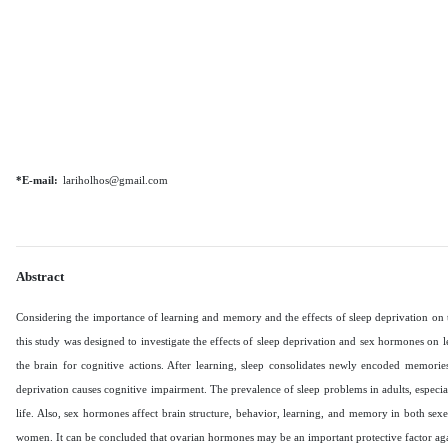
*E-mail:
lariholhos@gmail.com
Abstract
Considering the importance of learning and memory and the effects of sleep deprivation on 
this study was designed to investigate the effects of sleep deprivation and sex hormones on 
the brain for cognitive actions. After learning, sleep consolidates newly encoded memorie
deprivation causes cognitive impairment. The prevalence of sleep problems in adults, especia
life. Also, sex hormones affect brain structure, behavior, learning, and memory in both sex
women. It can be concluded that ovarian hormones may be an important protective factor ag