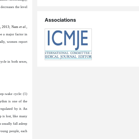
decreases the level
Associations
r, 2013;
Nam
et al
.,
be a major factor in
ally, women report
ycle in both sexes,
eep-wake cycle: (1)
hythm is one of the
regulated by it. An
 is lost, like many
 usually fall asleep
 young people, each