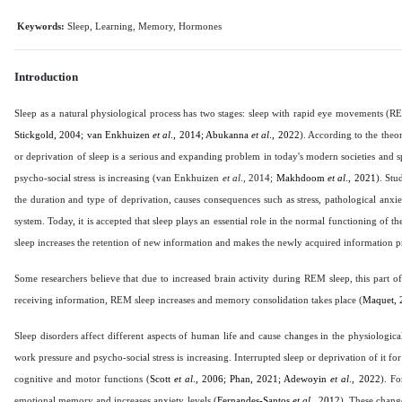
Keywords:
Sleep, Learning, Memory, Hormones
Introduction
Sleep as a natural physiological process has two stages: sleep with rapid eye movemen
Stickgold, 2004; van Enkhuizen
et al
., 2014; Abukanna
et al
., 2022
). According to the theo
or deprivation of sleep is a serious and expanding problem in today's modern societies and 
psycho-social stress is increasing (van Enkhuizen
et al
., 2014;
Makhdoom
et al
., 2021
). Stu
the duration and type of deprivation, causes consequences such as stress, pathological anx
system. Today, it is accepted that sleep plays an essential role in the normal functioning of 
sleep increases the retention of new information and makes the newly acquired information p
Some researchers believe that due to increased brain activity during REM sleep, this part o
receiving information, REM sleep increases and memory consolidation takes place (
Maquet, 
Sleep disorders affect different aspects of human life and cause changes in the physiologi
work pressure and psycho-social stress is increasing. Interrupted sleep or deprivation of it 
cognitive and motor functions (
Scott
et al
., 2006; Phan, 2021; Adewoyin
et al
., 2022
). F
emotional memory and increases anxiety levels (
Fernandes-Santos
et al
., 2012
). These change