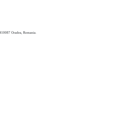
, 410087 Oradea, Romania.