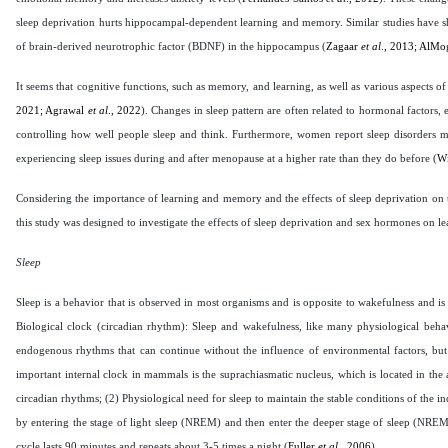
sleep deprivation hurts hippocampal-dependent learning and memory. Similar studies have sh
of brain-derived neurotrophic factor (BDNF) in the hippocampus (
Zagaar
et al
., 2013; AlM
It seems that cognitive functions, such as memory, and learning, as well as various aspects of 
2021; Agrawal
et al
., 2022
). Changes in sleep pattern are often related to hormonal factors, e
controlling how well people sleep and think. Furthermore, women report sleep disorders m
experiencing sleep issues during and after menopause at a higher rate than they do before (
W
Considering the importance of learning and memory and the effects of sleep deprivation on 
this study was designed to investigate the effects of sleep deprivation and sex hormones on 
Sleep
Sleep is a behavior that is observed in most organisms and is opposite to wakefulness and i
Biological clock (circadian rhythm): Sleep and wakefulness, like many physiological behav
endogenous rhythms that can continue without the influence of environmental factors, but in
important internal clock in mammals is the suprachiasmatic nucleus, which is located in the 
circadian rhythms; (2) Physiological need for sleep to maintain the stable conditions of the 
by entering the stage of light sleep (NREM) and then enter the deeper stage of sleep (NREM
cycle lasts 90 minutes and repeats about 3-5 times a night (
Fuller
et al
., 2006
).