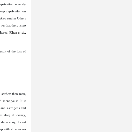
eprivation severely
sleep deprivation on
Also studies Others
wn that there is no
tered (
Chen
et al
.,
sult of the loss of
disorders than men,
d menopause. It is
 and estrogens and
d sleep efficiency,
 show a significant
eep with slow waves