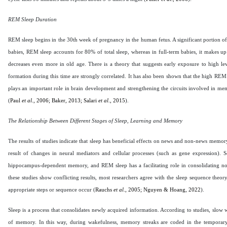
REM Sleep Duration
REM sleep begins in the 30th week of pregnancy in the human fetus. A significant portion of
babies, REM sleep accounts for 80% of total sleep, whereas in full-term babies, it makes up
decreases even more in old age. There is a theory that suggests early exposure to high l
formation during this time are strongly correlated. It has also been shown that the high REM
plays an important role in brain development and strengthening the circuits involved in memor
(
Paul
et al
., 2006;
Baker, 2013;
Salari
et al
., 2015
).
The Relationship Between Different Stages of Sleep, Learning and Memory
The results of studies indicate that sleep has beneficial effects on news and non-news memory
result of changes in neural mediators and cellular processes (such as gene expression).
hippocampus-dependent memory, and REM sleep has a facilitating role in consolidating n
these studies show conflicting results, most researchers agree with the sleep sequence the
appropriate steps or sequence occur (
Rauchs
et al
., 2005; Nguyen & Hoang, 2022
).
Sleep is a process that consolidates newly acquired information. According to studies, slo
of memory. In this way, during wakefulness, memory streaks are coded in the temporar