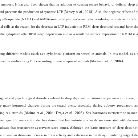
 memory. It has also been shown that, in addition to causing severe behavioral deficits, sleep d
nd prevents the production of synaptic LTP (
Vecsey
et al
., 2018
). Also, the negative effects of 
Methyl-D-aspartate (NADA) and AMPA-amino-3-hydroxy-5-methylisoxazole-4-propionic acid) falls. 
 cells as the reason for the decrease in LTP induction in REM sleep-deprived rats and have sho
he cytoplasm after REM sleep deprivation and as a result the surface expression of NMDA is al
ng different models (such as a cylindrical platform on water) in animals. In this model, as a re
roven in studies using EEG recording in sleep-deprived animals (
Machado
et al
., 2004
).
ogical and psychological disorders related to sleep deprivation. Women experience more sleep 
e many hormonal changes during the sexual cycle, especially during puberty, pregnancy, an
ng sex steroids (
Moline
et al
., 2004; Dzaja
et al
., 2005
). Sex hormones (testosterone in men
en aged 65 years and older has shown that low testosterone levels are associated with decrease
icate that testosterone aggravates sleep apnea. Although the basic structure of sleep does not
e in women shows an increase in brain activity and a decrease in the delay of entering stage 3 sl