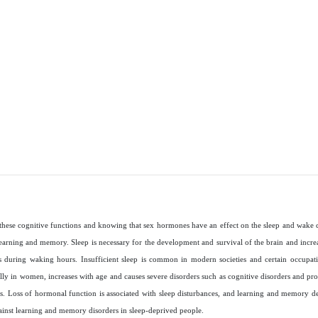
these cognitive functions and knowing that sex hormones have an effect on the sleep and wake c
learning and memory. Sleep is necessary for the development and survival of the brain and increa
s during waking hours. Insufficient sleep is common in modern societies and certain occupati
lly in women, increases with age and causes severe disorders such as cognitive disorders and pro
es. Loss of hormonal function is associated with sleep disturbances, and learning and memory dec
ainst learning and memory disorders in sleep-deprived people
.