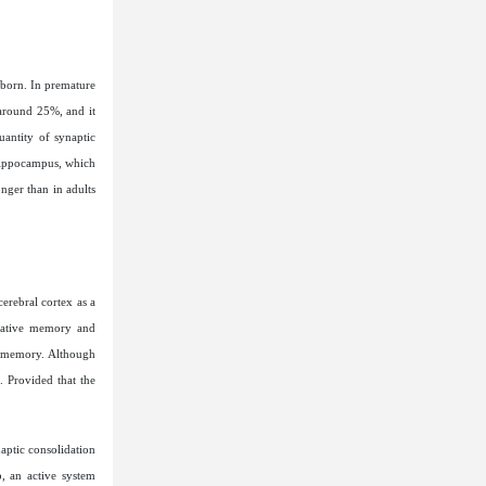
 born. In premature
 around 25%, and it
uantity of synaptic
 hippocampus, which
onger than in adults
erebral cortex as a
rmative memory and
s memory. Although
. Provided that the
aptic consolidation
, an active system