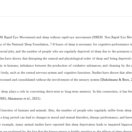
ts (REM Rapid Eye Movement) and sleep without rapid eye movements (NREM. Non Rapid Eye Mo
ry of the National Sleep Foundation, 7-8 hours of sleep is necessary for cognitive performance in
special jobs, and the number of people who are regularly deprived of sleep due to the pressures
dies have shown that disrupting the natural and physiological order of sleep and being deprived 
iety in humans, imbalance between the production of oxidative substances, and cleaning by the 
the body, such as the central nervous system and cognitive functions. Studies have shown that afte
rocessed and consolidated without the involvement of the sensory system (
Diekelmann & Born, 
f sleep plays a role in converting short-term to long-term memory. In this connection, it has be
2001; Almansour
et al
., 2021
).
cal function of humans and animals. Also, the number of people who regularly suffer from sleep
for a long period can lead to changes in mood and mental disorders, disrupt performance, and have
or example, many animal studies have reported that sleep deprivation leads to impaired hipp
s are explained by the fact that the hippocampus is highly sensitive to the effects of sleep depri