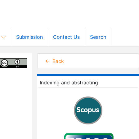
s
Submission
Contact Us
Search
Back
Indexing and abstracting