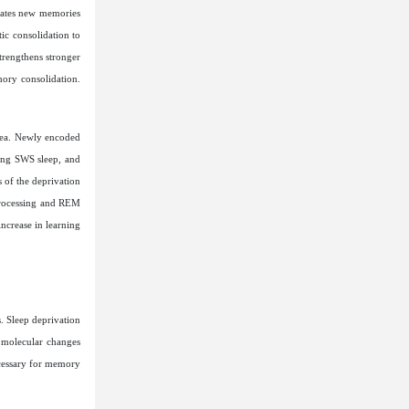
rates new memories
ic consolidation to
strengthens stronger
mory consolidation.
rea. Newly encoded
ing SWS sleep, and
 of the deprivation
processing and REM
increase in learning
. Sleep deprivation
d molecular changes
ecessary for memory