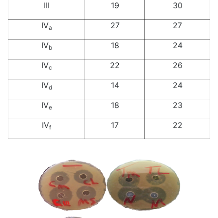
III
19
30
IV
27
27
a
IV
18
24
b
IV
22
26
c
IV
14
24
d
IV
18
23
e
IV
17
22
f