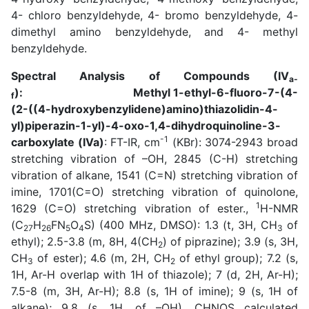
4- chloro benzyldehyde, 4- bromo benzyldehyde, 4-
dimethyl amino benzyldehyde, and 4- methyl
benzyldehyde.
Spectral Analysis of Compounds (IV
a-
): Methyl 1-ethyl-6-fluoro-7-(4-
f
(2-((4-hydroxybenzylidene)amino)thiazolidin-4-
yl)piperazin-1-yl)-4-oxo-1,4-dihydroquinoline-3-
-1
carboxylate (IVa)
: FT-IR, cm
(KBr): 3074-2943 broad
stretching vibration of –OH, 2845 (C-H) stretching
vibration of alkane, 1541 (C=N) stretching vibration of
imine, 1701(C=O) stretching vibration of quinolone,
1
1629 (C=O) stretching vibration of ester.,
H-NMR
(C
H
FN
O
S) (400 MHz, DMSO): 1.3 (t, 3H, CH
of
27
26
5
4
3
ethyl); 2.5-3.8 (m, 8H, 4(CH
) of piprazine); 3.9 (s, 3H,
2
CH
of ester); 4.6 (m, 2H, CH
of ethyl group); 7.2 (s,
3
2
1H, Ar-H overlap with 1H of thiazole); 7 (d, 2H, Ar-H);
7.5-8 (m, 3H, Ar-H); 8.8 (s, 1H of imine); 9 (s, 1H of
alkane); 9.8 (s, 1H, of –OH). CHNOS calculated