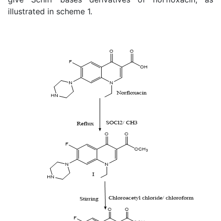
illustrated in scheme 1.