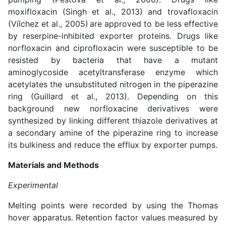
moxifloxacin (
Singh et al., 2013
) and trovafloxacin
(
Vílchez et al., 2005
)
are approved to be less effective
by reserpine-inhibited exporter proteins. Drugs like
norfloxacin and ciprofloxacin were susceptible to be
resisted by bacteria that have a mutant
aminoglycoside acetyltransferase enzyme which
acetylates the unsubstituted nitrogen in the piperazine
ring (
Guillard et al., 2013
). Depending on this
background new norfloxacine derivatives were
synthesized by linking different thiazole derivatives at
a secondary amine of the piperazine ring to increase
its bulkiness and reduce the efflux by exporter pumps.
Materials and Methods
Experimental
Melting points were recorded by using the Thomas
hover apparatus. Retention factor values measured by