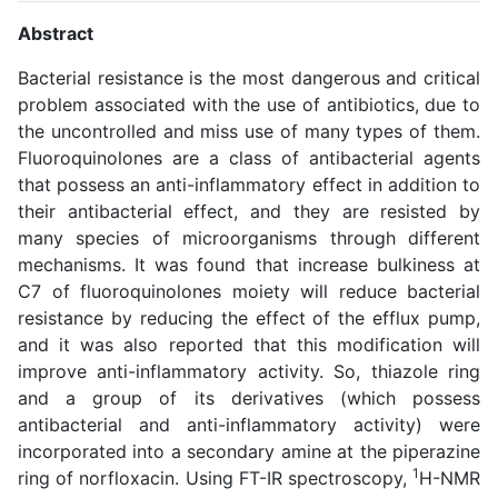
Abstract
Bacterial resistance is the most dangerous and critical
problem associated with the use of antibiotics, due to
the uncontrolled and miss use of many types of them.
Fluoroquinolones are a class of antibacterial agents
that possess an anti-inflammatory effect in addition to
their antibacterial effect, and they are resisted by
many species of microorganisms through different
mechanisms. It was found that increase bulkiness at
C7 of fluoroquinolones moiety will reduce bacterial
resistance by reducing the effect of the efflux pump,
and it was also reported that this modification will
improve anti-inflammatory activity. So, thiazole ring
and a group of its derivatives (which possess
antibacterial and anti-inflammatory activity) were
incorporated into a secondary amine at the piperazine
1
ring of norfloxacin. Using FT-IR spectroscopy,
H-NMR