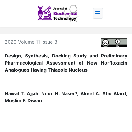
2020 Volume 11 Issue 3
Design, Synthesis, Docking Study and Preliminary
Pharmacological Assessment of New Norfloxacin
Analogues Having Thiazole Nucleus
Nawal T. Ajjah, Noor H. Naser*, Akeel A. Abo Alard,
Muslim F. Diwan