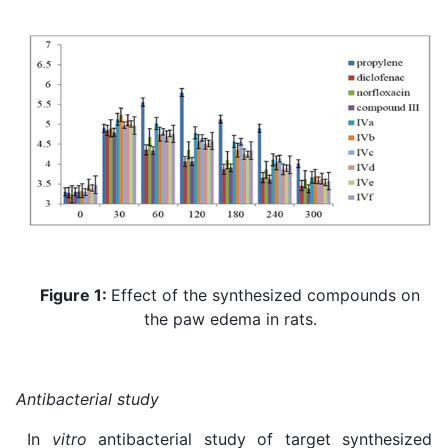
Figure 1:
Effect of the synthesized compounds on
the paw edema in rats.
Antibacterial study
In
vitro
antibacterial study of target synthesized