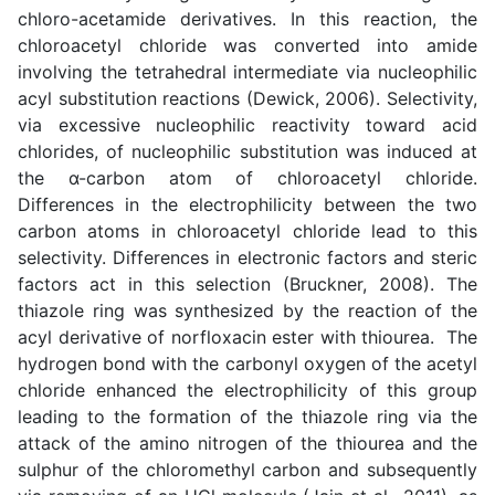
chloro-acetamide derivatives. In this reaction, the
chloroacetyl chloride was converted into amide
involving the tetrahedral intermediate via nucleophilic
acyl substitution reactions (Dewick, 2006). Selectivity,
via excessive nucleophilic reactivity toward acid
chlorides, of nucleophilic substitution was induced at
the α-carbon atom of chloroacetyl chloride.
Differences in the electrophilicity between the two
carbon atoms in chloroacetyl chloride lead to this
selectivity. Differences in electronic factors and steric
factors act in this selection (Bruckner, 2008). The
thiazole ring was synthesized by the reaction of the
acyl derivative of norfloxacin ester with thiourea. The
hydrogen bond with the carbonyl oxygen of the acetyl
chloride enhanced the electrophilicity of this group
leading to the formation of the thiazole ring via the
attack of the amino nitrogen of the thiourea and the
sulphur of the chloromethyl carbon and subsequently