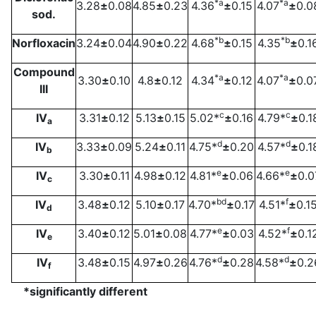
*a
*a
3.28
±
0.08
4.85
±
0.23
4.36
±
0.15
4.07
±
0.0
sod.
*b
*b
Norfloxacin
3.24
±
0.04
4.90
±
0.22
4.68
±
0.15
4.35
±
0.1
Compound
*a
*a
3.30
±
0.10
4.8
±
0.12
4.34
±
0.12
4.07
±
0.0
III
c
c
IV
3.31
±
0.12
5.13
±
0.15
5.02*
±
0.16
4.79*
±
0.1
a
d
d
IV
3.33
±
0.09
5.24
±
0.11
4.75*
±
0.20
4.57*
±
0.1
b
e
e
IV
3.30
±
0.11
4.98
±
0.12
4.81*
±
0.06
4.66*
±
0.0
c
bd
f
IV
3.48
±
0.12
5.10
±
0.17
4.70*
±
0.17
4.51*
±
0.1
d
e
f
IV
3.40
±
0.12
5.01
±
0.08
4.77*
±
0.03
4.52*
±
0.1
e
d
d
IV
3.48
±
0.15
4.97
±
0.26
4.76*
±
0.28
4.58*
±
0.2
f
*significantly different