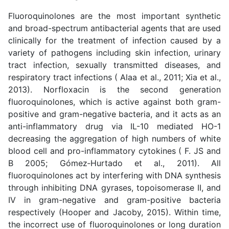
Fluoroquinolones are the most important synthetic
and broad-spectrum antibacterial agents that are used
clinically for the treatment of infection caused by a
variety of pathogens including skin infection, urinary
tract infection, sexually transmitted diseases, and
respiratory tract infections (
Alaa et al., 2011; Xia et al.,
2013
). Norfloxacin is the second generation
fluoroquinolones, which is active against both gram-
positive and gram-negative bacteria, and it acts as an
anti-inflammatory drug via IL-10 mediated HO-1
decreasing the aggregation of high numbers of white
blood cell and pro-inflammatory cytokines ( F. JS and
B 2005;
Gómez
‐
Hurtado et al., 2011
). All
fluoroquinolones act by interfering with DNA synthesis
through inhibiting DNA gyrases, topoisomerase II, and
IV in gram-negative and gram-positive bacteria
respectively (
Hooper and Jacoby, 2015
). Within time,
the incorrect use of fluoroquinolones or long duration