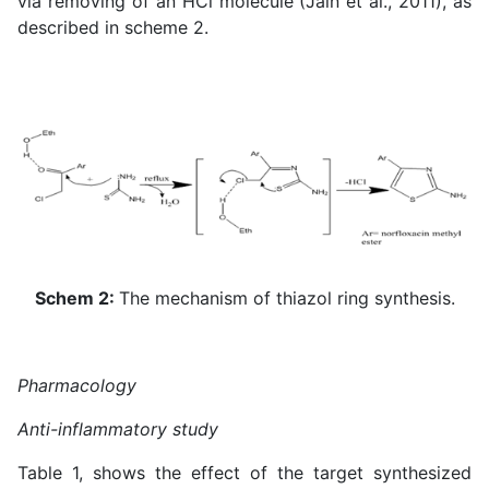
via removing of an HCl molecule (
Jain et al., 2011
), as
described in scheme 2.
Schem 2:
The mechanism of thiazol ring synthesis.
Pharmacology
Anti-inflammatory study
Table 1, shows the effect of the target synthesized