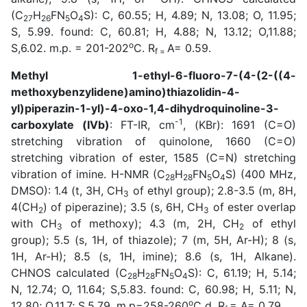
(C
H
FN
O
S): C, 60.55; H, 4.89; N, 13.08; O, 11.95;
27
26
5
4
S, 5.99. found: C, 60.81; H, 4.88; N, 13.12; O,11.88;
o
S,6.02. m.p. = 201-202
C. R
A= 0.59.
f =
Methyl 1-ethyl-6-fluoro-7-(4-(2-((4-
methoxybenzylidene)amino)thiazolidin-4-
yl)piperazin-1-yl)-4-oxo-1,4-dihydroquinoline-3-
-1
carboxylate (IVb)
: FT-IR, cm
, (KBr): 1691 (C=O)
stretching vibration of quinolone, 1660 (C=O)
stretching vibration of ester, 1585 (C=N) stretching
vibration of imine. H-NMR (C
H
FN
O
S) (400 MHz,
28
28
5
4
DMSO): 1.4 (t, 3H, CH
of ethyl group); 2.8-3.5 (m, 8H,
3
4(CH
) of piperazine); 3.5 (s, 6H, CH
of ester overlap
2
3
with CH
of methoxy); 4.3 (m, 2H, CH
of ethyl
3
2
group); 5.5 (s, 1H, of thiazole); 7 (m, 5H, Ar-H); 8 (s,
1H, Ar-H); 8.5 (s, 1H, imine); 8.6 (s, 1H, Alkane).
CHNOS calculated (C
H
FN
O
S): C, 61.19; H, 5.14;
28
28
5
4
N, 12.74; O, 11.64; S,5.83. found: C, 60.98; H, 5.11; N,
o
12.80; O,11.7; S,5.79. m.p=258-260
C d. R
= A= 0.79.