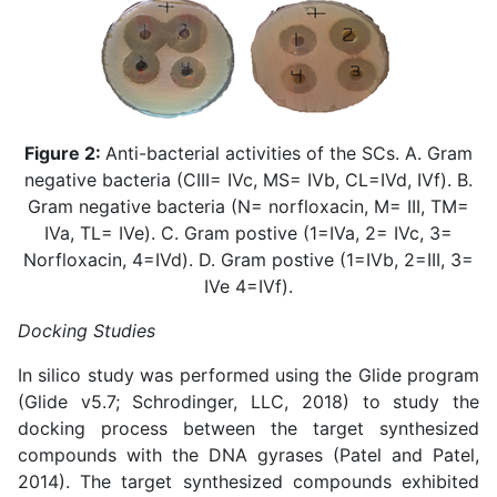
Figure 2:
Anti-bacterial activities of the SCs. A. Gram
negative bacteria (CIII= IVc, MS= IVb, CL=IVd, IVf). B.
Gram negative bacteria (N= norfloxacin, M= III, TM=
IVa, TL= IVe). C. Gram postive (1=IVa, 2= IVc, 3=
Norfloxacin, 4=IVd). D. Gram postive (1=IVb, 2=III, 3=
IVe 4=IVf).
Docking Studies
In silico study was performed using the Glide program
(Glide v5.7; Schrodinger, LLC, 2018) to study the
docking process between the target synthesized
compounds with the DNA gyrases (
Patel and Patel,
2014
). The target synthesized compounds exhibited