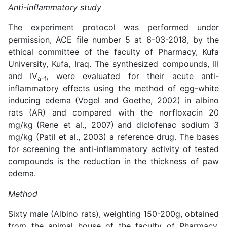
Anti-inflammatory study
The experiment protocol was performed under
permission, ACE file number 5 at 6-03-2018, by the
ethical committee of the faculty of Pharmacy, Kufa
University, Kufa, Iraq. The synthesized compounds, III
and IV
, were evaluated for their acute anti-
a-f
inflammatory effects using the method of egg-white
inducing edema (Vogel and Goethe, 2002) in albino
rats (AR) and compared with the norfloxacin 20
mg/kg
(
Rene et al., 2007
)
and diclofenac sodium 3
mg/kg (
Patil et al., 2003
) a reference drug. The bases
for screening the anti-inflammatory activity of tested
compounds is the reduction in the thickness of paw
edema.
Method
Sixty male (Albino rats), weighting 150-200g, obtained
from the animal house of the faculty of Pharmacy,