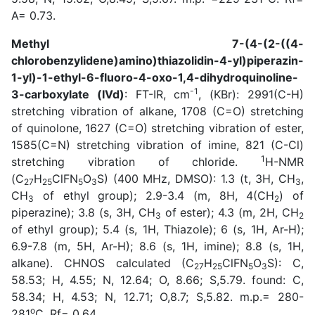
A= 0.73.
Methyl 7-(4-(2-((4-
chlorobenzylidene)amino)thiazolidin-4-yl)piperazin-
1-yl)-1-ethyl-6-fluoro-4-oxo-1,4-dihydroquinoline-
-1
3-carboxylate (IVd)
: FT-IR, cm
, (KBr): 2991(C-H)
stretching vibration of alkane, 1708 (C=O) stretching
of quinolone, 1627 (C=O) stretching vibration of ester,
1585(C=N) stretching vibration of imine, 821 (C-Cl)
1
stretching vibration of chloride.
H-NMR
(C
H
ClFN
O
S) (400 MHz, DMSO): 1.3 (t, 3H, CH
,
27
25
5
3
3
CH
of ethyl group); 2.9-3.4 (m, 8H, 4(CH
) of
3
2
piperazine); 3.8 (s, 3H, CH
of ester); 4.3 (m, 2H, CH
3
2
of ethyl group); 5.4 (s, 1H, Thiazole); 6 (s, 1H, Ar-H);
6.9-7.8 (m, 5H, Ar-H); 8.6 (s, 1H, imine); 8.8 (s, 1H,
alkane). CHNOS calculated (C
H
ClFN
O
S): C,
27
25
5
3
58.53; H, 4.55; N, 12.64; O, 8.66; S,5.79. found: C,
58.34; H, 4.53; N, 12.71; O,8.7; S,5.82. m.p.= 280-
o
281
C. Rf= 0.64