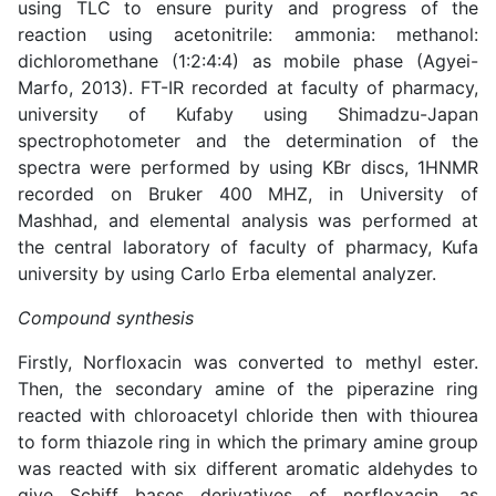
using TLC to ensure purity and progress of the
reaction using acetonitrile: ammonia: methanol:
dichloromethane (1:2:4:4) as mobile phase (
Agyei-
Marfo, 2013
). FT-IR recorded at faculty of pharmacy,
university of Kufaby using Shimadzu-Japan
spectrophotometer and the determination of the
spectra were performed by using KBr discs, 1HNMR
recorded on Bruker 400 MHZ, in University of
Mashhad, and elemental analysis was performed at
the central laboratory of faculty of pharmacy, Kufa
university by using Carlo Erba elemental analyzer.
Compound synthesis
Firstly, Norfloxacin was converted to methyl ester.
Then, the secondary amine of the piperazine ring
reacted with chloroacetyl chloride then with thiourea
to form thiazole ring in which the primary amine group
was reacted with six different aromatic aldehydes to
give Schiff bases derivatives of norfloxacin, as