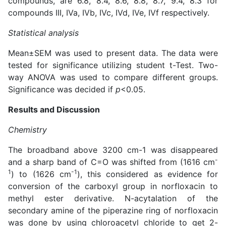
compounds, are 6.8, 8.4, 8.6, 8.8, 8.7, 9.4, 8.3 for
compounds III, IVa, IVb, IVc, IVd, IVe, IVf respectively.
Statistical analysis
Mean±SEM was used to present data. The data were
tested for significance utilizing student t-Test. Two-
way ANOVA was used to compare different groups.
Significance was decided if
p
<0.05.
Results and Discussion
Chemistry
The broadband above 3200 cm-1 was disappeared
-
and a sharp band of C=O was shifted from (1616 cm
1
-1
) to (1626 cm
), this considered as evidence for
conversion of the carboxyl group in norfloxacin to
methyl ester derivative. N-acytalation of the
secondary amine of the piperazine ring of norfloxacin
was done by using chloroacetyl chloride to get 2-