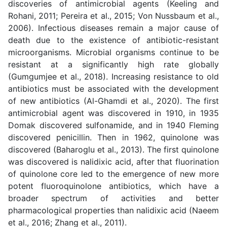
discoveries of antimicrobial agents (
Keeling and
Rohani, 2011; Pereira et al., 2015; Von Nussbaum et al.,
2006
). Infectious diseases remain a major cause of
death due to the existence of antibiotic-resistant
microorganisms. Microbial organisms continue to be
resistant at a significantly high rate globally
(Gumgumjee et al., 2018). Increasing resistance to old
antibiotics must be associated with the development
of new antibiotics (Al-Ghamdi et al., 2020). The first
antimicrobial agent was discovered in 1910, in 1935
Domak discovered sulfonamide, and in 1940 Fleming
discovered penicillin. Then in 1962, quinolone was
discovered (
Baharoglu et al., 2013
). The first quinolone
was discovered is nalidixic acid, after that fluorination
of quinolone core led to the emergence of new more
potent fluoroquinolone antibiotics, which have a
broader spectrum of activities and better
pharmacological properties than nalidixic acid (
Naeem
et al., 2016; Zhang et al., 2011
).