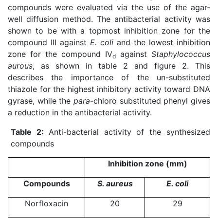
compounds were evaluated via the use of the agar-
well diffusion method. The antibacterial activity was
shown to be with a topmost inhibition zone for the
compound III against
E. coli
and the lowest inhibition
zone for the compound IV
against
Staphylococcus
d
aurous
, as shown in table 2 and figure 2. This
describes the importance of the un-substituted
thiazole for the highest inhibitory activity toward DNA
gyrase, while the
para
-chloro substituted phenyl gives
a reduction in the antibacterial activity.
Table 2:
Anti-bacterial activity of the synthesized
compounds
Inhibition zone (mm)
Compounds
S. aureus
E. coli
Norfloxacin
20
29