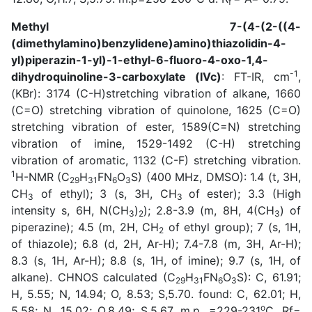
f
Methyl 7-(4-(2-((4-
(dimethylamino)benzylidene)amino)thiazolidin-4-
yl)piperazin-1-yl)-1-ethyl-6-fluoro-4-oxo-1,4-
-1
dihydroquinoline-3-carboxylate (IVc)
: FT-IR, cm
,
(KBr): 3174 (C-H)stretching vibration of alkane, 1660
(C=O) stretching vibration of quinolone, 1625 (C=O)
stretching vibration of ester, 1589(C=N) stretching
vibration of imine, 1529-1492 (C-H) stretching
vibration of aromatic, 1132 (C-F) stretching vibration.
1
H-NMR (C
H
FN
O
S) (400 MHz, DMSO): 1.4 (t, 3H,
29
31
6
3
CH
of ethyl); 3 (s, 3H, CH
of ester); 3.3 (High
3
3
intensity s, 6H, N(CH
)
); 2.8-3.9 (m, 8H, 4(CH
) of
3
2
3
piperazine); 4.5 (m, 2H, CH
of ethyl group); 7 (s, 1H,
2
of thiazole); 6.8 (d, 2H, Ar-H); 7.4-7.8 (m, 3H, Ar-H);
8.3 (s, 1H, Ar-H); 8.8 (s, 1H, of imine); 9.7 (s, 1H, of
alkane). CHNOS calculated (C
H
FN
O
S): C, 61.91;
29
31
6
3
H, 5.55; N, 14.94; O, 8.53; S,5.70. found: C, 62.01; H,
o
5.58; N, 15.02; O,8.49; S,5.67. m.p. =229-231
C. Rf=