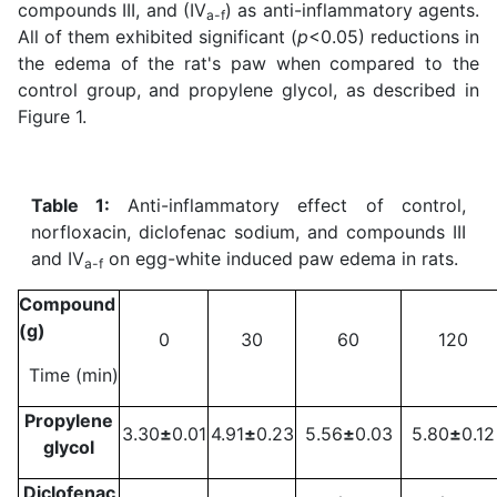
compounds III, and (IV
) as anti-inflammatory agents.
a-f
All of them exhibited significant (
p
<0.05) reductions in
the edema of the rat's paw when compared to the
control group, and propylene glycol, as described in
Figure 1.
Table 1:
Anti-inflammatory effect of control,
norfloxacin, diclofenac sodium, and compounds III
and IV
on egg-white induced paw edema in rats.
a-f
Compound
(g)
0
30
60
120
Time (min)
Propylene
3.30
±
0.01
4.91
±
0.23
5.56
±
0.03
5.80
±
0.12
glycol
Diclofenac