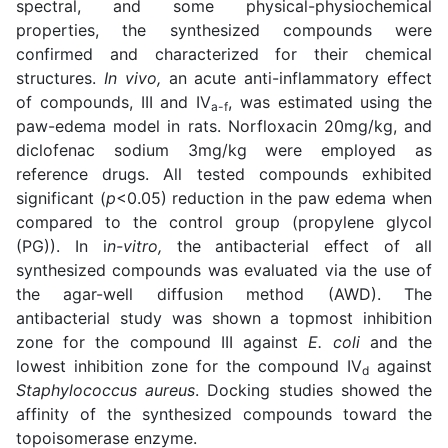
spectral, and some physical-physiochemical
properties, the synthesized compounds were
confirmed and characterized for their chemical
structures.
In vivo,
an acute anti-inflammatory effect
of compounds, III and IV
, was estimated using the
a-f
paw-edema model in rats. Norfloxacin 20mg/kg, and
diclofenac sodium 3mg/kg were employed as
reference drugs. All tested compounds exhibited
significant (
p
<0.05) reduction in the paw edema when
compared to the control group (propylene glycol
(PG)). In i
n-vitro,
the antibacterial effect of all
synthesized compounds was evaluated via the use of
the agar-well diffusion method (AWD). The
antibacterial study was shown a topmost inhibition
zone for the compound III against
E. coli
and the
lowest inhibition zone for the compound IV
against
d
Staphylococcus aureus
. Docking studies showed the
affinity of the synthesized compounds toward the
topoisomerase enzyme.