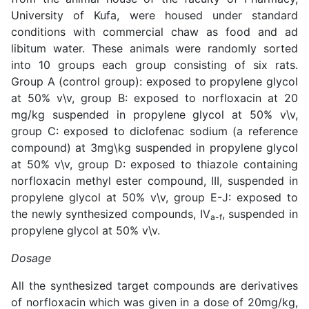
University of Kufa, were housed under standard
conditions with commercial chaw as food and ad
libitum water. These animals were randomly sorted
into 10 groups each group consisting of six rats.
Group A (control group): exposed to propylene glycol
at 50% v\v, group B: exposed to norfloxacin at 20
mg/kg suspended in propylene glycol at 50% v\v,
group C: exposed to diclofenac sodium (a reference
compound) at 3mg\kg suspended in propylene glycol
at 50% v\v, group D: exposed to thiazole containing
norfloxacin methyl ester compound, III, suspended in
propylene glycol at 50% v\v, group E-J: exposed to
the newly synthesized compounds, IV
, suspended in
a-f
propylene glycol at 50% v\v.
Dosage
All the synthesized target compounds are derivatives
of norfloxacin which was given in a dose of 20mg/kg,