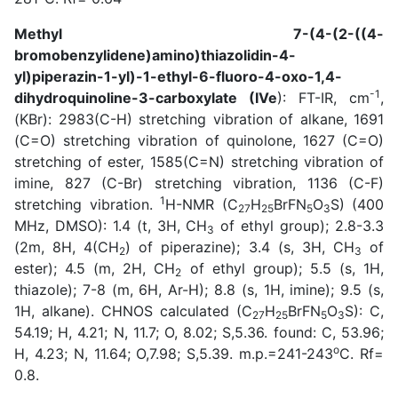
Methyl 7-(4-(2-((4-
bromobenzylidene)amino)thiazolidin-4-
yl)piperazin-1-yl)-1-ethyl-6-fluoro-4-oxo-1,4-
-1
dihydroquinoline-3-carboxylate (IVe
): FT-IR, cm
,
(KBr): 2983(C-H) stretching vibration of alkane, 1691
(C=O) stretching vibration of quinolone, 1627 (C=O)
stretching of ester, 1585(C=N) stretching vibration of
imine, 827 (C-Br) stretching vibration, 1136 (C-F)
1
stretching vibration.
H-NMR (C
H
BrFN
O
S) (400
27
25
5
3
MHz, DMSO): 1.4 (t, 3H, CH
of ethyl group); 2.8-3.3
3
(2m, 8H, 4(CH
) of piperazine); 3.4 (s, 3H, CH
of
2
3
ester); 4.5 (m, 2H, CH
of ethyl group); 5.5 (s, 1H,
2
thiazole); 7-8 (m, 6H, Ar-H); 8.8 (s, 1H, imine); 9.5 (s,
1H, alkane). CHNOS calculated (C
H
BrFN
O
S): C,
27
25
5
3
54.19; H, 4.21; N, 11.7; O, 8.02; S,5.36. found: C, 53.96;
o
H, 4.23; N, 11.64; O,7.98; S,5.39. m.p.=241-243
C. Rf=
0.8.