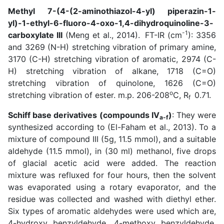
Methyl 7-(4-(2-aminothiazol-4-yl) piperazin-1-
yl)-1-ethyl-6-fluoro-4-oxo-1,4-dihydroquinoline-3-
-1
carboxylate III
(
Meng et al., 2014
).
FT-IR (cm
): 3356
and 3269 (N-H) stretching vibration of primary amine,
3170 (C-H) stretching vibration of aromatic, 2974 (C-
H) stretching vibration of alkane, 1718 (C=O)
stretching vibration of quinolone, 1626 (C=O)
o
stretching vibration of ester. m.p. 206-208
C, R
0.71.
f
Schiff base derivatives (compounds IV
)
: They were
a-f
synthesized according to (
El-Faham et al., 2013
). To a
mixture of compound III (5g, 11.5 mmol), and a suitable
aldehyde (11.5 mmol), in (30 ml) methanol, five drops
of glacial acetic acid were added. The reaction
mixture was refluxed for four hours, then the solvent
was evaporated using a rotary evaporator, and the
residue was collected and washed with diethyl ether.
Six types of aromatic aldehydes were used which are,
4-hydroxy benzyldehyde, 4-methoxy benzyldehyde,