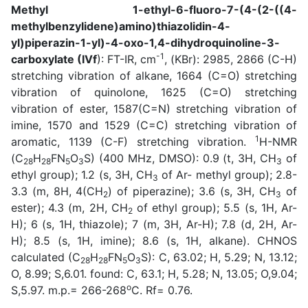
Methyl 1-ethyl-6-fluoro-7-(4-(2-((4-
methylbenzylidene)amino)thiazolidin-4-
yl)piperazin-1-yl)-4-oxo-1,4-dihydroquinoline-3-
-1
carboxylate
(IVf
): FT-IR, cm
, (KBr): 2985, 2866 (C-H)
stretching vibration of alkane, 1664 (C=O) stretching
vibration of quinolone, 1625 (C=O) stretching
vibration of ester, 1587(C=N) stretching vibration of
imine, 1570 and 1529 (C=C) stretching vibration of
1
aromatic, 1139 (C-F) stretching vibration.
H-NMR
(C
H
FN
O
S) (400 MHz, DMSO): 0.9 (t, 3H, CH
of
28
28
5
3
3
ethyl group); 1.2 (s, 3H, CH
of Ar- methyl group); 2.8-
3
3.3 (m, 8H, 4(CH
) of piperazine); 3.6 (s, 3H, CH
of
2
3
ester); 4.3 (m, 2H, CH
of ethyl group); 5.5 (s, 1H, Ar-
2
H); 6 (s, 1H, thiazole); 7 (m, 3H, Ar-H); 7.8 (d, 2H, Ar-
H); 8.5 (s, 1H, imine); 8.6 (s, 1H, alkane). CHNOS
calculated (C
H
FN
O
S): C, 63.02; H, 5.29; N, 13.12;
28
28
5
3
O, 8.99; S,6.01. found: C, 63.1; H, 5.28; N, 13.05; O,9.04;
o
S,5.97. m.p.= 266-268
C. Rf= 0.76.