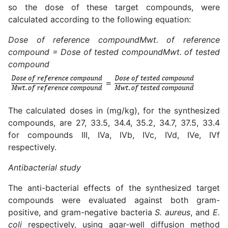
so the dose of these target compounds, were
calculated according to the following equation:
Dose of reference compound
Mwt. of reference
compound
=
Dose of tested compound
Mwt. of tested
compound
The calculated doses in (mg/kg), for the synthesized
compounds, are 27, 33.5, 34.4, 35.2, 34.7, 37.5, 33.4
for compounds III, IVa, IVb, IVc, IVd, IVe, IVf
respectively.
Antibacterial study
The anti-bacterial effects of the synthesized target
compounds were evaluated against both gram-
positive, and gram-negative bacteria
S. aureus
, and
E.
coli
respectively, using agar-well diffusion method