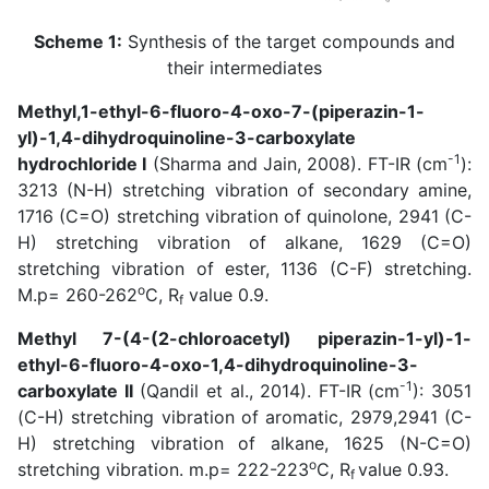
Scheme 1:
Synthesis of the target compounds and
their intermediates
Methyl,1-ethyl-6-fluoro-4-oxo-7-(piperazin-1-
yl)-1,4-dihydroquinoline-3-carboxylate
-1
hydrochloride I
(
Sharma and Jain, 2008
). FT-IR (cm
):
3213 (N-H) stretching vibration of secondary amine,
1716 (C=O) stretching vibration of quinolone, 2941 (C-
H) stretching vibration of alkane, 1629 (C=O)
stretching vibration of ester, 1136 (C-F) stretching.
o
M.p= 260-262
C, R
value 0.9.
f
Methyl 7-(4-(2-chloroacetyl) piperazin-1-yl)-1-
ethyl-6-fluoro-4-oxo-1,4-dihydroquinoline-3-
-1
carboxylate II
(
Qandil et al., 2014
). FT-IR (cm
): 3051
(C-H) stretching vibration of aromatic, 2979,2941 (C-
H) stretching vibration of alkane, 1625 (N-C=O)
o
stretching vibration. m.p= 222-223
C, R
value 0.93.
f