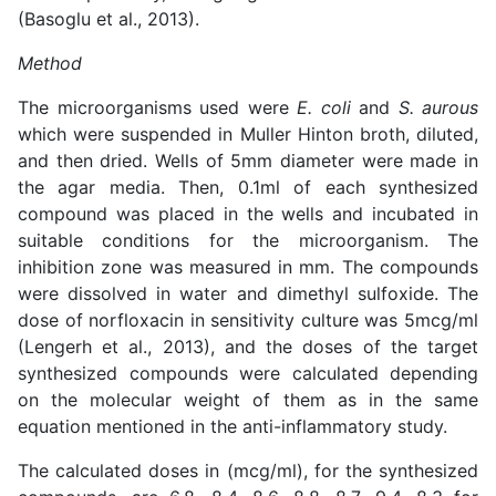
(
Basoglu et al., 2013
).
Method
The microorganisms used were
E. coli
and
S. aurous
which were suspended in Muller Hinton broth, diluted,
and then dried. Wells of 5mm diameter were made in
the agar media. Then, 0.1ml of each synthesized
compound was placed in the wells and incubated in
suitable conditions for the microorganism. The
inhibition zone was measured in mm. The compounds
were dissolved in water and dimethyl sulfoxide. The
dose of norfloxacin in sensitivity culture was 5mcg/ml
(
Lengerh et al., 2013
), and the doses of the target
synthesized compounds were calculated depending
on the molecular weight of them as in the same
equation mentioned in the anti-inflammatory study.
The calculated doses in (mcg/ml), for the synthesized