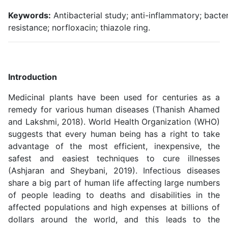
Keywords:
Antibacterial study; anti-inflammatory; bacter
resistance; norfloxacin; thiazole ring.
Introduction
Medicinal plants have been used for centuries as a
remedy for various human diseases (Thanish Ahamed
and Lakshmi, 2018). World Health Organization (WHO)
suggests that every human being has a right to take
advantage of the most efficient, inexpensive, the
safest and easiest techniques to cure illnesses
(Ashjaran and Sheybani, 2019). Infectious diseases
share a big part of human life affecting large numbers
of people leading to deaths and disabilities in the
affected populations and high expenses at billions of
dollars around the world, and this leads to the