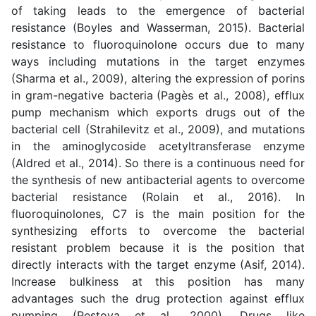
of taking leads to the emergence of bacterial
resistance (
Boyles and Wasserman, 2015
). Bacterial
resistance to fluoroquinolone occurs due to many
ways including mutations in the target enzymes
(
Sharma et al., 2009
), altering the expression of porins
in gram-negative bacteria
(
Pagès et al., 2008
), efflux
pump mechanism which exports drugs out of the
bacterial cell (
Strahilevitz et al., 2009
), and mutations
in the aminoglycoside acetyltransferase enzyme
(
Aldred et al., 2014
). So there is a continuous need for
the synthesis of new antibacterial agents to overcome
bacterial resistance (
Rolain et al., 2016
). In
fluoroquinolones, C7 is the main position for the
synthesizing efforts to overcome the bacterial
resistant problem because it is the position that
directly interacts with the target enzyme (
Asif, 2014
).
Increase bulkiness at this position has many
advantages such the drug protection against efflux
pumping (
Pestova et al., 2000
). Drugs like