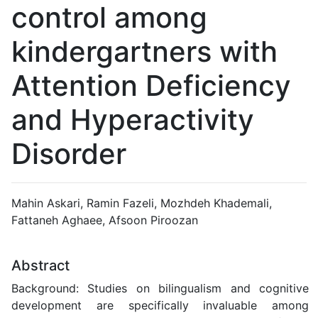
control among
kindergartners with
Attention Deficiency
and Hyperactivity
Disorder
Mahin Askari, Ramin Fazeli, Mozhdeh Khademali,
Fattaneh Aghaee, Afsoon Piroozan
Abstract
Background: Studies on bilingualism and cognitive
development are specifically invaluable among