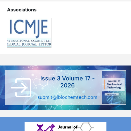
Associations
Issue 3 Volume 17 -
2026
submit@jbiochemtech.com