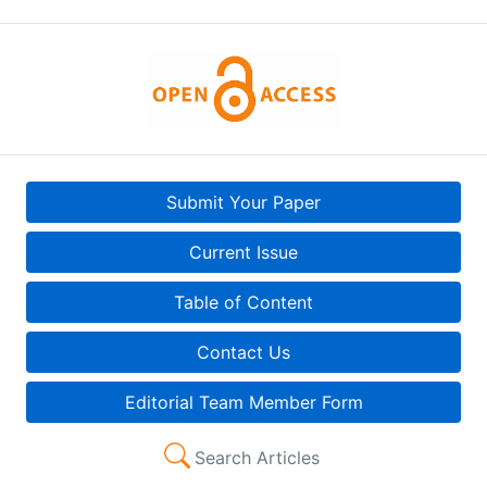
Submit Your Paper
Current Issue
Table of Content
Contact Us
Editorial Team Member Form
Search Articles