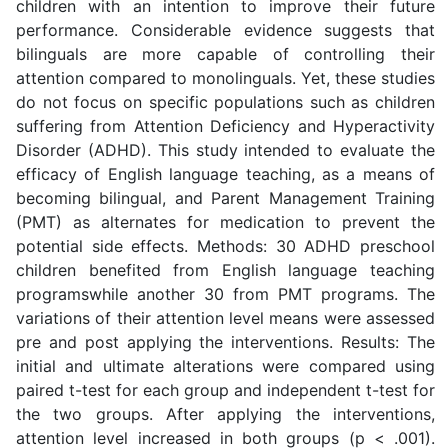
children with an intention to improve their future
performance. Considerable evidence suggests that
bilinguals are more capable of controlling their
attention compared to monolinguals. Yet, these studies
do not focus on specific populations such as children
suffering from Attention Deficiency and Hyperactivity
Disorder (ADHD). This study intended to evaluate the
efficacy of English language teaching, as a means of
becoming bilingual, and Parent Management Training
(PMT) as alternates for medication to prevent the
potential side effects. Methods: 30 ADHD preschool
children benefited from English language teaching
programswhile another 30 from PMT programs. The
variations of their attention level means were assessed
pre and post applying the interventions. Results: The
initial and ultimate alterations were compared using
paired t-test for each group and independent t-test for
the two groups. After applying the interventions,
attention level increased in both groups (p < .001).