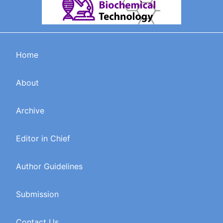
Home
About
Archive
Editor in Chief
Author Guidelines
Submission
Contact Us