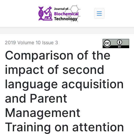
2019 Volume 10 Issue 3
Comparison of the
impact of second
language acquisition
and Parent
Management
Training on attention