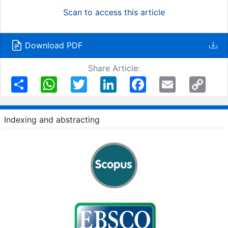
Scan to access this article
Download PDF
Share Article:
Share
WhatsApp
Twitter
LinkedIn
Facebook
Email
Copy
Link
Indexing and abstracting