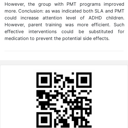
However, the group with PMT programs improved
more. Conclusion: as was indicated both SLA and PMT
could increase attention level of ADHD children.
However, parent training was more efficient. Such
effective interventions could be substituted for
medication to prevent the potential side effects.