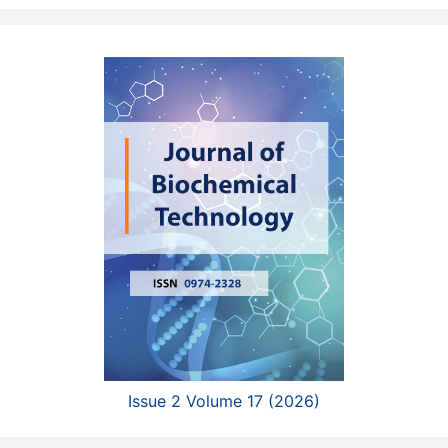
Issue 2 Volume 17 (2026)