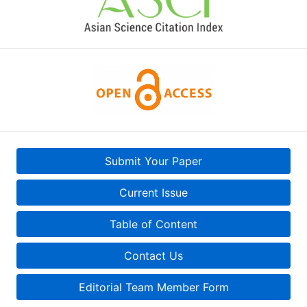
Submit Your Paper
Current Issue
Table of Content
Contact Us
Editorial Team Member Form