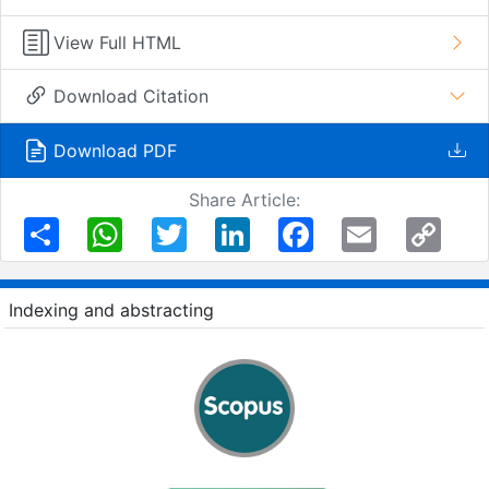
View Full HTML
Download Citation
Download PDF
Share Article:
Share
WhatsApp
Twitter
LinkedIn
Facebook
Email
Copy
Link
Indexing and abstracting