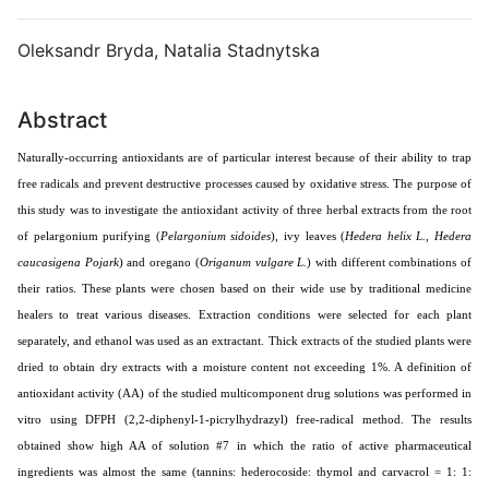
Oleksandr Bryda
,
Natalia Stadnytska
Abstract
Naturally-occurring antioxidants are of particular interest because of their ability to trap
free radicals and prevent destructive processes caused by oxidative stress. The purpose of
this study was to investigate the antioxidant activity of three herbal extracts from the root
of pelargonium purifying (
Pelargonіum
sіdoіdes
), ivy leaves (
Hedera helix L., Hedera
caucasigena Pojark
) and oregano (
Origanum vulgare L.
) with different combinations of
their ratios. These plants were chosen based on their wide use by traditional medicine
healers to treat various diseases. Extraction conditions were selected for each plant
separately, and ethanol was used as an extractant. Thick extracts of the studied plants were
dried to obtain dry extracts with a moisture content not exceeding 1%. A definition of
antioxidant activity (AA) of the studied multicomponent drug solutions was performed in
vitro using DFPH (2,2-diphenyl-1-picrylhydrazyl) free-radical method. The results
obtained show high AA of solution #7 in which the ratio of active pharmaceutical
ingredients was almost the same (tannins: hederocoside: thymol and carvacrol = 1: 1: