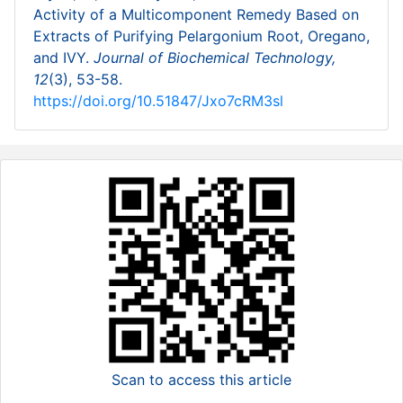
Activity of a Multicomponent Remedy Based on
Extracts of Purifying Pelargonium Root, Oregano,
and IVY.
Journal of Biochemical Technology,
12
(3), 53-58.
https://doi.org/10.51847/Jxo7cRM3sl
Scan to access this article