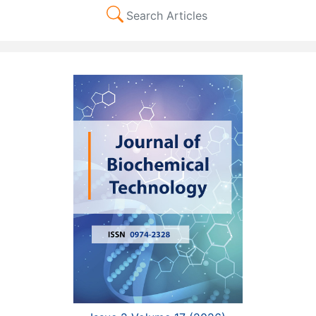
Search Articles