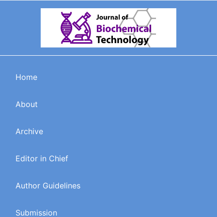
Home
About
Archive
Editor in Chief
Author Guidelines
Submission