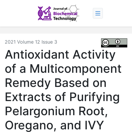
2021 Volume 12 Issue 3
Antioxidant Activity
of a Multicomponent
Remedy Based on
Extracts of Purifying
Pelargonium Root,
Oregano, and IVY