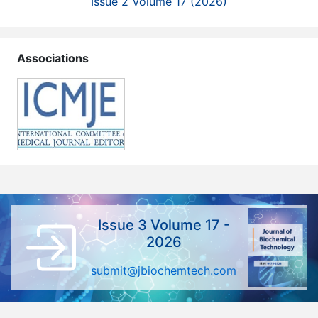
Issue 2 Volume 17 (2026)
Associations
Issue 3 Volume 17 -
2026
submit@jbiochemtech.com