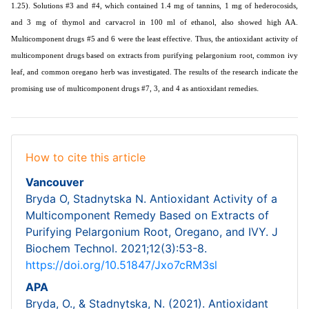
1.25). Solutions #3 and #4, which contained 1.4 mg of tannins, 1 mg of hederocosids,
and 3 mg of thymol and carvacrol in 100 ml of ethanol, also showed high AA.
Multicomponent drugs #5 and 6 were the least effective. Thus, the antioxidant activity of
multicomponent drugs based on extracts from purifying pelargonium root, common ivy
leaf, and common oregano herb was investigated. The results of the research indicate the
.
promising use of multicomponent drugs #7, 3, and 4 as antioxidant remedies
How to cite this article
Vancouver
Bryda O, Stadnytska N. Antioxidant Activity of a
Multicomponent Remedy Based on Extracts of
Purifying Pelargonium Root, Oregano, and IVY. J
Biochem Technol. 2021;12(3):53-8.
https://doi.org/10.51847/Jxo7cRM3sl
APA
Bryda, O., & Stadnytska, N. (2021). Antioxidant