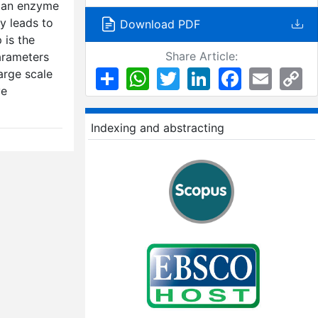
t an enzyme
ly leads to
Download PDF
 is the
Share Article:
arameters
Share
WhatsApp
Twitter
LinkedIn
Facebook
Email
Co
arge scale
Li
ve
Indexing and abstracting