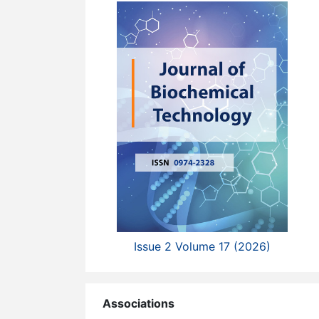
Issue 2 Volume 17 (2026)
Associations