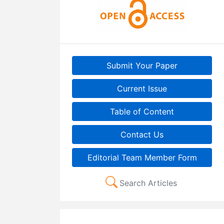
Submit Your Paper
Current Issue
Table of Content
Contact Us
Editorial Team Member Form
Search Articles