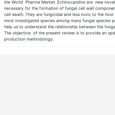
the World Pharma Market. Echinocandins are new novel c
necessary for the formation of fungal cell wall component
cell death. They are fungicidal and less toxic to the host
most investigated species among many fungal species pr
help us to understand the relationship between the funga
The objective of the present review is to provide an up
production methodology.