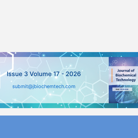
Issue 3 Volume 17 - 2026
submit@jbiochemtech.com