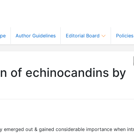
ope
Author Guidelines
Editorial Board
Policie
n of echinocandins by
ly emerged out & gained considerable importance when int