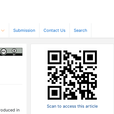
s
Submission
Contact Us
Search
Scan to access this article
roduced in