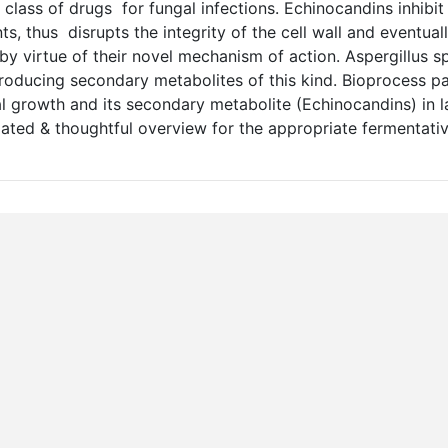
lass of drugs for fungal infections. Echinocandins inhibi
s, thus disrupts the integrity of the cell wall and eventual
 by virtue of their novel mechanism of action. Aspergillus sp
oducing secondary metabolites of this kind. Bioprocess p
l growth and its secondary metabolite (Echinocandins) in l
dated & thoughtful overview for the appropriate fermentati