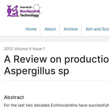
Home
About
Archive
Aim and Sc
2012 Volume 4 Issue 1
A Review on productio
Aspergillus sp
Abstract
For the last two decades Echinocandins have successful