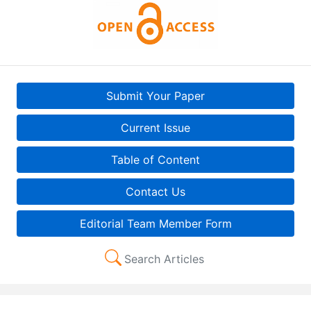
Submit Your Paper
Current Issue
Table of Content
Contact Us
Editorial Team Member Form
Search Articles