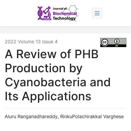
2022 Volume 13 Issue 4
A Review of PHB
Production by
Cyanobacteria and
Its Applications
Aluru Ranganadhareddy
,
RinkuPolachirakkal Varghese