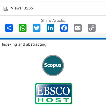
Views: 3265
Share Article:
Share
WhatsApp
Twitter
LinkedIn
Facebook
Email
Copy
Link
Indexing and abstracting