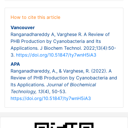
How to cite this article
Vancouver
Ranganadhareddy A, Varghese R. A Review of
PHB Production by Cyanobacteria and Its
Applications. J Biochem Technol. 2022;13(4):50-
3.
https://doi.org/10.51847/ty7wnH5iA3
APA
Ranganadhareddy, A., & Varghese, R. (2022). A
Review of PHB Production by Cyanobacteria and
Its Applications.
Journal of Biochemical
Technology,
13
(4), 50-53.
https://doi.org/10.51847/ty7wnH5iA3