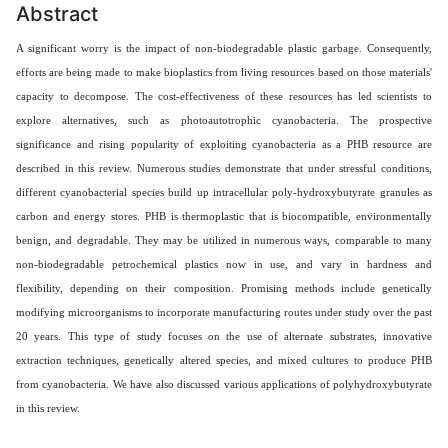
Abstract
A significant worry is the impact of non-biodegradable plastic garbage. Consequently,
efforts are being made to make bioplastics from living resources based on those materials'
capacity to decompose. The cost-effectiveness of these resources has led scientists to
explore alternatives, such as photoautotrophic cyanobacteria. The prospective
significance and rising popularity of exploiting cyanobacteria as a PHB resource are
described in this review. Numerous studies demonstrate that under stressful conditions,
different cyanobacterial species build up intracellular poly-hydroxybutyrate granules as
carbon and energy stores. PHB is thermoplastic that is biocompatible, environmentally
benign, and degradable. They may be utilized in numerous ways, comparable to many
non-biodegradable petrochemical plastics now in use, and vary in hardness and
flexibility, depending on their composition. Promising methods include genetically
modifying microorganisms to incorporate manufacturing routes under study over the past
20 years. This type of study focuses on the use of alternate substrates, innovative
extraction techniques, genetically altered species, and mixed cultures to produce PHB
from cyanobacteria. We have also discussed various applications of polyhydroxybutyrate
in this review.