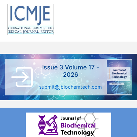
Issue 3 Volume 17 -
2026
submit@jbiochemtech.com