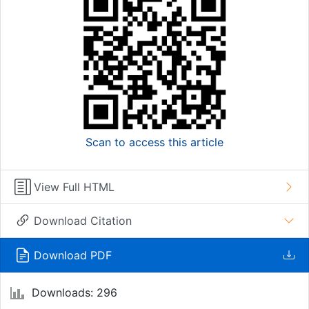
Scan to access this article
View Full HTML
Download Citation
Download PDF
Downloads: 296