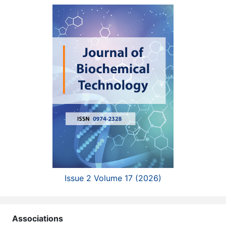
Issue 2 Volume 17 (2026)
Associations