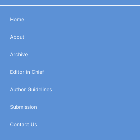
Home
About
Archive
Editor in Chief
Author Guidelines
Submission
Contact Us