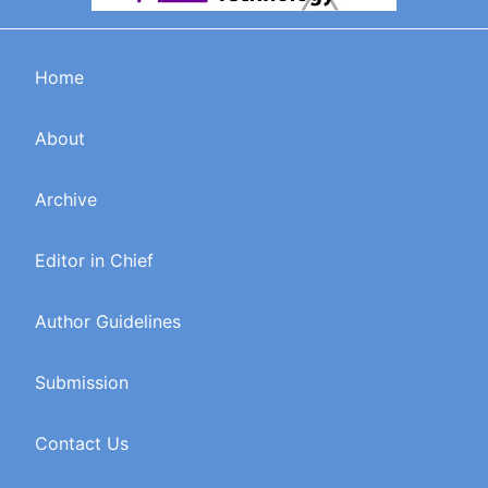
Home
About
Archive
Editor in Chief
Author Guidelines
Submission
Contact Us