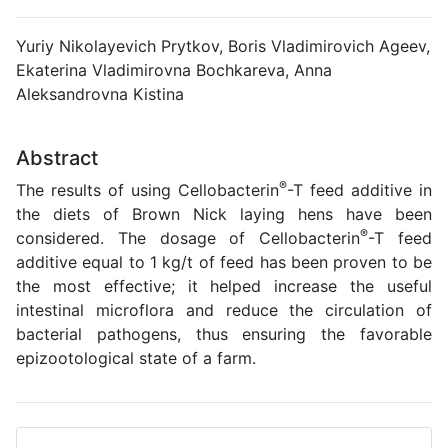
Yuriy Nikolayevich Prytkov, Boris Vladimirovich Ageev,
Ekaterina Vladimirovna Bochkareva, Anna
Aleksandrovna Kistina
Abstract
®
The results of using Cellobacterin
-T feed additive in
the diets of Brown Nick laying hens have been
®
considered. The dosage of Cellobacterin
-T feed
additive equal to 1 kg/t of feed has been proven to be
the most effective; it helped increase the useful
intestinal microflora and reduce the circulation of
bacterial pathogens, thus ensuring the favorable
epizootological state of a farm.