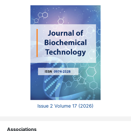
Issue 2 Volume 17 (2026)
Associations