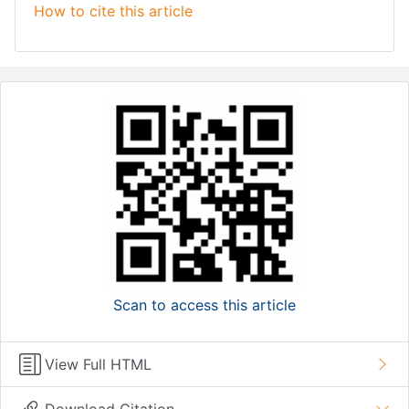
How to cite this article
Scan to access this article
View Full HTML
Download Citation