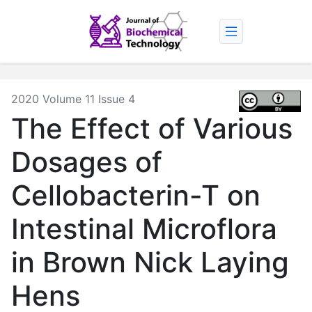
2020 Volume 11 Issue 4
The Effect of Various
Dosages of
Cellobacterin-T on
Intestinal Microflora
in Brown Nick Laying
Hens