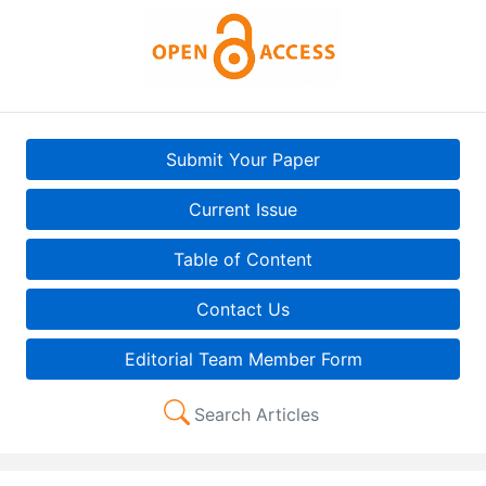
Submit Your Paper
Current Issue
Table of Content
Contact Us
Editorial Team Member Form
Search Articles