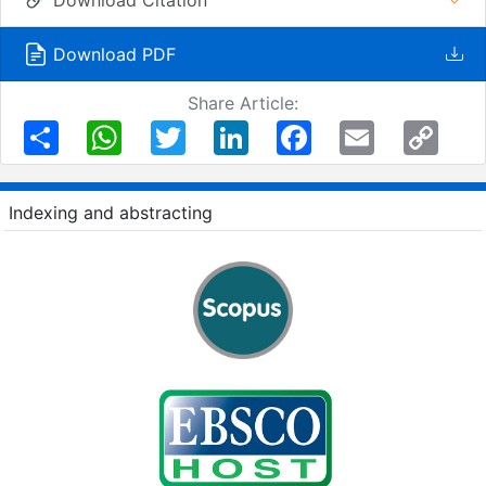
Download PDF
Share Article:
Share
WhatsApp
Twitter
LinkedIn
Facebook
Email
Copy
Link
Indexing and abstracting