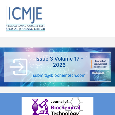
Issue 3 Volume 17 -
2026
submit@jbiochemtech.com