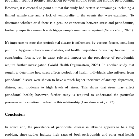
population found a positive association between chronic stress and chronic periodontitis.
However, it is essential to point out that this study had certain shortcomings, including a
limited sample size and a lack of temporality in the events that were examined. To
determine whether or if there is a genuine connection between stress and periodontitis,
further prospective research with bigger sample numbers is required (Varma
et al
., 2023).
It's important to note that periodontal disease is influenced by various factors, including
poor oral hygiene, tobacco use, diabetes, and health inequalities. Stress may be one of the
contributing factors, but its exact role and impact on the prevalence of periodontitis
require further investigation (World Health Organization, 2023). In another study that
sought to determine how stress affects periodontal health, individuals who suffered from
periodontal disease were shown to have a much higher incidence of anxiety, depression,
distress, and moderate to high levels of stress. This shows that stress may affect
periodontal health; however, further study is required to understand the particular
processes and causation involved in this relationship (Corridore
et al
., 2023).
Conclusion
In conclusion, the prevalence of periodontal disease in Ukraine appears to be a big
problem, since studies indicate high rates of both periodontitis and other oral health