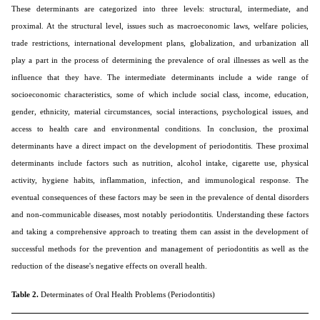
These determinants are categorized into three levels: structural, intermediate, and
proximal. At the structural level, issues such as macroeconomic laws, welfare policies,
trade restrictions, international development plans, globalization, and urbanization all
play a part in the process of determining the prevalence of oral illnesses as well as the
influence that they have. The intermediate determinants include a wide range of
socioeconomic characteristics, some of which include social class, income, education,
gender, ethnicity, material circumstances, social interactions, psychological issues, and
access to health care and environmental conditions. In conclusion, the proximal
determinants have a direct impact on the development of periodontitis. These proximal
determinants include factors such as nutrition, alcohol intake, cigarette use, physical
activity, hygiene habits, inflammation, infection, and immunological response. The
eventual consequences of these factors may be seen in the prevalence of dental disorders
and non-communicable diseases, most notably periodontitis. Understanding these factors
and taking a comprehensive approach to treating them can assist in the development of
successful methods for the prevention and management of periodontitis as well as the
reduction of the disease's negative effects on overall health.
Table 2.
Determinates of Oral Health Problems (Periodontitis)