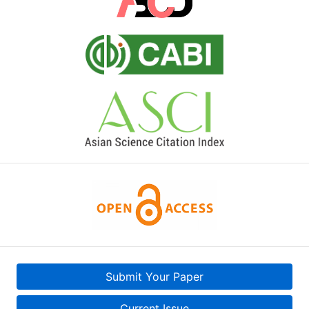
Submit Your Paper
Current Issue