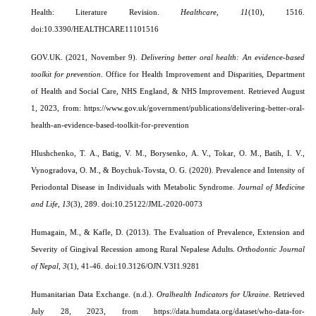
Health: Literature Revision.
Healthcare
,
11
(10), 1516.
doi:10.3390/HEALTHCARE11101516
GOV.UK.
(2021, November 9).
Delivering better oral health: An evidence-based
toolkit for prevention
. Office for Health Improvement and Disparities, Department
of Health and Social Care, NHS England, & NHS Improvement. Retrieved August
1, 2023, from: https://www.gov.uk/government/publications/delivering-better-oral-
health-an-evidence-based-toolkit-for-prevention
Hlushchenko, Т. A., Batig, V. M., Borysenko, А. V., Tokar, O. M., Batih, І. V.,
Vynogradova, O. M., & Boychuk-Tovsta, O. G. (2020). Prevalence and Intensity of
Periodontal Disease in Individuals with Metabolic Syndrome.
Journal of Medicine
and Life
,
13
(3), 289. doi:10.25122/JML-2020-0073
Humagain, M., & Kafle, D. (2013). The Evaluation of Prevalence, Extension and
Severity of Gingival Recession among Rural Nepalese Adults.
Orthodontic Journal
of Nepal
,
3
(1), 41-46. doi:10.3126/OJN.V3I1.9281
Humanitarian Data Exchange
. (n.d.).
Oralhealth Indicators for Ukraine
.
Retrieved
July 28, 2023, from https://data.humdata.org/dataset/who-data-for-