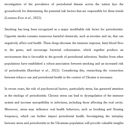
investigation of the prevalence of periodontal disease across the nation lays the
groundwork for determining the potential risk factors that are responsible for these trends
(Lorenzo-Erro
et al
., 2022).
Smoking has long been recognized as a major modifiable risk factor for periodontitis.
Cigarette smoke contains numerous harmful chemicals, such as nicotine and tar, that can
negatively affect oral health. These drugs decrease the immune response, limit blood flow
to the gums, and encourage bacterial colonization, which together produce an
environment that is favorable to the growth of periodontal infections. Studies from other
populations have established a robust association between smoking and an increased risk
of periodontitis (Karobari
et al
., 2022). Considering this, researching the connection
between tobacco use and periodontal health in the context of Ukraine is necessary.
In recent years, the role of psychosocial factors, particularly stress, has garnered attention
in the etiology of periodontitis. Chronic stress can lead to dysregulation of the immune
system and increase susceptibility to infections, including those affecting the oral cavity.
Moreover, stress may influence oral health behaviors, such as brushing and flossing
frequency, which can further impact periodontal health. Investigating the interplay
between stress and periodontitis in the Ukrainian population will provide valuable insights