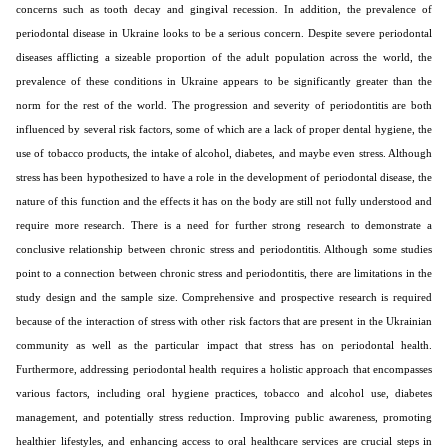
concerns such as tooth decay and gingival recession. In addition, the prevalence of
periodontal disease in Ukraine looks to be a serious concern. Despite severe periodontal
diseases afflicting a sizeable proportion of the adult population across the world, the
prevalence of these conditions in Ukraine appears to be significantly greater than the
norm for the rest of the world. The progression and severity of periodontitis are both
influenced by several risk factors, some of which are a lack of proper dental hygiene, the
use of tobacco products, the intake of alcohol, diabetes, and maybe even stress. Although
stress has been hypothesized to have a role in the development of periodontal disease, the
nature of this function and the effects it has on the body are still not fully understood and
require more research. There is a need for further strong research to demonstrate a
conclusive relationship between chronic stress and periodontitis. Although some studies
point to a connection between chronic stress and periodontitis, there are limitations in the
study design and the sample size. Comprehensive and prospective research is required
because of the interaction of stress with other risk factors that are present in the Ukrainian
community as well as the particular impact that stress has on periodontal health.
Furthermore, addressing periodontal health requires a holistic approach that encompasses
various factors, including oral hygiene practices, tobacco and alcohol use, diabetes
management, and potentially stress reduction. Improving public awareness, promoting
healthier lifestyles, and enhancing access to oral healthcare services are crucial steps in