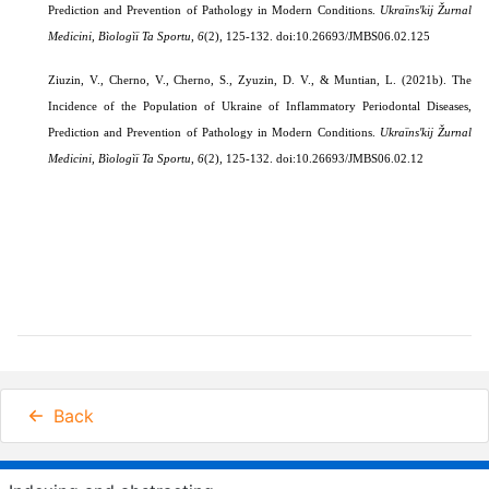
Prediction and Prevention of Pathology in Modern Conditions.
Ukraïnsʹkij Žurnal
Medicini, Bìologìï Ta Sportu
,
6
(2), 125-132. doi:10.26693/JMBS06.02.125
Ziuzin, V., Cherno, V., Cherno, S., Zyuzin, D. V., & Muntian, L. (2021b). The
Incidence of the Population of Ukraine of Inflammatory Periodontal Diseases,
Prediction and Prevention of Pathology in Modern Conditions.
Ukraïnsʹkij Žurnal
Medicini, Bìologìï Ta Sportu
,
6
(2), 125-132. doi:10.26693/JMBS06.02.12
Back