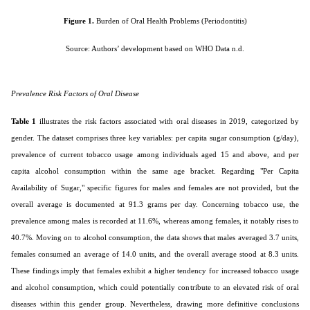
Figure 1.
Burden of Oral Health Problems (Periodontitis)
Source: Authors’ development based on WHO Data n.d.
Prevalence Risk Factors of Oral Disease
Table 1
illustrates the risk factors associated with oral diseases in 2019, categorized by
gender. The dataset comprises three key variables: per capita sugar consumption (g/day),
prevalence of current tobacco usage among individuals aged 15 and above, and per
capita alcohol consumption within the same age bracket. Regarding "Per Capita
Availability of Sugar," specific figures for males and females are not provided, but the
overall average is documented at 91.3 grams per day. Concerning tobacco use, the
prevalence among males is recorded at 11.6%, whereas among females, it notably rises to
40.7%. Moving on to alcohol consumption, the data shows that males averaged 3.7 units,
females consumed an average of 14.0 units, and the overall average stood at 8.3 units.
These findings imply that females exhibit a higher tendency for increased tobacco usage
and alcohol consumption, which could potentially contribute to an elevated risk of oral
diseases within this gender group. Nevertheless, drawing more definitive conclusions