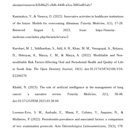
ukraine/resource/42648a25-c8db-4448-a3ca-3085ed81afc7
Kaminskyy, V., & Viesova, O. (2022). Innovative activities in healthcare institutions
of the future: Models for overcoming dilemmas.
Futurity Medicine
,
1
(1), 17-26.
Retrieved August 5, 2023, from: https://futurity-
medicine.com/index.php/fm/article/view/2
Karobari, M. I., Siddharthan, S., Adil, A. H., Khan, M. M., Venugopal, A., Rokaya,
D., Heboyan, A., Marya, C. M., & Marya, A. (2022). Modifiable and Non-
modifiable Risk Factors Affecting Oral and Periodontal Health and Quality of Life
in South Asia.
The Open Dentistry Journal
,
16
(1). doi:10.2174/18742106-V16-
E2209270
Khalid, N. (2023). The role of artificial intelligence in the management of lung
cancer: a narrative review.
Futurity Medicine
,
2
(1), 36-46.
doi:10.57125/FEM.2023.03.30.04
Lorenzo-Erro, S. M., Andrade, E., Massa, F., Colistro, V., Asquino, N., &
Moliterno, P. (2022).
Periodontitis prevalence and associated factors: a comparison
of two examination protocols.
Acta Odontoloógica Latinoamericana
,
35
(3), 178.