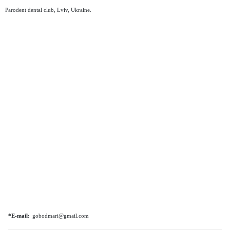
Parodent dental club, Lviv, Ukraine.
*E-mail:
gobodmari@gmail.com