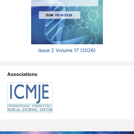
Issue 2 Volume 17 (2026)
Associations