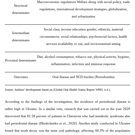
Macroeconomic regulations Welfare along with social policy, trade
Structural
regulations, international development strategies, globalization,
determinates
and urbanization
Social class, income education gender, ethnicity, material
Intermediate
circumstances, social relationships, psychosocial factors, health
determinates
services availability or use, and environmental setting
Diet, alcohol consumption, tobacco use, physical activity, hygiene,
Proximal determinates
inflammation, infection and immune response
Outcomes
Oral disease and NCD burden (Periodontitis)
Source: Authors’ development based on (Global Oral Health Status Report WHO, n.d.).
According to the findings of the investigation, the incidence of periodontal disease is
rather high in Ukraine. In a similar vein, research that was carried out in the year 2020
discovered that 81.58 percent of patients in Chernivtsi who had metabolic syndrome also
had periodontal disease (Hlushchenko
et al
., 2020). Another study conducted in Ukraine
found that tooth decay was the main oral pathology, affecting 60.3% of the population