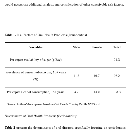
would necessitate additional analysis and consideration of other conceivable risk factors.
Table 1.
Risk Factors of Oral Health Problems (Periodontitis)
Variables
Male
Female
Total
Per capita availability of sugar (g/day)
-
-
91.3
Prevalence of current tobacco use, 15+ years
11.6
40.7
26.2
(%)
Per capita alcohol consumption, 15+ years
3.7
14.0
.0 8.3
Source: Authors’ development based on Oral Health Country Profile WHO n.d.
Determinates of Oral Health Problems (Periodontitis)
Table 2
presents the determinants of oral diseases, specifically focusing on periodontitis.