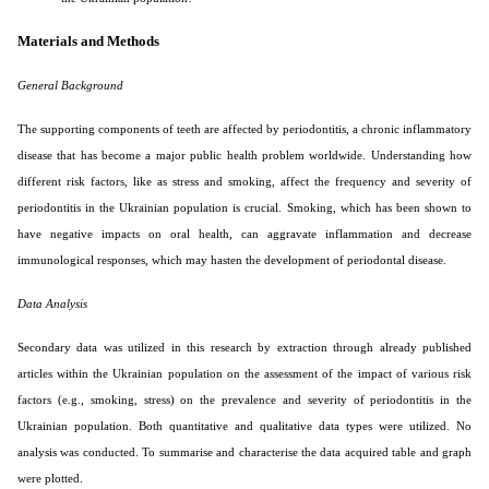
Materials and Methods
General Background
The supporting components of teeth are affected by periodontitis, a chronic inflammatory
disease that has become a major public health problem worldwide. Understanding how
different risk factors, like as stress and smoking, affect the frequency and severity of
periodontitis in the Ukrainian population is crucial. Smoking, which has been shown to
have negative impacts on oral health, can aggravate inflammation and decrease
immunological responses, which may hasten the development of periodontal disease.
Data Analysis
Secondary data was utilized in this research by extraction through already published
articles within the Ukrainian population on the assessment of the impact of various risk
factors (e.g., smoking, stress) on the prevalence and severity of periodontitis in the
Ukrainian population. Both quantitative and qualitative data types were utilized. No
analysis was conducted. To summarise and characterise the data acquired table and graph
were plotted.