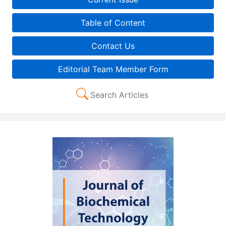
Table of Content
Contact Us
Editorial Team Member Form
Search Articles