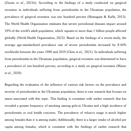
(Ziuzin
et al
., 2021b). According to the findings of a study conducted on gingival
recession in individuals suffering from periodontitis in the Ukrainian population, the
prevalence of gingival recession was one hundred percent (Humagain & Kafle, 2013).
The World Health Organization estimates that severe periodontal diseases impact around
19% of the world's adult population, which equates to more than 1 billion people affected
globally (World Health Organization, 2023). Based on the findings of a recent study, the
average age-standardized prevalence rate of severe periodontitis increased by 8.44%
worldwide between the years 1990 and 2019 (Chen
et al
., 2021). In individuals suffering
from periodontitis in the Ukrainian population, gingival recession was determined to have
a prevalence of one hundred percent, according to a study on gingival recession (Mazur
et al
., 2020).
Regarding the evaluation of the influence of various risk factors on the prevalence and
severity of periodontitis in the Ukrainian population, there is vast research that focuses on
issues associated with this topic. This finding is consistent with earlier research that has
revealed a greater frequency of smoking among girls in Ukraine and a high incidence of
periodontitis or oral health concerns. The prevalence of tobacco usage is much higher
among females than it is among males. Additionally, there is a larger intake of alcohol per
capita among females, which is consistent with the findings of earlier research that