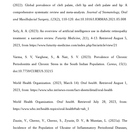
(2022). Global prevalence of cleft palate, cleft lip and cleft palate and lip: A
comprehensive systematic review and meta-analysis.
Journal of Stomatology, Oral
and Maxillofacial Surgery
,
123
(2), 110-120. doi:10.1016/J.JORMAS.2021.05.008
Sofy, A. A. (2023). An overview of artificial intelligence use in diabetic retinopathy
treatment: a narrative review.
Futurity Medicine
,
2
(1), 4-13.
Retrieved August 5,
2023, from https://www.futurity-medicine.com/index.php/fm/article/view/21
Varma, S. V, Varghese, S., & Nair, S. V. (2023).
Prevalence of Chronic
Periodontitis and Chronic Stress in the South Indian Population.
Cureus
,
15
(1).
doi:10.7759/CUREUS.33215
World Health Organization
. (2023, March 14).
Oral health.
Retrieved August 1,
2023, from: https://www.who.int/news-room/fact-sheets/detail/oral-health
World Health Organization.
Oral health.
Retrieved July 28, 2023, from:
https://www.who.int/health-topics/oral-health#tab=tab_1
Ziuzin, V., Cherno, V., Cherno, S., Zyuzin, D. V., & Muntian, L. (2021a). The
Incidence of the Population of Ukraine of Inflammatory Periodontal Diseases,