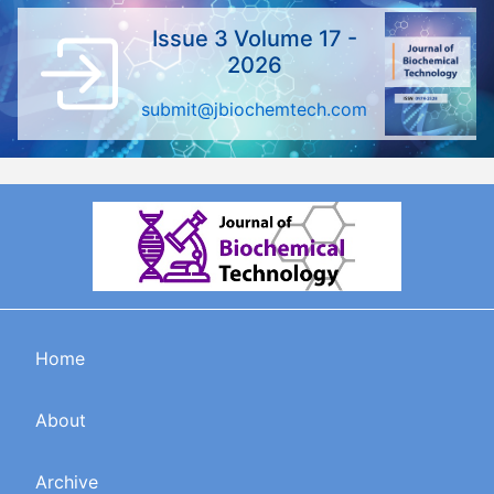
Issue 3 Volume 17 -
2026
submit@jbiochemtech.com
Home
About
Archive