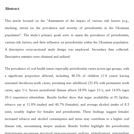
Abstract
This article focused on the “Assessment of the impact of various risk factors (e.g.,
smoking, stress) on the prevalence and severity of periodontitis in the Ukrainian
population”.
The study's primary goals were to assess the prevalence of periodontitis,
various risk factors, and their influence on periodontitis within the Ukrainian population.
A descriptive cross-sectional study design was employed. Secondary data collected.
Descriptive statistics were obtained and utilized.
The prevalence of oral health issues especially periodontitis varies across age groups, with
a significant proportion affected, including 46.5% of children (1-9 years) having
untreated deciduous tooth caries, persisting into adulthood (32.4% with permanent tooth
caries, ages 5+). Severe periodontal disease affects 18.9% (ages 15+), and 14.0% (ages
20+) experience edentulism. Results further show that sugar availability at 91.3g/day;
tobacco use at 11.6% (males) and 40.7% (females); and average alcohol intake of 8.3
units, notably higher for females and periodontitis. These findings suggest females'
increased tobacco and alcohol consumption and stress may contribute to a higher oral
disease risk, necessitating deeper analysis. Results further highlight the periodontitis
determinants encompass structural (macroeconomic policies, globalization), intermediate