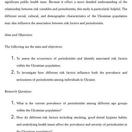
significant public health issue. Because it offers a more detailed understanding of the
relationship between risk variables and periodontitis, this study is particularly helpful. The
different social, cultural, and demographic characteristics of the Ukrainian population
may also influence the association between risk factors and periodontitis.
Aims and Objectives
The following are the aims and objectives:
To assess the occurrence of periodontitis and identify associated risk factors
within the Ukrainian population.
To investigate how different risk factors influence both the prevalence and
seriousness of periodontitis among individuals in Ukraine.
Research Questions
What is the current prevalence of periodontitis among different age groups
within the Ukrainian population?
How do different risk factors including smoking, good dental hygiene habits,
and underlying health issues affect the prevalence and severity of periodontitis in
the Ukrainian population?