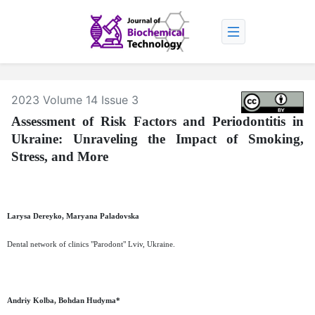
2023 Volume 14 Issue 3
Assessment of Risk Factors and Periodontitis in
Ukraine: Unraveling the Impact of Smoking,
Stress, and More
Larysa Dereyko, Maryana Paladovska
Dental network of clinics "Parodont" Lviv, Ukraine.
Andriy Kolba, Bohdan Hudyma*