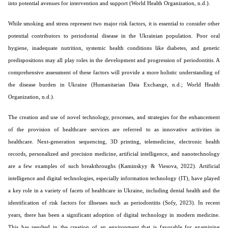
into potential avenues for intervention and support (World Health Organization, n.d.).
While smoking and stress represent two major risk factors, it is essential to consider other
potential contributors to periodontal disease in the Ukrainian population. Poor oral
hygiene, inadequate nutrition, systemic health conditions like diabetes, and genetic
predispositions may all play roles in the development and progression of periodontitis. A
comprehensive assessment of these factors will provide a more holistic understanding of
the disease burden in Ukraine (Humanitarian Data Exchange, n.d.; World Health
Organization, n.d.).
The creation and use of novel technology, processes, and strategies for the enhancement
of the provision of healthcare services are referred to as innovative activities in
healthcare. Next-generation sequencing, 3D printing, telemedicine, electronic health
records, personalized and precision medicine, artificial intelligence, and nanotechnology
are a few examples of such breakthroughs (Kaminskyy & Viesova, 2022). Artificial
intelligence and digital technologies, especially information technology (IT), have played
a key role in a variety of facets of healthcare in Ukraine, including dental health and the
identification of risk factors for illnesses such as periodontitis (Sofy, 2023). In recent
years, there has been a significant adoption of digital technology in modern medicine.
This has resulted in the creation of an environment that is favorable for examining