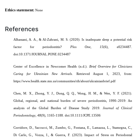
Ethics statement:
None
References
Alhassani, A. A., & Al-Zahrani, M. S. (2020). Is inadequate sleep a potential risk
factor for periodontitis?
Plos One
,
15
(6), e0234487.
doi:10.1371/JOURNAL.PONE.0234487
Center of Excellence in Newcomer Health (n.d.).
Brief Overview for Clinicians
Caring for Ukrainian New Arrivals.
Retrieved August 1, 2023, from:
https://www.health.state.mn.us/communities/rih/about/ukrainianbrief.pdf
Chen, M. X., Zhong, Y. J., Dong, Q. Q., Wong, H. M., & Wen, Y. F. (2021).
Global, regional, and national burden of severe periodontitis, 1990–2019: An
analysis of the Global Burden of Disease Study 2019.
Journal of Clinical
Periodontology
,
48
(9), 1165-1188. doi:10.1111/JCPE.13506
Corridore, D., Saccucci, M., Zumbo, G., Fontana, E., Lamazza, L., Stamegna, C.,
Di Carlo, G., Vozza, I., & Guerra, F. (2023). Impact of Stress on Periodontal