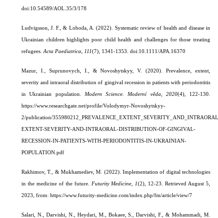
doi:
10.54589/AOL.35/3/178
Ludvigsson, J. F., & Loboda, A. (2022).
Systematic review of health and disease in
Ukrainian children highlights poor child health and challenges for those treating
refugees.
Acta Paediatrica
,
111
(7), 1341-1353. doi:10.1111/APA.16370
Mazur, I., Suprunovych, I., & Novoshytskyy, V. (2020).
Prevalence, extent,
severity and intraoral distribution of gingival recession in patients with periodontitis
in Ukrainian population.
Modern Science. Moderní věda, 2020
(4), 122-130.
https://www.researchgate.net/profile/Volodymyr-Novoshytskyy-
2/publication/355980212_PREVALENCE_EXTENT_SEVERITY_AND_INTRAORAL
EXTENT-SEVERITY-AND-INTRAORAL-DISTRIBUTION-OF-GINGIVAL-
RECESSION-IN-PATIENTS-WITH-PERIODONTITIS-IN-UKRAINIAN-
POPULATION.pdf
Rakhimov, T., & Mukhamediev, M. (2022). Implementation of digital technologies
in the medicine of the future.
Futurity Medicine
,
1
(2), 12-23.
Retrieved August 5,
2023, from: https://www.futurity-medicine.com/index.php/fm/article/view/7
Salari, N., Darvishi, N., Heydari, M., Bokaee, S., Darvishi, F., & Mohammadi, M.