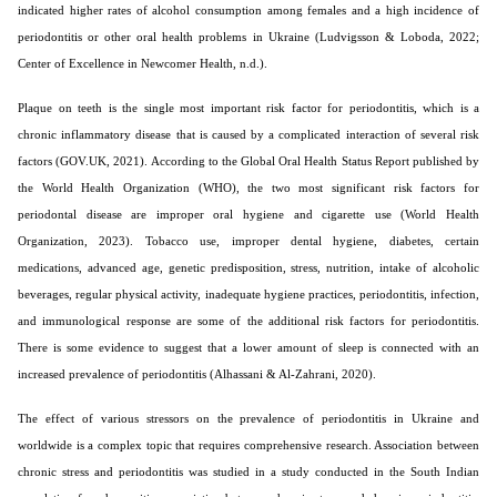
indicated higher rates of alcohol consumption among females and a high incidence of
periodontitis or other oral health problems in Ukraine (Ludvigsson & Loboda, 2022;
Center of Excellence in Newcomer Health, n.d.).
Plaque on teeth is the single most important risk factor for periodontitis, which is a
chronic inflammatory disease that is caused by a complicated interaction of several risk
factors (GOV.UK, 2021). According to the Global Oral Health Status Report published by
the World Health Organization (WHO), the two most significant risk factors for
periodontal disease are improper oral hygiene and cigarette use (World Health
Organization, 2023). Tobacco use, improper dental hygiene, diabetes, certain
medications, advanced age, genetic predisposition, stress, nutrition, intake of alcoholic
beverages, regular physical activity, inadequate hygiene practices, periodontitis, infection,
and immunological response are some of the additional risk factors for periodontitis.
There is some evidence to suggest that a lower amount of sleep is connected with an
increased prevalence of periodontitis (Alhassani & Al-Zahrani, 2020).
The effect of various stressors on the prevalence of periodontitis in Ukraine and
worldwide is a complex topic that requires comprehensive research. Association between
chronic stress and periodontitis was studied in a study conducted in the South Indian