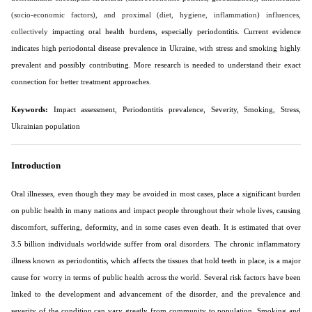
(socio-economic factors), and proximal (diet, hygiene, inflammation) influences,
collectively
impacting oral health burdens, especially periodontitis. Current evidence
indicates high periodontal disease prevalence in Ukraine, with stress and smoking highly
prevalent and possibly contributing. More research is needed to understand their exact
connection for better treatment approaches.
Keywords:
Impact assessment, Periodontitis prevalence, Severity, Smoking, Stress,
Ukrainian population
Introduction
Oral illnesses, even though they may be avoided in most cases, place a significant burden
on public health in many nations and impact people throughout their whole lives, causing
discomfort, suffering, deformity, and in some cases even death. It is estimated that over
3.5 billion individuals worldwide suffer from oral disorders. The chronic inflammatory
illness known as periodontitis, which affects the tissues that hold teeth in place, is a major
cause for worry in terms of public health across the world. Several risk factors have been
linked to the development and advancement of the disorder, and the prevalence and
severity of the condition can vary greatly from community to population. Smoking and