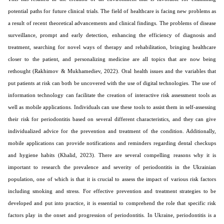
potential paths for future clinical trials. The field of healthcare is facing new problems as
a result of recent theoretical advancements and clinical findings. The problems of disease
surveillance, prompt and early detection, enhancing the efficiency of diagnosis and
treatment, searching for novel ways of therapy and rehabilitation, bringing healthcare
closer to the patient, and personalizing medicine are all topics that are now being
rethought (Rakhimov & Mukhamediev, 2022). Oral health issues and the variables that
put patients at risk can both be uncovered with the use of digital technologies. The use of
information technology can facilitate the creation of interactive risk assessment tools as
well as mobile applications. Individuals can use these tools to assist them in self-assessing
their risk for periodontitis based on several different characteristics, and they can give
individualized advice for the prevention and treatment of the condition. Additionally,
mobile applications can provide notifications and reminders regarding dental checkups
and hygiene habits (Khalid, 2023). There are several compelling reasons why it is
important to research the prevalence and severity of periodontitis in the Ukrainian
population, one of which is that it is crucial to assess the impact of various risk factors
including smoking and stress. For effective prevention and treatment strategies to be
developed and put into practice, it is essential to comprehend the role that specific risk
factors play in the onset and progression of periodontitis. In Ukraine, periodontitis is a