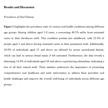
Results and Discussion
Prevalence of Oral Disease
Figure 1
highlights the prevalence rates of various oral health conditions among different
age groups. Among children aged 1-9 years, a concerning 46.5% suffer from untreated
caries in their deciduous teeth. This condition persists into adulthood, with 32.4% of
people aged 5 and above having untreated caries in their permanent teeth. Additionally,
18.9% of individuals aged 15 and above are affected by severe periodontal disease,
which can lead to serious dental issues if left untreated. Furthermore, the data reveals a
distressing 14.0% of individuals aged 20 and above experiencing edentulism, indicating a
loss of all their natural teeth. These statistics underscore the importance of promoting
comprehensive oral healthcare and early intervention to address these prevalent oral
health challenges and improve the overall well-being of individuals across different age
groups.