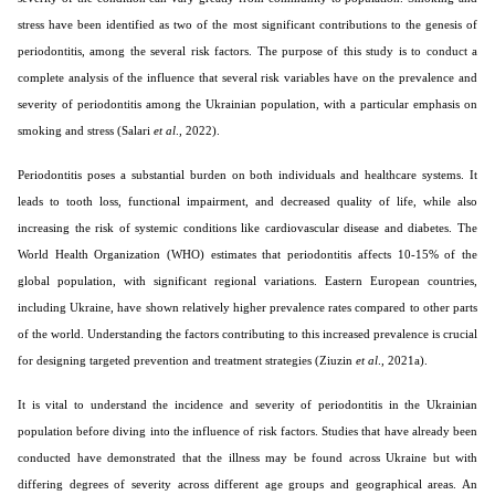
stress have been identified as two of the most significant contributions to the genesis of
periodontitis, among the several risk factors. The purpose of this study is to conduct a
complete analysis of the influence that several risk variables have on the prevalence and
severity of periodontitis among the Ukrainian population, with a particular emphasis on
smoking and stress (Salari
et al
., 2022).
Periodontitis poses a substantial burden on both individuals and healthcare systems. It
leads to tooth loss, functional impairment, and decreased quality of life, while also
increasing the risk of systemic conditions like cardiovascular disease and diabetes. The
World Health Organization (WHO) estimates that periodontitis affects 10-15% of the
global population, with significant regional variations. Eastern European countries,
including Ukraine, have shown relatively higher prevalence rates compared to other parts
of the world. Understanding the factors contributing to this increased prevalence is crucial
for designing targeted prevention and treatment strategies (Ziuzin
et al
., 2021a).
It is vital to understand the incidence and severity of periodontitis in the Ukrainian
population before diving into the influence of risk factors. Studies that have already been
conducted have demonstrated that the illness may be found across Ukraine but with
differing degrees of severity across different age groups and geographical areas. An