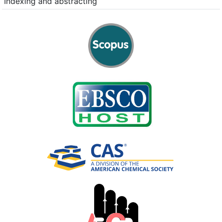
Indexing and abstracting