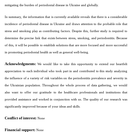
mitigating the burden of periodontal disease in Ukraine and globally.
In summary, the information that is currently available reveals that there is a considerable
incidence of periodontal disease in Ukraine and draws attention to the probable role that
stress and smoking play as contributing factors. Despite this, further study is required to
determine the precise link that exists between stress, smoking, and periodontitis. Because
of this, it will be possible to establish solutions that are more focused and more successful
in promoting periodontal health as well as general well-being.
Acknowledgments:
We would like to take this opportunity to extend our heartfelt
appreciation to each individual who took part in and contributed to this study analyzing
the influence of a variety of risk variables on the periodontitis prevalence and severity in
the Ukrainian population. Throughout the whole process of data gathering, we would
also want to offer our gratitude to the healthcare professionals and institutions that
provided assistance and worked in conjunction with us. The quality of our research was
significantly improved because of your ideas and skills.
Conflict of interest:
None
Financial support:
None