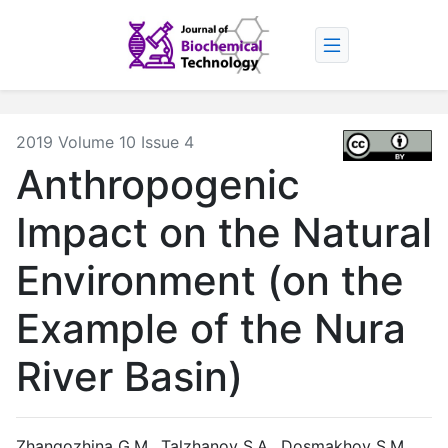
2019 Volume 10 Issue 4
Anthropogenic
Impact on the Natural
Environment (on the
Example of the Nura
River Basin)
Zhangozhina G.M., Talzhanov S.A., Dosmakhov S.M.,