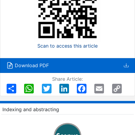
Scan to access this article
Download PDF
Share Article:
Share
WhatsApp
Twitter
LinkedIn
Facebook
Email
Copy
Link
Indexing and abstracting