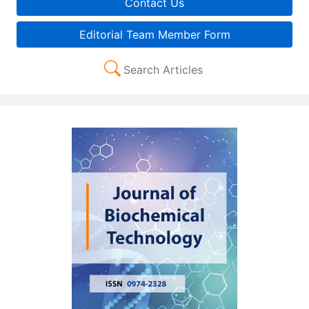
Contact Us
Editorial Team Member Form
Search Articles