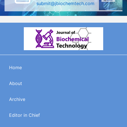
submit@jbiochemtech.com
Home
About
Archive
Editor in Chief