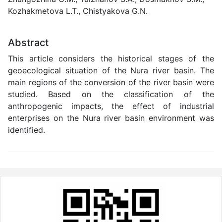
Kozhakmetova L.T., Chistyakova G.N.
Abstract
This article considers the historical stages of the
geoecological situation of the Nura river basin. The
main regions of the conversion of the river basin were
studied. Based on the classification of the
anthropogenic impacts, the effect of industrial
enterprises on the Nura river basin environment was
identified.