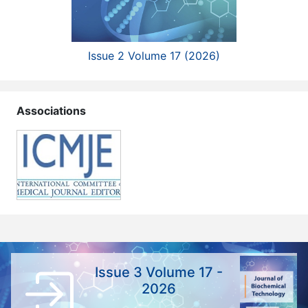
Issue 2 Volume 17 (2026)
Associations
Issue 3 Volume 17 -
2026