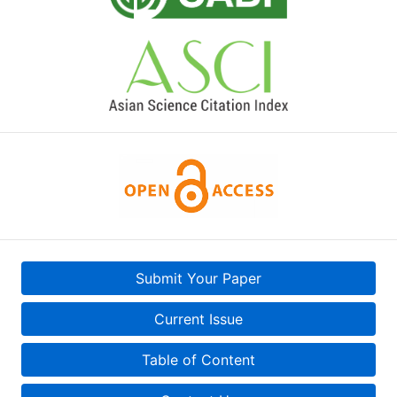
Submit Your Paper
Current Issue
Table of Content