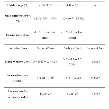
HbA1c range (%)
7.20–11.50
6.40–7.10
—
Mean difference (95%
1.12% (0.74–1.50%)
1.12% (0.74–1.50%)
—
CI)
d = 2.01 (very large
d = 2.01 (very large
Cohen's d effect size
—
effect)
effect)
Statistical Tests
Statistical Tests
Statistical Tests
Statistical Tests
U = 1085.0, Z =
Mann-Whitney U test
U = 1085.0, Z = 7.334
<0.0001
7.334
Independent t-test
t(26.8) = 5.903
t(26.8) = 5.903
<0.0001
(Welch)
Levene's test for
F = 85.42
F = 85.42
<0.0001
variance equality