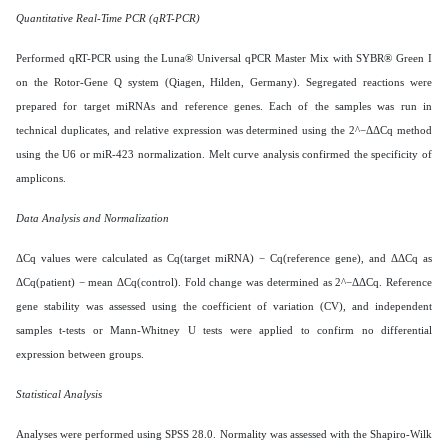
Quantitative Real-Time PCR (qRT-PCR)
Performed qRT-PCR using the Luna® Universal qPCR Master Mix with SYBR® Green I
on the Rotor-Gene Q system (Qiagen, Hilden, Germany). Segregated reactions were
prepared for target miRNAs and reference genes. Each of the samples was run in
technical duplicates, and relative expression was determined using the 2^−ΔΔCq method
using the U6 or miR-423 normalization. Melt curve analysis confirmed the specificity of
amplicons.
Data Analysis and Normalization
ΔCq values were calculated as Cq(target miRNA) − Cq(reference gene), and ΔΔCq as
ΔCq(patient) − mean ΔCq(control). Fold change was determined as 2^−ΔΔCq. Reference
gene stability was assessed using the coefficient of variation (CV), and independent
samples t-tests or Mann-Whitney U tests were applied to confirm no differential
expression between groups.
Statistical Analysis
Analyses were performed using SPSS 28.0. Normality was assessed with the Shapiro-Wilk