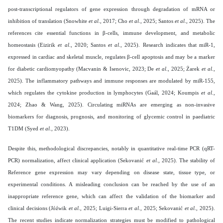
post-transcriptional regulators of gene expression through degradation of mRNA or
inhibition of translation (Snowhite
et al
., 2017; Cho
et al
., 2025; Santos
et al
., 2025). The
references cite essential functions in β-cells, immune development, and metabolic
homeostasis (Eizirik
et al
., 2020; Santos
et al
., 2025). Research indicates that miR-1,
expressed in cardiac and skeletal muscle, regulates β-cell apoptosis and may be a marker
for diabetic cardiomyopathy (Macvanin & Isenovic, 2023; De
et al
., 2025; Żarek
et al
.,
2025). The inflammatory pathways and immune responses are modulated by miR-155,
which regulates the cytokine production in lymphocytes (Gaál, 2024; Koumpis
et al
.,
2024; Zhao & Wang, 2025). Circulating miRNAs are emerging as non-invasive
biomarkers for diagnosis, prognosis, and monitoring of glycemic control in paediatric
T1DM (Syed
et al
., 2023).
Despite this, methodological discrepancies, notably in quantitative real-time PCR (qRT-
PCR) normalization, affect clinical application (Sekovanić
et al
., 2025). The stability of
Reference gene expression may vary depending on disease state, tissue type, or
experimental conditions. A misleading conclusion can be reached by the use of an
inappropriate reference gene, which can affect the validation of the biomarker and
clinical decisions (Jóźwik
et al
., 2025; Luigi-Sierra
et al
., 2025; Sekovanić
et al
., 2025).
The recent studies indicate normalization strategies must be modified to pathological