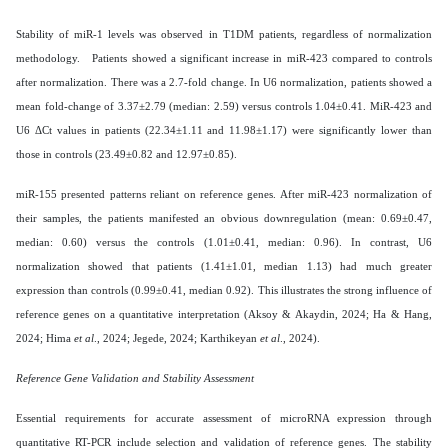
Stability of miR-1 levels was observed in T1DM patients, regardless of normalization
methodology. Patients showed a significant increase in miR-423 compared to controls
after normalization. There was a 2.7-fold change. In U6 normalization, patients showed a
mean fold-change of 3.37±2.79 (median: 2.59) versus controls 1.04±0.41. MiR-423 and
U6 ΔCt values in patients (22.34±1.11 and 11.98±1.17) were significantly lower than
those in controls (23.49±0.82 and 12.97±0.85).
miR-155 presented patterns reliant on reference genes. After miR-423 normalization of
their samples, the patients manifested an obvious downregulation (mean: 0.69±0.47,
median: 0.60) versus the controls (1.01±0.41, median: 0.96). In contrast, U6
normalization showed that patients (1.41±1.01, median 1.13) had much greater
expression than controls (0.99±0.41, median 0.92). This illustrates the strong influence of
reference genes on a quantitative interpretation (Aksoy & Akaydin, 2024; Ha & Hang,
2024; Hima
et al
., 2024; Jegede, 2024; Karthikeyan
et al
., 2024).
Reference Gene Validation and Stability Assessment
Essential requirements for accurate assessment of microRNA expression through
quantitative RT-PCR include selection and validation of reference genes. The stability