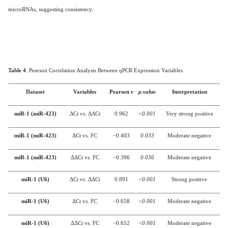
microRNAs, suggesting consistency.
Table 4
. Pearson Correlation Analysis Between qPCR Expression Variables
Dataset
Variables
Pearson r
p.value
Interpretation
miR-1 (miR-423)
ΔCt vs. ΔΔCt
0.962
<0.001
Very strong positive
miR-1 (miR-423)
ΔCt vs. FC
−0.403
0.033
Moderate negative
miR-1 (miR-423)
ΔΔCt vs. FC
−0.396
0.036
Moderate negative
miR-1 (U6)
ΔCt vs. ΔΔCt
0.891
<0.001
Strong positive
miR-1 (U6)
ΔCt vs. FC
−0.658
<0.001
Moderate negative
miR-1 (U6)
ΔΔCt vs. FC
−0.652
<0.001
Moderate negative