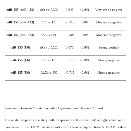
miR-155 (miR-423)
ΔCt vs. ΔΔCt
0.943
<0.001
Very strong positive
miR-155 (miR-423)
ΔCt vs. FC
−0.512
0.007
Moderate negative
miR-155 (miR-423)
ΔΔCt vs. FC
−0.508
0.008
Moderate negative
miR-155 (U6)
ΔCt vs. ΔΔCt
0.875
<0.001
Strong positive
miR-155 (U6)
ΔCt vs. FC
−0.716
<0.001
Strong negative
miR-155 (U6)
ΔΔCt vs. FC
−0.715
<0.001
Strong negative
Association between Circulating miR-1 Expression and Glycemic Control
The relationships of circulating miR-1 expression (U6-normalized) and glycemic control
parameters in the T1DM patient cohort (n=70) were complex
Table 5
. HbA1C values