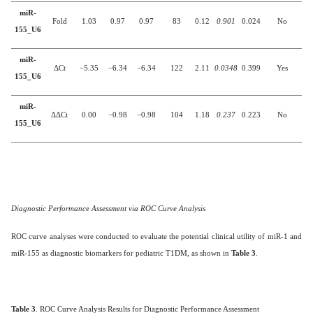
miR-
Fold
1.03
0.97
0.97
83
0.12
0.901
0.024
No
155_U6
miR-
ΔCt
−5.35
−6.34
−6.34
122
2.11
0.0348
0.399
Yes
155_U6
miR-
ΔΔCt
0.00
−0.98
−0.98
104
1.18
0.237
0.223
No
155_U6
Diagnostic Performance Assessment via ROC Curve Analysis
ROC curve analyses were conducted to evaluate the potential clinical utility of miR-1 and
miR-155 as diagnostic biomarkers for pediatric T1DM, as shown in
Table 3
.
Table 3
. ROC Curve Analysis Results for Diagnostic Performance Assessment