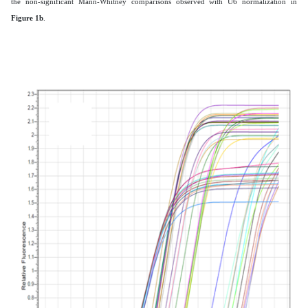
the non-significant Mann-Whitney comparisons observed with U6 normalization in
Figure 1b
.