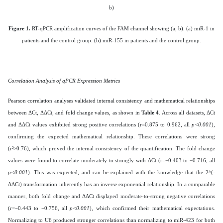
b)
Figure 1.
RT-qPCR amplification curves of the FAM channel showing (a, b). (a) miR-1 in
patients and the control group. (b) miR-155 in patients and the control group.
Correlation Analysis of qPCR Expression Metrics
Pearson correlation analyses validated internal consistency and mathematical relationships
between ΔCt, ΔΔCt, and fold change values, as shown in
Table 4
. Across all datasets, ΔCt
and ΔΔCt values exhibited strong positive correlations (r=0.875 to 0.962, all
p<0.001
),
confirming the expected mathematical relationship. These correlations were strong
(r²>0.76), which proved the internal consistency of the quantification. The fold change
values were found to correlate moderately to strongly with ΔCt (r=−0.403 to −0.716, all
p<0.001
). This was expected, and can be explained with the knowledge that the 2^(-
ΔΔCt) transformation inherently has an inverse exponential relationship. In a comparable
manner, both fold change and ΔΔCt displayed moderate-to-strong negative correlations
(r=−0.443 to −0.756, all
p<0.001
), which confirmed their mathematical expectations.
Normalizing to U6 produced stronger correlations than normalizing to miR-423 for both