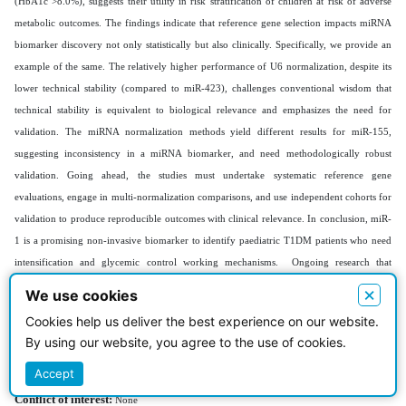
(HbA1c >8.0%), suggests their utility in risk stratification of children at risk of adverse
metabolic outcomes. The findings indicate that reference gene selection impacts miRNA
biomarker discovery not only statistically but also clinically. Specifically, we provide an
example of the same. The relatively higher performance of U6 normalization, despite its
lower technical stability (compared to miR-423), challenges conventional wisdom that
technical stability is equivalent to biological relevance and emphasizes the need for
validation. The miRNA normalization methods yield different results for miR-155,
suggesting inconsistency in a miRNA biomarker, and need methodologically robust
validation. Going ahead, the studies must undertake systematic reference gene
evaluations, engage in multi-normalization comparisons, and use independent cohorts for
validation to produce reproducible outcomes with clinical relevance. In conclusion, miR-
1 is a promising non-invasive biomarker to identify paediatric T1DM patients who need
intensification and glycemic control working mechanisms. Ongoing research that
integrates miRNA profiling with clinical, genetic, and environmental data will help guide
×
We use cookies
precision medicine approaches for children with T1DM at a global level.
Cookies help us deliver the best experience on our website.
Acknowledgments:
By using our website, you agree to the use of cookies.
We are thankful to Assistant Prof. Mohammed Hashim Ameen for
their invaluable contribution to the successful completion of this research work.
Accept
Conflict of interest:
None