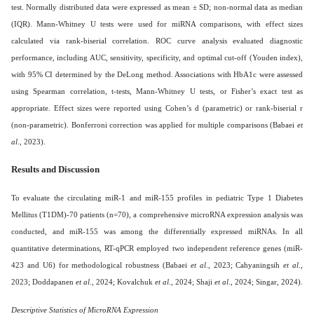
test. Normally distributed data were expressed as mean ± SD; non-normal data as median
(IQR). Mann-Whitney U tests were used for miRNA comparisons, with effect sizes
calculated via rank-biserial correlation. ROC curve analysis evaluated diagnostic
performance, including AUC, sensitivity, specificity, and optimal cut-off (Youden index),
with 95% CI determined by the DeLong method. Associations with HbA1c were assessed
using Spearman correlation, t-tests, Mann-Whitney U tests, or Fisher’s exact test as
appropriate. Effect sizes were reported using Cohen’s d (parametric) or rank-biserial r
(non-parametric). Bonferroni correction was applied for multiple comparisons (Babaei
et
al
., 2023).
Results and Discussion
To evaluate the circulating miR-1 and miR-155 profiles in pediatric Type 1 Diabetes
Mellitus (T1DM)-70 patients (n=70), a comprehensive microRNA expression analysis was
conducted, and miR-155 was among the differentially expressed miRNAs. In all
quantitative determinations, RT-qPCR employed two independent reference genes (miR-
423 and U6) for methodological robustness (Babaei
et al
., 2023; Cahyaningsih
et al
.,
2023; Doddapanen
et al
., 2024; Kovalchuk
et al
., 2024; Shaji
et al
., 2024; Singar, 2024).
Descriptive Statistics of MicroRNA Expression