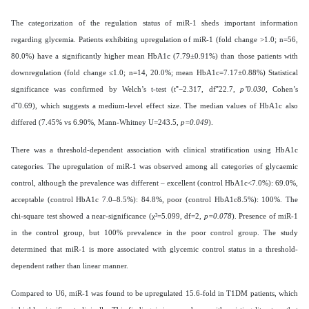
The categorization of the regulation status of miR-1 sheds important information
regarding glycemia. Patients exhibiting upregulation of miR-1 (fold change >1.0; n=56,
80.0%) have a significantly higher mean HbA1c (7.79±0.91%) than those patients with
downregulation (fold change ≤1.0; n=14, 20.0%; mean HbA1c=7.17±0.88%) Statistical
significance was confirmed by Welch’s t-test (t⁼−2.317, df⁼22.7,
p⁼0.030
, Cohen’s
d⁼0.69), which suggests a medium-level effect size. The median values of HbA1c also
differed (7.45% vs 6.90%, Mann-Whitney U=243.5,
p=0.049
).
There was a threshold-dependent association with clinical stratification using HbA1c
categories. The upregulation of miR-1 was observed among all categories of glycaemic
control, although the prevalence was different – excellent (control HbA1c<7.0%): 69.0%,
acceptable (control HbA1c 7.0–8.5%): 84.8%, poor (control HbA1c8.5%): 100%. The
chi-square test showed a near-significance (χ²=5.099, df=2,
p=0.078
). Presence of miR-1
in the control group, but 100% prevalence in the poor control group. The study
determined that miR-1 is more associated with glycemic control status in a threshold-
dependent rather than linear manner.
Compared to U6, miR-1 was found to be upregulated 15.6-fold in T1DM patients, which