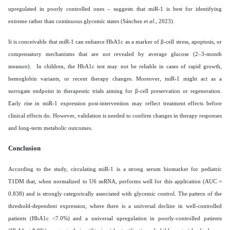
upregulated in poorly controlled ones – suggests that miR-1 is best for identifying
extreme rather than continuous glycemic states (Sánchez
et al
., 2023).
It is conceivable that miR-1 can enhance HbA1c as a marker of β-cell stress, apoptosis, or
compensatory mechanisms that are not revealed by average glucose (2–3-month
measure). In children, the HbA1c test may not be reliable in cases of rapid growth,
hemoglobin variants, or recent therapy changes. Moreover, miR-1 might act as a
surrogate endpoint in therapeutic trials aiming for β-cell preservation or regeneration.
Early rise in miR-1 expression post-intervention may reflect treatment effects before
clinical effects do. However, validation is needed to confirm changes in therapy responses
and long-term metabolic outcomes.
Conclusion
According to the study, circulating miR-1 is a strong serum biomarker for pediatric
T1DM that, when normalized to U6 snRNA, performs well for this application (AUC =
0.838) and is strongly categorically associated with glycemic control. The pattern of the
threshold-dependent expression, where there is a universal decline in well-controlled
patients (HbA1c <7.0%) and a universal upregulation in poorly-controlled patients