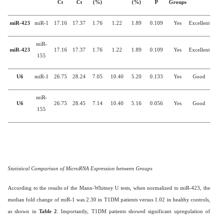
Ct
Ct
(%)
(%)
P
Groups
miR-423
miR-1
17.16
17.37
1.76
1.22
1.89
0.109
Yes
Excellent
miR-
miR-423
17.16
17.37
1.76
1.22
1.89
0.109
Yes
Excellent
155
U6
miR-1
26.75
28.24
7.05
10.40
5.20
0.133
Yes
Good
miR-
U6
26.75
28.45
7.14
10.40
5.16
0.056
Yes
Good
155
Statistical Comparison of MicroRNA Expression between Groups
According to the results of the Mann-Whitney U tests, when normalized to miR-423, the
median fold change of miR-1 was 2.30 in T1DM patients versus 1.02 in healthy controls,
as shown in
Table 2
. Importantly, T1DM patients showed significant upregulation of