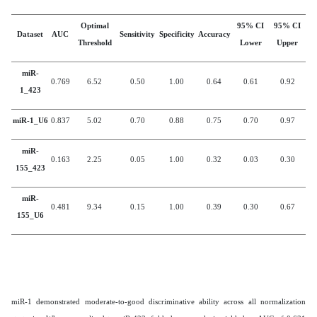
Optimal
95% CI
95% CI
Dataset
AUC
Sensitivity
Specificity
Accuracy
Threshold
Lower
Upper
miR-
0.769
6.52
0.50
1.00
0.64
0.61
0.92
1_423
miR-1_U6
0.837
5.02
0.70
0.88
0.75
0.70
0.97
miR-
0.163
2.25
0.05
1.00
0.32
0.03
0.30
155_423
miR-
0.481
9.34
0.15
1.00
0.39
0.30
0.67
155_U6
miR-1 demonstrated moderate-to-good discriminative ability across all normalization