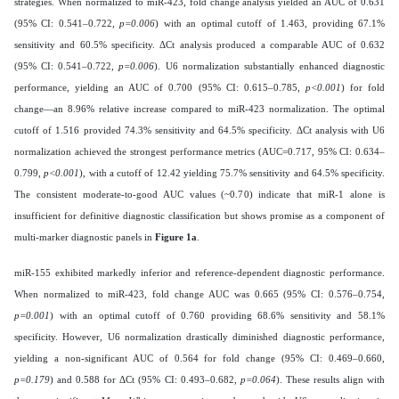
strategies. When normalized to miR-423, fold change analysis yielded an AUC of 0.631
(95% CI: 0.541–0.722,
p=0.006
) with an optimal cutoff of 1.463, providing 67.1%
sensitivity and 60.5% specificity. ΔCt analysis produced a comparable AUC of 0.632
(95% CI: 0.541–0.722,
p=0.006
). U6 normalization substantially enhanced diagnostic
performance, yielding an AUC of 0.700 (95% CI: 0.615–0.785,
p<0.001
) for fold
change—an 8.96% relative increase compared to miR-423 normalization. The optimal
cutoff of 1.516 provided 74.3% sensitivity and 64.5% specificity. ΔCt analysis with U6
normalization achieved the strongest performance metrics (AUC=0.717, 95% CI: 0.634–
0.799,
p<0.001
), with a cutoff of 12.42 yielding 75.7% sensitivity and 64.5% specificity.
The consistent moderate-to-good AUC values (~0.70) indicate that miR-1 alone is
insufficient for definitive diagnostic classification but shows promise as a component of
multi-marker diagnostic panels in
Figure 1a
.
miR-155 exhibited markedly inferior and reference-dependent diagnostic performance.
When normalized to miR-423, fold change AUC was 0.665 (95% CI: 0.576–0.754,
p=0.001
) with an optimal cutoff of 0.760 providing 68.6% sensitivity and 58.1%
specificity. However, U6 normalization drastically diminished diagnostic performance,
yielding a non-significant AUC of 0.564 for fold change (95% CI: 0.469–0.660,
p=0.179
) and 0.588 for ΔCt (95% CI: 0.493–0.682,
p=0.064
). These results align with