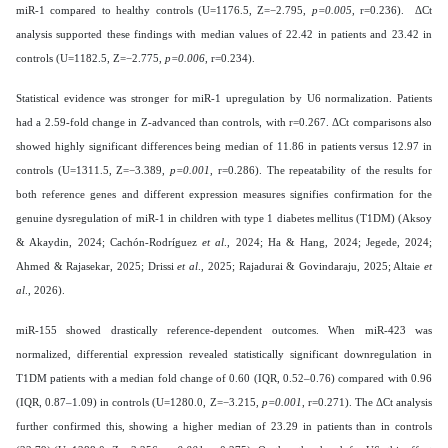
miR-1 compared to healthy controls (U=1176.5, Z=−2.795,
p=0.005
, r=0.236). ΔCt
analysis supported these findings with median values of 22.42 in patients and 23.42 in
controls (U=1182.5, Z=−2.775,
p=0.006
, r=0.234).
Statistical evidence was stronger for miR-1 upregulation by U6 normalization. Patients
had a 2.59-fold change in Z-advanced than controls, with r=0.267. ΔCt comparisons also
showed highly significant differences being median of 11.86 in patients versus 12.97 in
controls (U=1311.5, Z=−3.389,
p=0.001
, r=0.286). The repeatability of the results for
both reference genes and different expression measures signifies confirmation for the
genuine dysregulation of miR-1 in children with type 1 diabetes mellitus (T1DM) (Aksoy
& Akaydin, 2024; Cachón-Rodríguez
et al
., 2024; Ha & Hang, 2024; Jegede, 2024;
Ahmed & Rajasekar, 2025; Drissi
et al
., 2025; Rajadurai & Govindaraju, 2025; Altaie
et
al
., 2026).
miR-155 showed drastically reference-dependent outcomes. When miR-423 was
normalized, differential expression revealed statistically significant downregulation in
T1DM patients with a median fold change of 0.60 (IQR, 0.52–0.76) compared with 0.96
(IQR, 0.87–1.09) in controls (U=1280.0, Z=−3.215,
p=0.001
, r=0.271). The ΔCt analysis
further confirmed this, showing a higher median of 23.29 in patients than in controls