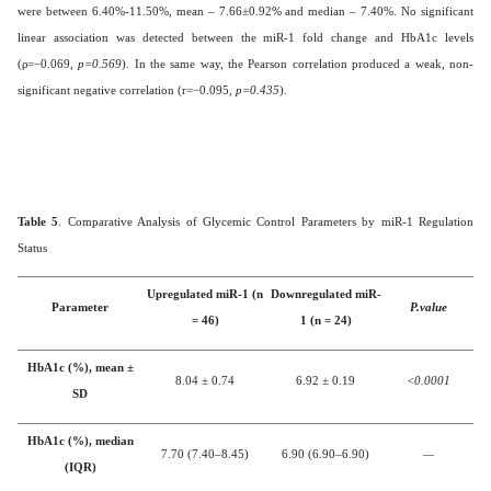
were between 6.40%-11.50%, mean – 7.66±0.92% and median – 7.40%. No significant
linear association was detected between the miR-1 fold change and HbA1c levels
(ρ=−0.069,
p=0.569
). In the same way, the Pearson correlation produced a weak, non-
significant negative correlation (r=−0.095,
p=0.435
).
Table 5
. Comparative Analysis of Glycemic Control Parameters by miR-1 Regulation
Status
Upregulated miR-1 (n
Downregulated miR-
Parameter
P.value
= 46)
1 (n = 24)
HbA1c (%), mean ±
8.04 ± 0.74
6.92 ± 0.19
<0.0001
SD
HbA1c (%), median
7.70 (7.40–8.45)
6.90 (6.90–6.90)
—
(IQR)