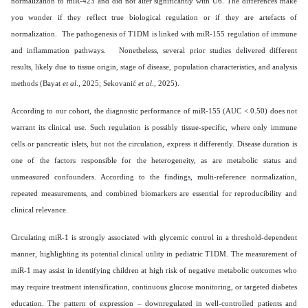
normalization to miR-423 and did not alter significantly with U6. The differences make
you wonder if they reflect true biological regulation or if they are artefacts of
normalization. The pathogenesis of T1DM is linked with miR-155 regulation of immune
and inflammation pathways. Nonetheless, several prior studies delivered different
results, likely due to tissue origin, stage of disease, population characteristics, and analysis
methods (Bayat
et al
., 2025; Sekovanić
et al
., 2025).
According to our cohort, the diagnostic performance of miR-155 (AUC < 0.50) does not
warrant its clinical use. Such regulation is possibly tissue-specific, where only immune
cells or pancreatic islets, but not the circulation, express it differently. Disease duration is
one of the factors responsible for the heterogeneity, as are metabolic status and
unmeasured confounders. According to the findings, multi-reference normalization,
repeated measurements, and combined biomarkers are essential for reproducibility and
clinical relevance.
Circulating miR-1 is strongly associated with glycemic control in a threshold-dependent
manner, highlighting its potential clinical utility in pediatric T1DM. The measurement of
miR-1 may assist in identifying children at high risk of negative metabolic outcomes who
may require treatment intensification, continuous glucose monitoring, or targeted diabetes
education. The pattern of expression – downregulated in well-controlled patients and