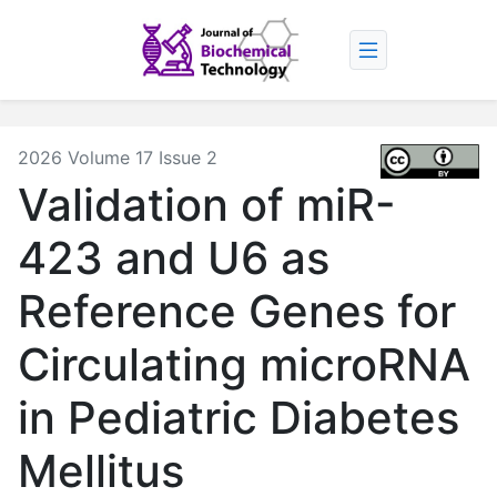
2026 Volume 17 Issue 2
Validation of miR-
423 and U6 as
Reference Genes for
Circulating microRNA
in Pediatric Diabetes
Mellitus