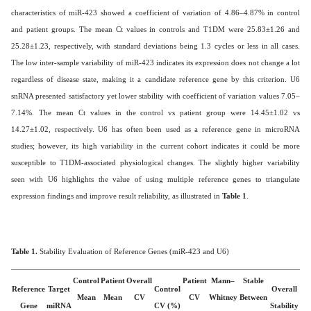
characteristics of miR-423 showed a coefficient of variation of 4.86–4.87% in control
and patient groups. The mean Ct values in controls and T1DM were 25.83±1.26 and
25.28±1.23, respectively, with standard deviations being 1.3 cycles or less in all cases.
The low inter-sample variability of miR-423 indicates its expression does not change a lot
regardless of disease state, making it a candidate reference gene by this criterion.
U6
snRNA presented satisfactory yet lower stability with coefficient of variation values 7.05–
7.14%. The mean Ct values in the control vs patient group were 14.45±1.02 vs
14.27±1.02, respectively. U6 has often been used as a reference gene in microRNA
studies; however, its high variability in the current cohort indicates it could be more
susceptible to T1DM-associated physiological changes. The slightly higher variability
seen with U6 highlights the value of using multiple reference genes to triangulate
expression findings and improve result reliability, as illustrated in
Table 1
.
Table
1
.
Stability Evaluation of Reference Genes (miR-423 and U6)
Control
Patient
Overall
Patient
Mann–
Stable
Reference
Target
Control
Overall
Mean
Mean
CV
CV
Whitney
Between
Gene
miRNA
CV (%)
Stability