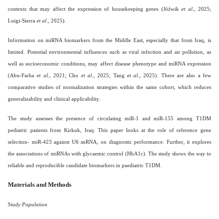
contexts that may affect the expression of housekeeping genes (Jóźwik
et al
., 2025;
Luigi-Sierra
et al
., 2025).
Information on miRNA biomarkers from the Middle East, especially that from Iraq, is
limited. Potential environmental influences such as viral infection and air pollution, as
well as socioeconomic conditions, may affect disease phenotype and miRNA expression
(Abu-Farha
et al
., 2021; Cho
et al
., 2025; Tang
et al
., 2025). There are also a few
comparative studies of normalization strategies within the same cohort, which reduces
generalizability and clinical applicability.
The study assesses the presence of circulating miR-1 and miR-155 among T1DM
pediatric patients from Kirkuk, Iraq. This paper looks at the role of reference gene
selection- miR-423 against U6 snRNA, on diagnostic performance. Further, it explores
the associations of miRNAs with glycaemic control (HbA1c). The study shows the way to
reliable and reproducible candidate biomarkers in paediatric T1DM.
Materials and Methods
Study Population