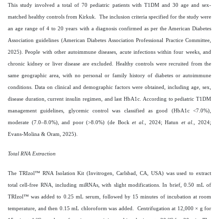
This study involved a total of 70 pediatric patients with T1DM and 30 age and sex-
matched healthy controls from Kirkuk. The inclusion criteria specified for the study were
an age range of 4 to 20 years with a diagnosis confirmed as per the American Diabetes
Association guidelines (American Diabetes Association Professional Practice Committee,
2025). People with other autoimmune diseases, acute infections within four weeks, and
chronic kidney or liver disease are excluded. Healthy controls were recruited from the
same geographic area, with no personal or family history of diabetes or autoimmune
conditions. Data on clinical and demographic factors were obtained, including age, sex,
disease duration, current insulin regimen, and last HbA1c. According to pediatric T1DM
management guidelines, glycemic control was classified as good (HbA1c <7.0%),
moderate (7.0–8.0%), and poor (>8.0%) (de Bock
et al
., 2024; Hatun
et al
., 2024;
Evans-Molina & Oram, 2025).
Total RNA Extraction
The TRIzol™ RNA Isolation Kit (Invitrogen, Carlsbad, CA, USA) was used to extract
total cell-free RNA, including miRNAs, with slight modifications. In brief, 0.50 mL of
TRIzol™ was added to 0.25 mL serum, followed by 15 minutes of incubation at room
temperature, and then 0.15 mL chloroform was added. Centrifugation at 12,000 × g for