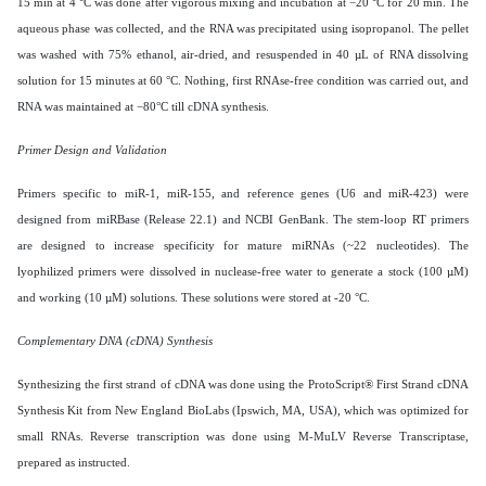
15 min at 4 °C was done after vigorous mixing and incubation at −20 °C for 20 min. The
aqueous phase was collected, and the RNA was precipitated using isopropanol. The pellet
was washed with 75% ethanol, air-dried, and resuspended in 40 µL of RNA dissolving
solution for 15 minutes at 60 °C. Nothing, first RNAse-free condition was carried out, and
RNA was maintained at −80°C till cDNA synthesis.
Primer Design and Validation
Primers specific to miR-1, miR-155, and reference genes (U6 and miR-423) were
designed from miRBase (Release 22.1) and NCBI GenBank. The stem-loop RT primers
are designed to increase specificity for mature miRNAs (~22 nucleotides). The
lyophilized primers were dissolved in nuclease-free water to generate a stock (100 µM)
and working (10 µM) solutions. These solutions were stored at -20 °C.
Complementary DNA (cDNA) Synthesis
Synthesizing the first strand of cDNA was done using the ProtoScript® First Strand cDNA
Synthesis Kit from New England BioLabs (Ipswich, MA, USA), which was optimized for
small RNAs. Reverse transcription was done using M-MuLV Reverse Transcriptase,
prepared as instructed.