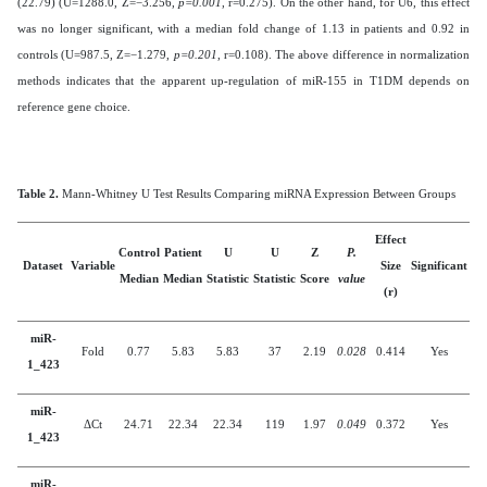
(22.79) (U=1288.0, Z=−3.256,
p=0.001
, r=0.275). On the other hand, for U6, this effect
was no longer significant, with a median fold change of 1.13 in patients and 0.92 in
controls (U=987.5, Z=−1.279,
p=0.201
, r=0.108). The above difference in normalization
methods indicates that the apparent up-regulation of miR-155 in T1DM depends on
reference gene choice.
Table 2.
Mann-Whitney U Test Results Comparing miRNA Expression Between Groups
Effect
Control
Patient
U
U
Z
P.
Dataset
Variable
Size
Significant
Median
Median
Statistic
Statistic
Score
value
(r)
miR-
Fold
0.77
5.83
5.83
37
2.19
0.028
0.414
Yes
1_423
miR-
ΔCt
24.71
22.34
22.34
119
1.97
0.049
0.372
Yes
1_423
miR-