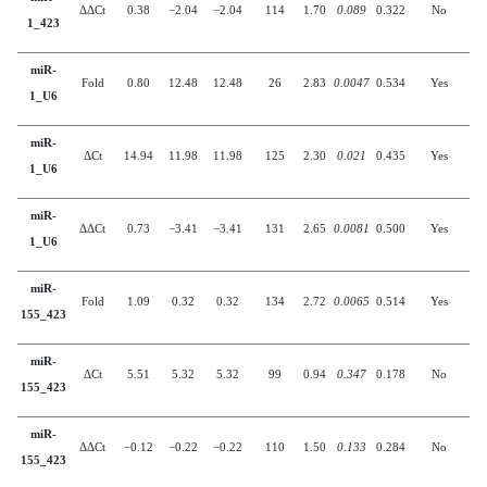
ΔΔCt
0.38
−2.04
−2.04
114
1.70
0.089
0.322
No
1_423
miR-
Fold
0.80
12.48
12.48
26
2.83
0.0047
0.534
Yes
1_U6
miR-
ΔCt
14.94
11.98
11.98
125
2.30
0.021
0.435
Yes
1_U6
miR-
ΔΔCt
0.73
−3.41
−3.41
131
2.65
0.0081
0.500
Yes
1_U6
miR-
Fold
1.09
0.32
0.32
134
2.72
0.0065
0.514
Yes
155_423
miR-
ΔCt
5.51
5.32
5.32
99
0.94
0.347
0.178
No
155_423
miR-
ΔΔCt
−0.12
−0.22
−0.22
110
1.50
0.133
0.284
No
155_423