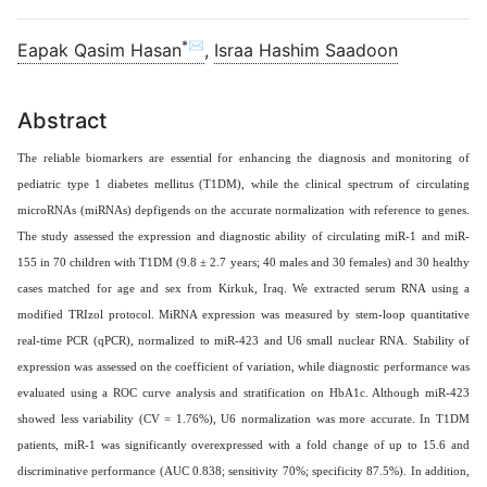
*✉
Eapak Qasim Hasan
,
Israa Hashim Saadoon
Abstract
The reliable biomarkers are essential for enhancing the diagnosis and monitoring of
pediatric type 1 diabetes mellitus (T1DM), while the clinical spectrum of circulating
microRNAs (miRNAs) depfigends on the accurate normalization with reference to genes.
The study assessed the expression and diagnostic ability of circulating miR-1 and miR-
155 in 70 children with T1DM (9.8 ± 2.7 years; 40 males and 30 females) and 30 healthy
cases matched for age and sex from Kirkuk, Iraq. We extracted serum RNA using a
modified TRIzol protocol. MiRNA expression was measured by stem-loop quantitative
real-time PCR (qPCR), normalized to miR-423 and U6 small nuclear RNA. Stability of
expression was assessed on the coefficient of variation, while diagnostic performance was
evaluated using a ROC curve analysis and stratification on HbA1c. Although miR-423
showed less variability (CV = 1.76%), U6 normalization was more accurate. In T1DM
patients, miR-1 was significantly overexpressed with a fold change of up to 15.6 and
discriminative performance (AUC 0.838; sensitivity 70%; specificity 87.5%). In addition,