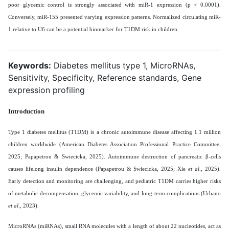
poor glycemic control is strongly associated with miR-1 expression (p < 0.0001).
Conversely, miR-155 presented varying expression patterns. Normalized circulating miR-
1 relative to U6 can be a potential biomarker for T1DM risk in children.
Keywords:
Diabetes mellitus type 1, MicroRNAs,
Sensitivity, Specificity, Reference standards, Gene
expression profiling
Introduction
Type 1 diabetes mellitus (T1DM) is a chronic autoimmune disease affecting 1.1 million
children worldwide (American Diabetes Association Professional Practice Committee,
2025; Papapetrou & Swiecicka, 2025). Autoimmune destruction of pancreatic β-cells
causes lifelong insulin dependence (Papapetrou & Swiecicka, 2025; Xie
et al
., 2025).
Early detection and monitoring are challenging, and pediatric T1DM carries higher risks
of metabolic decompensation, glycemic variability, and long-term complications (Urbano
et al
., 2023).
MicroRNAs (miRNAs), small RNA molecules with a length of about 22 nucleotides, act as