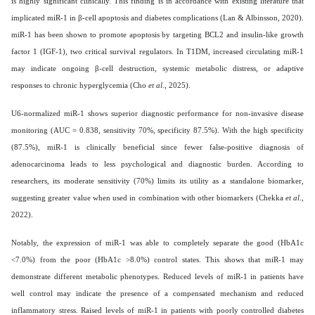
is highly significant clinically. This finding is in accordance with existing literature that
implicated miR-1 in β-cell apoptosis and diabetes complications (Lan & Albinsson, 2020).
miR-1 has been shown to promote apoptosis by targeting BCL2 and insulin-like growth
factor 1 (IGF-1), two critical survival regulators. In T1DM, increased circulating miR-1
may indicate ongoing β-cell destruction, systemic metabolic distress, or adaptive
responses to chronic hyperglycemia (Cho
et al
., 2025).
U6-normalized miR-1 shows superior diagnostic performance for non-invasive disease
monitoring (AUC = 0.838, sensitivity 70%, specificity 87.5%).
With the high specificity
(87.5%), miR-1 is clinically beneficial since fewer false-positive diagnosis of
adenocarcinoma leads to less psychological and diagnostic burden. According to
researchers, its moderate sensitivity (70%) limits its utility as a standalone biomarker,
suggesting greater value when used in combination with other biomarkers (Chekka
et al
.,
2022).
Notably, the expression of miR-1 was able to completely separate the good (HbA1c
<7.0%) from the poor (HbA1c >8.0%) control states. This shows that miR-1 may
demonstrate different metabolic phenotypes. Reduced levels of miR-1 in patients have
well control may indicate the presence of a compensated mechanism and reduced
inflammatory stress. Raised levels of miR-1 in patients with poorly controlled diabetes