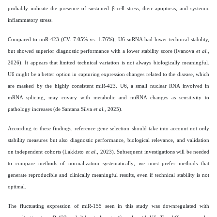
probably indicate the presence of sustained β-cell stress, their apoptosis, and systemic
inflammatory stress.
Compared to miR-423 (CV: 7.05% vs. 1.76%), U6 snRNA had lower technical stability,
but showed superior diagnostic performance with a lower stability score (Ivanova
et al
.,
2026). It appears that limited technical variation is not always biologically meaningful.
U6 might be a better option in capturing expression changes related to the disease, which
are masked by the highly consistent miR-423. U6, a small nuclear RNA involved in
mRNA splicing, may covary with metabolic and miRNA changes as sensitivity to
pathology increases (de Santana Silva
et al
., 2025).
According to these findings, reference gene selection should take into account not only
stability measures but also diagnostic performance, biological relevance, and validation
on independent cohorts (Lakkisto
et al
., 2023). Subsequent investigations will be needed
to compare methods of normalization systematically; we must prefer methods that
generate reproducible and clinically meaningful results, even if technical stability is not
optimal.
The fluctuating expression of miR-155 seen in this study was downregulated with