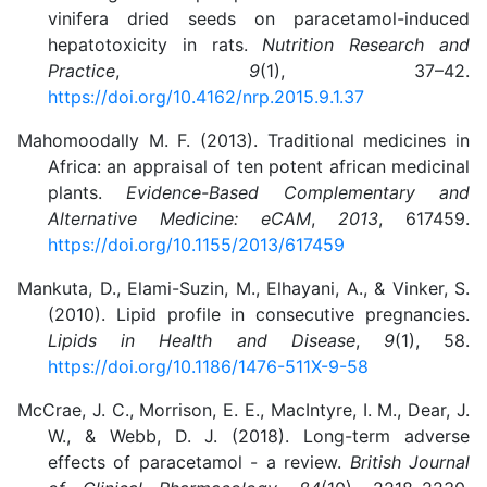
vinifera dried seeds on paracetamol-induced
hepatotoxicity in rats.
Nutrition Research and
Practice
,
9
(1), 37–42.
https://doi.org/10.4162/nrp.2015.9.1.37
Mahomoodally M. F. (2013). Traditional medicines in
Africa: an appraisal of ten potent african medicinal
plants.
Evidence-Based Complementary and
Alternative Medicine: eCAM
,
2013
, 617459.
https://doi.org/10.1155/2013/617459
Mankuta, D., Elami-Suzin, M., Elhayani, A., & Vinker, S.
(2010). Lipid profile in consecutive pregnancies.
Lipids in Health and Disease
,
9
(1), 58.
https://doi.org/10.1186/1476-511X-9-58
McCrae, J. C., Morrison, E. E., MacIntyre, I. M., Dear, J.
W., & Webb, D. J. (2018). Long-term adverse
effects of paracetamol - a review.
British Journal