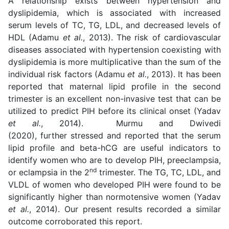
A relationship exists between hypertension and
dyslipidemia, which is associated with increased
serum levels of TC, TG, LDL, and decreased levels of
HDL (Adamu
et al.
, 2013). The risk of cardiovascular
diseases associated with hypertension coexisting with
dyslipidemia is more multiplicative than the sum of the
individual risk factors (Adamu
et al.
, 2013). It has been
reported that maternal lipid profile in the second
trimester is an excellent non-invasive test that can be
utilized to predict PIH before its clinical onset (Yadav
et al.
, 2014). Murmu and Dwivedi
(2020), further stressed and reported that the serum
lipid profile and beta-hCG are useful indicators to
identify women who are to develop PIH, preeclampsia,
nd
or eclampsia in the 2
trimester. The TG, TC, LDL, and
VLDL of women who developed PIH were found to be
significantly higher than normotensive women (Yadav
et al.
, 2014). Our present results recorded a similar
outcome corroborated this report.