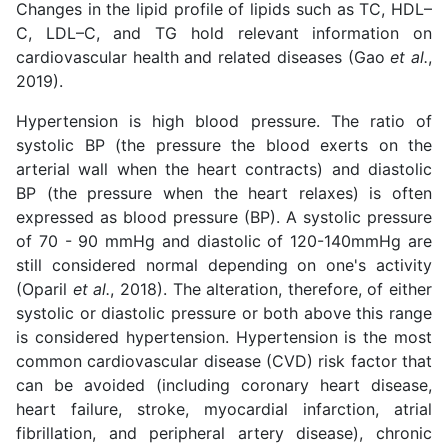
Changes in the lipid profile of lipids such as TC, HDL–
C, LDL–C, and TG hold relevant information on
cardiovascular health and related diseases (Gao
et al.
,
2019).
Hypertension is high blood pressure. The ratio of
systolic BP (the pressure the blood exerts on the
arterial wall when the heart contracts) and diastolic
BP (the pressure when the heart relaxes) is often
expressed as blood pressure (BP). A systolic pressure
of 70 - 90 mmHg and diastolic of 120-140mmHg are
still considered normal depending on one's activity
(Oparil
et al.
, 2018). The alteration, therefore, of either
systolic or diastolic pressure or both above this range
is considered hypertension. Hypertension is the most
common cardiovascular disease (CVD) risk factor that
can be avoided (including coronary heart disease,
heart failure, stroke, myocardial infarction, atrial
fibrillation, and peripheral artery disease), chronic