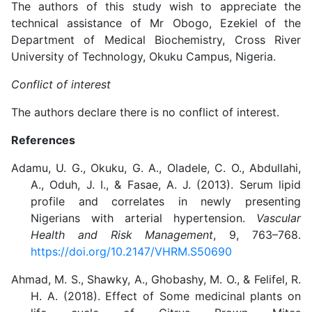
The authors of this study wish to appreciate the
technical assistance of Mr Obogo, Ezekiel
of the
Department of Medical Biochemistry, Cross River
University of Technology, Okuku Campus, Nigeria.
Conflict of interest
The authors declare there is no conflict of interest.
References
Adamu, U. G., Okuku, G. A., Oladele, C. O., Abdullahi,
A., Oduh, J. I., & Fasae, A. J. (2013). Serum lipid
profile and correlates in newly presenting
Nigerians with arterial hypertension.
Vascular
Health and Risk Management
, 9, 763–768.
https://doi.org/10.2147/VHRM.S50690
Ahmad, M. S., Shawky, A., Ghobashy, M. O., & Felifel, R.
H. A. (2018). Effect of Some medicinal plants on