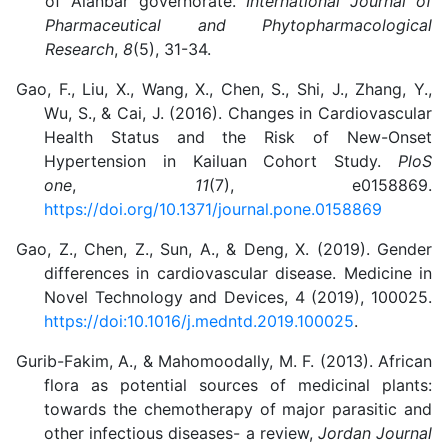
of Alanbar governorate.
International Journal of
Pharmaceutical and Phytopharmacological
Research
,
8
(5), 31-34.
Gao, F., Liu, X., Wang, X., Chen, S., Shi, J., Zhang, Y.,
Wu, S., & Cai, J. (2016). Changes in Cardiovascular
Health Status and the Risk of New-Onset
Hypertension in Kailuan Cohort Study.
PloS
one
,
11
(7), e0158869.
https://doi.org/10.1371/journal.pone.0158869
Gao, Z., Chen, Z., Sun, A., & Deng, X. (2019). Gender
differences in cardiovascular disease. Medicine in
Novel Technology and Devices, 4 (2019), 100025.
https://doi:10.1016/j.medntd.2019.100025
.
Gurib-Fakim, A., & Mahomoodally, M. F. (2013). African
flora as potential sources of medicinal plants:
towards the chemotherapy of major parasitic and
other infectious diseases- a review,
Jordan Journal