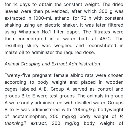
for 14 days to obtain the constant weight. The dried
leaves were then pulverized, after which 300 g was
extracted in 1000-mL ethanol for 72 h with constant
shaking using an electric shaker. It was later filtered
using Whatman No.1 filter paper. The filtrates were
then concentrated in a water bath at 45°C. The
resulting slurry was weighed and reconstituted in
maize oil to administer the required dose.
Animal Grouping and Extract Administration
Twenty-five pregnant female albino rats were chosen
according to body weight and placed in wooden
cages labeled A-E. Group A served as control and
groups B to E were test groups. The animals in group
A were orally administered with distilled water. Groups
B to E was administered with 200mg/kg bodyweight
of acetaminophen, 200 mg/kg body weight of
P.
thonningii extract,
200 mg/kg body weight of