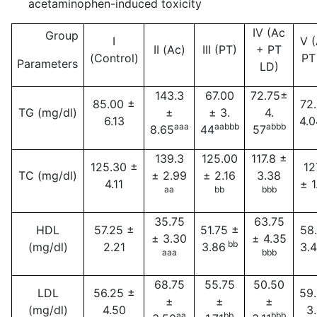
acetaminophen-induced toxicity
IV (Ac
Group
I
V 
II (Ac)
III (PT)
+ PT
(Control)
PT
Parameters
LD)
143.3
67.00
72.75±
85.00 ±
72
TG (mg/dl)
±
± 3.
4.
6.13
4.0
aaa
aabbb
abbb
8.65
44
57
139.3
125.00
117.8 ±
125.30 ±
12
TC (mg/dl)
± 2.99
± 2.16
3.38
4.11
± 1
aa
bb
bbb
35.75
63.75
HDL
57.25 ±
51.75 ±
58
± 3.30
± 4.35
bb
(mg/dl)
2.21
3.86
3.
aaa
bbb
68.75
55.75
50.50
LDL
56.25 ±
59
±
±
±
(mg/dl)
4.50
3
aa
bb
bbb