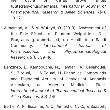
life cycle of Citrus Brown Mites
(Eutetranychusorientalis).
International Journal of
Pharmaceutical Research & Allied Sciences
,
7
(4),
13-17.
Almaiman, A., & Al Wutayd, O. (2019). Assessment of
the Side Effects of Random Weight-loss Diet
Programs (protein-based) on Health in a Saudi
Community.
International Journal of
Pharmaceutical and Phytopharmacological
Research
,
9
(6), 39-46.
Benzineb, E., Kambouche, N., Hamiani, A., Bellahouel,
S., Zitouni, H., & Toumi, H. Phenolics Compounds
and Biological Activity of Leaves of Anabasis
Articulata, an Algerian Medicinal Plant.
International Journal of Pharmaceutical Research &
Allied Sciences
,
8
(4),1-5.
Berhe, A. K., Ilesanmi, A. O., Aimakhu, C. O., & Bezabih,