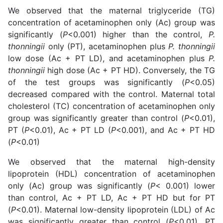
We observed that the maternal triglyceride (TG)
concentration of acetaminophen only (Ac) group was
significantly (
P
<0.001) higher than the control,
P.
thonningii
only (PT), acetaminophen plus
P. thonningii
low dose (Ac + PT LD), and acetaminophen plus
P.
thonningii
high dose (Ac + PT HD). Conversely, the TG
of the test groups was significantly (
P
<0.05)
decreased compared with the control. Maternal total
cholesterol (TC) concentration of acetaminophen only
group was significantly greater than control (
P
<0.01),
PT (
P
<0.01), Ac + PT LD (
P
<0.001), and Ac + PT HD
(
P
<0.01)
We observed that the maternal high-density
lipoprotein (HDL) concentration of acetaminophen
only (Ac) group was significantly (
P
< 0.001) lower
than control, Ac + PT LD, Ac + PT HD but for PT
(
P
<0.01). Maternal low-density lipoprotein (LDL) of Ac
was significantly greater than control (
P
<0.01), PT