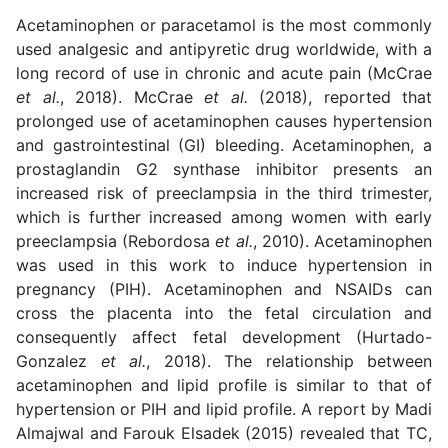
Acetaminophen or paracetamol is the most commonly
used analgesic and antipyretic drug worldwide, with a
long record of use in chronic and acute pain (McCrae
et al.
, 2018). McCrae
et al.
(2018), reported that
prolonged use of acetaminophen causes hypertension
and gastrointestinal (GI) bleeding. Acetaminophen, a
prostaglandin G2 synthase inhibitor presents an
increased risk of preeclampsia in the third trimester,
which is further increased among women with early
preeclampsia (Rebordosa
et al.
, 2010). Acetaminophen
was used in this work to induce hypertension in
pregnancy (PIH). Acetaminophen and NSAIDs can
cross the placenta into the fetal circulation and
consequently affect fetal development (Hurtado-
Gonzalez
et al.
, 2018). The relationship between
acetaminophen and lipid profile is similar to that of
hypertension or PIH and lipid profile. A report by Madi
Almajwal and Farouk Elsadek (2015) revealed that TC,