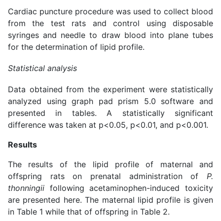
Cardiac puncture procedure was used to collect blood
from the test rats and control using disposable
syringes and needle to draw blood into plane tubes
for the determination of lipid profile.
Statistical analysis
Data obtained from the experiment were statistically
analyzed using graph pad prism 5.0 software and
presented in tables. A statistically significant
difference was taken at p<0.05, p<0.01, and p<0.001.
Results
The results of the lipid profile of maternal and
offspring rats on prenatal administration of
P.
thonningii
following acetaminophen-induced toxicity
are presented here. The maternal lipid profile is given
in Table 1 while that of offspring in Table 2.