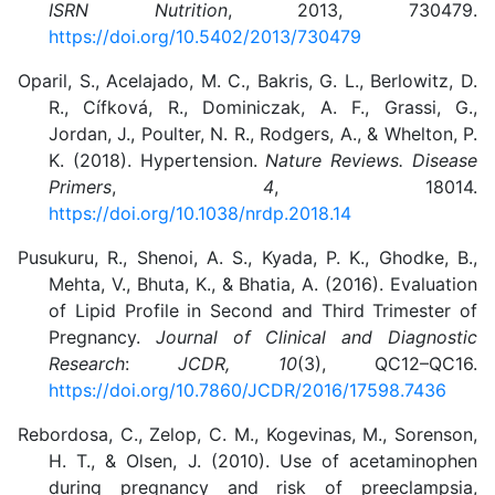
ISRN Nutrition
, 2013, 730479.
https://doi.org/10.5402/2013/730479
Oparil, S., Acelajado, M. C., Bakris, G. L., Berlowitz, D.
R., Cífková, R., Dominiczak, A. F., Grassi, G.,
Jordan, J., Poulter, N. R., Rodgers, A., & Whelton, P.
K. (2018). Hypertension.
Nature Reviews. Disease
Primers
,
4
, 18014.
https://doi.org/10.1038/nrdp.2018.14
Pusukuru, R., Shenoi, A. S., Kyada, P. K., Ghodke, B.,
Mehta, V., Bhuta, K., & Bhatia, A. (2016). Evaluation
of Lipid Profile in Second and Third Trimester of
Pregnancy.
Journal of Clinical and Diagnostic
Research
:
JCDR, 10
(3), QC12–QC16.
https://doi.org/10.7860/JCDR/2016/17598.7436
Rebordosa, C., Zelop, C. M., Kogevinas, M., Sorenson,
H. T., & Olsen, J. (2010). Use of acetaminophen
during pregnancy and risk of preeclampsia,