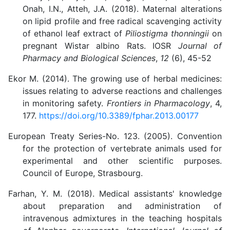
Onah, I.N., Atteh, J.A. (2018). Maternal alterations
on lipid profile and free radical scavenging activity
of ethanol leaf extract of
Piliostigma thonningii
on
pregnant Wistar albino Rats. IOSR
Journal of
Pharmacy and Biological Sciences
,
12
(6), 45-52
Ekor M. (2014). The growing use of herbal medicines:
issues relating to adverse reactions and challenges
in monitoring safety.
Frontiers in Pharmacology
, 4,
177.
https://doi.org/10.3389/fphar.2013.00177
European Treaty Series-No. 123. (2005). Convention
for the protection of vertebrate animals used for
experimental and other scientific purposes.
Council of Europe, Strasbourg.
Farhan, Y. M. (2018). Medical assistants' knowledge
about preparation and administration of
intravenous admixtures in the teaching hospitals