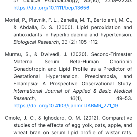
of Clinical Pharmacology
,
84
(10), 2218–2230.
https://doi.org/10.1111/bcp.13656
Moriel, P., Plavnik, F. L., Zanella, M. T., Bertolami, M. C.,
& Abdalla, D. S. (2000). Lipid peroxidation and
antioxidants in hyperlipidaemia and hypertension.
Biological Research
,
33
(2): 105 -112
Murmu, S., & Dwivedi, J. (2020). Second-Trimester
Maternal Serum Beta-Human Chorionic
Gonadotropin and Lipid Profile as a Predictor of
Gestational Hypertension, Preeclampsia, and
Eclampsia: A Prospective Observational Study.
International Journal of Applied & Basic Medical
Research
,
10
(1), 49–53.
https://doi.org/10.4103/ijabmr.IJABMR_271_19
Omole, J. O., & Ighodaro, O. M. (2012). Comparative
studies of the effects of egg yolk, oats, apple, and
wheat bran on serum lipid profile of wistar rats.