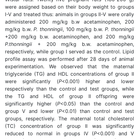
were assigned based on their body weight to groups
I-V and treated thus: animals in groups II-V were orally
administered 200 mg/kg b.w acetaminophen, 200
mg/kg b.w.
P. thonningii
, 100 mg/kg b.w.
P. thonningii
+200 mg/kg b.w. acetaminophen, and 200 mg/kg
P.thonningii
+ 200 mg/kg b.w. acetaminophen,
respectively, while group I served as the control. Lipid
profile assay was performed after 28 days of animal
experimentation. We observed that the maternal
triglyceride (TG) and HDL concentrations of group II
were significantly (
P
<0.001) higher and lower
respectively than the control and test groups, while
the TG and HDL of group II offspring were
significantly higher (
P
<0.05) than the control and
group V and lower (
P
<0.01) than control and test
groups, respectively. The maternal total cholesterol
(TC) concentration of group II was significantly
reduced to normal in groups IV (
P
<0.001) and V