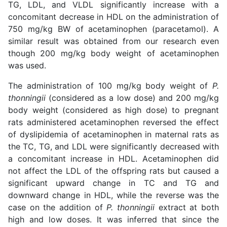
TG, LDL, and VLDL significantly increase with a
concomitant decrease in HDL on the administration of
750 mg/kg BW of acetaminophen (paracetamol). A
similar result was obtained from our research even
though 200 mg/kg body weight of acetaminophen
was used.
The administration of 100 mg/kg body weight of
P.
thonningii
(considered as a low dose) and 200 mg/kg
body weight (considered as high dose) to pregnant
rats administered acetaminophen reversed the effect
of dyslipidemia of acetaminophen in maternal rats as
the TC, TG, and LDL were significantly decreased with
a concomitant increase in HDL. Acetaminophen did
not affect the LDL of the offspring rats but caused a
significant upward change in TC and TG and
downward change in HDL, while the reverse was the
case on the addition of
P. thonningii
extract at both
high and low doses. It was inferred that since the