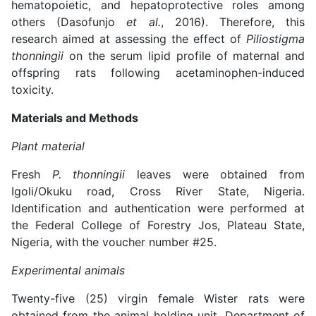
hematopoietic, and hepatoprotective roles among
others (Dasofunjo
et al.
, 2016). Therefore, this
research aimed at assessing the effect of
Piliostigma
thonningii
on the serum lipid profile of maternal and
offspring rats following acetaminophen-induced
toxicity.
Materials and Methods
Plant material
Fresh
P. thonningii
leaves were obtained from
Igoli/Okuku road, Cross River State, Nigeria.
Identification and authentication were performed at
the Federal College of Forestry Jos, Plateau State,
Nigeria, with the voucher number #25.
Experimental animals
Twenty-five (25) virgin female Wister rats were
obtained from the animal holding unit, Department of