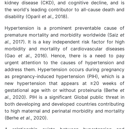
kidney disease (CKD), and cognitive decline, and is
the world's leading contributor to all-cause death and
disability (Oparil
et al.
, 2018).
Hypertension is a prominent preventable cause of
premature mortality and morbidity worldwide (Saiz
et
al.
, 2017). It is a key independent risk factor for high
morbidity and mortality of cardiovascular diseases
(Gao
et al.
, 2016). Hence, there is a need to pay
urgent attention to the causes of hypertension and
address them. Hypertension occurs during pregnancy
as pregnancy-induced hypertension (PIH), which is a
new hypertension that appears at ≥20 weeks of
gestational age with or without proteinuria (Berhe
et
al.
, 2020). PIH is a significant Global public threat in
both developing and developed countries contributing
to high maternal and perinatal morbidity and mortality
(Berhe
et al.
, 2020).