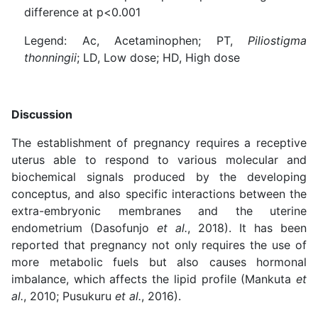
difference at p<0.001
Legend: Ac, Acetaminophen; PT,
Piliostigma
thonningii
; LD, Low dose; HD, High dose
Discussion
The establishment of pregnancy requires a receptive
uterus able to respond to various molecular and
biochemical signals produced by the developing
conceptus, and also specific interactions between the
extra-embryonic membranes and the uterine
endometrium (Dasofunjo
et al.
, 2018). It has been
reported that pregnancy not only requires the use of
more metabolic fuels but also causes hormonal
imbalance, which affects the lipid profile (Mankuta
et
al.
, 2010; Pusukuru
et al.
, 2016).