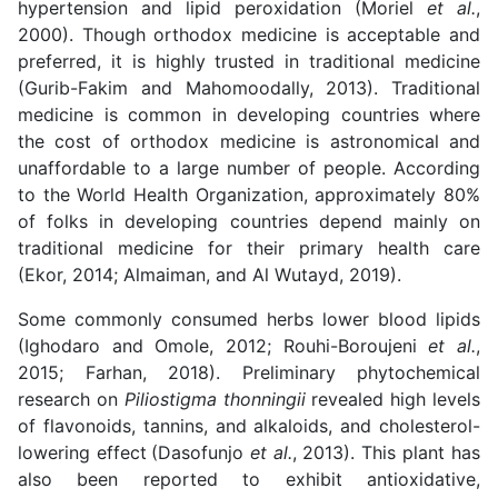
hypertension and lipid peroxidation (Moriel
et al.
,
2000). Though orthodox medicine is acceptable and
preferred, it is highly trusted in traditional medicine
(Gurib-Fakim and Mahomoodally, 2013). Traditional
medicine is common in developing countries where
the cost of orthodox medicine is astronomical and
unaffordable to a large number of people. According
to the World Health Organization, approximately 80%
of folks in developing countries depend mainly on
traditional medicine for their primary health care
(Ekor, 2014; Almaiman, and Al Wutayd, 2019).
Some commonly consumed herbs lower blood lipids
(Ighodaro and Omole, 2012; Rouhi-Boroujeni
et al.
,
2015; Farhan, 2018). Preliminary phytochemical
research on
Piliostigma thonningii
revealed high levels
of flavonoids, tannins, and alkaloids, and cholesterol-
lowering effect
(Dasofunjo
et al.
, 2013). This plant has
also been reported to exhibit antioxidative,