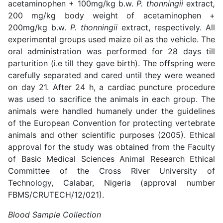
acetaminophen + 100mg/kg b.w.
P. thonningii
extract
,
200 mg/kg body weight of acetaminophen +
200mg/kg b.w.
P. thonningii
extract, respectively. All
experimental groups used maize oil as the vehicle. The
oral administration was performed for 28 days till
parturition (i.e till they gave birth). The offspring were
carefully separated and cared until they were weaned
on day 21. After 24 h, a cardiac puncture procedure
was used to sacrifice the animals in each group. The
animals were handled humanely under the guidelines
of the European Convention for protecting vertebrate
animals and other scientific purposes (2005). Ethical
approval for the study was obtained from the Faculty
of Basic Medical Sciences Animal Research Ethical
Committee of the Cross River University of
Technology, Calabar, Nigeria (approval number
FBMS/CRUTECH/12/021).
Blood Sample Collection