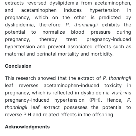
extracts reversed dyslipidemia from acetaminophen,
and acetaminophen induces hypertension in
pregnancy, which on the other is predicted by
dyslipidemia, therefore,
P
.
thonninigii
exhibits the
potential to normalize blood pressure during
pregnancy, thereby treat pregnancy-induced
hypertension and prevent associated effects such as
maternal and perinatal mortality and morbidity.
Conclusion
This research showed that the extract of
P. thonningii
leaf reverses acetaminophen-induced toxicity in
pregnancy, which is reflected in dyslipidemia vis-à-vis
pregnancy-induced hypertension (PIH). Hence,
P.
thonningii
leaf extract possesses the potential to
reverse PIH and related effects in the offspring.
Acknowledgments