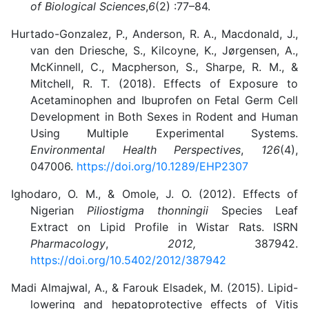
of Biological Sciences
,
6
(2) :77–84.
Hurtado-Gonzalez, P., Anderson, R. A., Macdonald, J.,
van den Driesche, S., Kilcoyne, K., Jørgensen, A.,
McKinnell, C., Macpherson, S., Sharpe, R. M., &
Mitchell, R. T. (2018). Effects of Exposure to
Acetaminophen and Ibuprofen on Fetal Germ Cell
Development in Both Sexes in Rodent and Human
Using Multiple Experimental Systems.
Environmental Health Perspectives
,
126
(4),
047006.
https://doi.org/10.1289/EHP2307
Ighodaro, O. M., & Omole, J. O. (2012). Effects of
Nigerian
Piliostigma thonningii
Species Leaf
Extract on Lipid Profile in Wistar Rats. ISRN
Pharmacology
,
2012,
387942.
https://doi.org/10.5402/2012/387942
Madi Almajwal, A., & Farouk Elsadek, M. (2015)
. Lipid-
lowering and hepatoprotective effects of Vitis