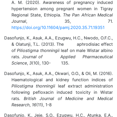
A. M. (2020). Awareness of pregnancy induced
hypertension among pregnant women in Tigray
Regional State, Ethiopia.
The Pan African Medical
Journal
, 35, 71.
https://doi.org/10.11604/pamj.2020.35.71.19351
Dasofunjo, K., Asuk, A.A., Ezugwu, H.C., Nwodo, O.F.C.,
& Olatunji, T.L. (2013). The aphrodisiac effect
of
Piliostigma thonningii
leaf on male Wistar albino
rats.
Journal of Applied Pharmaceutical
Science
,
3
(10), 130- 135.
Dasofunjo, K., Asuk, A.A., Okwari, O.O., & Oli, M. (2016).
Haematological and kidney function indices of
Piliostigma thonningii
leaf extract administration
following pefloxacin induced toxicity in Wistar
rats.
British Journal of Medicine and Medical
Research
,
16
(11), 1-8
Dasofunjo, K.,
Jeje, S.O., Ezugwu, H.C., Atunka, E.A.,