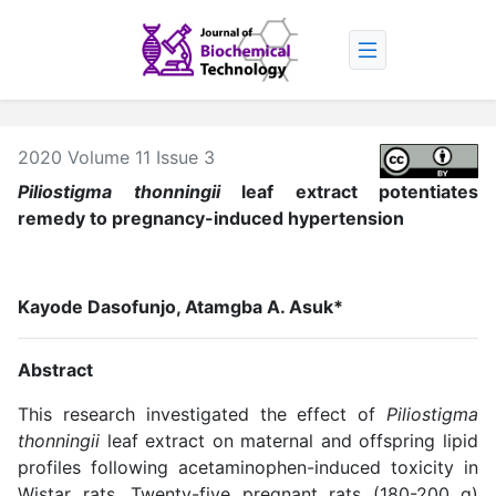
2020 Volume 11 Issue 3
Piliostigma thonningii
leaf extract potentiates
remedy to pregnancy-induced hypertension
Kayode Dasofunjo, Atamgba A. Asuk*
Abstract
This research investigated the effect of
Piliostigma
thonningii
leaf extract on maternal and offspring lipid
profiles following acetaminophen-induced toxicity in
Wistar rats. Twenty-five pregnant rats (180-200 g)