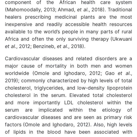
component of the African health care system
(Mahomoodally, 2013; Ahmad,
et al.
, 2018). Traditional
healers prescribing medicinal plants are the most
inexpensive and readily accessible health resources
available to the world’s people in many parts of rural
Africa and often the only surviving therapy
(Ukwuani
et al.
, 2012; Benzineb,
et al.
, 2018).
Cardiovascular diseases and related disorders are a
major cause of mortality in both men and women
worldwide (Omole and Ighodaro, 2012; Gao
et al.
,
2019); commonly characterized by high levels of total
cholesterol, triglycerides, and low-density lipoprotein
cholesterol in the serum. Elevated total cholesterol
and more importantly LDL cholesterol within the
serum are implicated within the etiology of
cardiovascular diseases and are seen as primary risk
factors
(Omole and Ighodaro, 2012). Also, high levels
of lipids in the blood have been associated with