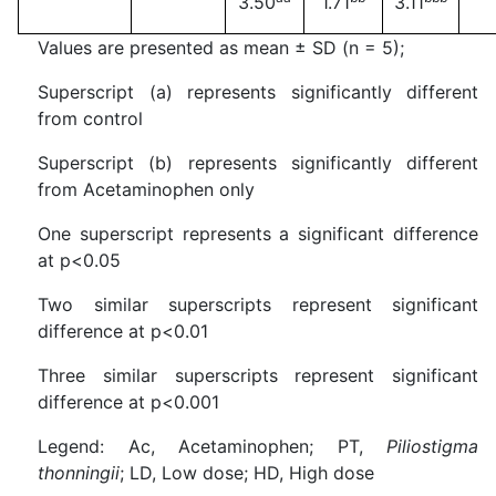
3.50
1.71
3.11
Values are presented as mean ± SD (n = 5);
Superscript (a) represents significantly different
from control
Superscript (b) represents significantly different
from Acetaminophen only
One superscript represents a significant difference
at p<0.05
Two similar superscripts represent significant
difference at p<0.01
Three similar superscripts represent significant
difference at p<0.001
Legend: Ac, Acetaminophen; PT,
Piliostigma
thonningii
; LD, Low dose; HD, High dose