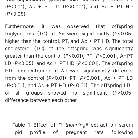
(
P
<0.01), Ac + PT LD (
P
<0.001), and Ac + PT HD
(
P
<0.05).
Furthermore, it was observed that offspring
triglycerides (TG) of Ac were significantly (
P
<0.05)
higher than the control, PT, and Ac + PT HD. The total
cholesterol (TC) of the offspring was significantly
greater than the control (
P
<0.01), PT (
P
<0.001), A+PT
LD (
P
<0.05), and Ac + PT HD (
P
<0.001). The offspring
HDL concentration of Ac was significantly different
from
the control (
P
<0.01), PT (
P
<0.001), Ac + PT LD
(
P
<0.01), and Ac + PT HD (
P
<0.01)
. The offspring LDL
of all groups showed no significant (
P
>0.05)
difference between each other.
Table 1. Effect of
P. thonningii
extract on serum
lipid profile of pregnant rats following