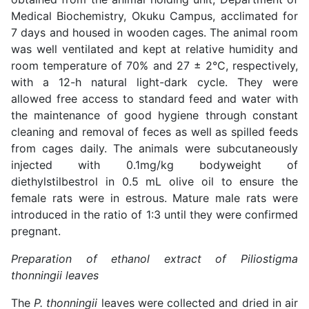
Medical Biochemistry, Okuku Campus, acclimated for
7 days and housed in wooden cages. The animal room
was well ventilated and kept at relative humidity and
room temperature of 70% and 27 ± 2°C, respectively,
with a 12-h natural light-dark cycle. They were
allowed free access to standard feed and water with
the maintenance of good hygiene through constant
cleaning and removal of feces as well as spilled feeds
from cages daily. The animals were subcutaneously
injected with 0.1mg/kg bodyweight of
diethylstilbestrol in 0.5 mL olive oil to ensure the
female rats were in estrous. Mature male rats were
introduced in the ratio of 1:3 until they were confirmed
pregnant.
Preparation of ethanol extract of Piliostigma
thonningii leaves
The
P. thonningii
leaves were collected and dried in air