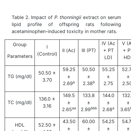
Table 2. Impact of
P. thonningii
extract on serum
lipid profile of offspring rats following
acetaminophen-induced toxicity in mother rats.
IV (Ac
V (
Group
I
II (Ac)
III (PT)
+ PT
+ P
(Control)
Parameters
LD)
HD
59.25
50.50
55.25
52.
50.50 ±
TG (mg/dl)
±
±
±
±
3.70
a
b
2.69
2.38
2.75
2.5
149.5
133.8
144.0
132
136.0 ±
TC (mg/dl)
±
±
±
±
3.16
aa
bbb
a
2.65
2.99
2.68
3.65
43.50
60.00
54.25
54.
HDL
52.50 ±
±
±
±
±