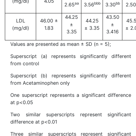
(mg/dl)
4.05
aa
bbb
bb
2.65
3.56
3.30
2.50
44.25
43.50
LDL
46.00 ±
44.25
45.
±
±
(mg/dl)
1.83
± 3.35
± 2.
3.35
3.416
Values are presented as mean ± SD (n = 5);
Superscript (a) represents significantly different
from control
Superscript (b) represents significantly different
from Acetaminophen only
One superscript represents a significant difference
at p<0.05
Two similar superscripts represent significant
difference at p<0.01
Three similar superscripts represent significant