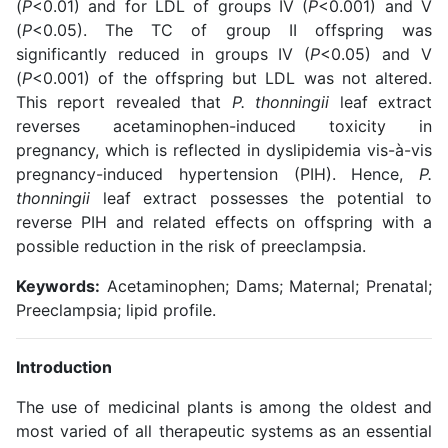
(
P
<0.01) and for LDL of groups IV (
P
<0.001) and V
(
P
<0.05). The TC of group II offspring was
significantly reduced in groups IV (
P
<0.05) and V
(
P
<0.001) of the offspring but LDL was not altered.
This report revealed that
P. thonningii
leaf extract
reverses acetaminophen-induced toxicity in
pregnancy, which is reflected in dyslipidemia vis-à-vis
pregnancy-induced hypertension (PIH). Hence,
P.
thonningii
leaf extract possesses the potential to
reverse PIH and related effects on offspring with a
possible reduction in the risk of preeclampsia.
Keywords:
Acetaminophen; Dams; Maternal; Prenatal;
Preeclampsia; lipid profile.
Introduction
The use of medicinal plants is among the oldest and
most varied of all therapeutic systems as an essential