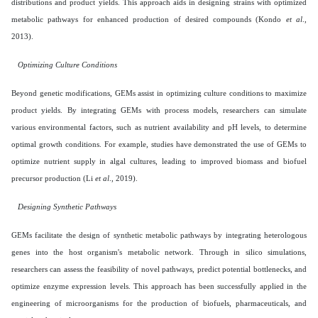
distributions and product yields. This approach aids in designing strains with optimized
metabolic pathways for enhanced production of desired compounds (Kondo
et al
.,
2013).
Optimizing Culture Conditions
Beyond genetic modifications, GEMs assist in optimizing culture conditions to maximize
product yields. By integrating GEMs with process models, researchers can simulate
various environmental factors, such as nutrient availability and pH levels, to determine
optimal growth conditions. For example, studies have demonstrated the use of GEMs to
optimize nutrient supply in algal cultures, leading to improved biomass and biofuel
precursor production (Li
et al
., 2019).
Designing Synthetic Pathways
GEMs facilitate the design of synthetic metabolic pathways by integrating heterologous
genes into the host organism's metabolic network. Through in silico simulations,
researchers can assess the feasibility of novel pathways, predict potential bottlenecks, and
optimize enzyme expression levels. This approach has been successfully applied in the
engineering of microorganisms for the production of biofuels, pharmaceuticals, and