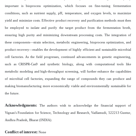
important is bioprocess optimization, which focuses on fine-tuning fermentation
conditions, such as nutrient supply, pH, temperature, and oxygen levels, to maximize
yield and minimize costs. Effective product recovery and purification methods must then
be employed to isolate and purify the target product from the fermentation broth,
ensuring high purity and minimizing downstream processing costs. The integration of
these components—strain selection, metabolic engineering, bioprocess optimization, and
product recovery—enables the development of highly efficient and sustainable microbial
cell factories. As the field progresses, continued advancements in genetic engineering,
such as CRISPR-Cas9 and synthetic biology, along with computational tools like
metabolic modeling and high-throughput screening, will further enhance the capabilities
of microbial cell factories, expanding the range of compounds they can produce and
making biomanufacturing more economically viable and environmentally sustainable for
the future.
Acknowledgments:
The authors wish to acknowledge the financial support of
Vignan's Foundation for Science, Technology and Research, Vadlamudi, 522213 Guntur,
Andhra Pradesh, Bharat (INDIA).
Conflict of interest:
None