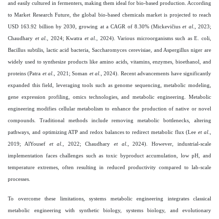
and easily cultured in fermenters, making them ideal for bio-based production. According
to Market Research Future, the global bio-based chemicals market is projected to reach
USD 163.92 billion by 2030, growing at a CAGR of 8.30% (Mickevičius
et al
., 2023;
Chaudhary
et al
., 2024; Kwatra
et al
., 2024). Various microorganisms such as E. coli,
Bacillus subtilis, lactic acid bacteria, Saccharomyces cerevisiae, and Aspergillus niger are
widely used to synthesize products like amino acids, vitamins, enzymes, bioethanol, and
proteins (Patra
et al
., 2021; Soman
et al
., 2024). Recent advancements have significantly
expanded this field, leveraging tools such as genome sequencing, metabolic modeling,
gene expression profiling, omics technologies, and metabolic engineering. Metabolic
engineering modifies cellular metabolism to enhance the production of native or novel
compounds. Traditional methods include removing metabolic bottlenecks, altering
pathways, and optimizing ATP and redox balances to redirect metabolic flux (Lee
et al
.,
2019; AlYousef
et al
., 2022; Chaudhary
et al
., 2024). However, industrial-scale
implementation faces challenges such as toxic byproduct accumulation, low pH, and
temperature extremes, often resulting in reduced productivity compared to lab-scale
processes.
To overcome these limitations, systems metabolic engineering integrates classical
metabolic engineering with synthetic biology, systems biology, and evolutionary