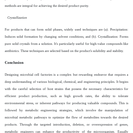
methods are integral for achieving the desired product purity.
Crystallization
For products that can form solid phases, widely used techniques are (a). Precipitation:
Induces solid formation by changing solvent conditions, and (b). Crystallization: Forms
pure solid crystals from a solution. It's particularly useful for high-value compounds like
antibiotics. These techniques are selected based on the product's solubility and stability.
Conclusion
Designing microbial cell factories is a complex but rewarding endeavor that requires a
deep understanding of various biological, chemical, and engineering principles. It begins
with the careful selection of host strains that possess the necessary characteristics for
efficient product production, such as high growth rates, the ability to tolerate
environmental stress, or inherent pathways for producing valuable compounds. This is
followed by metabolic engineering strategies, which involve the manipulation of
microbial metabolic pathways to optimize the flow of metabolites towards the desired
products. Through the targeted introduction, deletion, or overexpression of genes,
metabolic engineers can enhance the productivity of the microorganism. Equally