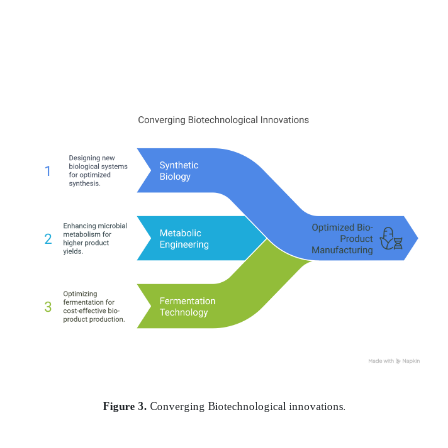
Figure 3.
Converging Biotechnological innovations.