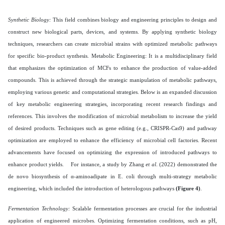
Synthetic Biology:
This field combines biology and engineering principles to design and
construct new biological parts, devices, and systems. By applying synthetic biology
techniques, researchers can create microbial strains with optimized metabolic pathways
for specific bio-product synthesis. Metabolic Engineering: It is a multidisciplinary field
that emphasizes the optimization of MCFs to enhance the production of value-added
compounds. This is achieved through the strategic manipulation of metabolic pathways,
employing various genetic and computational strategies. Below is an expanded discussion
of key metabolic engineering strategies, incorporating recent research findings and
references. This involves the modification of microbial metabolism to increase the yield
of desired products. Techniques such as gene editing (e.g., CRISPR-Cas9) and pathway
optimization are employed to enhance the efficiency of microbial cell factories. Recent
advancements have focused on optimizing the expression of introduced pathways to
enhance product yields. For instance, a study by Zhang
et al
. (2022) demonstrated the
de novo biosynthesis of α-aminoadipate in E. coli through multi-strategy metabolic
engineering, which included the introduction of heterologous pathways
(Figure 4)
.
Fermentation Technology:
Scalable fermentation processes are crucial for the industrial
application of engineered microbes. Optimizing fermentation conditions, such as pH,