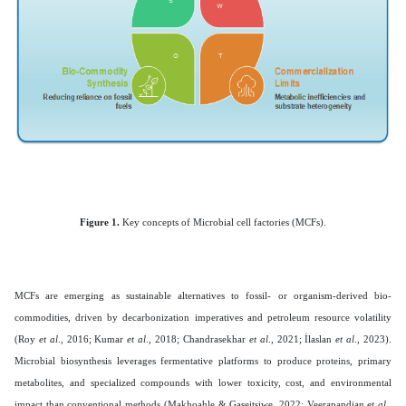
Figure 1.
Key concepts of Microbial cell factories (MCFs).
MCFs are emerging as sustainable alternatives to fossil- or organism-derived bio-
commodities, driven by decarbonization imperatives and petroleum resource volatility
(Roy
et al
., 2016; Kumar
et al
., 2018; Chandrasekhar
et al
., 2021; İlaslan
et al
., 2023).
Microbial biosynthesis leverages fermentative platforms to produce proteins, primary
metabolites, and specialized compounds with lower toxicity, cost, and environmental
impact than conventional methods (Makhoahle & Gaseitsiwe, 2022; Veerapandian
et al
.,