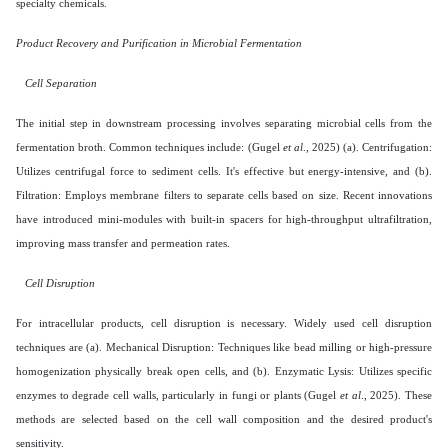
specialty chemicals.
Product Recovery and Purification in Microbial Fermentation
Cell Separation
The initial step in downstream processing involves separating microbial cells from the
fermentation broth. Common techniques include: (Gugel
et al
., 2025) (a). Centrifugation:
Utilizes centrifugal force to sediment cells. It's effective but energy-intensive, and (b).
Filtration: Employs membrane filters to separate cells based on size. Recent innovations
have introduced mini-modules with built-in spacers for high-throughput ultrafiltration,
improving mass transfer and permeation rates.
Cell Disruption
For intracellular products, cell disruption is necessary. Widely used cell disruption
techniques are (a). Mechanical Disruption: Techniques like bead milling or high-pressure
homogenization physically break open cells, and (b). Enzymatic Lysis: Utilizes specific
enzymes to degrade cell walls, particularly in fungi or plants (Gugel
et al
., 2025). These
methods are selected based on the cell wall composition and the desired product's
sensitivity.