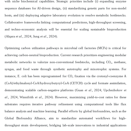
with niche biochemical capabilities. Strategic priorities include (i) expanding enzyme
sequence databases for AI-driven design, (ii) standardizing genetic parts for non-model
hosts, and (iii) deploying adaptive laboratory evolution to resolve metabolic bottlenecks.
Collaborative frameworks linking computational predictions, high-throughput screening,
and techno-economic analysis will be essential for scaling sustainable bioproduction
(Alqara
et al
., 2024; Jung
et al
., 2024).
Optimizing carbon utilization pathways in microbial cell factories (MCFs) is critical for
achieving carbon-neutral bioproduction. Current research prioritizes engineering modular
metabolic networks to valorize non-conventional feedstocks, including CO₂, methane,
syngas, and food waste through synthetic autotrophy and mixotrophic systems. For
instance, E. coli has been reprogrammed for CO₂ fixation via the crotonyl-coenzyme A
(CoA)/ethylmalonyl-CoA/hydroxybutyryl-CoA (CETCH) cycle and formate assimilation,
demonstrating scalable carbon-negative platforms (Guan
et al
., 2024; Upchezhokov
et
al
., 2024; Winnifrith
et al
., 2024). However, maximizing yield-to-cost ratios for these
substrates requires iterative pathway refinement using computational tools like flux
balance analysis and machine learning. Parallel efforts by global biofoundries, such as the
Global Biofoundry Alliance, aim to standardize automated workflows for high-
throughput strain development, bridging lab-scale innovations to industrial applications