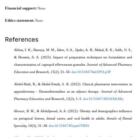
Financial support:
None
Ethics statement:
None
References
Abbas, I. K., Hareeja, M. M., Jaber, S. A., Qader, A. B., Mahal, R. K., Salih, O. S.,
& Hussein, A. A. (2025). Impact of preparation techniques on formulation and
characterization of captopril effervescent granules.
Journal of Advanced Pharmacy
Education and Research, 15
(2), 51–56.
doi:10.51847/8aO2P1Lp5P
Abdel-Hadi, B., & Abdel-Fattah, S. R. (2022). Clinical pharmacist intervention in
appendectomy - Dexmedetomidine as an adjunct therapy.
Journal of Advanced
Pharmacy Education and Research, 12
(2), 1–5.
doi:10.51847/AYOZXtLMrj
Abozor, B. M., & Abduljawad, A. A. (2022). Obesity and demographics influence
on periapical lesions, dental caries, and oral health in adults.
Annals of Dental
Specialty, 10
(3), 31–38.
doi:10.51847/85ojmUYR3S