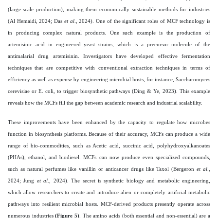
(large-scale production), making them economically sustainable methods for industries
(Al Hemaidi, 2024; Das
et al
., 2024). One of the significant roles of MCF technology is
in producing complex natural products. One such example is the production of
artemisinic acid in engineered yeast strains, which is a precursor molecule of the
antimalarial drug artemisinin. Investigators have developed effective fermentation
techniques that are competitive with conventional extraction techniques in terms of
efficiency as well as expense by engineering microbial hosts, for instance, Saccharomyces
cerevisiae or E. coli, to trigger biosynthetic pathways (Ding & Ye, 2023). This example
reveals how the MCFs fill the gap between academic research and industrial scalability.
These improvements have been enhanced by the capacity to regulate how microbes
function in biosynthesis platforms. Because of their accuracy, MCFs can produce a wide
range of bio-commodities, such as Acetic acid, succinic acid, polyhydroxyalkanoates
(PHAs), ethanol, and biodiesel. MCFs can now produce even specialized compounds,
such as natural perfumes like vanillin or anticancer drugs like Taxol (Bergeron
et al
.,
2024; Jung
et al
., 2024). The secret is synthetic biology and metabolic engineering,
which allow researchers to create and introduce alien or completely artificial metabolic
pathways into resilient microbial hosts. MCF-derived products presently operate across
numerous industries
(Figure 5)
. The amino acids (both essential and non-essential) are a