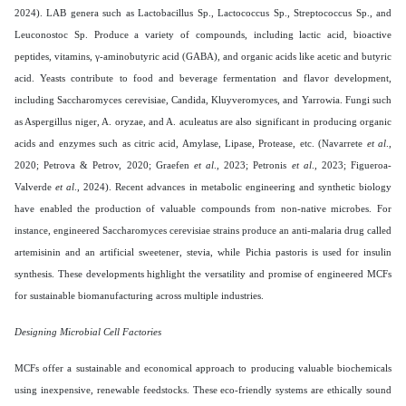
2024). LAB genera such as Lactobacillus Sp., Lactococcus Sp., Streptococcus Sp., and
Leuconostoc Sp. Produce a variety of compounds, including lactic acid, bioactive
peptides, vitamins, γ-aminobutyric acid (GABA), and organic acids like acetic and butyric
acid. Yeasts contribute to food and beverage fermentation and flavor development,
including Saccharomyces cerevisiae, Candida, Kluyveromyces, and Yarrowia. Fungi such
as Aspergillus niger, A. oryzae, and A. aculeatus are also significant in producing organic
acids and enzymes such as citric acid, Amylase, Lipase, Protease, etc. (Navarrete
et al
.,
2020; Petrova & Petrov, 2020; Graefen
et al
., 2023; Petronis
et al
., 2023; Figueroa-
Valverde
et al
., 2024). Recent advances in metabolic engineering and synthetic biology
have enabled the production of valuable compounds from non-native microbes. For
instance, engineered Saccharomyces cerevisiae strains produce an anti-malaria drug called
artemisinin and an artificial sweetener, stevia, while Pichia pastoris is used for insulin
synthesis. These developments highlight the versatility and promise of engineered MCFs
for sustainable biomanufacturing across multiple industries.
Designing Microbial Cell Factories
MCFs offer a sustainable and economical approach to producing valuable biochemicals
using inexpensive, renewable feedstocks. These eco-friendly systems are ethically sound