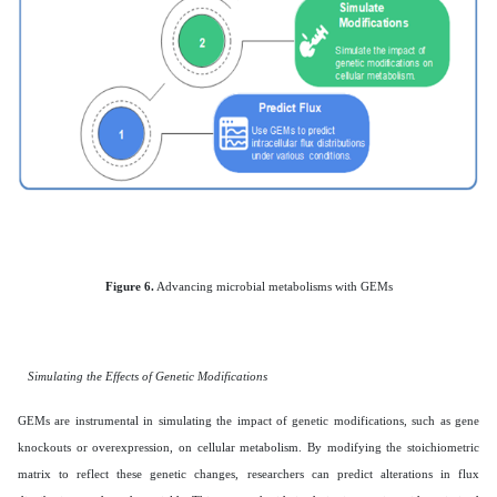
Figure 6.
Advancing microbial metabolisms with GEMs
Simulating the Effects of Genetic Modifications
GEMs are instrumental in simulating the impact of genetic modifications, such as gene
knockouts or overexpression, on cellular metabolism. By modifying the stoichiometric
matrix to reflect these genetic changes, researchers can predict alterations in flux