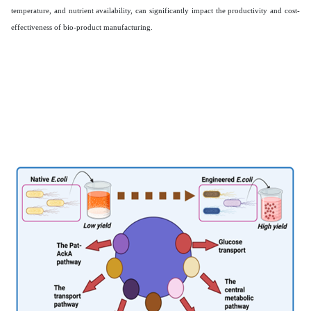
temperature, and nutrient availability, can significantly impact the productivity and cost-
effectiveness of bio-product manufacturing.