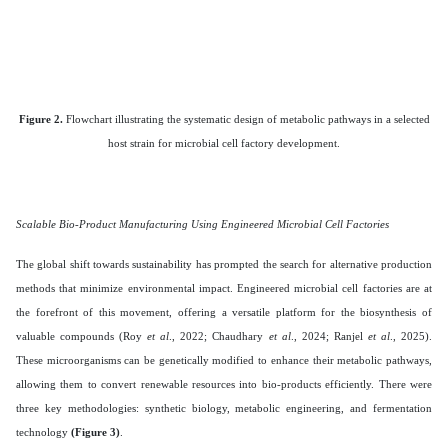
Figure 2.
Flowchart illustrating the systematic design of metabolic pathways in a selected
host strain for microbial cell factory development.
Scalable Bio-Product Manufacturing Using Engineered Microbial Cell Factories
The global shift towards sustainability has prompted the search for alternative production
methods that minimize environmental impact. Engineered microbial cell factories are at
the forefront of this movement, offering a versatile platform for the biosynthesis of
valuable compounds (Roy
et al
., 2022; Chaudhary
et al
., 2024; Ranjel
et al
., 2025).
These microorganisms can be genetically modified to enhance their metabolic pathways,
allowing them to convert renewable resources into bio-products efficiently. There were
three key methodologies: synthetic biology, metabolic engineering, and fermentation
technology
(Figure 3)
.