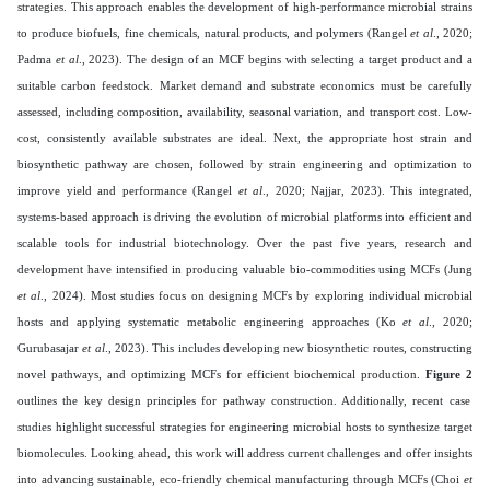
strategies. This approach enables the development of high-performance microbial strains
to produce biofuels, fine chemicals, natural products, and polymers (Rangel
et al
., 2020;
Padma
et al
., 2023). The design of an MCF begins with selecting a target product and a
suitable carbon feedstock. Market demand and substrate economics must be carefully
assessed, including composition, availability, seasonal variation, and transport cost. Low-
cost, consistently available substrates are ideal. Next, the appropriate host strain and
biosynthetic pathway are chosen, followed by strain engineering and optimization to
improve yield and performance (Rangel
et al
., 2020; Najjar, 2023). This integrated,
systems-based approach is driving the evolution of microbial platforms into efficient and
scalable tools for industrial biotechnology. Over the past five years, research and
development have intensified in producing valuable bio-commodities using MCFs (Jung
et al
., 2024). Most studies focus on designing MCFs by exploring individual microbial
hosts and applying systematic metabolic engineering approaches (Ko
et al
., 2020;
Gurubasajar
et al
., 2023). This includes developing new biosynthetic routes, constructing
novel pathways, and optimizing MCFs for efficient biochemical production.
Figure 2
outlines the key design principles for pathway construction. Additionally, recent case
studies highlight successful strategies for engineering microbial hosts to synthesize target
biomolecules. Looking ahead, this work will address current challenges and offer insights
into advancing sustainable, eco-friendly chemical manufacturing through MCFs (Choi
et