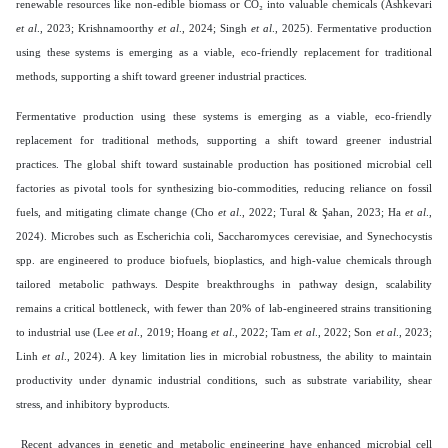
renewable resources like non-edible biomass or CO₂ into valuable chemicals (Ashkevari
et al
., 2023; Krishnamoorthy
et al
., 2024; Singh
et al
., 2025). Fermentative production
using these systems is emerging as a viable, eco-friendly replacement for traditional
methods, supporting a shift toward greener industrial practices.
Fermentative production using these systems is emerging as a viable, eco-friendly
replacement for traditional methods, supporting a shift toward greener industrial
practices. The global shift toward sustainable production has positioned microbial cell
factories as pivotal tools for synthesizing bio-commodities, reducing reliance on fossil
fuels, and mitigating climate change (Cho
et al
., 2022; Tural & Şahan, 2023; Ha
et al
.,
2024). Microbes such as Escherichia coli, Saccharomyces cerevisiae, and Synechocystis
spp. are engineered to produce biofuels, bioplastics, and high-value chemicals through
tailored metabolic pathways. Despite breakthroughs in pathway design, scalability
remains a critical bottleneck, with fewer than 20% of lab-engineered strains transitioning
to industrial use (Lee
et al
., 2019; Hoang
et al
., 2022; Tam
et al
., 2022; Son
et al
., 2023;
Linh
et al
., 2024). A key limitation lies in microbial robustness, the ability to maintain
productivity under dynamic industrial conditions, such as substrate variability, shear
stress, and inhibitory byproducts.
Recent advances in genetic and metabolic engineering have enhanced microbial cell