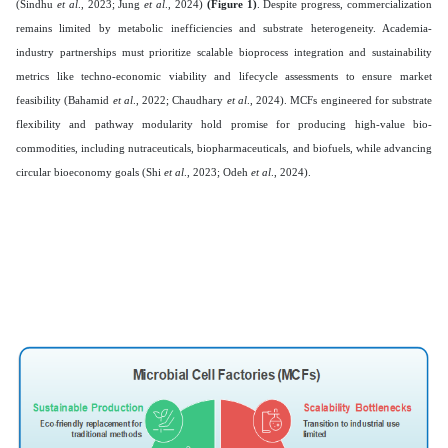
(Sindhu
et al
., 2023; Jung
et al
., 2024)
(Figure 1)
. Despite progress, commercialization
remains limited by metabolic inefficiencies and substrate heterogeneity. Academia-
industry partnerships must prioritize scalable bioprocess integration and sustainability
metrics like techno-economic viability and lifecycle assessments to ensure market
feasibility (Bahamid
et al
., 2022; Chaudhary
et al
., 2024). MCFs engineered for substrate
flexibility and pathway modularity hold promise for producing high-value bio-
commodities, including nutraceuticals, biopharmaceuticals, and biofuels, while advancing
circular bioeconomy goals (Shi
et al
., 2023; Odeh
et al
., 2024).