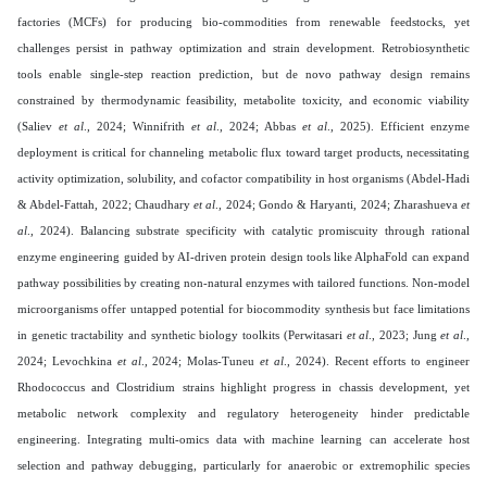
factories (MCFs) for producing bio-commodities from renewable feedstocks, yet
challenges persist in pathway optimization and strain development. Retrobiosynthetic
tools enable single-step reaction prediction, but de novo pathway design remains
constrained by thermodynamic feasibility, metabolite toxicity, and economic viability
(Saliev
et al
., 2024; Winnifrith
et al
., 2024; Abbas
et al
., 2025). Efficient enzyme
deployment is critical for channeling metabolic flux toward target products, necessitating
activity optimization, solubility, and cofactor compatibility in host organisms (Abdel-Hadi
& Abdel-Fattah, 2022; Chaudhary
et al
., 2024; Gondo & Haryanti, 2024; Zharashueva
et
al
., 2024). Balancing substrate specificity with catalytic promiscuity through rational
enzyme engineering guided by AI-driven protein design tools like AlphaFold can expand
pathway possibilities by creating non-natural enzymes with tailored functions. Non-model
microorganisms offer untapped potential for biocommodity synthesis but face limitations
in genetic tractability and synthetic biology toolkits (Perwitasari
et al
., 2023; Jung
et al
.,
2024; Levochkina
et al
., 2024; Molas-Tuneu
et al
., 2024). Recent efforts to engineer
Rhodococcus and Clostridium strains highlight progress in chassis development, yet
metabolic network complexity and regulatory heterogeneity hinder predictable
engineering. Integrating multi-omics data with machine learning can accelerate host
selection and pathway debugging, particularly for anaerobic or extremophilic species