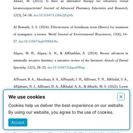
Akbari, M. (2022). Is there an alternative therapy for refractory vernal
keratoconjunctivitis?
Journal of Advanced Pharmacy Education and Research,
12
(3), 54–58.
doi:10.51847/LGMe2jFqWh
Al Hemaidi, S. S. (2024). Effectiveness of botulinum toxin (Botox) for treatment
of nystagmus: a review.
World Journal of Environmental Biosciences, 13
(4), 14–
17.
doi:10.51847/kqbONHsU0o
Alqara, M. H., Alqara, A. H., & AlKhathlan, A. (2024). Recent advances in
minimally invasive dentistry: a narrative review of the literature.
Annals of Dental
Specialty, 12
(3), 28–33.
doi:10.51847/GdquefIPmp
AlYousef, R. A., Abualnaja, A. A., AlNojaidi, J. H., AlDosari, Y. N., AlKhalaf, S. A.,
AlQahtani, N. J., AlDosari, D. A., AlKhalaf, A. A., & Alharbi, M. S. (2022). Lower
back pain in athletes and non-athletes: a group comparison of risk factors and pain
×
We use cookies
management.
World Journal of Environmental Biosciences, 11
(3), 36–44.
Cookies help us deliver the best experience on our website.
doi:10.51847/kVriSL1OCS
By using our website, you agree to the use of cookies.
Asar, M. E., Saleh, E., & Ghaneapur, M. (2023). Innovative and motivational SDT-
Accept
based approach to promote Iranian women's physical activity.
Journal of Advanced