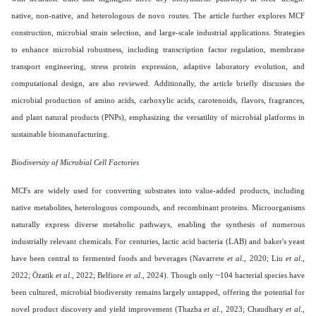
native, non-native, and heterologous de novo routes. The article further explores MCF
construction, microbial strain selection, and large-scale industrial applications. Strategies
to enhance microbial robustness, including transcription factor regulation, membrane
transport engineering, stress protein expression, adaptive laboratory evolution, and
computational design, are also reviewed. Additionally, the article briefly discusses the
microbial production of amino acids, carboxylic acids, carotenoids, flavors, fragrances,
and plant natural products (PNPs), emphasizing the versatility of microbial platforms in
sustainable biomanufacturing.
Biodiversity of Microbial Cell Factories
MCFs are widely used for converting substrates into value-added products, including
native metabolites, heterologous compounds, and recombinant proteins. Microorganisms
naturally express diverse metabolic pathways, enabling the synthesis of numerous
industrially relevant chemicals. For centuries, lactic acid bacteria (LAB) and baker's yeast
have been central to fermented foods and beverages (Navarrete
et al
., 2020; Liu
et al
.,
2022; Özatik
et al
., 2022; Belfiore
et al
., 2024). Though only ~104 bacterial species have
been cultured, microbial biodiversity remains largely untapped, offering the potential for
novel product discovery and yield improvement (Thazha
et al
., 2023; Chaudhary
et al
.,