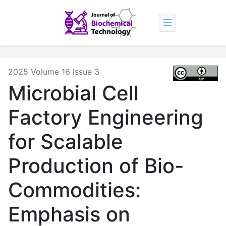
2025 Volume 16 Issue 3
Microbial Cell
Factory Engineering
for Scalable
Production of Bio-
Commodities:
Emphasis on