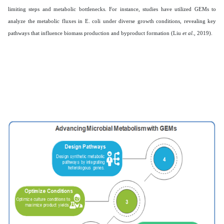
limiting steps and metabolic bottlenecks. For instance, studies have utilized GEMs to
analyze the metabolic fluxes in E. coli under diverse growth conditions, revealing key
pathways that influence biomass production and byproduct formation (Liu
et al
., 2019).