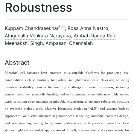
Robustness
*✉
Kuppam Chandrasekhar
,
Rosa Anna Nastro
,
Alugunulla Venkata Narayana
,
Ambati Ranga Rao
,
Meenakshi Singh
,
Ampasani Chennaiah
Abstract
Microbial cell factories have emerged as sustainable platforms for producing bio-
commodities such as biofuels, bioplastics, and pharmaceuticals. However, achieving
industrial scalability remains hindered by challenges in strain robustness, including
genetic instability, metabolic burden, and environmental stress tolerance. This review
explores cutting-edge strategies in microbial engineering to enhance robustness, focusing
on synthetic biology tools, adaptive laboratory evolution (ALE), and systems biology
approaches. We discuss advances in genome-scale modeling, microbial consortia design,
and resilience engineering to optimize performance in large-scale bioreactors. Case
studies highlight successful applications of E. coli, S. cerevisiae, and cyanobacteria for