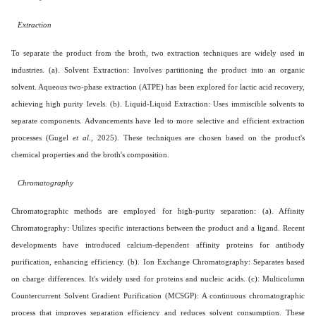
Extraction
To separate the product from the broth, two extraction techniques are widely used in
industries. (a). Solvent Extraction: Involves partitioning the product into an organic
solvent. Aqueous two-phase extraction (ATPE) has been explored for lactic acid recovery,
achieving high purity levels. (b). Liquid-Liquid Extraction: Uses immiscible solvents to
separate components. Advancements have led to more selective and efficient extraction
processes (Gugel
et al
., 2025). These techniques are chosen based on the product's
chemical properties and the broth's composition.
Chromatography
Chromatographic methods are employed for high-purity separation: (a). Affinity
Chromatography: Utilizes specific interactions between the product and a ligand. Recent
developments have introduced calcium-dependent affinity proteins for antibody
purification, enhancing efficiency. (b). Ion Exchange Chromatography: Separates based
on charge differences. It's widely used for proteins and nucleic acids. (c). Multicolumn
Countercurrent Solvent Gradient Purification (MCSGP): A continuous chromatographic
process that improves separation efficiency and reduces solvent consumption. These