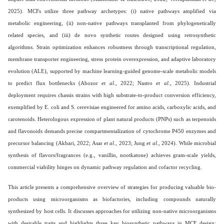
2025). MCFs utilize three pathway archetypes: (i) native pathways amplified via
metabolic engineering, (ii) non-native pathways transplanted from phylogenetically
related species, and (iii) de novo synthetic routes designed using retrosynthetic
algorithms. Strain optimization enhances robustness through transcriptional regulation,
membrane transporter engineering, stress protein overexpression, and adaptive laboratory
evolution (ALE), supported by machine learning-guided genome-scale metabolic models
to predict flux bottlenecks (Abozor
et al
., 2022; Nastro
et al
., 2025). Industrial
deployment requires chassis strains with high substrate-to-product conversion efficiency,
exemplified by E. coli and S. cerevisiae engineered for amino acids, carboxylic acids, and
carotenoids. Heterologous expression of plant natural products (PNPs) such as terpenoids
and flavonoids demands precise compartmentalization of cytochrome P450 enzymes and
precursor balancing (Akbari, 2022; Asar
et al
., 2023; Jung
et al
., 2024). While microbial
synthesis of flavors/fragrances (e.g., vanillin, nootkatone) achieves gram-scale yields,
commercial viability hinges on dynamic pathway regulation and cofactor recycling.
This article presents a comprehensive overview of strategies for producing valuable bio-
products using microorganisms as biofactories, including compounds naturally
synthesized by host cells. It discusses approaches for utilizing non-native microorganisms
with desirable traits and highlights three key biosynthetic pathways in MCF design: