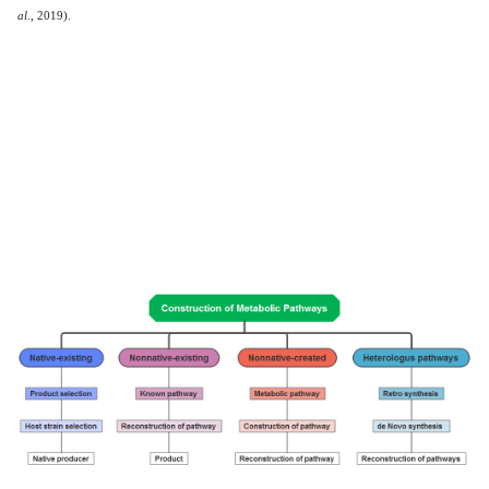
al
., 2019).