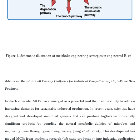
Figure 4.
Schematic illustration of metabolic engineering strategies in engineered E. coli.
Advanced Microbial Cell Factory Platforms for Industrial Biosynthesis of High-Value Bio-
Products
In the last decade, MCFs have emerged as a powerful tool that has the ability to address
increasing demands for sustainable industrial production. In recent years, scientists have
designed and developed microbial systems that can produce high-value industrially
significant products by coupling the natural metabolic abilities of microbes and
improving them through genetic engineering (Jung
et al
., 2024). This development has
moved MCFs from academic research (lab-scale production) into industrial applications