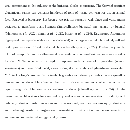
vital component of the industry as the building blocks of proteins. The Corynebacterium
glutamicum strains can generate hundreds of tons of lysine per year for use in animal
feed. Renewable bioenergy has been a top priority recently, with algae and yeast strains
designed to transform plant biomass (lignocellulosic biomass) into ethanol or butanol
(Nidheesh
et al
., 2022; Singh
et al
., 2022; Naseri
et al
., 2024). Engineered Aspergillus
niger produces organic acids (such as citric acid) on a large scale, which is widely utilized
in the preservation of foods and medicines (Chaudhary
et al
., 2024). Further, terpenoids,
a broad group of chemicals discovered in essential oils and medications, represent another
frontier. MCFs may create complex terpenes such as steviol glycosides (natural
sweeteners) and artemisinic acid, overcoming the constraints of plant-based extraction.
MCF technology's commercial potential is growing as it develops. Industries are spending
money on modular biorefineries that can quickly adjust to market demands by
repurposing microbial strains for various products (Chaudhary
et al
., 2024). In the
meantime, collaborations between industry and academia increase strain durability and
reduce production costs. Issues remain to be resolved, such as maximizing productivity
and reducing waste in large-scale fermentation, but continuous advancements in
automation and systems biology hold promise.