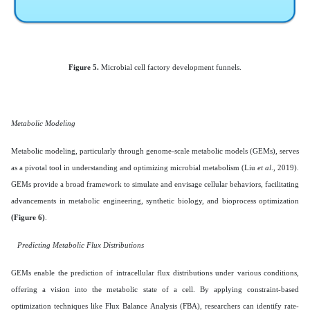
Figure 5.
Microbial cell factory development funnels.
Metabolic Modeling
Metabolic modeling, particularly through genome-scale metabolic models (GEMs), serves
as a pivotal tool in understanding and optimizing microbial metabolism (Liu
et al
., 2019).
GEMs provide a broad framework to simulate and envisage cellular behaviors, facilitating
advancements in metabolic engineering, synthetic biology, and bioprocess optimization
(Figure 6)
.
Predicting Metabolic Flux Distributions
GEMs enable the prediction of intracellular flux distributions under various conditions,
offering a vision into the metabolic state of a cell. By applying constraint-based
optimization techniques like Flux Balance Analysis (FBA), researchers can identify rate-