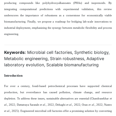
producing compounds like polyhydroxyalkanoates (PHAs) and isoprenoids. By
integrating computational predictions with experimental validation, this review
underscores the importance of robustness as a cornerstone for economically viable
biomanufacturing. Finally, we propose a roadmap for bridging lab-scale innovations to
industrial deployment, emphasizing the synergy between metabolic flexibility and process
engineering.
Keywords:
Microbial cell factories, Synthetic biology,
Metabolic engineering, Strain robustness, Adaptive
laboratory evolution, Scalable biomanufacturing
Introduction
For over a century, fossil-based petrochemical processes have supported chemical
production, but overreliance has caused pollution, climate change, and resource
depletion. To address these issues, sustainable alternatives are essential (Chandrasekhar
et
al
., 2022; Dattatraya Saratale
et al
., 2022; Dehaghi
et al
., 2022; Oran
et al
., 2022; Nastro
et al
., 2025). Engineered microbial cell factories offer a promising solution by converting