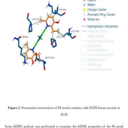
Figure 2.
Presentation interactions of Pd metal complex with
EGFR kinase protein in
PLİP
Swiss-ADME analysis was performed to examine the ADME properties of the Pd metal