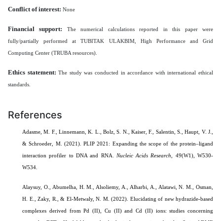
Conflict of interest:
None
Financial support:
The numerical calculations reported in this paper were
fully/partially performed at TUBITAK ULAKBIM, High Performance and Grid
Computing Center (TRUBA resources).
Ethics statement:
The study was conducted in accordance with international ethical
standards.
References
Adasme, M. F., Linnemann, K. L., Bolz, S. N., Kaiser, F., Salentin, S., Haupt, V. J.,
& Schroeder, M. (2021). PLIP 2021: Expanding the scope of the protein–ligand
interaction profiler to DNA and RNA.
Nucleic Acids Research
,
49
(W1), W530-
W534.
Alaysuy, O., Abumelha, H. M., Alsoliemy, A., Alharbi, A., Alatawi, N. M., Osman,
H. E., Zaky, R., & El-Metwaly, N. M. (2022). Elucidating of new hydrazide-based
complexes derived from Pd (II), Cu (II) and Cd (II) ions: studies concerning