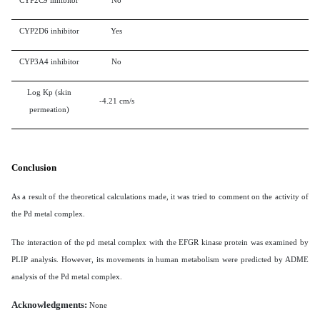
CYP2C9 inhibitor
No
CYP2D6 inhibitor
Yes
CYP3A4 inhibitor
No
Log Kp (skin
-4.21 cm/s
permeation)
Conclusion
As a result of the theoretical calculations made, it was tried to comment on the activity of
the Pd metal complex.
The interaction of the pd metal complex with the EFGR kinase protein was examined by
PLIP analysis. However, its movements in human metabolism were predicted by ADME
analysis of the Pd metal complex.
Acknowledgments:
None