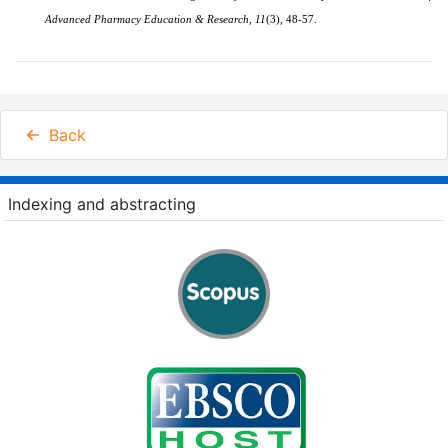
Advanced Pharmacy Education & Research
,
11
(3)
, 48-57.
Back
Indexing and abstracting