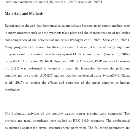
based on a mathematical model (Heimes et al., 2022; Asar
et al
., 2023).
Materials and Methods
Recent studies showed that theoretical calculations have become an important method used
in many processes such as how synthesis takes place and the characterization of molecules
and comparison of the activities of molecules (
Erdogan
et al
., 2023; Sarkı
et al
., 2023
).
Many programs can be used for these processes. However, it is one of many important
programs used to examine the activities against EGFR kinase protein (
Yun
et al
., 2007
)
using the HEX program (
Ritchie & Orpailleur, 2013
). Afterward, PLIP analysis (
Adasme
et
al
., 2021
) was performed to examine in detail the interaction between the palladium
complex and the protein. ADME/T analysis was then performed using SwissADME (
Daina
et al
., 2017
) to predict the effects and responses of the metal complex in human
metabolism.
The biological activities of the complex against cancer proteins were compared. The
proteins and metal complexes were studied at HEX 8.0.0 programs. The antibacterial
calculations against the crystal structures were performed. The following parameters are