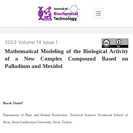
2023 Volume 14 Issue 1
Mathematical Modeling of the Biological Activity
of a New Complex Compound Based on
Palladium and Mexidol
Burak Tüzün*
Department of Plant and Animal Production, Technical Sciences Vocational School of
Sivas, Sivas Cumhuriyet University, Sivas, Turkey.