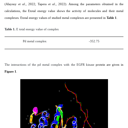
(
Alaysuy
et al
., 2022; Tapera
et al
., 2022
). Among the parameters obtained in the
calculations, the Etotal energy value shows the activity of molecules and their metal
complexes. Etotal energy values of studied metal complexes are presented in
Table 1
.
Table 1.
E total energy value of complex
Pd metal complex
-352.75
The interactions of the pd metal complex with the EGFR kinase
protein are given in
Figure 1
.