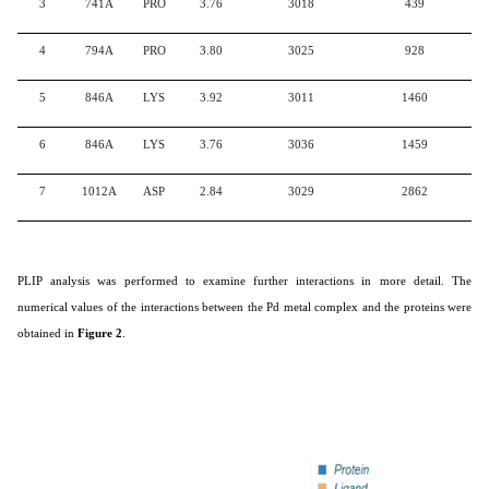
3
741A
PRO
3.76
3018
439
4
794A
PRO
3.80
3025
928
5
846A
LYS
3.92
3011
1460
6
846A
LYS
3.76
3036
1459
7
1012A
ASP
2.84
3029
2862
PLIP analysis was performed to examine further interactions in more detail. The
numerical values of the interactions between the Pd metal complex and the proteins were
obtained in
Figure 2
.