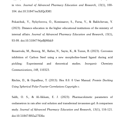
in vivo.
Journal of Advanced Pharmacy Education and Research,
13
(1), 100-
104.
doi:10.51847/enXiIQzXM1
Pokaichuk, V., Nykyforova, O., Komissarov, S., Fursa, V., & Bakhchevan, Y.
(2023). Distance education in the higher educational institutions of the ministry of
internal affairs.
Journal of Advanced Pharmacy Education and Research,
13
(1),
93-99.
doi:10.51847/WptBj96hk9
Rezaeivala, M., Bozorg, M., Rafiee, N., Sayin, K., & Tuzun, B. (2023). Corrosion
inhibition of Carbon Steel using a new morpholine-based ligand during acid
pickling: Experimental and theoretical studies.
Inorganic Chemistry
Communications
,
148
, 110323.
Ritchie, D., & Orpailleur, T. (2013). Hex 8.0. 0 User Manual.
Protein Docking
Using Spherical Polar Fourier Correlations Copyright c
.
Salih, O. S., & Al-Akkam, E. J. (2023).
Pharmacokinetic parameters of
ondansetron in rats after oral solution and transdermal invasomes gel: A comparison
study.
Journal of Advanced Pharmacy Education and Research,
13
(1), 116-121.
doi:10.51847/HS5a27EI6o