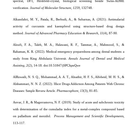
spectral, DFT, Hirshfeld-crystal, biological screening beside Swiss-ADME
verification.
Journal of Molecular Structure
,
1259
, 132748.
Alkandahri, M. Y., Patala, R., Berbudi, A., & Subarnas, A. (2021). Antimalarial
activity of curcumin and kaempferol using structure-based drug design
method.
Journal of Advanced Pharmacy Education & Research
,
11
(4), 87-90.
Aloufi, F. A., Taleb, M. A., Halawani, R. F., Tammar, A., Mahmood, S., &
Rahaman, K. R. (2022). Medical emergency preparedness among dental students: a
study from King Abdulaziz Universit.
Annals Journal of Dental and Medical
Assisting,
2
(2), 14-18.
doi:10.51847/jSPCJqmQwe
AlRuwaili, N. S. Q., Mohammad, A. A. T., Alnathir, H. F. S., Alfeheid, M. H. S., &
Alshammari, N. N. Z. (2022). Illıcıt Drugs Addıctıon Among Patıents Wıth Chronıc
Dıseases: Sımple Revıew Artıcle.
Pharmacophore, 13
(3), 81-85.
Anvar, J. R., & Magerramova, N. F. (2019).
Study of acute and subchronic toxicity
with determination of the cumuladia index for a metal-complex compound based
on palladium and mexidol.
Process Management and Scientific Developments
,
113-117.