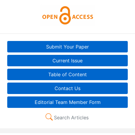
Submit Your Paper
Current Issue
Table of Content
Contact Us
Editorial Team Member Form
Search Articles