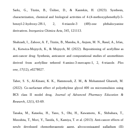
Sarkı, G., Tüzün, B., Ünlüer, D., & Kantekin, H. (2023).
Synthesis,
characterization, chemical and biological activities of 4-(4-methoxyphenethyl)-5-
benzyl-2-hydroxy-2H-1, 2, 4-triazole-3 (4H)-one phthalocyanine
derivatives.
Inorganica Chimica Acta
,
545
, 121113.
Shahzadi, I., Zahoor, A. F., Tüzün, B., Mansha, A., Anjum, M. N., Rasul, A., Irfan,
A., Kotwica-Mojzych, K., & Mojzych, M. (2022). Repositioning of acefylline as
anti-cancer drug: Synthesis, anticancer and computational studies of azomethines
derived from acefylline tethered 4-amino-3-mercapto-1, 2, 4-triazole.
Plos
one
,
17
(12), e0278027.
Taher, S. S., Al-Kinani, K. K., Hammoudi, Z. M., & Mohammed Ghareeb, M.
(2022). Co-surfactant effect of polyethylene glycol 400 on microemulsion using
BCS class II model drug.
Journal of Advanced Pharmacy Education &
Research
,
12
(1)
, 63-69.
Tanaka, M., Kataoka, H., Yano, S., Ohi, H., Kawamoto, K., Shibahara, T.,
Mizoshita, T., Mori, Y., Tanida, S., Kamiya, T. et al. (2013). Anti-cancer effects of
newly developed chemotherapeutic agent, glycoconjugated palladium (II)