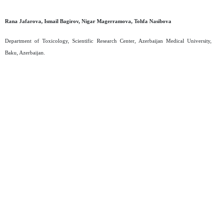
Rana Jafarova, Ismail Bagirov, Nigar Magerramova, Tohfa Nasibova
Department of Toxicology, Scientific Research Center, Azerbaijan Medical University,
Baku, Azerbaijan.