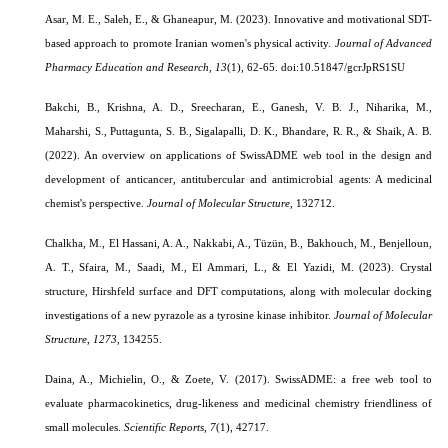
Asar, M. E., Saleh, E., & Ghaneapur, M. (2023). Innovative and motivational SDT-
based approach to promote Iranian women's physical activity.
Journal of Advanced
Pharmacy Education and Research,
13
(1), 62-65.
doi:10.51847/gcrJpRS1SU
Bakchi, B., Krishna, A. D., Sreecharan, E., Ganesh, V. B. J., Niharika, M.,
Maharshi, S., Puttagunta, S. B., Sigalapalli, D. K., Bhandare, R. R., & Shaik, A. B.
(2022). An overview on applications of SwissADME web tool in the design and
development of anticancer, antitubercular and antimicrobial agents: A medicinal
chemist's perspective.
Journal of Molecular Structure
, 132712.
Chalkha, M., El Hassani, A. A., Nakkabi, A., Tüzün, B., Bakhouch, M., Benjelloun,
A. T., Sfaira, M., Saadi, M., El Ammari, L., & El Yazidi, M. (2023). Crystal
structure, Hirshfeld surface and DFT computations, along with molecular docking
investigations of a new pyrazole as a tyrosine kinase inhibitor.
Journal of Molecular
Structure
,
1273
, 134255.
Daina, A., Michielin, O., & Zoete, V. (2017). SwissADME: a free web tool to
evaluate pharmacokinetics, drug-likeness and medicinal chemistry friendliness of
small molecules.
Scientific Reports
,
7
(1), 42717.