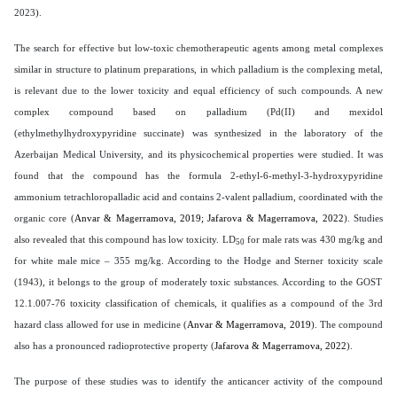
2023).
The search for effective but low-toxic chemotherapeutic agents among metal complexes
similar in structure to platinum preparations, in which palladium is the complexing metal,
is relevant due to the lower toxicity and equal efficiency of such compounds. A new
complex compound based on palladium (Pd(II) and mexidol
(ethylmethylhydroxypyridine succinate) was synthesized in the laboratory of the
Azerbaijan Medical University, and its physicochemical properties were studied. It was
found that the compound has the formula 2-ethyl-6-methyl-3-hydroxypyridine
ammonium tetrachloropalladic acid and contains 2-valent palladium, coordinated with the
organic core (
Anvar & Magerramova, 2019;
Jafarova & Magerramova, 2022
). Studies
also revealed that this compound has low toxicity. LD
for male rats was 430 mg/kg and
50
for white male mice – 355 mg/kg.
According to the Hodge and Sterner toxicity scale
(1943), it belongs to the group of moderately toxic substances. According to the GOST
12.1.007-76 toxicity classification of chemicals, it qualifies as a compound of the 3rd
hazard class allowed for use in medicine (
Anvar & Magerramova, 2019
). The compound
also has a pronounced radioprotective property (
Jafarova & Magerramova, 2022
).
The purpose of these studies was to identify the anticancer activity of the compound