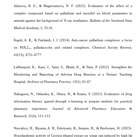
Jafarova, R. E., & Magerramova, N. F. (2022). Evaluation of the effect of a
complex compound based on palladium and mexidol on blood parameters in
animals against the background of X-ray irradiation.
Bulletin of the Smolensk State
Medical Academy, 3
, 33-41.
Kapdi, A. R., & Fairlamb, I. J. (2014). Anti-cancer palladium complexes: a focus
on PdX₂L₂, palladacycles and related complexes
.
Chemical Society Reviews,
43
(13), 4751-4777.
Lalthanpuii, K., Kaur, J., Saini, S., Bhatti, K., & Nain, P. (2022). Strengthen the
Monitoring and Reporting of Adverse Drug Reaction at a Tertiary Teaching
Hospital.
Archives of Pharmacy Practice
,
13
(1)
, 61-67.
Nakagawa, N., Odanaka, K., Ohara, H., & Kisara, S. (2021). Evaluation of drug
information literacy gained through e-learning to prepare students for practical
pharmacy experience.
Journal of Advanced Pharmacy Education &
Research
,
11
(4)
, 111-115.
Nurcahyo, H., Riyanta, A. B., Febriyanti, R., Sutanto, H., & Herdwiani, W. (2023).
Hypolipidemic activity of Ceciwis ethanol extract on wistar rats induced by high fat