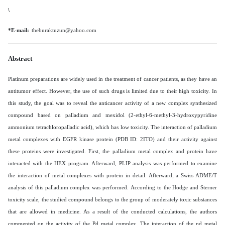
\
*E-mail:
theburaktuzun@yahoo.com
Abstract
Platinum preparations are widely used in the treatment of cancer patients, as they have an
antitumor effect. However, the use of such drugs is limited due to their high toxicity. In
this study, the goal was to reveal the anticancer activity of a new complex synthesized
compound based on palladium and mexidol (2-ethyl-6-methyl-3-hydroxypyridine
ammonium tetrachloropalladic acid), which has low toxicity. The interaction of palladium
metal complexes with EGFR kinase protein (PDB ID: 2ITO) and their activity against
these proteins were investigated. First, the palladium metal complex and protein have
interacted with the HEX program. Afterward, PLIP analysis was performed to examine
the interaction of metal complexes with protein in detail. Afterward, a Swiss ADME/T
analysis of this palladium complex was performed.
According to the Hodge and Sterner
toxicity scale, the studied compound belongs to the group of moderately toxic substances
that are allowed in medicine. As a result of the conducted calculations, the authors
commented on the activity of the Pd metal complex. The interaction of the pd metal