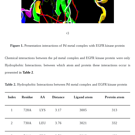
c)
Figure 1.
Presentation interactions of Pd metal complex with
EGFR kinase protein
Chemical interactions between the pd metal complex and EGFR kinase protein were only
Hydrophobic Interactions. between which atom and protein these interactions occur is
presented
in
Table 2
.
Table 2.
Hydrophobic Interactions between Pd metal complex and
EGFR kinase protein
Index
Residue
AA
Distance
Ligand atom
Protein atom
1
728A
LYS
3.17
3005
313
2
730A
LEU
3.76
3021
332