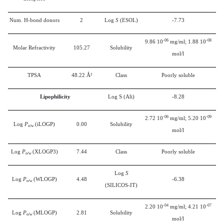
Num. H-bond donors
2
Log
S
(ESOL)
-7.73
-06
-08
9.86 10
mg/ml; 1.88 10
Molar Refractivity
105.27
Solubility
mol/l
TPSA
48.22 Å²
Class
Poorly soluble
Lipophilicity
Log S (Ali)
-8.28
-06
-09
2.72 10
mg/ml; 5.20 10
Log
P
(iLOGP)
0.00
Solubility
o/w
mol/l
Log
P
(XLOGP3)
7.44
Class
Poorly soluble
o/w
Log
S
Log
P
(WLOGP)
4.48
-6.38
o/w
(SILICOS-IT)
-04
-07
2.20 10
mg/ml; 4.21 10
Log
P
(MLOGP)
2.81
Solubility
o/w
mol/l