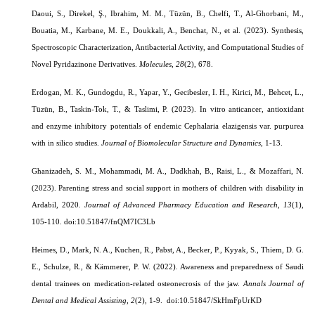
Daoui, S., Direkel, Ş., Ibrahim, M. M., Tüzün, B., Chelfi, T., Al-Ghorbani, M.,
Bouatia, M., Karbane, M. E., Doukkali, A., Benchat, N., et al. (2023). Synthesis,
Spectroscopic Characterization, Antibacterial Activity, and Computational Studies of
Novel Pyridazinone Derivatives.
Molecules
,
28
(2), 678.
Erdogan, M. K., Gundogdu, R., Yapar, Y., Gecibesler, I. H., Kirici, M., Behcet, L.,
Tüzün, B., Taskin-Tok, T., & Taslimi, P. (2023). In vitro anticancer, antioxidant
and enzyme inhibitory potentials of endemic Cephalaria elazigensis var. purpurea
with in silico studies.
Journal of Biomolecular Structure and Dynamics
, 1-13.
Ghanizadeh, S. M., Mohammadi, M. A., Dadkhah, B., Raisi, L., & Mozaffari, N.
(2023). Parenting stress and social support in mothers of children with disability in
Ardabil, 2020.
Journal of Advanced Pharmacy Education and Research,
13
(1),
105-110.
doi:10.51847/fnQM7IC3Lb
Heimes, D., Mark, N. A., Kuchen, R., Pabst, A., Becker, P., Kyyak, S., Thiem, D. G.
E., Schulze, R., & Kämmerer, P. W. (2022). Awareness and preparedness of Saudi
dental trainees on medication-related osteonecrosis of the jaw.
Annals Journal of
Dental and Medical Assisting,
2
(2), 1-9.
doi:10.51847/SkHmFpUrKD