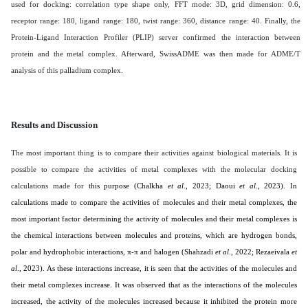
used for docking: correlation type shape only, FFT mode: 3D, grid dimension: 0.6,
receptor range: 180, ligand range: 180, twist range: 360, distance range: 40. Finally, the
Protein-Ligand Interaction Profiler (PLIP) server confirmed the interaction between
protein and the metal complex. Afterward, SwissADME was then made for ADME/T
analysis of this palladium complex
.
Results and Discussion
The most important thing is to compare their activities against biological materials. It is
possible to compare the activities of metal complexes with the molecular docking
calculations made for
this purpose (
Chalkha
et al
., 2023; Daoui
et al
., 2023
). In
calculations made to compare the activities of molecules and their metal complexes, the
most important factor determining the activity of molecules and their metal complexes is
the chemical interactions between molecules and proteins, which are hydrogen bonds,
polar and hydrophobic interactions, π-π and halogen (
Shahzadi
et al
., 2022; Rezaeivala
et
al
., 2023
). As these interactions increase, it is seen that the activities of the molecules and
their metal complexes increase. It was observed that as the interactions of the molecules
increased, the activity of the molecules increased because it inhibited the protein more