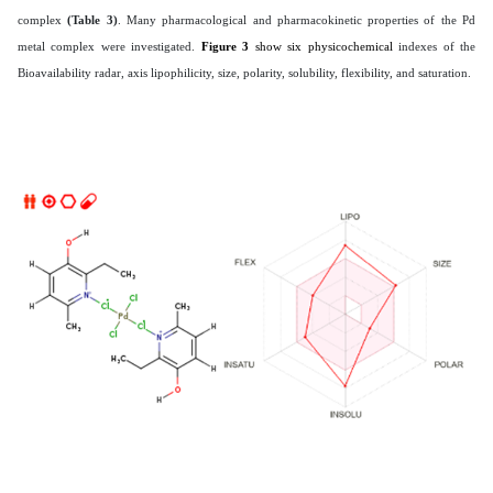
complex
(Table 3)
. Many pharmacological and pharmacokinetic properties of the Pd
metal complex were investigated.
Figure 3
show six physicochemical
indexes of the
Bioavailability radar, axis lipophilicity, size, polarity, solubility, flexibility, and saturation.