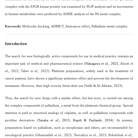
complex with the EFGR kinase protein was examined by PLIP analysis and its movements
in human metabolism were predicted by ADME analysis of the Pd metal complex
.
Keywords:
Molecular docking, ADME/T, Anticancer effect, Palladium metal complex
Introduction
The search for new biologically active compounds for use in medical practice remains an
important task of medical and pharmaceutical science (
Nakagawa
et al
., 2021;
Aloufi
et
al
., 2022; Taher
et al
., 2022
). Platinum preparations, widely used in the treatment of
cancer patients, have shown a significant antitumor effect and prevent the development of
metastases. However, their high toxicity limits their use (Salih & Al-Akkam, 2023).
Thus, the search for new drugs with a similar effect, but less toxic, is carried out among
the complex compounds of palladium, a metal from the platinum chemical group. Special
attention is paid to structural analogs of cisplatin, as well as palladium compounds with
pyridine derivatives (
Tanaka
et al
., 2013; Kapdi & Fairlamb, 2014
). At present,
preparations based on palladium, such as morphosine and others, are recommended for
oncological practice (Ghanizadeh
et al
., 2023; Nurcahyo
et al
., 2023; Pokaichuk
et al
.,