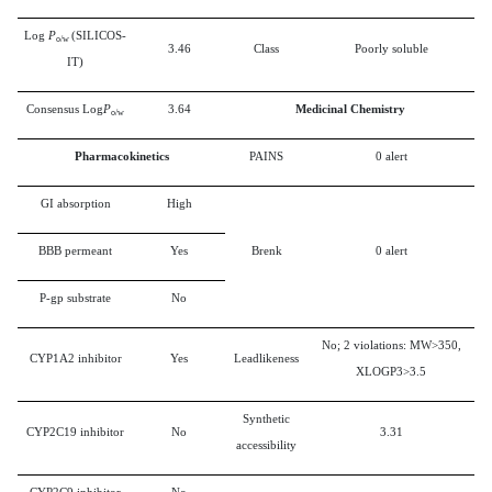
Log
P
(SILICOS-
o/w
3.46
Class
Poorly soluble
IT)
Consensus Log
P
3.64
Medicinal Chemistry
o/w
Pharmacokinetics
PAINS
0 alert
GI absorption
High
BBB permeant
Yes
Brenk
0 alert
P-gp substrate
No
No; 2 violations: MW>350,
CYP1A2 inhibitor
Yes
Leadlikeness
XLOGP3>3.5
Synthetic
CYP2C19 inhibitor
No
3.31
accessibility