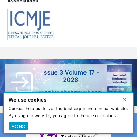
Associations
Issue 3 Volume 17 -
2026
submit@jbiochemtech.com
×
We use cookies
Cookies help us deliver the best experience on our website.
By using our website, you agree to the use of cookies.
Accept