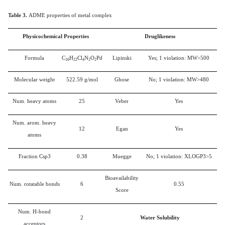
Table 3.
ADME properties of metal complex
Physicochemical Properties
Druglikeness
Formula
C
H
Cl
N
O
Pd
Lipinski
Yes; 1 violation: MW>500
16
22
4
2
2
Molecular weight
522.59 g/mol
Ghose
No; 1 violation: MW>480
Num. heavy atoms
25
Veber
Yes
Num. arom. heavy
12
Egan
Yes
atoms
Fraction Csp3
0.38
Muegge
No; 1 violation: XLOGP3>5
Bioavailability
Num. rotatable bonds
6
0.55
Score
Num. H-bond
2
Water Solubility
acceptors