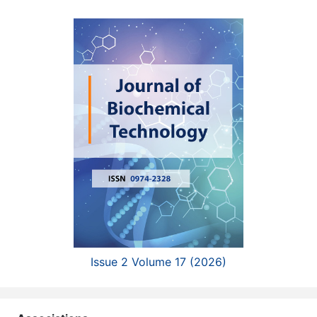
Issue 2 Volume 17 (2026)