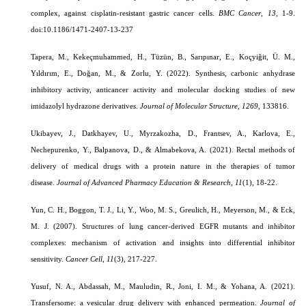
complex, against cisplatin-resistant gastric cancer cells.
BMC Cancer
,
13
, 1-9.
doi:10.1186/1471-2407-13-237
Tapera, M., Kekeçmuhammed, H., Tüzün, B., Sarıpınar, E., Koçyiğit, Ü. M.,
Yıldırım, E., Doğan, M., & Zorlu, Y. (2022). Synthesis, carbonic anhydrase
inhibitory activity, anticancer activity and molecular docking studies of new
imidazolyl hydrazone derivatives.
Journal of Molecular Structure
,
1269
, 133816.
Ukibayev, J., Datkhayev, U., Myrzakozha, D., Frantsev, A., Karlova, E.,
Nechepurenko, Y., Balpanova, D., & Almabekova, A. (2021). Rectal methods of
delivery of medical drugs with a protein nature in the therapies of tumor
disease.
Journal of Advanced Pharmacy Education & Research
,
11
(1)
, 18-22.
Yun, C. H., Boggon, T. J., Li, Y., Woo, M. S., Greulich, H., Meyerson, M., & Eck,
M. J. (2007). Structures of lung cancer-derived EGFR mutants and inhibitor
complexes: mechanism of activation and insights into differential inhibitor
sensitivity.
Cancer Cell
,
11
(3), 217-227.
Yusuf, N. A., Abdassah, M., Mauludin, R., Joni, I. M., & Yohana, A. (2021).
Transfersome: a vesicular drug delivery with enhanced permeation.
Journal of