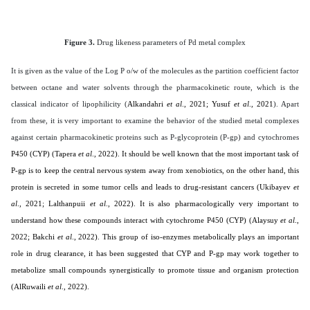
Figure 3.
Drug likeness parameters of Pd metal complex
It is given as the value of the Log P o/w of the molecules as the partition coefficient factor
between octane and water solvents through the pharmacokinetic route, which is the
classical indicator of lipophilicity (
Alkandahri
et al
., 2021; Yusuf
et al
., 2021
). Apart
from these, it is very important to examine the behavior of the studied metal complexes
against certain pharmacokinetic proteins such as P-glycoprotein (P-gp) and cytochromes
P450 (CYP) (Tapera
et al
., 2022). It should be well known that the most important task of
P-gp is to keep the central nervous system away from xenobiotics, on the other hand, this
protein is secreted in some tumor cells and leads to drug-resistant cancers (
Ukibayev
et
al
., 2021; Lalthanpuii
et al
., 2022
). It is also pharmacologically very important to
understand how these compounds interact with cytochrome P450 (CYP) (
Alaysuy
et al
.,
2022; Bakchi
et al
., 2022
). This group of iso-enzymes metabolically plays an important
role in drug clearance, it has been suggested that CYP and P-gp may work together to
metabolize small compounds synergistically to promote tissue and organism protection
(
AlRuwaili
et al
., 2022
).