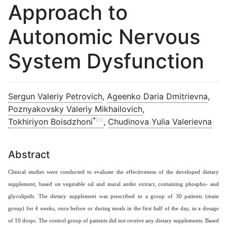
Approach to
Autonomic Nervous
System Dysfunction
Sergun Valeriy Petrovich
,
Ageenko Daria Dmitrievna
,
Poznyakovsky Valeriy Mikhailovich
,
*✉
Tokhiriyon Boisdzhoni
,
Chudinova Yulia Valerievna
Abstract
Clinical studies were conducted to evaluate the effectiveness of the developed dietary
supplement, based on vegetable oil and maral antler extract, containing phospho- and
glycolipids. The dietary supplement was prescribed to a group of 30 patients (main
group) for 4 weeks, once before or during meals in the first half of the day, in a dosage
of 10 drops. The control group of patients did not receive any dietary supplements. Based