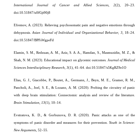
International Journal of Cancer and Allied Sciences
,
2
(2), 20–23.
doi:10.51847/u0fGjt90j8
Efremov, A. (2023). Relieving psychosomatic pain and negative emotions through
dehypnosis.
Asian Journal of Individual and Organizational Behavior
,
3
, 18–24.
doi:10.51847/BPFsWgpeFd
Elamin, S. M., Redzuan, A. M., Aziz, S. A. A., Hamdan, S., Masmuzidin, M. Z., &
Shah, N. M. (2023). Educational impact on glycemic outcomes.
Journal of Medical
Sciences Interdisciplinary Research
,
3
(1), 41–64. doi:10.51847/s5KgRZ9e1O
Elias, G. J., Giacobbe, P., Boutet, A., Germann, J., Beyn, M. E., Gramer, R. M.,
Pancholi, A., Joel, S. E., & Lozano, A. M. (2020). Probing the circuitry of panic
with deep brain stimulation: Connectomic analysis and review of the literature.
Brain Stimulation
,
13
(1), 10–14.
Evstratova, K. D., & Gorbunova, D. R. (2020). Panic attacks as one of the
symptoms of panic disorder and measures for their prevention.
Youth in Science:
New Arguments
, 52–55.