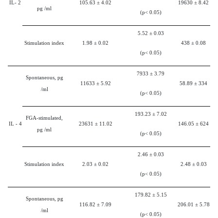
IL-
2
105.63
±
4.02
19630
±
8.42
pg /ml
(p< 0.05)
5.52
±
0.03
Stimulation index
1.98
±
0.02
438
±
0.08
(p< 0.05)
7933
±
3.79
Spontaneous, pg
11633
±
5.92
58.89
±
334
/ml
(p< 0.05)
193.23
±
7.02
FGA-stimulated,
IL -
4
23631
±
11.02
146.05
±
624
pg /ml
(p< 0.05)
2.46
±
0.03
Stimulation index
2.03
±
0.02
2.48
±
0.03
(p< 0.05)
179.82
±
5.15
Spontaneous, pg
116.82
±
7.09
206.01
±
5.78
/ml
(p< 0.05)