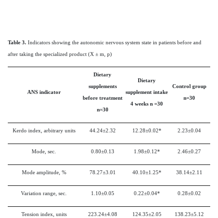
Table 3.
Indicators showing the autonomic nervous system state in patients before and
after taking the specialized product (X ± m, p)
Dietary
Dietary
supplements
Control group
ANS indicator
supplement intake
before treatment
n=30
4 weeks
n
=30
n=30
Kerdo index, arbitrary units
44.24±2.32
12.28±0.02*
2.23±0.04
Mode, sec.
0.80±0.13
1.98±0.12*
2.46±0.27
Mode amplitude, %
78.27±3.01
40.10±1.25*
38.14±2.11
Variation range, sec.
1.10±0.05
0.22±0.04*
0.28±0.02
Tension index, units
223.24±4.08
124.35±2.05
138.23±5.12