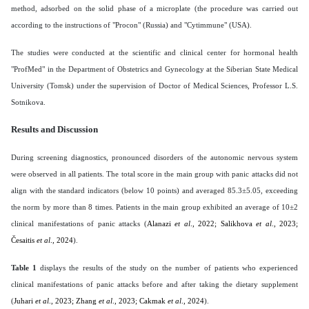
method, adsorbed on the solid phase of a microplate (the procedure was carried out
according to the instructions of "Procon" (Russia) and "Cytimmune" (USA).
The studies were conducted at the scientific and clinical center for hormonal health
"ProfMed" in the Department of Obstetrics and Gynecology at the Siberian State Medical
University (Tomsk) under the supervision of Doctor of Medical Sciences, Professor L.S.
Sotnikova.
Results and Discussion
During screening diagnostics, pronounced disorders of the autonomic nervous system
were observed in all patients. The total score in the main group with panic attacks did not
align with the standard indicators (below 10 points) and averaged 85.3±5.05, exceeding
the norm by more than 8 times. Patients in the main group exhibited an average of 10±2
clinical manifestations of panic attacks (
Alanazi
et al
., 2022; Salikhova
et al
., 2023;
Česaitis
et al
., 2024
).
Table 1
displays the results of the study on the number of patients who experienced
clinical manifestations of panic attacks before and after taking the dietary supplement
(
Juhari
et al
., 2023; Zhang
et al
., 2023; Cakmak
et al
., 2024
).