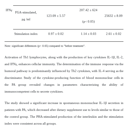
IFNγ
207.42
±
624
FGA-stimulated,
123.09
±
5.57
25632
±
8.09
pg /ml
(p< 0.05)
Stimulation index
0.97
±
0.02
1.14
±
0.03
2.61
±
0.02
Note: significant differences (p< 0.05) compared to "before treatment".
Activation of Th1 lymphocytes, along with the production of key cytokines IL-1β, IL-2,
and IFNγ, enhances cellular immunity. The determination of the immune response via the
humoral pathway is predominantly influenced by Th2 cytokines, with IL-4 serving as the
discriminator. Study of the cytokine-producing function of blood mononuclear cells in
the PA group revealed changes in parameters characterizing the ability of
immunocompetent cells to secrete cytokines.
The study showed a significant increase in spontaneous mononuclear IL-1β secretion in
patients with PA, which decreased after dietary supplement use to levels similar to those of
the control group. The PHA-stimulated production of the interleukin and the stimulation
index were consistent across all groups.