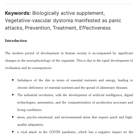
Keywords:
Biologically active supplement,
Vegetative-vascular dystonia manifested as panic
attacks, Prevention, Treatment, Effectiveness
Introduction
The modern period of development in human society is accompanied by significant
changes in the neurophysiology of the organism. This is due to the rapid development of
civilization and its consequences:
Imbalance of the diet in terms of essential nutrients and energy, leading to
chronic deficiency of essential nutrients and the spread of alimentary diseases.
The industrial revolution, with the development of artificial intelligence, digital
technologies, automation, and the computerization of production processes and
living conditions.
stress, psycho-emotional, and environmental stress that require quick and high-
quality adaptation;
a viral attack in the COVID pandemic, which has a negative impact on the