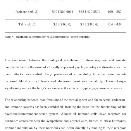
Prolactin (mU /l)
590
[
500:600]
535
[
420:550]
109 – 557
TSH (mU /l)
3.6
[
2.6:3.8
]
3.4
[
2.8:3.6
]
0.4 – 4.0
Note: * - significant differences (p< 0.05) compared to "before treatment".
The association between the biological correlation of stress response and somatic
complaints before the onset of clinically expressed psychopathological disorders, such as
panic attacks, was studied. Early predictors of vulnerability to somatization include
increased blood cortisol levels and decreased heart rate variability. These changes
significantly reduce the body's resistance to the effects of typical psychosocial stressors.
The relationship between manifestations of the mental sphere and the nervous, endocrine,
and immune systems has been established, forming the basis for the functioning of the
psychoneuroimmunoendocrine system. Almost all immune cells have receptors for
hormones associated with the sympathetic and adrenal axes, known as stress hormones.
Immune modulation by these hormones can occur directly by binding to their receptors