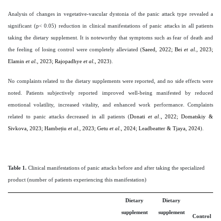
Analysis of changes in vegetative-vascular dystonia of the panic attack type revealed a
significant (p< 0.05) reduction in clinical manifestations of panic attacks in all patients
taking the dietary supplement. It is noteworthy that symptoms such as fear of death and
the feeling of losing control were completely alleviated (
Saeed, 2022; Bei
et al
., 2023;
Elamin
et al
., 2023; Rajopadhye
et al
., 2023
).
No complaints related to the dietary supplements were reported, and no side effects were
noted. Patients subjectively reported improved well-being manifested by reduced
emotional volatility, increased vitality, and enhanced work performance. Complaints
related to panic attacks decreased in all patients (
Donati
et al
., 2022; Domatskiy &
Sivkova, 2023; Hambețiu
et al
., 2023; Getu
et al
., 2024; Leadbeatter & Tjaya, 2024
).
Table 1.
Clinical manifestations of panic attacks before and after taking the specialized
product (number of patients experiencing this manifestation)
Dietary
Dietary
supplement
supplement
Control