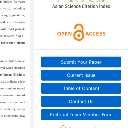
ain hidden for years
e world, including
orking populations,
ical care. The wide
 with most patients
c hepatitis B or C.
 prevention efforts
ion persists because
Submit Your Paper
urred when standard
Current Issue
th threats (Siddiqui
als indicate silent
Table of Content
hese numbers reveal
wn elevated rates of
Contact Us
tion, or treatment
en with regulatory
Editorial Team Member Form
ns to understand how