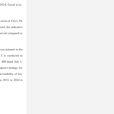
, 2024; Goyal
et al
.,
 a level of 4.6±1.2%
iod, the indicative
bserved compared to
was initiated in the
d C is conducted in
. 488 dated July 1,
gion's strategy for
ccessibility of key
om 2015 to 2024 is