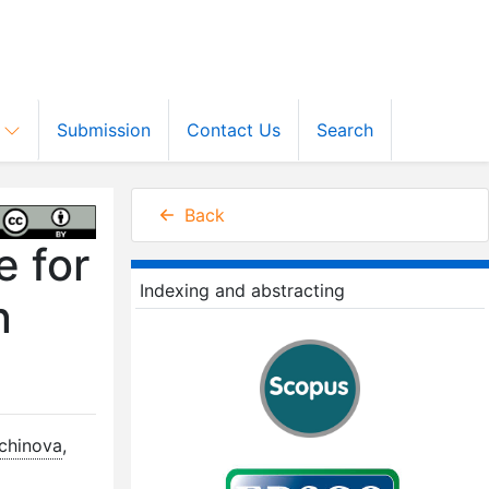
s
Submission
Contact Us
Search
Back
e for
Indexing and abstracting
n
lchinova
,