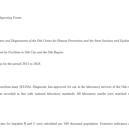
Reporting Forms
s and Dispensaries of the Osh Center for Disease Prevention and the State Sanitary and Epidem
ed by Facilities in Osh City and the Osh Region.
gs for the period 2015 to 2024.
rbent assay (ELISA). Diagnostic kits approved for use in the laboratory services of the Osh 
recorded in line with national laboratory standards. All laboratory results were matched 
e rates for hepatitis B and C were calculated per 100 thousand population. Extensive indicators