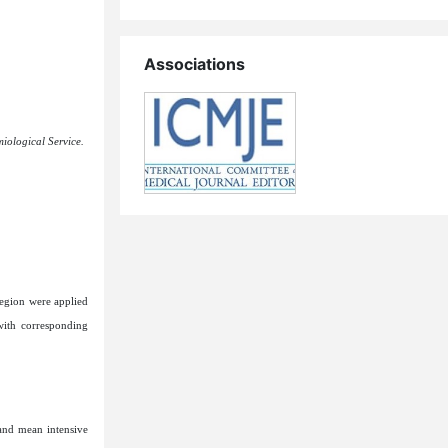
Associations
iological Service.
region were applied
with corresponding
 and mean intensive