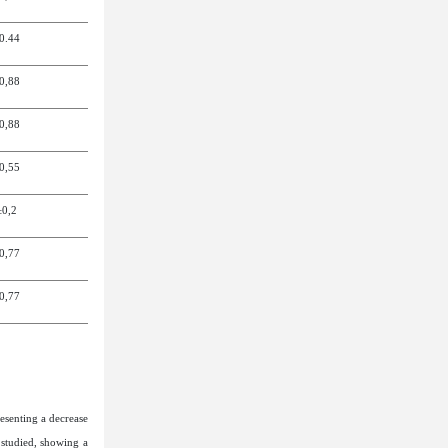
0.4
4
0,8
8
0,8
8
0,5
5
±0,2
0,7
7
0,7
7
esenting a decrease
 studied, showing a