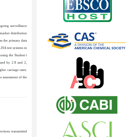
ngoing surveillance
marker distribution
as the primary data
ISA test systems in
 using the Student t
ased by 2.8 and 2,
her carriage rates.
le assessment of the
ections transmitted