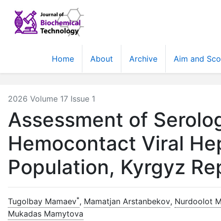
Home
About
Archive
Aim and Sc
2026 Volume 17 Issue 1
Assessment of Serolog
Hemocontact Viral Hep
Population, Kyrgyz Re
*
Tugolbay Mamaev
,
Mamatjan Arstanbekov
,
Nurdoolot 
Mukadas Mamytova