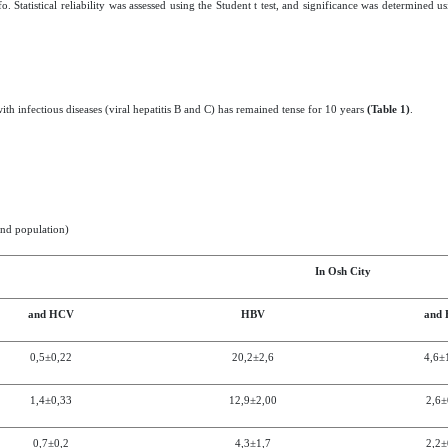
tatistical reliability was assessed using the Student t test, and significance was determined us
th infectious diseases (viral hepatitis B and C) has remained tense for 10 years
(Table 1)
.
and population)
In
Osh City
and HCV
HBV
and
0,5±0,2
2
20,2
±2,6
4,6±
1,4±0,3
3
12,9
±2,0
0
2,6±
0,7±0,2
4,3
±
1,7
2,2±