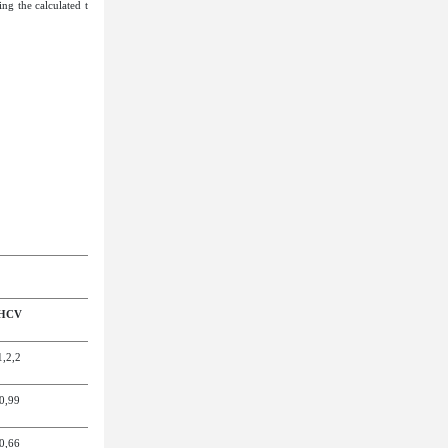
ing the calculated t
 HCV
1,2
,
2
0,9
9
0,6
6