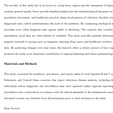
The novelty of this study lies in its focus on a long-term, region-specific assessment of h
examine general trends, fewer provide detailed insights into the epidemiological dynamics of
population movement, and healthcare practices shape local patterns of infection. Another origin
diagnosed cases, which underestimates the scale of the epidemic. By examining serological mar
circulates even when diagnosis rates appear stable or declining. The research also contri
populations, local data are often limited or outdated. This study provides updated informati
targeted outreach to groups such as migrants, injecting drug users, and healthcare workers. F
miss. By analyzing changes over nine years, the research offers a clearer picture of how re
positions the study as an important contribution to regional planning and future epidemiolog
Materials and Methods
This study examined the incidence, prevalence, and carrier states of viral hepatitis B and C
Federation and Central Asian countries that report infectious disease patterns, includin
individuals whose diagnostic and surveillance data were captured within regional reportin
procedures were conducted in accordance with the ethical standards of the institutional resea
informed consent was obtained from all participants prior to their inclusion in the study
Data Sources