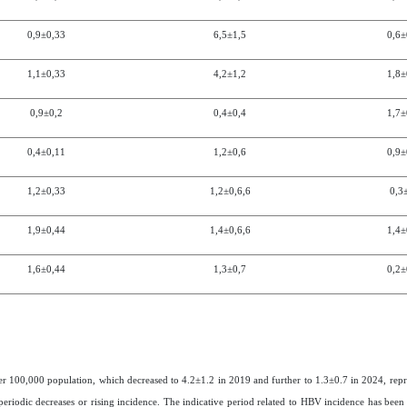
0,9±0,3
3
6,5
±
1,5
0,6±
1,1±0,3
3
4,2
±
1,2
1,8±
0,9±0,2
0,4
±
0,4
1,7±
0,4±0,1
1
1,2
±
0,6
0,9±
1,2±0,3
3
1,2
±
0,6
,6
0,3
1,9±0,4
4
1,4
±
0,6
,6
1,4±
1,6±0,4
4
1,3
±
0,7
0,2±
per 100,000 population, which decreased to 4.2±1.2 in 2019 and further to 1.3±0.7 in 2024, repr
eriodic decreases or rising incidence. The indicative period related to HBV incidence has been