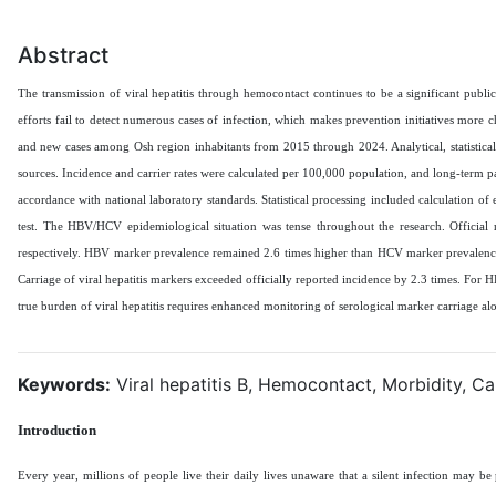
Abstract
The transmission of viral hepatitis through hemocontact continues to be a significant publ
efforts fail to detect numerous cases of infection, which makes prevention initiatives more 
and new cases among Osh region inhabitants from 2015 through 2024. Analytical, statistical
sources. Incidence and carrier rates were calculated per 100,000 population, and long-term p
accordance with national laboratory standards. Statistical processing included calculation of
test. The HBV/HCV epidemiological situation was tense throughout the research. Official
respectively. HBV marker prevalence remained 2.6 times higher than HCV marker prevalence. I
Carriage of viral hepatitis markers exceeded officially reported incidence by 2.3 times. For 
true burden of viral hepatitis requires enhanced monitoring of serological marker carriage al
Keywords:
Viral hepatitis B, Hemocontact, Morbidity, Ca
Introduction
Every year, millions of people live their daily lives unaware that a silent infection may be