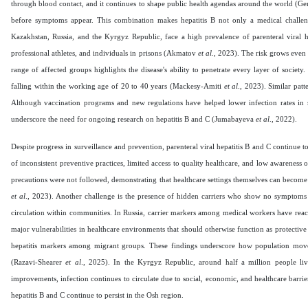
through blood contact, and it continues to shape public health agendas around the world (Gerlic
before symptoms appear. This combination makes hepatitis B not only a medical challen
Kazakhstan, Russia, and the Kyrgyz Republic, face a high prevalence of parenteral viral hep
professional athletes, and individuals in prisons (Akmatov
et al
., 2023). The risk grows even
range of affected groups highlights the disease's ability to penetrate every layer of society
falling within the working age of 20 to 40 years (Mackesy-Amiti
et al
., 2023). Similar pat
Although vaccination programs and new regulations have helped lower infection rates in so
underscore the need for ongoing research on hepatitis B and C (Jumabayeva
et al
., 2022).
Despite progress in surveillance and prevention, parenteral viral hepatitis B and C continue t
of inconsistent preventive practices, limited access to quality healthcare, and low awareness
precautions were not followed, demonstrating that healthcare settings themselves can become s
et al
., 2023). Another challenge is the presence of hidden carriers who show no symptoms b
circulation within communities. In Russia, carrier markers among medical workers have reac
major vulnerabilities in healthcare environments that should otherwise function as protective 
hepatitis markers among migrant groups. These findings underscore how population movemen
(Razavi-Shearer
et al
., 2025). In the Kyrgyz Republic, around half a million people live
improvements, infection continues to circulate due to social, economic, and healthcare barrie
hepatitis B and C continue to persist in the Osh region.