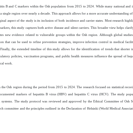
epatitis B and C markers within the Osh population from 2015 to 2024. While many national and in
 a single region over nearly a decade. This approach allows for a more accurate understanding of
al aspect of the study is its inclusion of both incidence and carrier states. Most research highli
kers, this study captures both active disease and silent carriers. This broader view helps clarif
butes new evidence related to vulnerable groups within the Osh region. Although global studie
on that can be used to refine prevention strategies, improve infection control in medical facilit
inally, the extended timeline of this study allows for the identification of trends that shorter 
gulatory policies, vaccination programs, and public health measures influence the spread of hepa
ical work.
 in the Osh region during the period from 2015 to 2024. The research focused on statistical recor
g documented markers of hepatitis B virus (HBV) and hepatitis C virus (HCV). The study popul
g systems.
The study protocol was reviewed and approved by the Ethical Committee of Osh St
rch committee and the principles outlined in the Declaration of Helsinki
(World Medical Associat