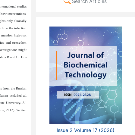
Search Articles
ternational studies
 how interventions,
ghts only clinically
y how the infection
s mention high-risk
ies, and strengthen
investigations might
titis B and C. This
ds from the Russian
ation included all
ate University
.
All
ion, 2013)
. Written
Issue 2 Volume 17 (2026)