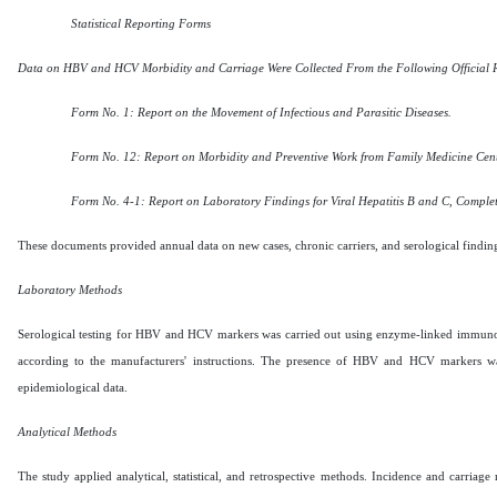
Statistical Reporting Forms
Data on HBV and HCV Morbidity and Carriage Were Collected From the Following Official 
Form No. 1: Report on the Movement of Infectious and Parasitic Diseases.
Form No. 12: Report on Morbidity and Preventive Work from Family Medicine Center
Form No. 4-1: Report on Laboratory Findings for Viral Hepatitis B and C, Complet
These documents provided annual data on new cases, chronic carriers, and serological findin
Laboratory Methods
Serological testing for HBV and HCV markers was carried out using enzyme-linked immunoso
according to the manufacturers' instructions. The presence of HBV and HCV markers was 
epidemiological data.
Analytical Methods
The study applied analytical, statistical, and retrospective methods. Incidence and carriag