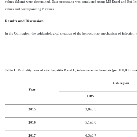
values (M±m) were determined.
Data processing was conducted using MS Excel and Epi Info. S
values and corresponding P values.
Results and Discussion
In
the
Osh region, the
epidemiological situation of the hemocontact mechanism of infection wi
Table 1.
Morbidity rates of viral hepatitis B and C, intensive acute formosis (per 100,0 thous
Osh region
Year
HBV
2015
3,8
±0,5
2016
5,1
±0,6
2017
6,3
±0,7