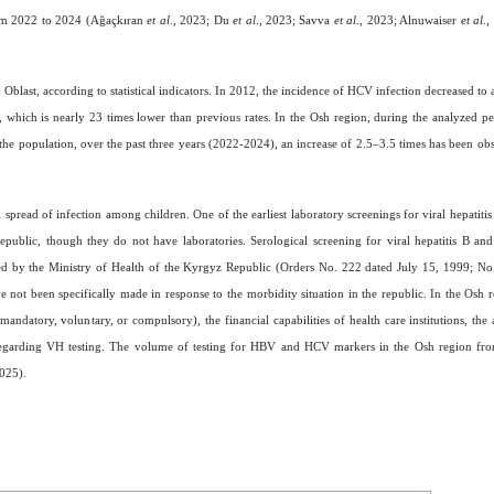
rom 2022 to 2024 (Ağaçkıran
et al
., 2023; Du
et al
., 2023; Savva
et al
., 2023; Alnuwaiser
et al
.
Oblast, according to statistical indicators. In 2012, the incidence of HCV infection decreased to
 which is nearly 23 times lower than previous rates. In the Osh region, during the analyzed per
he population, over the past three years (2022-2024), an increase of 2.5–3.5 times has been o
l spread of infection among children. One of the earliest laboratory screenings for viral hepatitis 
republic, though they do not have laboratories. Serological screening for viral hepatitis B an
ved by the Ministry of Health of the Kyrgyz Republic (Orders No. 222 dated July 15, 1999; No
t been specifically made in response to the morbidity situation in the republic. In the Osh re
ndatory, voluntary, or compulsory), the financial capabilities of health care institutions, the a
 regarding VH testing. The volume of testing for HBV and HCV markers in the Osh region fr
2025).