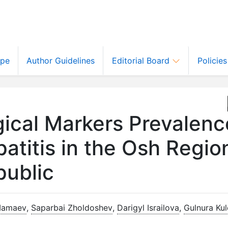
ope
Author Guidelines
Editorial Board
Policie
ical Markers Prevalenc
atitis in the Osh Regio
public
Mamaev
,
Saparbai Zholdoshev
,
Darigyl Israilova
,
Gulnura Ku