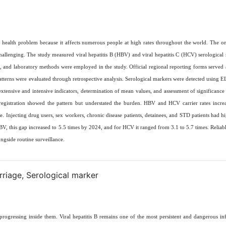
ic health problem because it affects numerous people at high rates throughout the world. The o
challenging. The study measured viral hepatitis B (HBV) and viral hepatitis C (HCV) serological 
, and laboratory methods were employed in the study. Official regional reporting forms served 
atterns were evaluated through retrospective analysis. Serological markers were detected using EL
 extensive and intensive indicators, determination of mean values, and assessment of significance
 registration showed the pattern but understated the burden. HBV and HCV carrier rates incre
njecting drug users, sex workers, chronic disease patients, detainees, and STD patients had hig
HBV, this gap increased to 5.5 times by 2024, and for HCV it ranged from 3.1 to 5.7 times. Reliab
ongside routine surveillance
.
rriage, Serological marker
 progressing inside them. Viral hepatitis B remains one of the most persistent and dangerous inf