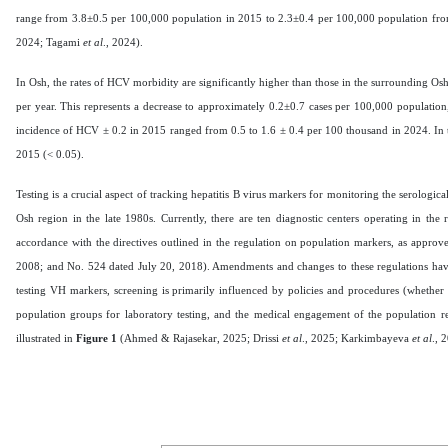
range from 3.8±0.5 per 100,000 population in 2015 to 2.3±0.4 per 100,000 population f
2024; Tagami
et al
., 2024).
In Osh, the rates of HCV morbidity are significantly higher than those in the surrounding Osh 
per year. This represents a decrease to approximately 0.2±0.7 cases per 100,000 population,
incidence of HCV ± 0.2 in 2015 ranged from 0.5 to 1.6 ± 0.4 per 100 thousand in 2024. In t
2015 (< 0.05).
Testing is a crucial aspect of tracking hepatitis B virus markers for monitoring the serologica
Osh region in the late 1980s. Currently, there are ten diagnostic centers operating in the 
accordance with the directives outlined in the regulation on population markers, as appro
2008; and No. 524 dated July 20, 2018). Amendments and changes to these regulations have no
testing VH markers, screening is primarily influenced by policies and procedures (whether ma
population groups for laboratory testing, and the medical engagement of the population
illustrated in
Figure 1
(Ahmed & Rajasekar, 2025; Drissi
et al
., 2025; Karkimbayeva
et al
., 