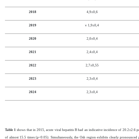
2018
4,9±0,6
2019
v 1,9
±0,4
2020
2,0
±0,4
2021
2,4
±0,4
2022
2,7
±0,5
5
2023
2,3
±0,4
2024
2,3
±0,4
Table 1
shows that in 2015, acute viral hepatitis B had an indicative incidence of 20.2±2.6 
of almost 15.5 times (p<0.05). Simultaneously, the Osh region exhibits clearly pronounced p