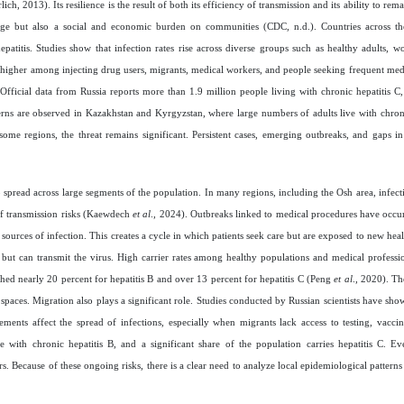
h, 2013). Its resilience is the result of both its efficiency of transmission and its ability to rem
ge but also a social and economic burden on communities (CDC, n.d.). Countries across th
atitis. Studies show that infection rates rise across diverse groups such as healthy adults, w
 higher among injecting drug users, migrants, medical workers, and people seeking frequent med
. Official data from Russia reports more than 1.9 million people living with chronic hepatitis C,
terns are observed in Kazakhstan and Kyrgyzstan, where large numbers of adults live with chroni
me regions, the threat remains significant. Persistent cases, emerging outbreaks, and gaps in
o spread across large segments of the population. In many regions, including the Osh area, infect
 of transmission risks (Kaewdech
et al
., 2024). Outbreaks linked to medical procedures have occ
ources of infection. This creates a cycle in which patients seek care but are exposed to new heal
ut can transmit the virus. High carrier rates among healthy populations and medical profession
hed nearly 20 percent for hepatitis B and over 13 percent for hepatitis C (Peng
et al
., 2020). T
spaces. Migration also plays a significant role. Studies conducted by Russian scientists have sho
ts affect the spread of infections, especially when migrants lack access to testing, vaccina
 with chronic hepatitis B, and a significant share of the population carries hepatitis C. Ev
rs. Because of these ongoing risks, there is a clear need to analyze local epidemiological patter